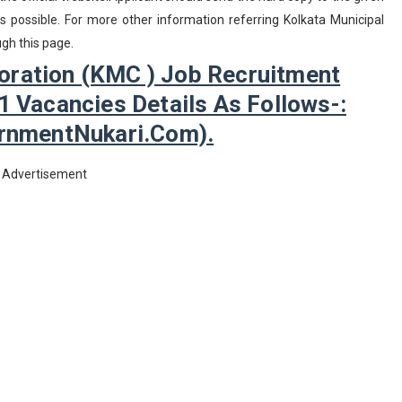
possible. For more other information referring Kolkata Municipal
gh this page.
oration (KMC ) Job Recruitment
1 Vacancies Details As Follows-:
nmentNukari.com).
Advertisement