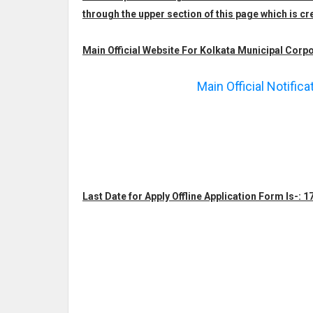
through the upper section of this page which is
Main Official Website For Kolkata Municipal Corpo
Main Official Notific
Last Date for Apply Offline Application Form Is-: 