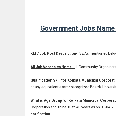
Government Jobs Name -
KMC Job Post Description-:
32 As mentioned belo
All Job Vacancies Name-:
1. Community Organiser 
Qualification Skill for Kolkata Municipal Corporat
or any equivalent exam/ recognized Board/ Universi
What is Age Group for Kolkata Municipal Corporat
Corporation should be 18 to 40 years as on 01-04-2
notification.