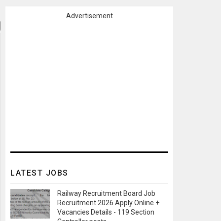
Advertisement
LATEST JOBS
Railway Recruitment Board Job
Recruitment 2026 Apply Online +
Vacancies Details - 119 Section