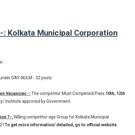
: Kolkata Municipal Corporation
w:
under DAY-NULM - 32 posts.
ion Vacancies -:
The competitor Must Completed/Pass
10th, 12th
ty/ Institute approved by Government.
ion ?-:
Willing competitor age Group for Kolkata Municipal
021
To get more information/ detailed, go to official website