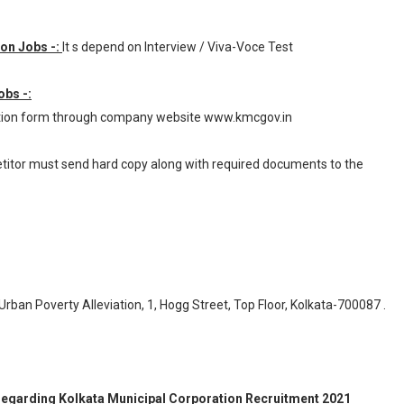
ion Jobs -:
It s depend on Interview / Viva-Voce Test
obs -:
cation form through company website www.kmcgov.in
petitor must send hard copy along with required documents to the
rban Poverty Alleviation, 1, Hogg Street, Top Floor, Kolkata-700087 .
n regarding Kolkata Municipal Corporation Recruitment 2021