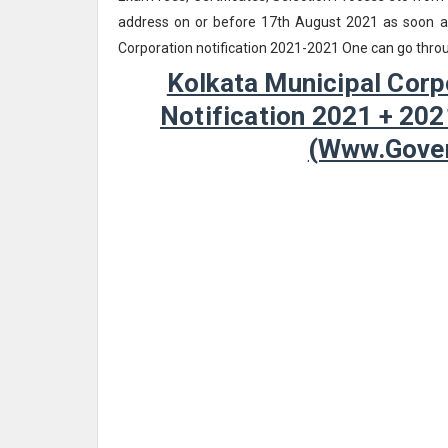
address on or before 17th August 2021 as soon as 
Corporation notification 2021-2021 One can go throu
Kolkata Municipal Corp
Notification 2021 + 202
(www.Gover