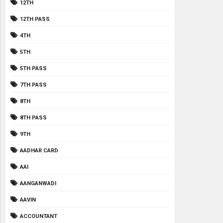
12TH
12TH PASS
4TH
5TH
5TH PASS
7TH PASS
8TH
8TH PASS
9TH
AADHAR CARD
AAI
AANGANWADI
AAVIN
ACCOUNTANT