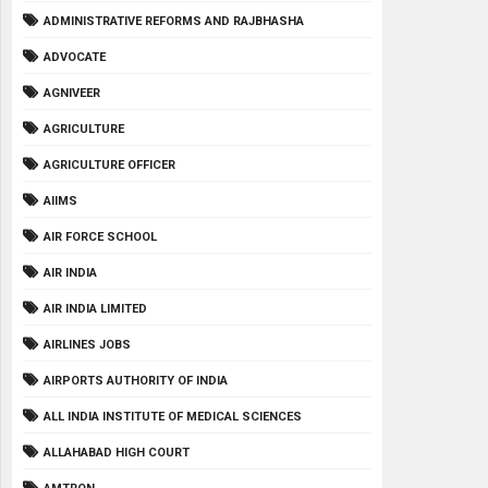
ADMINISTRATIVE REFORMS AND RAJBHASHA
ADVOCATE
AGNIVEER
AGRICULTURE
AGRICULTURE OFFICER
AIIMS
AIR FORCE SCHOOL
AIR INDIA
AIR INDIA LIMITED
AIRLINES JOBS
AIRPORTS AUTHORITY OF INDIA
ALL INDIA INSTITUTE OF MEDICAL SCIENCES
ALLAHABAD HIGH COURT