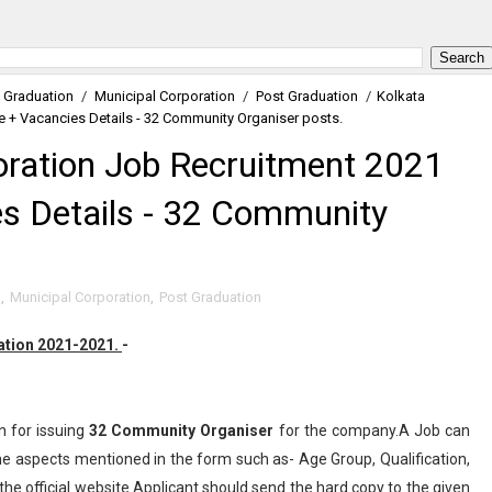
Graduation
/
Municipal Corporation
/
Post Graduation
/
Kolkata
e + Vacancies Details - 32 Community Organiser posts.
oration Job Recruitment 2021
es Details - 32 Community
n
,
Municipal Corporation
,
Post Graduation
cation 2021-2021.
-
n for issuing
32
Community Organiser
for the company.A Job can
the aspects mentioned in the form such as- Age Group, Qualification,
the official website.Applicant should send the hard copy to the given