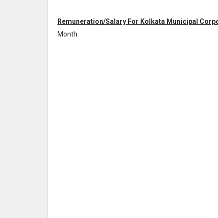
Remuneration/Salary For Kolkata Municipal Corpor
Month
.