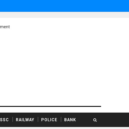
ement
SSC
RAILWAY
POLICE
BANK