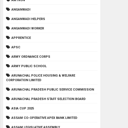
AMTRON
ANGANWADI
ANGANWADI HELPERS
ANGANWADI WORKER
APPRENTICE
APSC
ARMY ORDNANCE CORPS
ARMY PUBLIC SCHOOL
ARUNACHAL POLICE HOUSING & WELFARE
CORPORATION LIMITED
ARUNACHAL PRADESH PUBLIC SERVICE COMMISSION
ARUNACHAL PRADESH STAFF SELECTION BOARD
ASIA CUP 2025
ASSAM CO-OPERATIVE APEX BANK LIMITED
ASSAM LEGISLATIVE ASSEMBLY