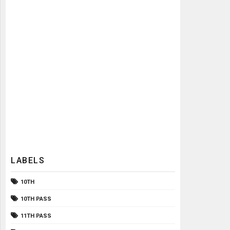
LABELS
10TH
10TH PASS
11TH PASS