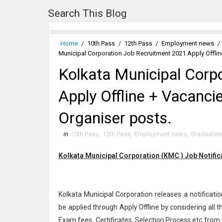
Search This Blog
Home
/
10th Pass
/
12th Pass
/
Employment news
/
Municipal Corporation Job Recruitment 2021 Apply Offlin
Kolkata Municipal Corp
Apply Offline + Vacanci
Organiser posts.
in
10th Pass
,
12th Pass
,
Employment news
,
Graduatio
Kolkata Municipal Corporation (KMC ) Job Notifi
Kolkata Municipal Corporation releases a notificatio
be applied through Apply Offline by considering all 
Exam fees, Certificates, Selection Process etc from 