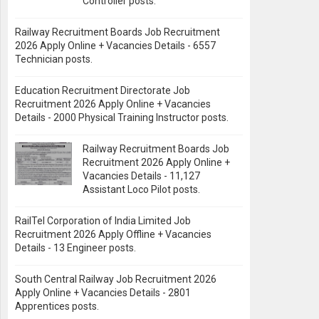
Controller posts.
Railway Recruitment Boards Job Recruitment
2026 Apply Online + Vacancies Details - 6557
Technician posts.
Education Recruitment Directorate Job
Recruitment 2026 Apply Online + Vacancies
Details - 2000 Physical Training Instructor posts.
Railway Recruitment Boards Job
Recruitment 2026 Apply Online +
Vacancies Details - 11,127
Assistant Loco Pilot posts.
RailTel Corporation of India Limited Job
Recruitment 2026 Apply Offline + Vacancies
Details - 13 Engineer posts.
South Central Railway Job Recruitment 2026
Apply Online + Vacancies Details - 2801
Apprentices posts.