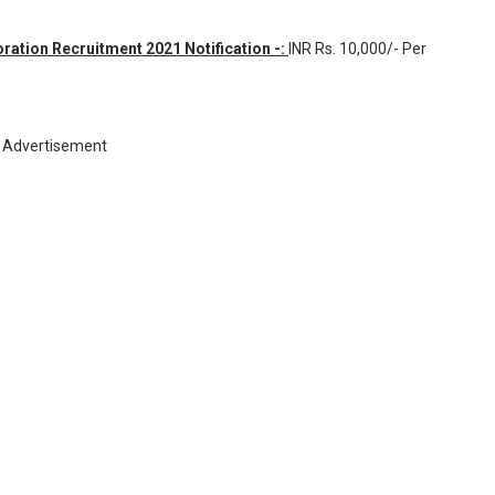
ation Recruitment 2021 Notification -:
INR
Rs. 10,000/- Per
Advertisement