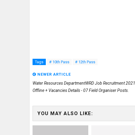
Tags
# 10th Pass
# 12th Pass
NEWER ARTICLE
Water Resources DepartmentWRD Job Recruitment 2021
Offline + Vacancies Details - 07 Field Organiser Posts.
YOU MAY ALSO LIKE: