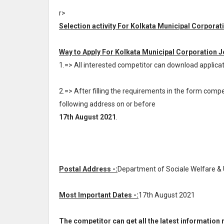
r>
Selection activity For Kolkata Municipal Corporat
Way to Apply For Kolkata Municipal Corporation J
1.=> All interested competitor can download appli
2.=> After filling the requirements in the form com
following address on or before
17th August 2021
.
Postal Address -:
Department of Sociale Welfare & U
Most Important Dates -:
17th August 2021
The competitor can get all the latest informatio