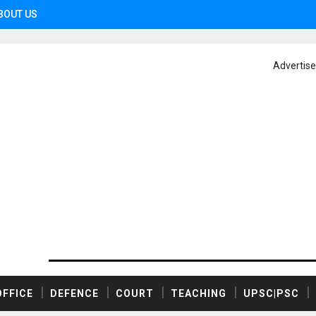
BOUT US
Advertis
OFFICE
DEFENCE
COURT
TEACHING
UPSC|PSC