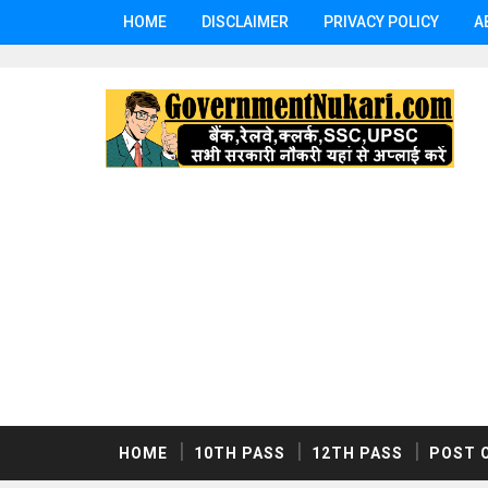
HOME
DISCLAIMER
PRIVACY POLICY
A
HOME
10TH PASS
12TH PASS
POST 