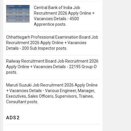
Central Bank of India Job
Recruitment 2026 Apply Online +
Vacancies Details - 4500
Apprentice posts.
Chhattisgarh Professional Examination Board Job
Recruitment 2026 Apply Online + Vacancies
Details - 200 Sub Inspector posts.
Railway Recruitment Board Job Recruitment 2026
Apply Online + Vacancies Details - 22195 Group-D
posts.
Maruti Suzuki Job Recruitment 2026 Apply Online
+ Vacancies Details - Various Engineer, Manager,
Executives, Sales Officers, Supervisors, Trainee,
Consultant posts.
ADS2