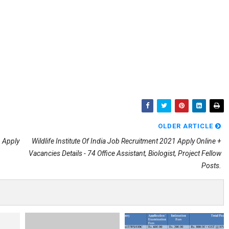
OLDER ARTICLE
 Apply
Wildlife Institute Of India Job Recruitment 2021 Apply Online +
Vacancies Details - 74 Office Assistant, Biologist, Project Fellow
Posts.