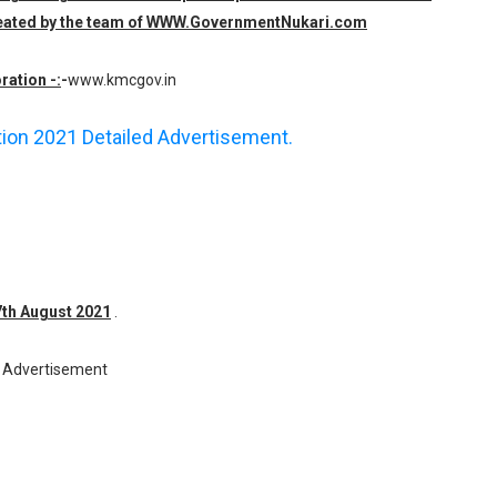
 created by the team of WWW.GovernmentNukari.com
ration -:
-
www.kmcgov.in
ation 2021 Detailed Advertisement.
17th August 2021
.
Advertisement