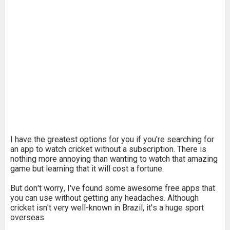
I have the greatest options for you if you're searching for
an app to watch cricket without a subscription. There is
nothing more annoying than wanting to watch that amazing
game but learning that it will cost a fortune.
But don't worry, I've found some awesome free apps that
you can use without getting any headaches. Although
cricket isn't very well-known in Brazil, it's a huge sport
overseas.