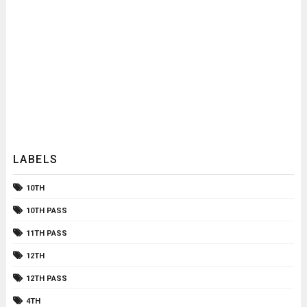
LABELS
10TH
10TH PASS
11TH PASS
12TH
12TH PASS
4TH