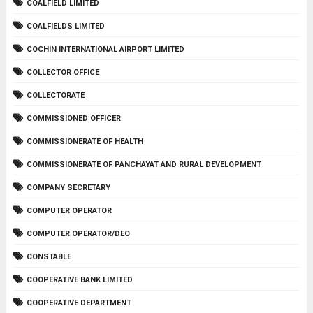
COALFIELD LIMITED
COALFIELDS LIMITED
COCHIN INTERNATIONAL AIRPORT LIMITED
COLLECTOR OFFICE
COLLECTORATE
COMMISSIONED OFFICER
COMMISSIONERATE OF HEALTH
COMMISSIONERATE OF PANCHAYAT AND RURAL DEVELOPMENT
COMPANY SECRETARY
COMPUTER OPERATOR
COMPUTER OPERATOR/DEO
CONSTABLE
COOPERATIVE BANK LIMITED
COOPERATIVE DEPARTMENT