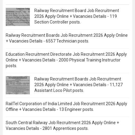
Railway Recruitment Board Job Recruitment
2026 Apply Online + Vacancies Details - 119
Section Controller posts.
Railway Recruitment Boards Job Recruitment 2026 Apply Online
+ Vacancies Details - 6557 Technician posts.
Education Recruitment Directorate Job Recruitment 2026 Apply
Online + Vacancies Details - 2000 Physical Training Instructor
posts.
Railway Recruitment Boards Job Recruitment
2026 Apply Online + Vacancies Details - 11,127
Assistant Loco Pilot posts.
RailTel Corporation of India Limited Job Recruitment 2026 Apply
Offline + Vacancies Details - 13 Engineer posts.
South Central Railway Job Recruitment 2026 Apply Online +
Vacancies Details - 2801 Apprentices posts.