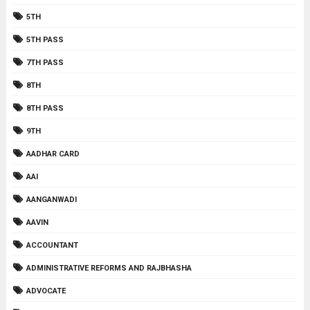
5TH
5TH PASS
7TH PASS
8TH
8TH PASS
9TH
AADHAR CARD
AAI
AANGANWADI
AAVIN
ACCOUNTANT
ADMINISTRATIVE REFORMS AND RAJBHASHA
ADVOCATE