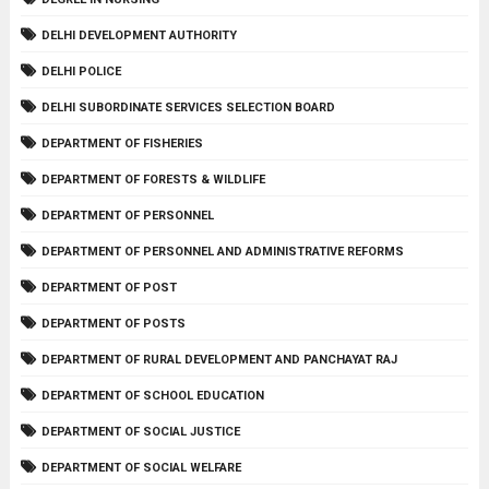
DELHI DEVELOPMENT AUTHORITY
DELHI POLICE
DELHI SUBORDINATE SERVICES SELECTION BOARD
DEPARTMENT OF FISHERIES
DEPARTMENT OF FORESTS & WILDLIFE
DEPARTMENT OF PERSONNEL
DEPARTMENT OF PERSONNEL AND ADMINISTRATIVE REFORMS
DEPARTMENT OF POST
DEPARTMENT OF POSTS
DEPARTMENT OF RURAL DEVELOPMENT AND PANCHAYAT RAJ
DEPARTMENT OF SCHOOL EDUCATION
DEPARTMENT OF SOCIAL JUSTICE
DEPARTMENT OF SOCIAL WELFARE