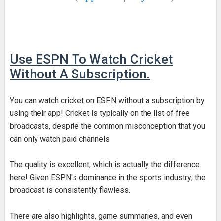
Use ESPN
To Watch Cricket
Without A Subscription.
You can watch cricket on ESPN without a subscription by
using their app! Cricket is typically on the list of free
broadcasts, despite the common misconception that you
can only watch paid channels.
The quality is excellent, which is actually the difference
here! Given ESPN's dominance in the sports industry, the
broadcast is consistently flawless.
There are also highlights, game summaries, and even