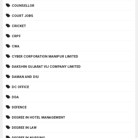
COUNSELLOR
COURT JOBS
CRICKET
CRPF
CWA
CYBER CORPORATION MANIPUR LIMITED
DAKSHIN GUJARAT VIJ COMPANY LIMITED
DAMAN AND DIU
DC OFFICE
DDA
DEFENCE
DEGREE IN HOTEL MANAGEMENT
DEGREE IN LAW
DEGREE IN NURSING