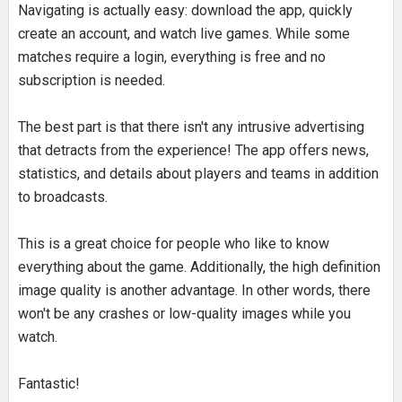
Navigating is actually easy: download the app, quickly
create an account, and watch live games. While some
matches require a login, everything is free and no
subscription is needed.
The best part is that there isn't any intrusive advertising
that detracts from the experience! The app offers news,
statistics, and details about players and teams in addition
to broadcasts.
This is a great choice for people who like to know
everything about the game. Additionally, the high definition
image quality is another advantage. In other words, there
won't be any crashes or low-quality images while you
watch.
Fantastic!