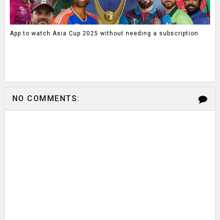
App to watch Asia Cup 2025 without needing a subscription
NO COMMENTS: