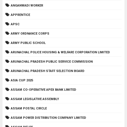
ANGANWADI WORKER
APPRENTICE
APSC
ARMY ORDNANCE CORPS
ARMY PUBLIC SCHOOL
ARUNACHAL POLICE HOUSING & WELFARE CORPORATION LIMITED
ARUNACHAL PRADESH PUBLIC SERVICE COMMISSION
ARUNACHAL PRADESH STAFF SELECTION BOARD
ASIA CUP 2025
ASSAM CO-OPERATIVE APEX BANK LIMITED
ASSAM LEGISLATIVE ASSEMBLY
ASSAM POSTAL CIRCLE
ASSAM POWER DISTRIBUTION COMPANY LIMITED