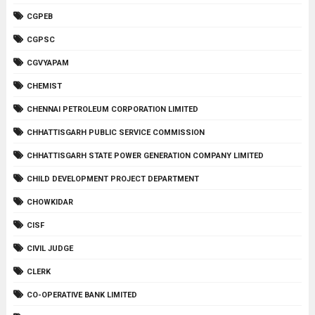
CGPEB
CGPSC
CGVYAPAM
CHEMIST
CHENNAI PETROLEUM CORPORATION LIMITED
CHHATTISGARH PUBLIC SERVICE COMMISSION
CHHATTISGARH STATE POWER GENERATION COMPANY LIMITED
CHILD DEVELOPMENT PROJECT DEPARTMENT
CHOWKIDAR
CISF
CIVIL JUDGE
CLERK
CO-OPERATIVE BANK LIMITED