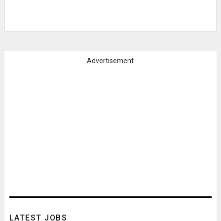
Advertisement
LATEST JOBS