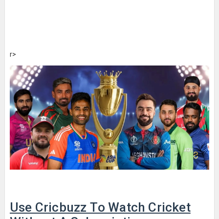
r>
Use Cricbuzz To Watch Cricket