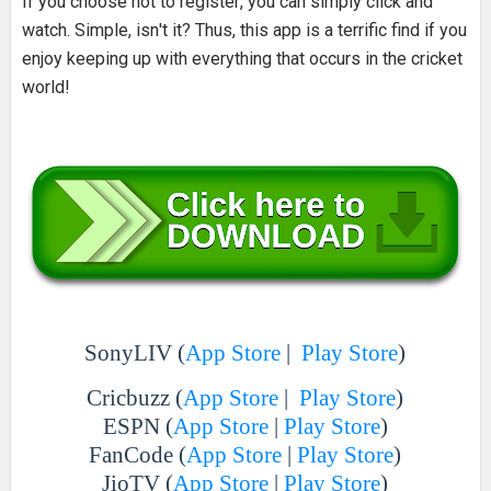
If you choose not to register, you can simply click and
watch. Simple, isn't it? Thus, this app is a terrific find if you
enjoy keeping up with everything that occurs in the cricket
world!
SonyLIV (
App Store
|
Play Store
)
Cricbuzz (
App Store
|
Play Store
)
ESPN (
App Store
|
Play Store
)
FanCode (
App Store
|
Play Store
)
JioTV (
App Store
|
Play Store
)