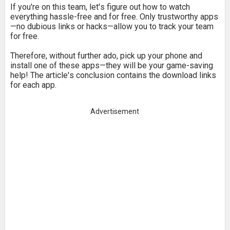
If you're on this team, let's figure out how to watch
everything hassle-free and for free. Only trustworthy apps
—no dubious links or hacks—allow you to track your team
for free.
Therefore, without further ado, pick up your phone and
install one of these apps—they will be your game-saving
help! The article's conclusion contains the download links
for each app.
Advertisement