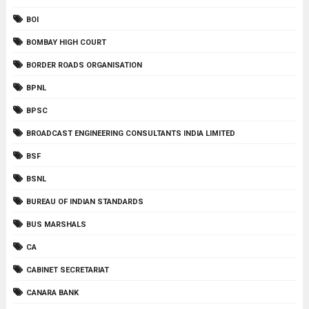
BOI
BOMBAY HIGH COURT
BORDER ROADS ORGANISATION
BPNL
BPSC
BROADCAST ENGINEERING CONSULTANTS INDIA LIMITED
BSF
BSNL
BUREAU OF INDIAN STANDARDS
BUS MARSHALS
CA
CABINET SECRETARIAT
CANARA BANK