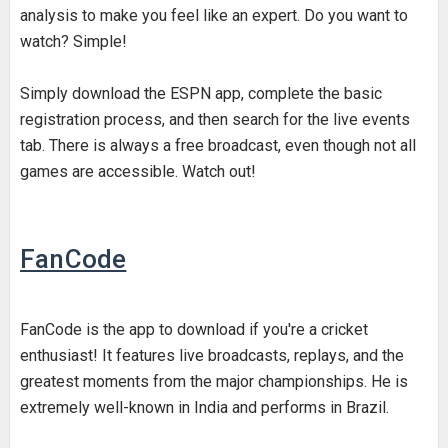
analysis to make you feel like an expert. Do you want to
watch? Simple!
Simply download the ESPN app, complete the basic
registration process, and then search for the live events
tab. There is always a free broadcast, even though not all
games are accessible. Watch out!
FanCode
FanCode is the app to download if you're a cricket
enthusiast! It features live broadcasts, replays, and the
greatest moments from the major championships. He is
extremely well-known in India and performs in Brazil.