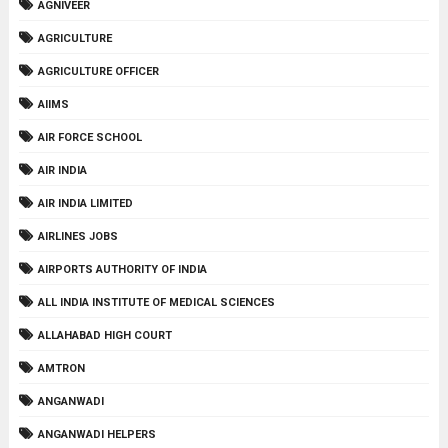
AGNIVEER
AGRICULTURE
AGRICULTURE OFFICER
AIIMS
AIR FORCE SCHOOL
AIR INDIA
AIR INDIA LIMITED
AIRLINES JOBS
AIRPORTS AUTHORITY OF INDIA
ALL INDIA INSTITUTE OF MEDICAL SCIENCES
ALLAHABAD HIGH COURT
AMTRON
ANGANWADI
ANGANWADI HELPERS