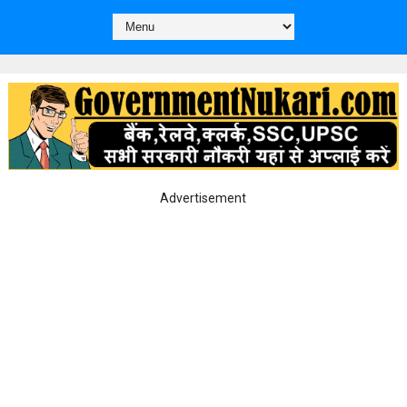
Advertisement