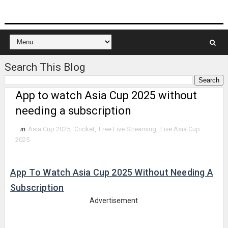
Search This Blog
App to watch Asia Cup 2025 without
needing a subscription
in
Asia Cup 2025
,
Cricket
,
Free Live Streaming
,
Live Asia Cup
2025
App To Watch Asia Cup 2025 Without Needing A
Subscription
Advertisement