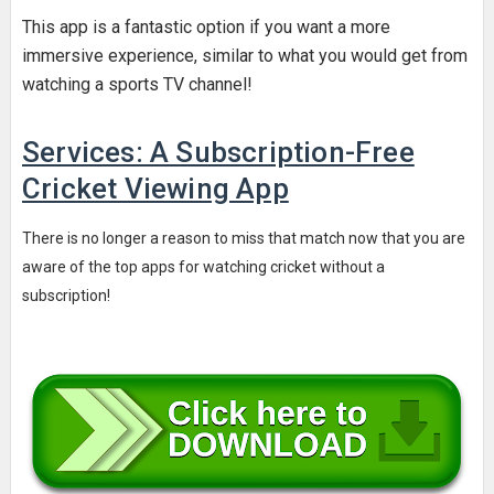
This app is a fantastic option if you want a more
immersive experience, similar to what you would get from
watching a sports TV channel!
Services: A Subscription-Free
Cricket Viewing App
There is no longer a reason to miss that match now that you are
aware of the top apps for watching cricket without a
subscription!