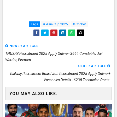
Tags
# Asia Cup 2025
# Cricket
NEWER ARTICLE
TNUSRB Recruitment 2025 Apply Online - 3644 Constable, Jail
Warder, Firemen
OLDER ARTICLE
Railway Recruitment Board Job Recruitment 2025 Apply Online +
Vacancies Details - 6238 Technician Posts.
YOU MAY ALSO LIKE: