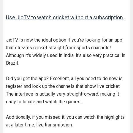
Use JioTV
to watch cricket without a subscription.
JioTV is now the ideal option if you're looking for an app
that streams cricket straight from sports channels!
Although it's widely used in India, it's also very practical in
Brazil.
Did you get the app? Excellent, all you need to do now is
register and look up the channels that show live cricket.
The interface is actually very straightforward, making it
easy to locate and watch the games.
Additionally, if you missed it, you can watch the highlights
at a later time. live transmission.