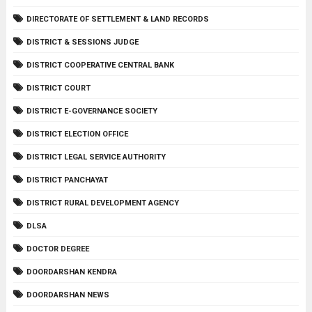
DIRECTORATE OF SETTLEMENT & LAND RECORDS
DISTRICT & SESSIONS JUDGE
DISTRICT COOPERATIVE CENTRAL BANK
DISTRICT COURT
DISTRICT E-GOVERNANCE SOCIETY
DISTRICT ELECTION OFFICE
DISTRICT LEGAL SERVICE AUTHORITY
DISTRICT PANCHAYAT
DISTRICT RURAL DEVELOPMENT AGENCY
DLSA
DOCTOR DEGREE
DOORDARSHAN KENDRA
DOORDARSHAN NEWS