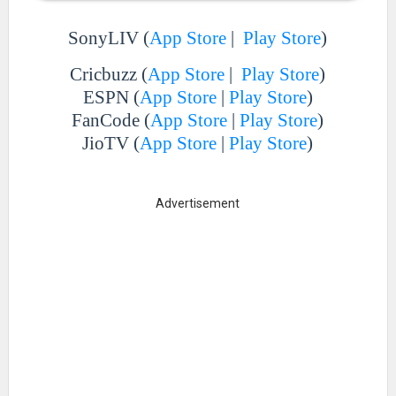
SonyLIV (
App Store
|
Play Store
)
Cricbuzz (
App Store
|
Play Store
)
ESPN (
App Store
|
Play Store
)
FanCode (
App Store
|
Play Store
)
JioTV (
App Store
|
Play Store
)
Advertisement