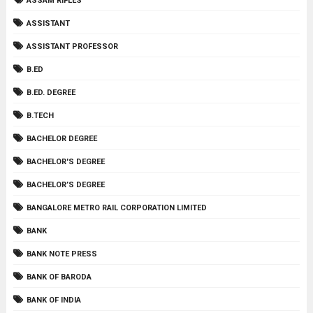
ASSAM RIFLES
ASSISTANT
ASSISTANT PROFESSOR
B.ED
B.ED. DEGREE
B.TECH
BACHELOR DEGREE
BACHELOR'S DEGREE
BACHELOR’S DEGREE
BANGALORE METRO RAIL CORPORATION LIMITED
BANK
BANK NOTE PRESS
BANK OF BARODA
BANK OF INDIA