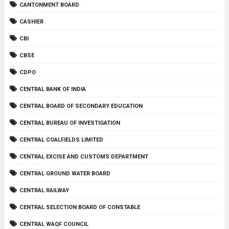
CANTONMENT BOARD
CASHIER
CBI
CBSE
CDPO
CENTRAL BANK OF INDIA
CENTRAL BOARD OF SECONDARY EDUCATION
CENTRAL BUREAU OF INVESTIGATION
CENTRAL COALFIELDS LIMITED
CENTRAL EXCISE AND CUSTOMS DEPARTMENT
CENTRAL GROUND WATER BOARD
CENTRAL RAILWAY
CENTRAL SELECTION BOARD OF CONSTABLE
CENTRAL WAQF COUNCIL