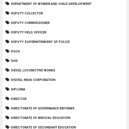
DEPARTMENT OF WOMEN AND CHILD DEVELOPMENT
DEPUTY COLLECTOR
DEPUTY COMMISSIONER
DEPUTY FIELD OFFICER
DEPUTY SUPERINTENDENT OF POLICE
DGCA
DHS
DIESEL LOCOMOTIVE WORKS
DIGITAL INDIA CORPORATION
DIPLOMA
DIRECTOR
DIRECTORATE OF GOVERNANCE REFORMS
DIRECTORATE OF MEDICAL EDUCATION
DIRECTORATE OF SECONDARY EDUCATION