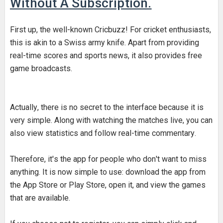
Without A Subscription.
First up, the well-known Cricbuzz! For cricket enthusiasts,
this is akin to a Swiss army knife. Apart from providing
real-time scores and sports news, it also provides free
game broadcasts.
Actually, there is no secret to the interface because it is
very simple. Along with watching the matches live, you can
also view statistics and follow real-time commentary.
Therefore, it's the app for people who don't want to miss
anything. It is now simple to use: download the app from
the App Store or Play Store, open it, and view the games
that are available.