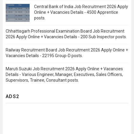
Central Bank of India Job Recruitment 2026 Apply
Online + Vacancies Details - 4500 Apprentice
posts.
Chhattisgarh Professional Examination Board Job Recruitment
2026 Apply Online + Vacancies Details - 200 Sub Inspector posts.
Railway Recruitment Board Job Recruitment 2026 Apply Online +
Vacancies Details - 22195 Group-D posts.
Maruti Suzuki Job Recruitment 2026 Apply Online + Vacancies
Details - Various Engineer, Manager, Executives, Sales Officers,
Supervisors, Trainee, Consultant posts.
ADS2