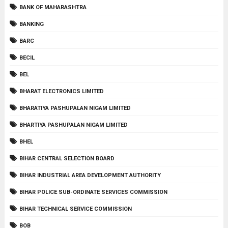
BANK OF MAHARASHTRA
BANKING
BARC
BECIL
BEL
BHARAT ELECTRONICS LIMITED
BHARATIYA PASHUPALAN NIGAM LIMITED
BHARTIYA PASHUPALAN NIGAM LIMITED
BHEL
BIHAR CENTRAL SELECTION BOARD
BIHAR INDUSTRIAL AREA DEVELOPMENT AUTHORITY
BIHAR POLICE SUB-ORDINATE SERVICES COMMISSION
BIHAR TECHNICAL SERVICE COMMISSION
BOB