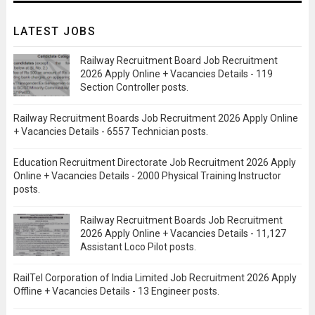
LATEST JOBS
Railway Recruitment Board Job Recruitment
2026 Apply Online + Vacancies Details - 119
Section Controller posts.
Railway Recruitment Boards Job Recruitment 2026 Apply Online
+ Vacancies Details - 6557 Technician posts.
Education Recruitment Directorate Job Recruitment 2026 Apply
Online + Vacancies Details - 2000 Physical Training Instructor
posts.
Railway Recruitment Boards Job Recruitment
2026 Apply Online + Vacancies Details - 11,127
Assistant Loco Pilot posts.
RailTel Corporation of India Limited Job Recruitment 2026 Apply
Offline + Vacancies Details - 13 Engineer posts.