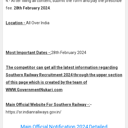
4.- After filling all content, submit the form and pay the prescribe
fee.
28th February 2024
.
Location -
All Over India
Most Important Dates -:
28th February 2024
The competitor can get all the latest information regarding
Southern Railway Recruitment 2024 through the upper section
of this page which is created by the team of
WWW.GovernmentNukari.com
Main Official Website For Southern Railway -:
-
https://sr.indianrailways.gov.in/
Main Official Notification 2024 Detailed