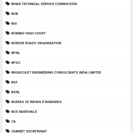
BIHAR TECHNICAL SERVICE COMMISSION
BOB
BOI
BOMBAY HIGH COURT
BORDER ROADS ORGANISATION
BPNL
BPSC
BROADCAST ENGINEERING CONSULTANTS INDIA LIMITED
BSF
BSNL
BUREAU OF INDIAN STANDARDS
BUS MARSHALS
CA
CABINET SECRETARIAT