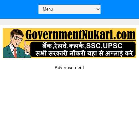
Advertisement