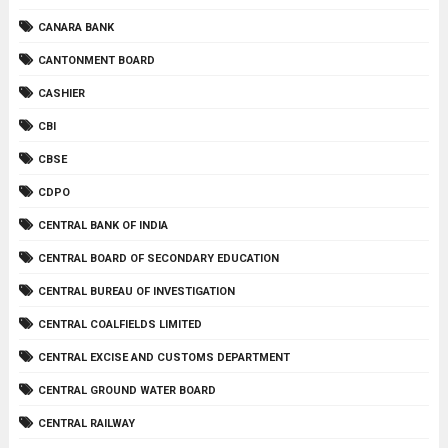
CANARA BANK
CANTONMENT BOARD
CASHIER
CBI
CBSE
CDPO
CENTRAL BANK OF INDIA
CENTRAL BOARD OF SECONDARY EDUCATION
CENTRAL BUREAU OF INVESTIGATION
CENTRAL COALFIELDS LIMITED
CENTRAL EXCISE AND CUSTOMS DEPARTMENT
CENTRAL GROUND WATER BOARD
CENTRAL RAILWAY