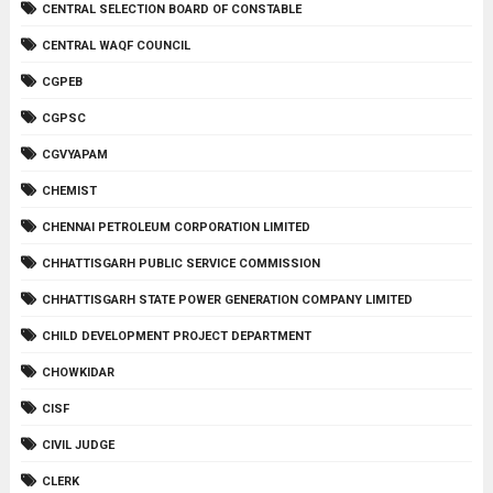
CENTRAL SELECTION BOARD OF CONSTABLE
CENTRAL WAQF COUNCIL
CGPEB
CGPSC
CGVYAPAM
CHEMIST
CHENNAI PETROLEUM CORPORATION LIMITED
CHHATTISGARH PUBLIC SERVICE COMMISSION
CHHATTISGARH STATE POWER GENERATION COMPANY LIMITED
CHILD DEVELOPMENT PROJECT DEPARTMENT
CHOWKIDAR
CISF
CIVIL JUDGE
CLERK