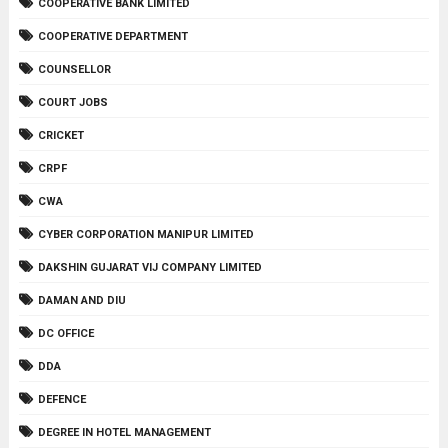
COOPERATIVE BANK LIMITED
COOPERATIVE DEPARTMENT
COUNSELLOR
COURT JOBS
CRICKET
CRPF
CWA
CYBER CORPORATION MANIPUR LIMITED
DAKSHIN GUJARAT VIJ COMPANY LIMITED
DAMAN AND DIU
DC OFFICE
DDA
DEFENCE
DEGREE IN HOTEL MANAGEMENT