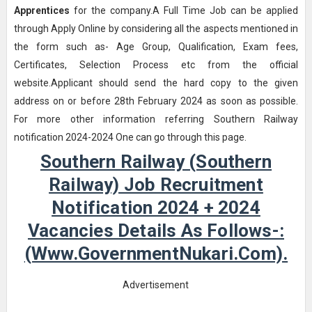
Apprentices
for the company.A Full Time Job can be applied
through Apply Online by considering all the aspects mentioned in
the form such as- Age Group, Qualification, Exam fees,
Certificates, Selection Process etc from the official
website.Applicant should send the hard copy to the given
address on or before 28th February 2024 as soon as possible.
For more other information referring Southern Railway
notification 2024-2024 One can go through this page.
Southern Railway (Southern
Railway) Job Recruitment
Notification 2024 + 2024
Vacancies Details As Follows-:
(www.GovernmentNukari.com).
Advertisement