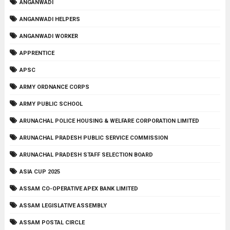
ANGANWADI
ANGANWADI HELPERS
ANGANWADI WORKER
APPRENTICE
APSC
ARMY ORDNANCE CORPS
ARMY PUBLIC SCHOOL
ARUNACHAL POLICE HOUSING & WELFARE CORPORATION LIMITED
ARUNACHAL PRADESH PUBLIC SERVICE COMMISSION
ARUNACHAL PRADESH STAFF SELECTION BOARD
ASIA CUP 2025
ASSAM CO-OPERATIVE APEX BANK LIMITED
ASSAM LEGISLATIVE ASSEMBLY
ASSAM POSTAL CIRCLE