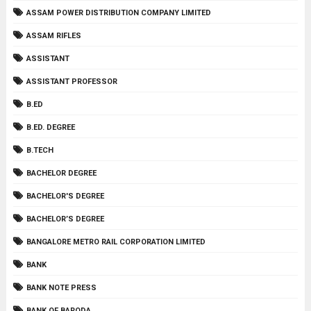
ASSAM POWER DISTRIBUTION COMPANY LIMITED
ASSAM RIFLES
ASSISTANT
ASSISTANT PROFESSOR
B.ED
B.ED. DEGREE
B.TECH
BACHELOR DEGREE
BACHELOR'S DEGREE
BACHELOR’S DEGREE
BANGALORE METRO RAIL CORPORATION LIMITED
BANK
BANK NOTE PRESS
BANK OF BARODA