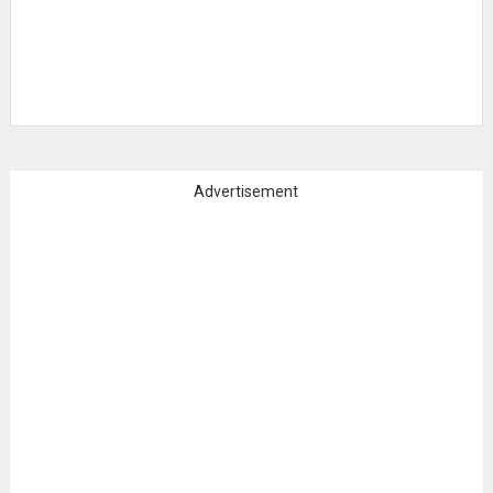
Advertisement