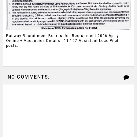
Railway Recruitment Boards Job Recruitment 2026 Apply
Online + Vacancies Details - 11,127 Assistant Loco Pilot
posts.
NO COMMENTS: