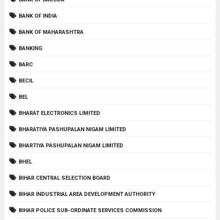
BANK OF INDIA
BANK OF MAHARASHTRA
BANKING
BARC
BECIL
BEL
BHARAT ELECTRONICS LIMITED
BHARATIYA PASHUPALAN NIGAM LIMITED
BHARTIYA PASHUPALAN NIGAM LIMITED
BHEL
BIHAR CENTRAL SELECTION BOARD
BIHAR INDUSTRIAL AREA DEVELOPMENT AUTHORITY
BIHAR POLICE SUB-ORDINATE SERVICES COMMISSION