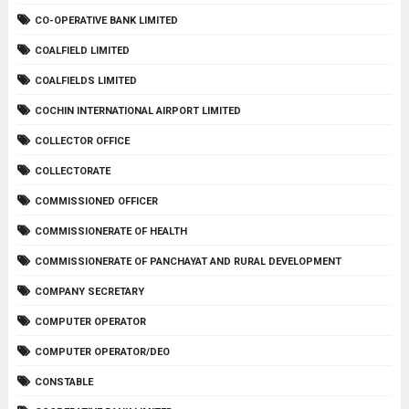
CO-OPERATIVE BANK LIMITED
COALFIELD LIMITED
COALFIELDS LIMITED
COCHIN INTERNATIONAL AIRPORT LIMITED
COLLECTOR OFFICE
COLLECTORATE
COMMISSIONED OFFICER
COMMISSIONERATE OF HEALTH
COMMISSIONERATE OF PANCHAYAT AND RURAL DEVELOPMENT
COMPANY SECRETARY
COMPUTER OPERATOR
COMPUTER OPERATOR/DEO
CONSTABLE