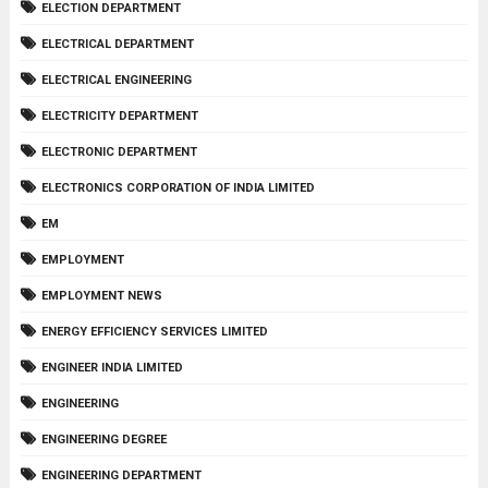
ELECTION DEPARTMENT
ELECTRICAL DEPARTMENT
ELECTRICAL ENGINEERING
ELECTRICITY DEPARTMENT
ELECTRONIC DEPARTMENT
ELECTRONICS CORPORATION OF INDIA LIMITED
EM
EMPLOYMENT
EMPLOYMENT NEWS
ENERGY EFFICIENCY SERVICES LIMITED
ENGINEER INDIA LIMITED
ENGINEERING
ENGINEERING DEGREE
ENGINEERING DEPARTMENT