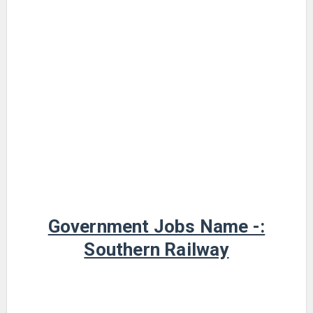
Government Jobs Name -:
Southern Railway