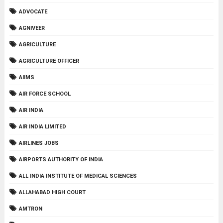
ADVOCATE
AGNIVEER
AGRICULTURE
AGRICULTURE OFFICER
AIIMS
AIR FORCE SCHOOL
AIR INDIA
AIR INDIA LIMITED
AIRLINES JOBS
AIRPORTS AUTHORITY OF INDIA
ALL INDIA INSTITUTE OF MEDICAL SCIENCES
ALLAHABAD HIGH COURT
AMTRON