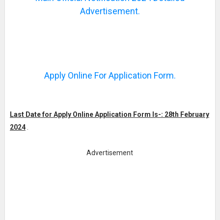
Advertisement.
Apply Online For Application Form.
Last Date for Apply Online Application Form Is-: 28th February
2024
.
Advertisement