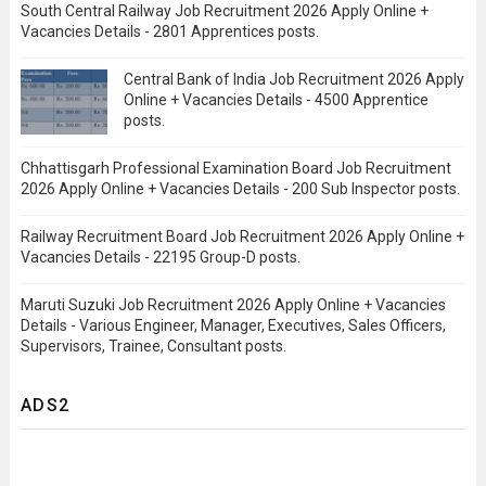
South Central Railway Job Recruitment 2026 Apply Online +
Vacancies Details - 2801 Apprentices posts.
Central Bank of India Job Recruitment 2026 Apply
Online + Vacancies Details - 4500 Apprentice
posts.
Chhattisgarh Professional Examination Board Job Recruitment
2026 Apply Online + Vacancies Details - 200 Sub Inspector posts.
Railway Recruitment Board Job Recruitment 2026 Apply Online +
Vacancies Details - 22195 Group-D posts.
Maruti Suzuki Job Recruitment 2026 Apply Online + Vacancies
Details - Various Engineer, Manager, Executives, Sales Officers,
Supervisors, Trainee, Consultant posts.
ADS2