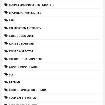
ENGINEERING PROJECTS (INDIA) LTD
ENGINEERS INDIA LIMITED
ESIC
EXAMINATION AUTHORITY
EXCISE CONSTABLE
EXCISE DEPARTMENT
EXCISE INSPECTOR
EXERCISE SUB INSPECTOR
EXPORT-IMPORT BANK
FCI
FIREMAN
FOOD CORPORATION OF INDIA
FOOD SAFETY OFFICER