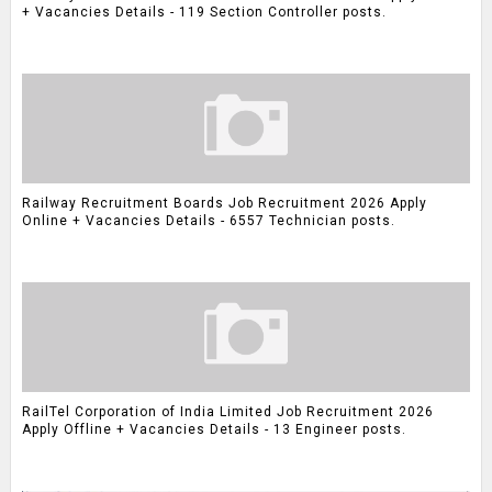
+ Vacancies Details - 119 Section Controller posts.
Railway Recruitment Boards Job Recruitment 2026 Apply
Online + Vacancies Details - 6557 Technician posts.
RailTel Corporation of India Limited Job Recruitment 2026
Apply Offline + Vacancies Details - 13 Engineer posts.