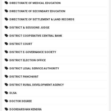
DIRECTORATE OF MEDICAL EDUCATION
DIRECTORATE OF SECONDARY EDUCATION
DIRECTORATE OF SETTLEMENT & LAND RECORDS
DISTRICT & SESSIONS JUDGE
DISTRICT COOPERATIVE CENTRAL BANK
DISTRICT COURT
DISTRICT E-GOVERNANCE SOCIETY
DISTRICT ELECTION OFFICE
DISTRICT LEGAL SERVICE AUTHORITY
DISTRICT PANCHAYAT
DISTRICT RURAL DEVELOPMENT AGENCY
DLSA
DOCTOR DEGREE
DOORDARSHAN KENDRA