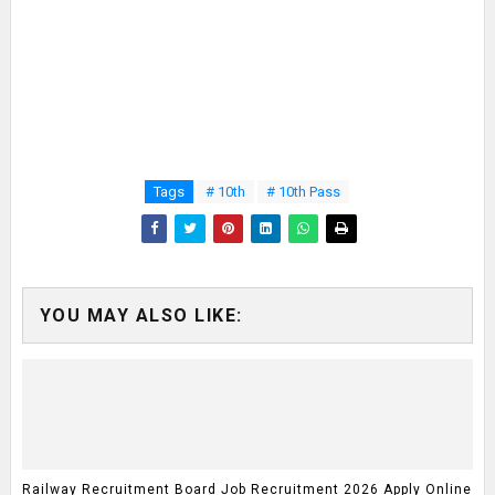
Tags
# 10th
# 10th Pass
YOU MAY ALSO LIKE:
Railway Recruitment Board Job Recruitment 2026 Apply Online