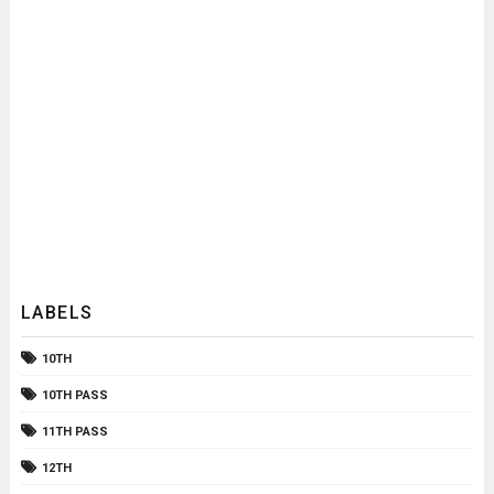
LABELS
10TH
10TH PASS
11TH PASS
12TH