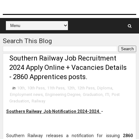
Search This Blog
Southern Railway Job Recruitment
2024 Apply Online + Vacancies Details
- 2860 Apprentices posts.
in
10th
,
10th Pass
,
11th Pass
,
12th
,
12th Pass
,
Diploma
,
Employment news
,
Engineering Degree
,
Graduation
,
ITI
,
Post
Graduation
,
Railway
Southern Railway Job Notification 2024-2024.
-
Southern Railway releases a notification for issuing
2860