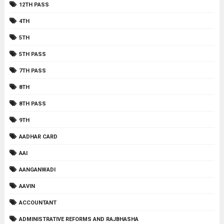
12TH PASS
4TH
5TH
5TH PASS
7TH PASS
8TH
8TH PASS
9TH
AADHAR CARD
AAI
AANGANWADI
AAVIN
ACCOUNTANT
ADMINISTRATIVE REFORMS AND RAJBHASHA