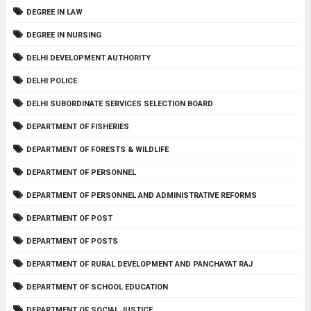
DEGREE IN LAW
DEGREE IN NURSING
DELHI DEVELOPMENT AUTHORITY
DELHI POLICE
DELHI SUBORDINATE SERVICES SELECTION BOARD
DEPARTMENT OF FISHERIES
DEPARTMENT OF FORESTS & WILDLIFE
DEPARTMENT OF PERSONNEL
DEPARTMENT OF PERSONNEL AND ADMINISTRATIVE REFORMS
DEPARTMENT OF POST
DEPARTMENT OF POSTS
DEPARTMENT OF RURAL DEVELOPMENT AND PANCHAYAT RAJ
DEPARTMENT OF SCHOOL EDUCATION
DEPARTMENT OF SOCIAL JUSTICE