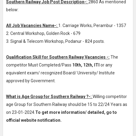
Southern Railway Job Post Description-:
2860 As mentioned
below:
All Job Vacancies Name-:
1. Carriage Works, Perambur - 1357
2. Central Workshop, Golden Rock - 679
3. Signal & Telecom Workshop, Podanur - 824 posts.
Qualification Skill for Southern Railway Vacancies -:
The
competitor Must Completed/Pass
10th, 12th, ITI
or any
equivalent exam/ recognized Board/ University/ Institute
approved by Government.
What is Age Group for Southern Railway ?-:
Willing competitor
age Group for Southern Railway should be 15 to 22/24 Years as
on 23-01-2024.
To get more information/ detailed, go to
official website notification.