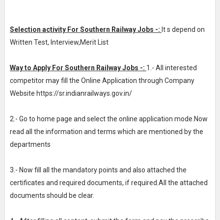
Selection activity For Southern Railway Jobs -:
It s depend on
Written Test, Interview,Merit List
Way to Apply For Southern Railway Jobs -:
1.- All interested
competitor may fill the Online Application through Company
Website https://sr.indianrailways.gov.in/
2.- Go to home page and select the online application mode.Now
read all the information and terms which are mentioned by the
departments
3.- Now fill all the mandatory points and also attached the
certificates and required documents, if required.All the attached
documents should be clear.