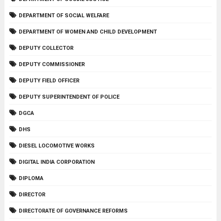
DEPARTMENT OF SOCIAL WELFARE
DEPARTMENT OF WOMEN AND CHILD DEVELOPMENT
DEPUTY COLLECTOR
DEPUTY COMMISSIONER
DEPUTY FIELD OFFICER
DEPUTY SUPERINTENDENT OF POLICE
DGCA
DHS
DIESEL LOCOMOTIVE WORKS
DIGITAL INDIA CORPORATION
DIPLOMA
DIRECTOR
DIRECTORATE OF GOVERNANCE REFORMS