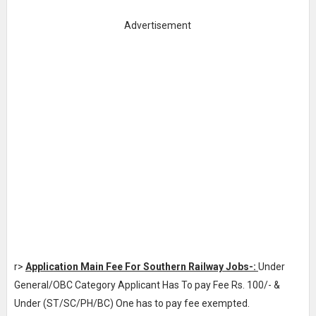
Advertisement
r>
Application Main Fee For Southern Railway Jobs-:
Under
General/OBC Category Applicant Has To pay Fee Rs. 100/- &
Under (ST/SC/PH/BC) One has to pay fee exempted.