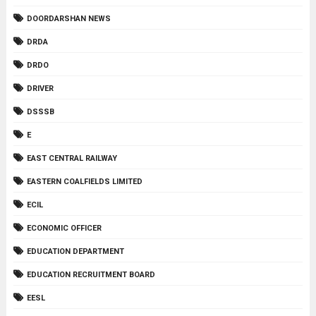
DOORDARSHAN NEWS
DRDA
DRDO
DRIVER
DSSSB
E
EAST CENTRAL RAILWAY
EASTERN COALFIELDS LIMITED
ECIL
ECONOMIC OFFICER
EDUCATION DEPARTMENT
EDUCATION RECRUITMENT BOARD
EESL