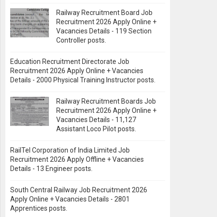
Railway Recruitment Board Job
Recruitment 2026 Apply Online +
Vacancies Details - 119 Section
Controller posts.
Education Recruitment Directorate Job
Recruitment 2026 Apply Online + Vacancies
Details - 2000 Physical Training Instructor posts.
Railway Recruitment Boards Job
Recruitment 2026 Apply Online +
Vacancies Details - 11,127
Assistant Loco Pilot posts.
RailTel Corporation of India Limited Job
Recruitment 2026 Apply Offline + Vacancies
Details - 13 Engineer posts.
South Central Railway Job Recruitment 2026
Apply Online + Vacancies Details - 2801
Apprentices posts.