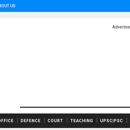
BOUT US
Advertis
OFFICE
DEFENCE
COURT
TEACHING
UPSC|PSC