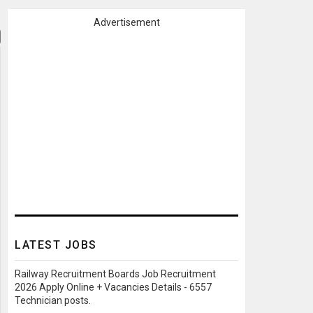
Advertisement
LATEST JOBS
Railway Recruitment Boards Job Recruitment
2026 Apply Online + Vacancies Details - 6557
Technician posts.