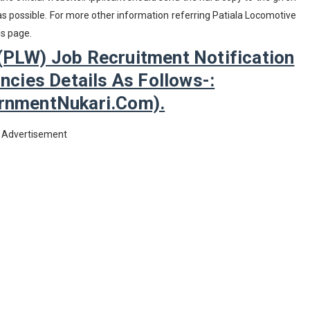
 possible. For more other information referring Patiala Locomotive
is page.
(PLW) Job Recruitment Notification
cies Details As Follows-:
nmentNukari.com).
Advertisement