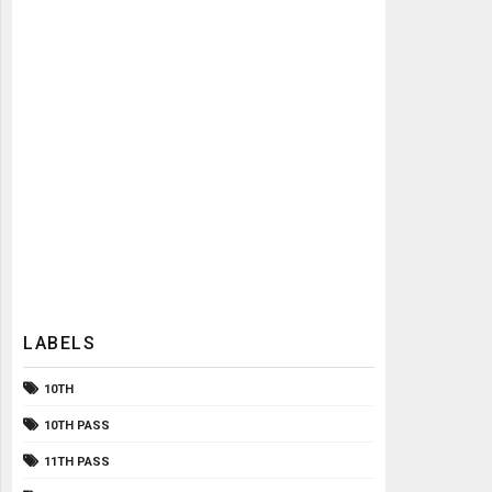
LABELS
10TH
10TH PASS
11TH PASS