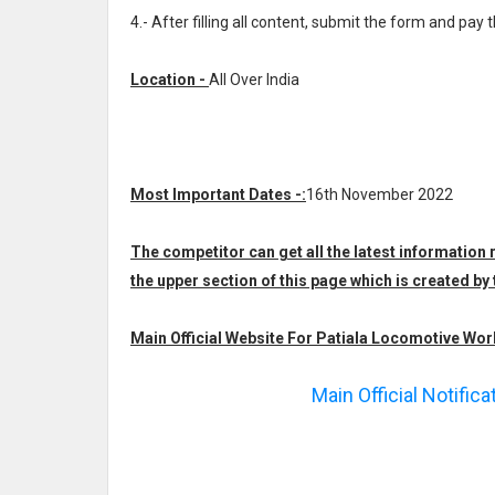
4.- After filling all content, submit the form and pay 
Location -
All Over India
Most Important Dates -:
16th November 2022
The competitor can get all the latest informatio
the upper section of this page which is created
Main Official Website For Patiala Locomotive Wor
Main Official Notific