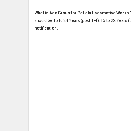
What is Age Group for Patiala Locomotive Works 
should be 15 to 24 Years (post 1-4), 15 to 22 Years (p
notification.