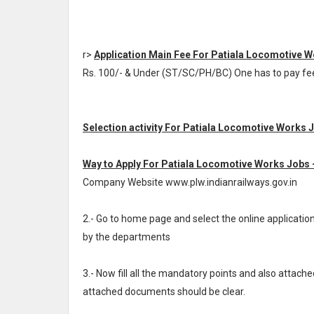
r>
Application Main Fee For Patiala Locomotive 
Rs. 100/- & Under (ST/SC/PH/BC) One has to pay f
Selection activity For Patiala Locomotive Works 
Way to Apply For Patiala Locomotive Works Jobs 
Company Website www.plw.indianrailways.gov.in
2.- Go to home page and select the online applicat
by the departments
3.- Now fill all the mandatory points and also attache
attached documents should be clear.