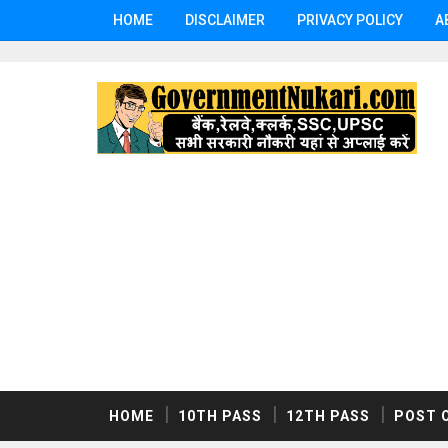
HOME
DISCLAIMER
PRIVACY POLICY
A
HOME
10TH PASS
12TH PASS
POST 