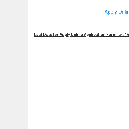
Apply Onli
Last Date for Apply Online Application Form Is-: 