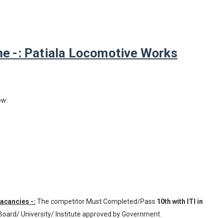
 -: Patiala Locomotive Works
ow:
Vacancies -:
The competitor Must Completed/Pass
10th with ITI in
Board/ University/ Institute approved by Government.