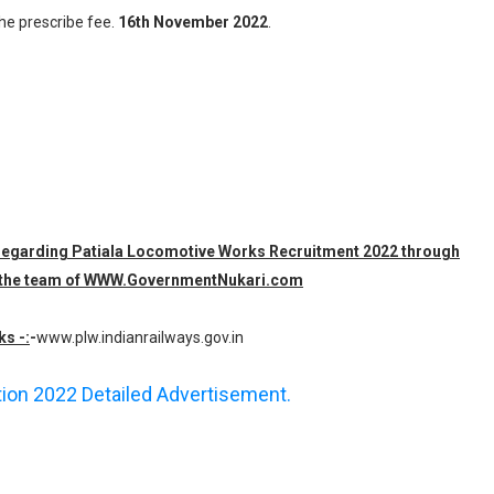
the prescribe fee.
16th November 2022
.
n regarding Patiala Locomotive Works Recruitment 2022 through
 by the team of WWW.GovernmentNukari.com
ks -:
-
www.plw.indianrailways.gov.in
ation 2022 Detailed Advertisement.