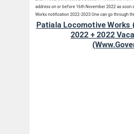
address on or before 16th November 2022 as soon as
Works notification 2022-2023 One can go through th
Patiala Locomotive Works 
2022 + 2022 Vacan
(www.Gover