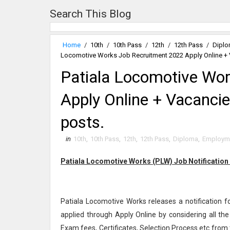
Search This Blog
Home
/
10th
/
10th Pass
/
12th
/
12th Pass
/
Dipl
Locomotive Works Job Recruitment 2022 Apply Online + V
Patiala Locomotive Wo
Apply Online + Vacancie
posts.
in
10th
,
10th Pass
,
12th
,
12th Pass
,
Diploma
,
Employm
Patiala Locomotive Works (PLW) Job Notification
Patiala Locomotive Works releases a notification f
applied through Apply Online by considering all th
Exam fees, Certificates, Selection Process etc from 