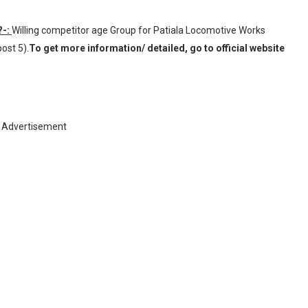
?-:
Willing competitor age Group for Patiala Locomotive Works
ost 5).
To get more information/ detailed, go to official website
Advertisement