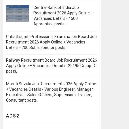
Central Bank of India Job
Recruitment 2026 Apply Online +
Vacancies Details - 4500
Apprentice posts.
Chhattisgarh Professional Examination Board Job
Recruitment 2026 Apply Online + Vacancies
Details - 200 Sub Inspector posts.
Railway Recruitment Board Job Recruitment 2026
Apply Online + Vacancies Details - 22195 Group-D
posts.
Maruti Suzuki Job Recruitment 2026 Apply Online
+ Vacancies Details - Various Engineer, Manager,
Executives, Sales Officers, Supervisors, Trainee,
Consultant posts.
ADS2