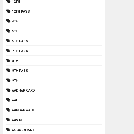
12TH
12TH PASS
4TH
5TH
5TH PASS
7TH PASS
8TH
8TH PASS
9TH
AADHAR CARD
AAI
AANGANWADI
AAVIN
ACCOUNTANT