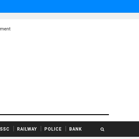
ement
SSC
RAILWAY
POLICE
BANK