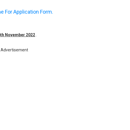
ne For Application Form.
16th November 2022
.
Advertisement