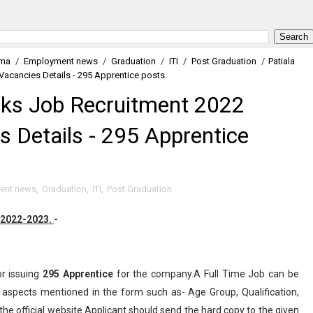
oma
/
Employment news
/
Graduation
/
ITI
/
Post Graduation
/
Patiala
acancies Details - 295 Apprentice posts.
rks Job Recruitment 2022
s Details - 295 Apprentice
ent news
,
Graduation
,
ITI
,
Post Graduation
 2022-2023.
-
or issuing
295
Apprentice
for the company.A Full Time Job can be
e aspects mentioned in the form such as- Age Group, Qualification,
the official website.Applicant should send the hard copy to the given