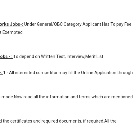
Works Jobs-:
Under General/OBC Category Applicant Has To pay Fee
ee Exempted.
Jobs -:
It s depend on Written Test, Interview,Merit List
-:
1.- All interested competitor may fill the Online Application through
ion mode.Now read all the information and terms which are mentioned
d the certificates and required documents, if required.All the