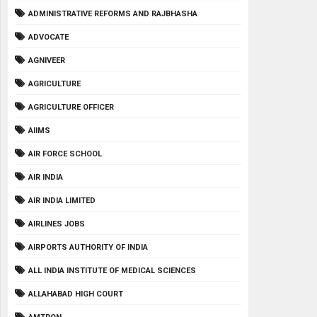
ADMINISTRATIVE REFORMS AND RAJBHASHA
ADVOCATE
AGNIVEER
AGRICULTURE
AGRICULTURE OFFICER
AIIMS
AIR FORCE SCHOOL
AIR INDIA
AIR INDIA LIMITED
AIRLINES JOBS
AIRPORTS AUTHORITY OF INDIA
ALL INDIA INSTITUTE OF MEDICAL SCIENCES
ALLAHABAD HIGH COURT