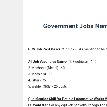
Government Jobs Name
PLW Job Post Description-:
295 As mentioned bel
All Job Vacancies Name-:
1. Electrician - 140
2. Mechanic (Diesel) - 40
3. Machinist - 15
4. Fitter - 75
5. Welder (G&E) - 25 posts.
Qualification Skill for Patiala Locomotive Works 
relevant trade
or any equivalent exam/ recognized 