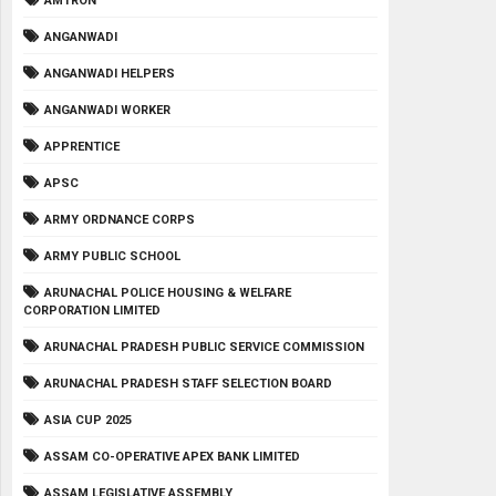
AMTRON
ANGANWADI
ANGANWADI HELPERS
ANGANWADI WORKER
APPRENTICE
APSC
ARMY ORDNANCE CORPS
ARMY PUBLIC SCHOOL
ARUNACHAL POLICE HOUSING & WELFARE
CORPORATION LIMITED
ARUNACHAL PRADESH PUBLIC SERVICE COMMISSION
ARUNACHAL PRADESH STAFF SELECTION BOARD
ASIA CUP 2025
ASSAM CO-OPERATIVE APEX BANK LIMITED
ASSAM LEGISLATIVE ASSEMBLY