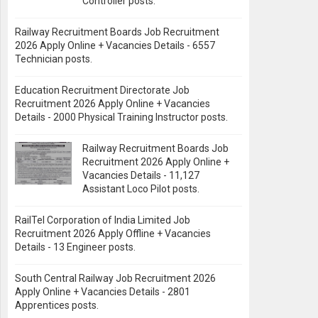
Controller posts.
Railway Recruitment Boards Job Recruitment
2026 Apply Online + Vacancies Details - 6557
Technician posts.
Education Recruitment Directorate Job
Recruitment 2026 Apply Online + Vacancies
Details - 2000 Physical Training Instructor posts.
Railway Recruitment Boards Job
Recruitment 2026 Apply Online +
Vacancies Details - 11,127
Assistant Loco Pilot posts.
RailTel Corporation of India Limited Job
Recruitment 2026 Apply Offline + Vacancies
Details - 13 Engineer posts.
South Central Railway Job Recruitment 2026
Apply Online + Vacancies Details - 2801
Apprentices posts.