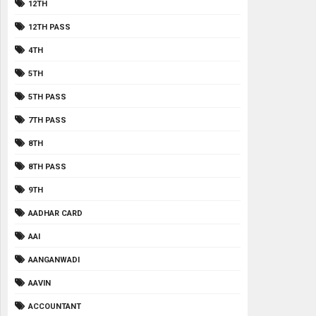
12TH
12TH PASS
4TH
5TH
5TH PASS
7TH PASS
8TH
8TH PASS
9TH
AADHAR CARD
AAI
AANGANWADI
AAVIN
ACCOUNTANT