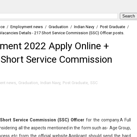
nce
/
Employment news
/
Graduation
/
Indian Navy
/
Post Graduate
/
Vacancies Details - 217 Short Service Commission (SSC) Officer posts.
tment 2022 Apply Online +
7 Short Service Commission
ent news
,
Graduation
,
Indian Navy
,
Post Graduate
,
SSC
Short Service Commission (SSC) Officer
for the company.A Full
nsidering all the aspects mentioned in the form such as- Age Group,
rocess etc from the official website.Applicant should send the hard