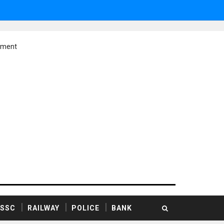
ement
SSC
RAILWAY
POLICE
BANK