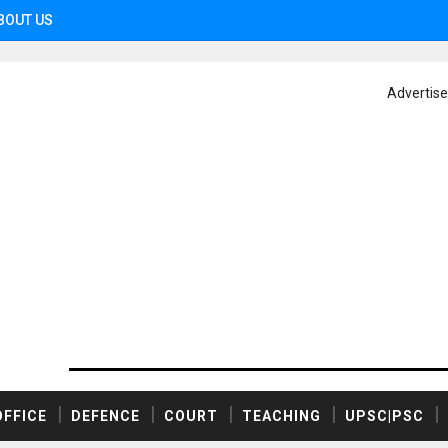
BOUT US
Advertis
OFFICE
DEFENCE
COURT
TEACHING
UPSC|PSC