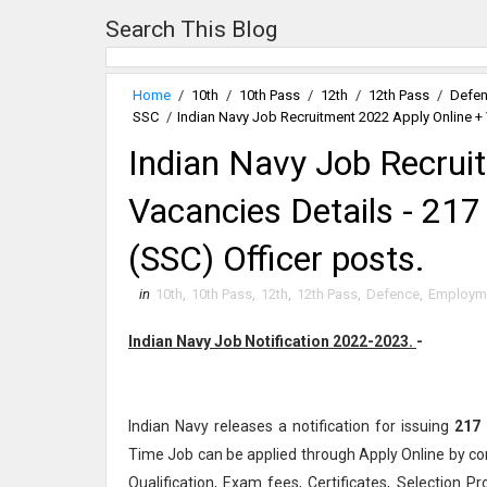
Search This Blog
Home
/
10th
/
10th Pass
/
12th
/
12th Pass
/
Defe
SSC
/
Indian Navy Job Recruitment 2022 Apply Online + 
Indian Navy Job Recrui
Vacancies Details - 21
(SSC) Officer posts.
in
10th
,
10th Pass
,
12th
,
12th Pass
,
Defence
,
Employm
Indian Navy Job Notification 2022-2023.
-
Indian Navy releases a notification for issuing
217
Time Job can be applied through Apply Online by co
Qualification, Exam fees, Certificates, Selection P