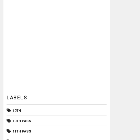
LABELS
10TH
10TH PASS
11TH PASS