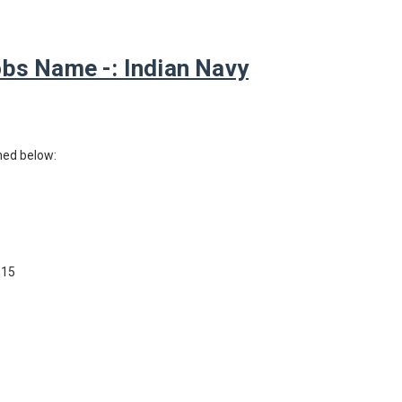
bs Name -: Indian Navy
ned below:
 15