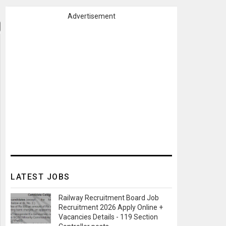
Advertisement
LATEST JOBS
Railway Recruitment Board Job
Recruitment 2026 Apply Online +
Vacancies Details - 119 Section