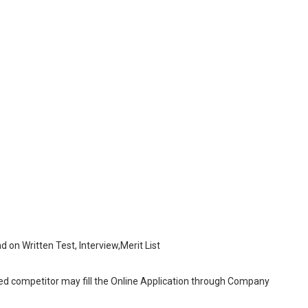
nd on Written Test, Interview,Merit List
sted competitor may fill the Online Application through Company