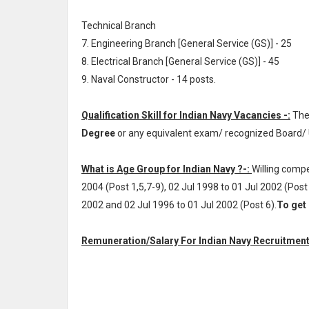
Technical Branch
7. Engineering Branch [General Service (GS)] - 25
8. Electrical Branch [General Service (GS)] - 45
9. Naval Constructor - 14 posts.
Qualification Skill for Indian Navy Vacancies -:
The
Degree
or any equivalent exam/ recognized Board/ 
What is Age Group for Indian Navy ?-:
Willing compe
2004 (Post 1,5,7-9), 02 Jul 1998 to 01 Jul 2002 (Post 
2002 and 02 Jul 1996 to 01 Jul 2002 (Post 6).
To get 
Remuneration/Salary For Indian Navy Recruitment 