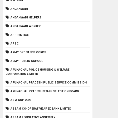
AMTRON
ANGANWADI
ANGANWADI HELPERS
ANGANWADI WORKER
APPRENTICE
APSC
ARMY ORDNANCE CORPS
ARMY PUBLIC SCHOOL
ARUNACHAL POLICE HOUSING & WELFARE
CORPORATION LIMITED
ARUNACHAL PRADESH PUBLIC SERVICE COMMISSION
ARUNACHAL PRADESH STAFF SELECTION BOARD
ASIA CUP 2025
ASSAM CO-OPERATIVE APEX BANK LIMITED
ASSAM LEGISLATIVE ASSEMBLY