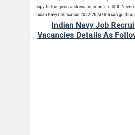
copy to the given address on or before 06th Novemb
Indian Navy notification 2022-2023 One can go throu
Indian Navy Job Recrui
Vacancies Details As Fol