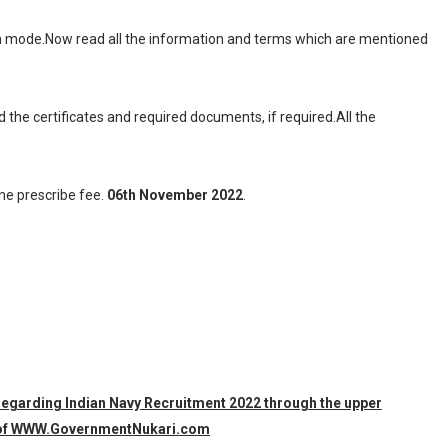
ion mode.Now read all the information and terms which are mentioned
d the certificates and required documents, if required.All the
the prescribe fee.
06th November 2022
.
 regarding Indian Navy Recruitment 2022 through the upper
am of WWW.GovernmentNukari.com