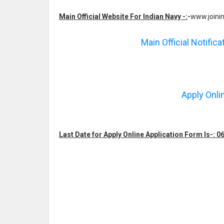
Main Official Website For Indian Navy -:
-
www.joinin
Main Official Notific
Apply Onli
Last Date for Apply Online Application Form Is-: 