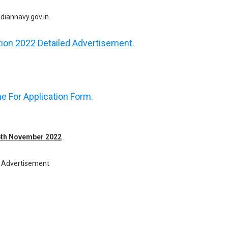
diannavy.gov.in.
ation 2022 Detailed Advertisement.
ne For Application Form.
06th November 2022
.
Advertisement