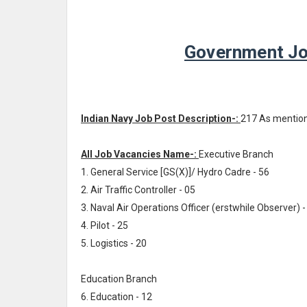
Government Jo
Indian Navy Job Post Description-:
217 As mentio
All Job Vacancies Name-:
Executive Branch
1. General Service [GS(X)]/ Hydro Cadre - 56
2. Air Traffic Controller - 05
3. Naval Air Operations Officer (erstwhile Observer) -
4. Pilot - 25
5. Logistics - 20
Education Branch
6. Education - 12