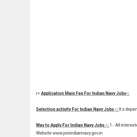
r>
Application Main Fee For Indian Navy Jobs-:
Selection activity For Indian Navy Jobs -:
It s depe
Way to Apply For Indian Navy Jobs -:
1.- All intere
Website www.joinindiannavy.gov.in.