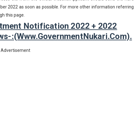
er 2022 as soon as possible. For more other information referring
gh this page.
tment Notification 2022 + 2022
lows-:(www.GovernmentNukari.com).
Advertisement