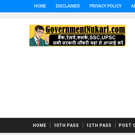
HOME
DISCLAIMER
PRIVACY POLICY
A
HOME
10TH PASS
12TH PASS
POST 