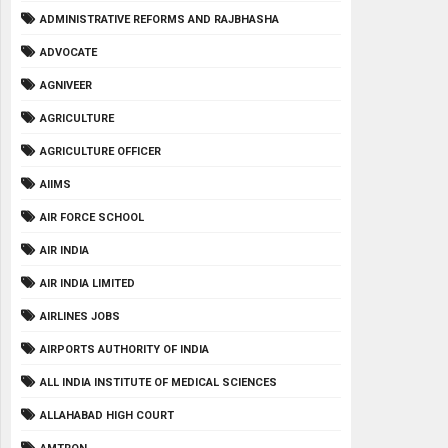
ADMINISTRATIVE REFORMS AND RAJBHASHA
ADVOCATE
AGNIVEER
AGRICULTURE
AGRICULTURE OFFICER
AIIMS
AIR FORCE SCHOOL
AIR INDIA
AIR INDIA LIMITED
AIRLINES JOBS
AIRPORTS AUTHORITY OF INDIA
ALL INDIA INSTITUTE OF MEDICAL SCIENCES
ALLAHABAD HIGH COURT