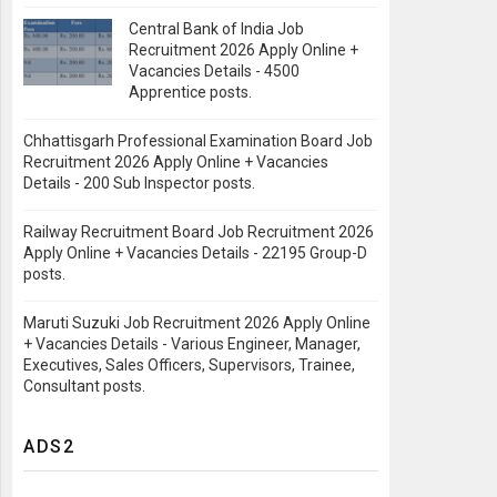
Central Bank of India Job
Recruitment 2026 Apply Online +
Vacancies Details - 4500
Apprentice posts.
Chhattisgarh Professional Examination Board Job
Recruitment 2026 Apply Online + Vacancies
Details - 200 Sub Inspector posts.
Railway Recruitment Board Job Recruitment 2026
Apply Online + Vacancies Details - 22195 Group-D
posts.
Maruti Suzuki Job Recruitment 2026 Apply Online
+ Vacancies Details - Various Engineer, Manager,
Executives, Sales Officers, Supervisors, Trainee,
Consultant posts.
ADS2