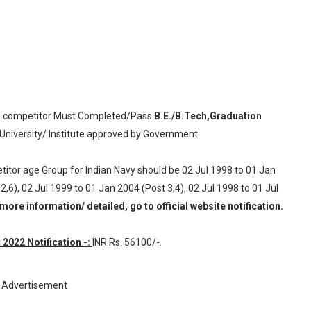
 competitor Must Completed/Pass
B.E./B.Tech,Graduation
University/ Institute approved by Government.
titor age Group for Indian Navy should be 02 Jul 1998 to 01 Jan
2,6), 02 Jul 1999 to 01 Jan 2004 (Post 3,4), 02 Jul 1998 to 01 Jul
more information/ detailed, go to official website notification.
2022 Notification -:
INR
Rs. 56100/-.
Advertisement