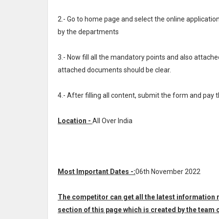
2.- Go to home page and select the online applicat
by the departments
3.- Now fill all the mandatory points and also attache
attached documents should be clear.
4.- After filling all content, submit the form and pay 
Location -
All Over India
Most Important Dates -:
06th November 2022
The competitor can get all the latest information
section of this page which is created by the te