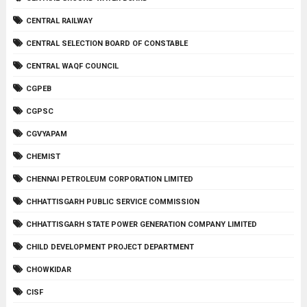
CENTRAL RAILWAY
CENTRAL SELECTION BOARD OF CONSTABLE
CENTRAL WAQF COUNCIL
CGPEB
CGPSC
CGVYAPAM
CHEMIST
CHENNAI PETROLEUM CORPORATION LIMITED
CHHATTISGARH PUBLIC SERVICE COMMISSION
CHHATTISGARH STATE POWER GENERATION COMPANY LIMITED
CHILD DEVELOPMENT PROJECT DEPARTMENT
CHOWKIDAR
CISF