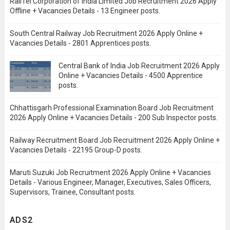
RailTel Corporation of India Limited Job Recruitment 2026 Apply
Offline + Vacancies Details - 13 Engineer posts.
South Central Railway Job Recruitment 2026 Apply Online +
Vacancies Details - 2801 Apprentices posts.
Central Bank of India Job Recruitment 2026 Apply
Online + Vacancies Details - 4500 Apprentice
posts.
Chhattisgarh Professional Examination Board Job Recruitment
2026 Apply Online + Vacancies Details - 200 Sub Inspector posts.
Railway Recruitment Board Job Recruitment 2026 Apply Online +
Vacancies Details - 22195 Group-D posts.
Maruti Suzuki Job Recruitment 2026 Apply Online + Vacancies
Details - Various Engineer, Manager, Executives, Sales Officers,
Supervisors, Trainee, Consultant posts.
ADS2