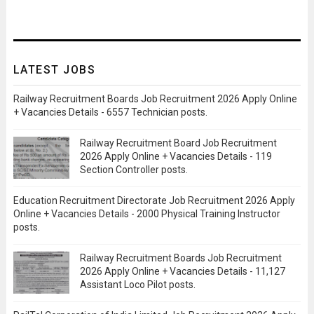
LATEST JOBS
Railway Recruitment Boards Job Recruitment 2026 Apply Online
+ Vacancies Details - 6557 Technician posts.
Railway Recruitment Board Job Recruitment
2026 Apply Online + Vacancies Details - 119
Section Controller posts.
Education Recruitment Directorate Job Recruitment 2026 Apply
Online + Vacancies Details - 2000 Physical Training Instructor
posts.
Railway Recruitment Boards Job Recruitment
2026 Apply Online + Vacancies Details - 11,127
Assistant Loco Pilot posts.