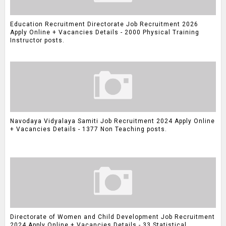
Education Recruitment Directorate Job Recruitment 2026
Apply Online + Vacancies Details - 2000 Physical Training
Instructor posts.
Navodaya Vidyalaya Samiti Job Recruitment 2024 Apply Online
+ Vacancies Details - 1377 Non Teaching posts.
Directorate of Women and Child Development Job Recruitment
2024 Apply Online + Vacancies Details - 33 Statistical