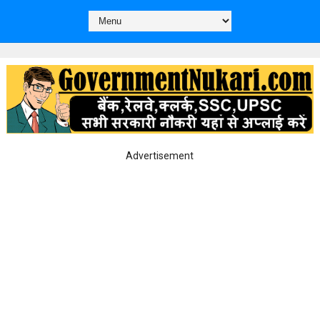
Advertisement