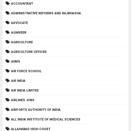
ACCOUNTANT
ADMINISTRATIVE REFORMS AND RAJBHASHA
ADVOCATE
AGNIVEER
AGRICULTURE
AGRICULTURE OFFICER
AIIMS
AIR FORCE SCHOOL
AIR INDIA
AIR INDIA LIMITED
AIRLINES JOBS
AIRPORTS AUTHORITY OF INDIA
ALL INDIA INSTITUTE OF MEDICAL SCIENCES
ALLAHABAD HIGH COURT