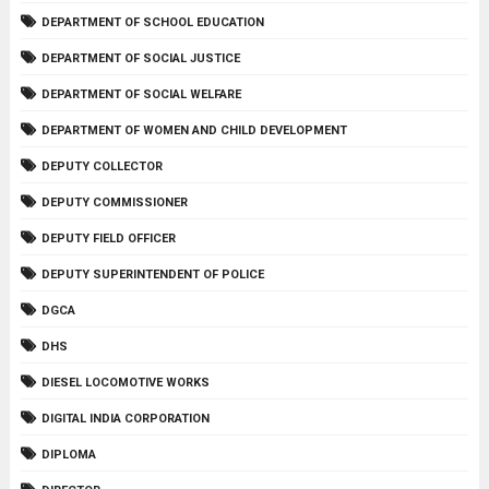
DEPARTMENT OF SCHOOL EDUCATION
DEPARTMENT OF SOCIAL JUSTICE
DEPARTMENT OF SOCIAL WELFARE
DEPARTMENT OF WOMEN AND CHILD DEVELOPMENT
DEPUTY COLLECTOR
DEPUTY COMMISSIONER
DEPUTY FIELD OFFICER
DEPUTY SUPERINTENDENT OF POLICE
DGCA
DHS
DIESEL LOCOMOTIVE WORKS
DIGITAL INDIA CORPORATION
DIPLOMA