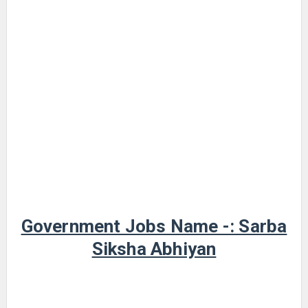
Government Jobs Name -: Sarba
Siksha Abhiyan