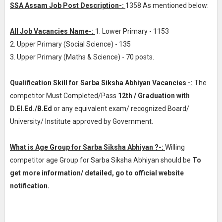
SSA Assam Job Post Description-:
1358 As mentioned below:
All Job Vacancies Name-:
1. Lower Primary - 1153
2. Upper Primary (Social Science) - 135
3. Upper Primary (Maths & Science) - 70 posts.
Qualification Skill for Sarba Siksha Abhiyan Vacancies -:
The
competitor Must Completed/Pass
12th / Graduation with
D.El.Ed./B.Ed
or any equivalent exam/ recognized Board/
University/ Institute approved by Government.
What is Age Group for Sarba Siksha Abhiyan ?-:
Willing
competitor age Group for Sarba Siksha Abhiyan should be
To
get more information/ detailed, go to official website
notification.