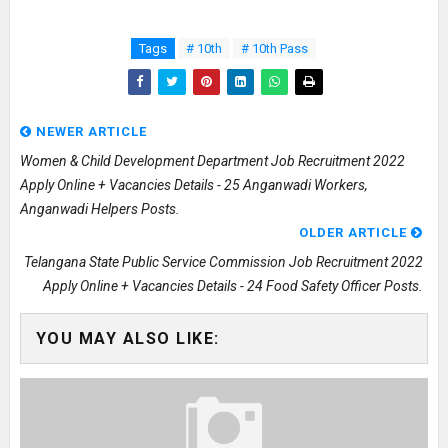
Tags
# 10th
# 10th Pass
NEWER ARTICLE
Women & Child Development Department Job Recruitment 2022
Apply Online + Vacancies Details - 25 Anganwadi Workers,
Anganwadi Helpers Posts.
OLDER ARTICLE
Telangana State Public Service Commission Job Recruitment 2022
Apply Online + Vacancies Details - 24 Food Safety Officer Posts.
YOU MAY ALSO LIKE: