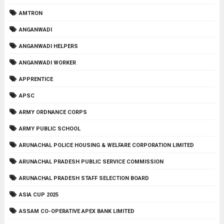
AMTRON
ANGANWADI
ANGANWADI HELPERS
ANGANWADI WORKER
APPRENTICE
APSC
ARMY ORDNANCE CORPS
ARMY PUBLIC SCHOOL
ARUNACHAL POLICE HOUSING & WELFARE CORPORATION LIMITED
ARUNACHAL PRADESH PUBLIC SERVICE COMMISSION
ARUNACHAL PRADESH STAFF SELECTION BOARD
ASIA CUP 2025
ASSAM CO-OPERATIVE APEX BANK LIMITED