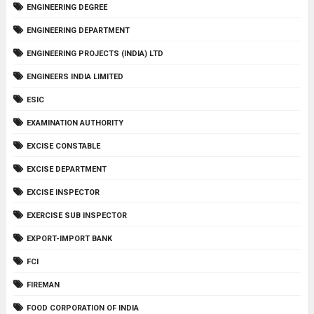
ENGINEERING DEGREE
ENGINEERING DEPARTMENT
ENGINEERING PROJECTS (INDIA) LTD
ENGINEERS INDIA LIMITED
ESIC
EXAMINATION AUTHORITY
EXCISE CONSTABLE
EXCISE DEPARTMENT
EXCISE INSPECTOR
EXERCISE SUB INSPECTOR
EXPORT-IMPORT BANK
FCI
FIREMAN
FOOD CORPORATION OF INDIA