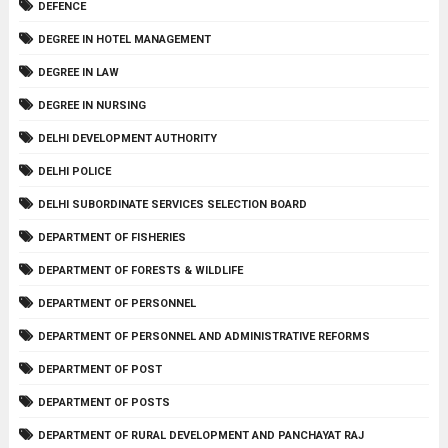
DEFENCE
DEGREE IN HOTEL MANAGEMENT
DEGREE IN LAW
DEGREE IN NURSING
DELHI DEVELOPMENT AUTHORITY
DELHI POLICE
DELHI SUBORDINATE SERVICES SELECTION BOARD
DEPARTMENT OF FISHERIES
DEPARTMENT OF FORESTS & WILDLIFE
DEPARTMENT OF PERSONNEL
DEPARTMENT OF PERSONNEL AND ADMINISTRATIVE REFORMS
DEPARTMENT OF POST
DEPARTMENT OF POSTS
DEPARTMENT OF RURAL DEVELOPMENT AND PANCHAYAT RAJ