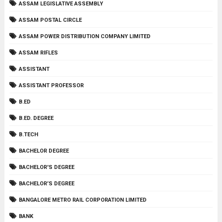
ASSAM LEGISLATIVE ASSEMBLY
ASSAM POSTAL CIRCLE
ASSAM POWER DISTRIBUTION COMPANY LIMITED
ASSAM RIFLES
ASSISTANT
ASSISTANT PROFESSOR
B.ED
B.ED. DEGREE
B.TECH
BACHELOR DEGREE
BACHELOR'S DEGREE
BACHELOR’S DEGREE
BANGALORE METRO RAIL CORPORATION LIMITED
BANK