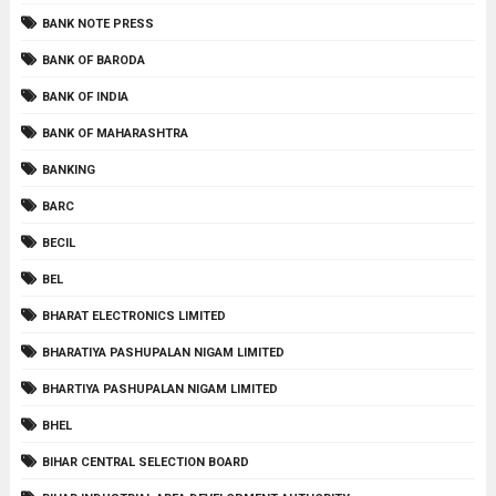
BANK NOTE PRESS
BANK OF BARODA
BANK OF INDIA
BANK OF MAHARASHTRA
BANKING
BARC
BECIL
BEL
BHARAT ELECTRONICS LIMITED
BHARATIYA PASHUPALAN NIGAM LIMITED
BHARTIYA PASHUPALAN NIGAM LIMITED
BHEL
BIHAR CENTRAL SELECTION BOARD