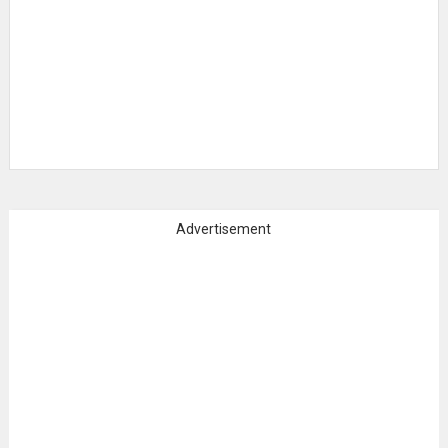
Advertisement