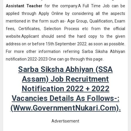
Assistant Teacher
for the company.A Full Time Job can be
applied through Apply Online by considering all the aspects
mentioned in the form such as- Age Group, Qualification, Exam
fees, Certificates, Selection Process etc from the official
website.Applicant should send the hard copy to the given
address on or before 15th September 2022. as soon as possible.
For more other information referring Sarba Siksha Abhiyan
notification 2022-2023 One can go through this page.
Sarba Siksha Abhiyan (SSA
Assam) Job Recruitment
Notification 2022 + 2022
Vacancies Details As Follows-:
(www.GovernmentNukari.com).
Advertisement