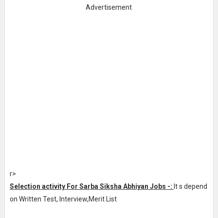
Advertisement
r>
Selection activity For Sarba Siksha Abhiyan Jobs -:
It s depend
on Written Test, Interview,Merit List