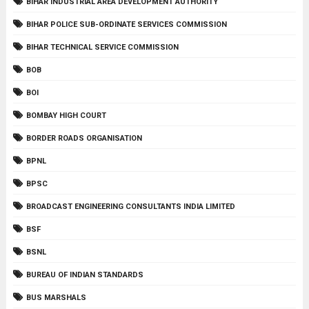
BIHAR INDUSTRIAL AREA DEVELOPMENT AUTHORITY
BIHAR POLICE SUB-ORDINATE SERVICES COMMISSION
BIHAR TECHNICAL SERVICE COMMISSION
BOB
BOI
BOMBAY HIGH COURT
BORDER ROADS ORGANISATION
BPNL
BPSC
BROADCAST ENGINEERING CONSULTANTS INDIA LIMITED
BSF
BSNL
BUREAU OF INDIAN STANDARDS
BUS MARSHALS