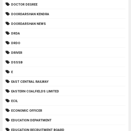
DOCTOR DEGREE
DOORDARSHAN KENDRA
DOORDARSHAN NEWS
DRDA
DRDO
DRIVER
DSSSB
E
EAST CENTRAL RAILWAY
EASTERN COALFIELDS LIMITED
ECIL
ECONOMIC OFFICER
EDUCATION DEPARTMENT
EDUCATION RECRUITMENT BOARD