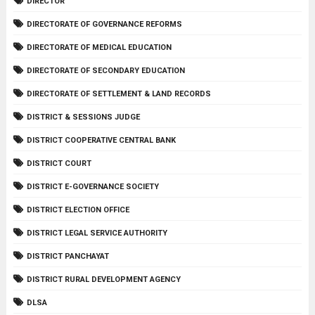
DIRECTOR
DIRECTORATE OF GOVERNANCE REFORMS
DIRECTORATE OF MEDICAL EDUCATION
DIRECTORATE OF SECONDARY EDUCATION
DIRECTORATE OF SETTLEMENT & LAND RECORDS
DISTRICT & SESSIONS JUDGE
DISTRICT COOPERATIVE CENTRAL BANK
DISTRICT COURT
DISTRICT E-GOVERNANCE SOCIETY
DISTRICT ELECTION OFFICE
DISTRICT LEGAL SERVICE AUTHORITY
DISTRICT PANCHAYAT
DISTRICT RURAL DEVELOPMENT AGENCY
DLSA