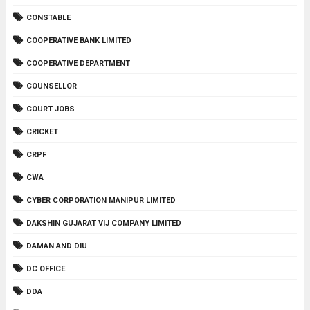
CONSTABLE
COOPERATIVE BANK LIMITED
COOPERATIVE DEPARTMENT
COUNSELLOR
COURT JOBS
CRICKET
CRPF
CWA
CYBER CORPORATION MANIPUR LIMITED
DAKSHIN GUJARAT VIJ COMPANY LIMITED
DAMAN AND DIU
DC OFFICE
DDA