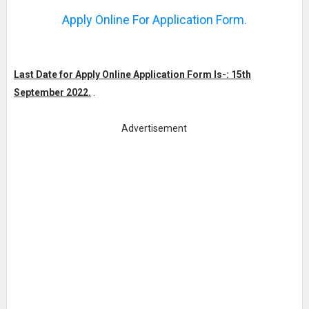
Apply Online For Application Form.
Last Date for Apply Online Application Form Is-: 15th
September 2022.
.
Advertisement