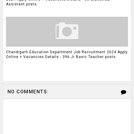
Assistant posts.
Chandigarh Education Department Job Recruitment 2024 Apply
Online + Vacancies Details - 396 Jr Basic Teacher posts.
NO COMMENTS: