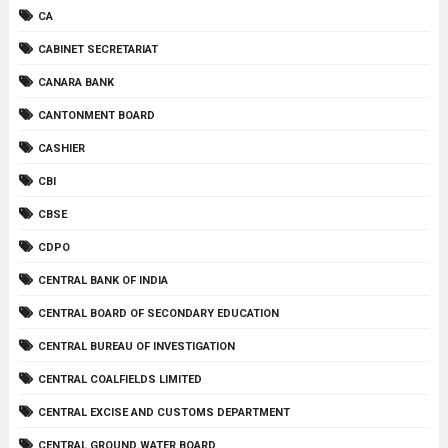
CA
CABINET SECRETARIAT
CANARA BANK
CANTONMENT BOARD
CASHIER
CBI
CBSE
CDPO
CENTRAL BANK OF INDIA
CENTRAL BOARD OF SECONDARY EDUCATION
CENTRAL BUREAU OF INVESTIGATION
CENTRAL COALFIELDS LIMITED
CENTRAL EXCISE AND CUSTOMS DEPARTMENT
CENTRAL GROUND WATER BOARD