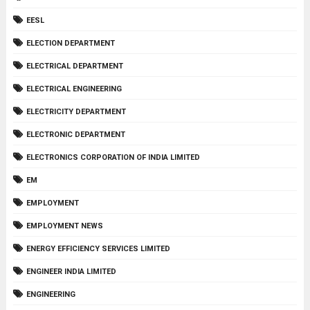
EESL
ELECTION DEPARTMENT
ELECTRICAL DEPARTMENT
ELECTRICAL ENGINEERING
ELECTRICITY DEPARTMENT
ELECTRONIC DEPARTMENT
ELECTRONICS CORPORATION OF INDIA LIMITED
EM
EMPLOYMENT
EMPLOYMENT NEWS
ENERGY EFFICIENCY SERVICES LIMITED
ENGINEER INDIA LIMITED
ENGINEERING