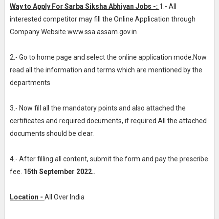
Way to Apply For Sarba Siksha Abhiyan Jobs -:
1.- All
interested competitor may fill the Online Application through
Company Website www.ssa.assam.gov.in
2.- Go to home page and select the online application mode.Now
read all the information and terms which are mentioned by the
departments
3.- Now fill all the mandatory points and also attached the
certificates and required documents, if required.All the attached
documents should be clear.
4.- After filling all content, submit the form and pay the prescribe
fee.
15th September 2022.
.
Location -
All Over India