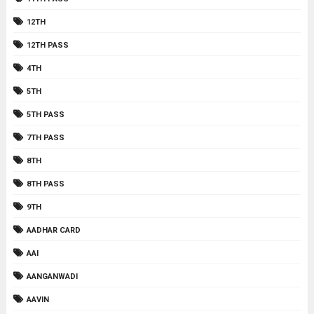
12TH
12TH PASS
4TH
5TH
5TH PASS
7TH PASS
8TH
8TH PASS
9TH
AADHAR CARD
AAI
AANGANWADI
AAVIN