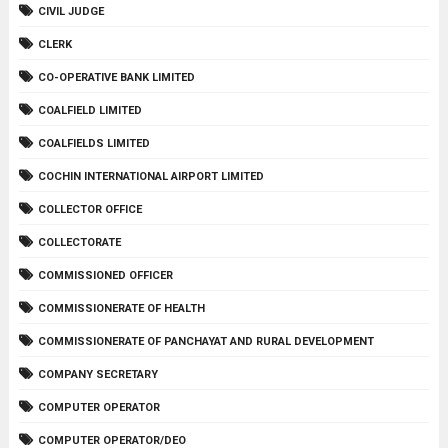
CIVIL JUDGE
CLERK
CO-OPERATIVE BANK LIMITED
COALFIELD LIMITED
COALFIELDS LIMITED
COCHIN INTERNATIONAL AIRPORT LIMITED
COLLECTOR OFFICE
COLLECTORATE
COMMISSIONED OFFICER
COMMISSIONERATE OF HEALTH
COMMISSIONERATE OF PANCHAYAT AND RURAL DEVELOPMENT
COMPANY SECRETARY
COMPUTER OPERATOR
COMPUTER OPERATOR/DEO