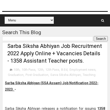
Search This Blog
Sarba Siksha Abhiyan Job Recruitment
2022 Apply Online + Vacancies Details
- 1358 Assistant Teacher posts.
in
10th
,
10th Pass
,
12th
,
12th Pass
,
B.Ed
,
Employment news
,
Graduation
,
Post Graduation
,
Sarva Siksha Abhiyan
,
Teaching
Sarba Siksha Abhiyan (SSA Assam) Job Notification 2022-
2023.
-
Sarba Siksha Abhiyan releases a notification for issuing
1358