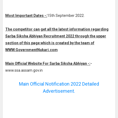
Most Important Dates -:
15th September 2022.
The competitor can get all the latest information regarding
Sarba Siksha Abhiyan Recruitment 2022 through the upper
section of this page which is created by the team of
WWW.GovernmentNukari.com
Main Official Website For Sarba Siksha Abhiyan -:
-
www.ssa.assam.gov.in
Main Official Notification 2022 Detailed
Advertisement.