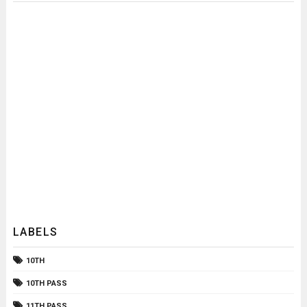
LABELS
10TH
10TH PASS
11TH PASS