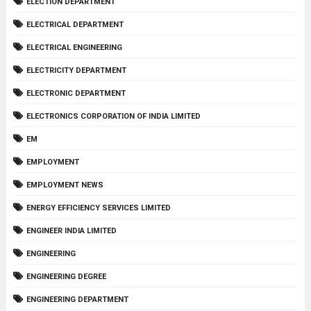
ELECTION DEPARTMENT
ELECTRICAL DEPARTMENT
ELECTRICAL ENGINEERING
ELECTRICITY DEPARTMENT
ELECTRONIC DEPARTMENT
ELECTRONICS CORPORATION OF INDIA LIMITED
EM
EMPLOYMENT
EMPLOYMENT NEWS
ENERGY EFFICIENCY SERVICES LIMITED
ENGINEER INDIA LIMITED
ENGINEERING
ENGINEERING DEGREE
ENGINEERING DEPARTMENT