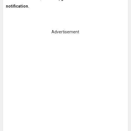
notification.
Advertisement