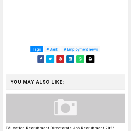
Tags
# Bank
# Employment news
YOU MAY ALSO LIKE:
Education Recruitment Directorate Job Recruitment 2026