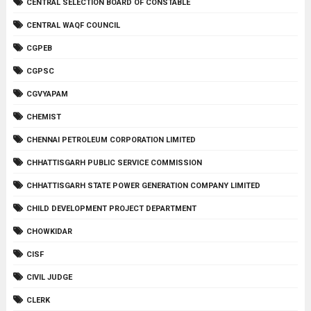
CENTRAL SELECTION BOARD OF CONSTABLE
CENTRAL WAQF COUNCIL
CGPEB
CGPSC
CGVYAPAM
CHEMIST
CHENNAI PETROLEUM CORPORATION LIMITED
CHHATTISGARH PUBLIC SERVICE COMMISSION
CHHATTISGARH STATE POWER GENERATION COMPANY LIMITED
CHILD DEVELOPMENT PROJECT DEPARTMENT
CHOWKIDAR
CISF
CIVIL JUDGE
CLERK