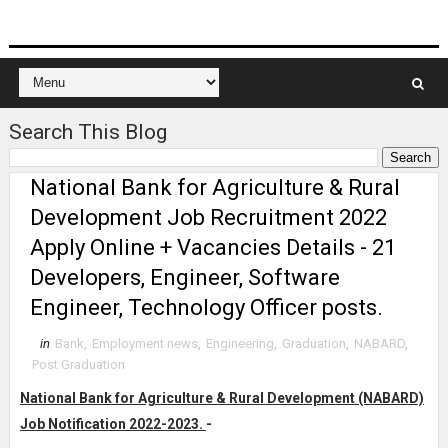
Search This Blog
National Bank for Agriculture & Rural
Development Job Recruitment 2022
Apply Online + Vacancies Details - 21
Developers, Engineer, Software
Engineer, Technology Officer posts.
in
Bank
,
Employment news
,
Engineering
,
Graduation
,
NABARD
,
Post Graduation
National Bank for Agriculture & Rural Development (NABARD)
Job Notification 2022-2023.
-