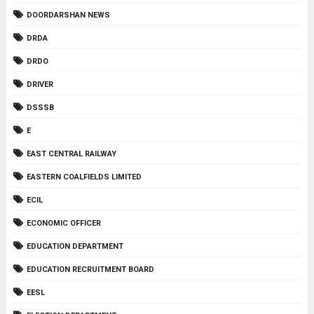
DOORDARSHAN NEWS
DRDA
DRDO
DRIVER
DSSSB
E
EAST CENTRAL RAILWAY
EASTERN COALFIELDS LIMITED
ECIL
ECONOMIC OFFICER
EDUCATION DEPARTMENT
EDUCATION RECRUITMENT BOARD
EESL