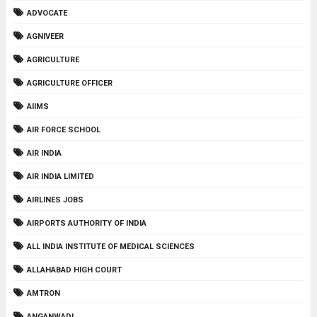
ADVOCATE
AGNIVEER
AGRICULTURE
AGRICULTURE OFFICER
AIIMS
AIR FORCE SCHOOL
AIR INDIA
AIR INDIA LIMITED
AIRLINES JOBS
AIRPORTS AUTHORITY OF INDIA
ALL INDIA INSTITUTE OF MEDICAL SCIENCES
ALLAHABAD HIGH COURT
AMTRON
ANGANWADI