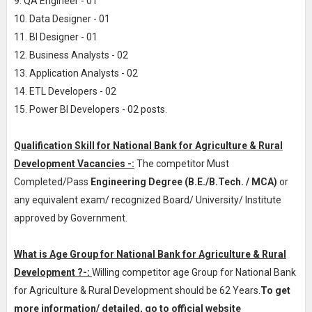
9. QA Engineer - 01
10. Data Designer - 01
11. BI Designer - 01
12. Business Analysts - 02
13. Application Analysts - 02
14. ETL Developers - 02
15. Power BI Developers - 02 posts.
Qualification Skill for National Bank for Agriculture & Rural
Development Vacancies -:
The competitor Must
Completed/Pass
Engineering Degree (B.E./B.Tech. / MCA)
or
any equivalent exam/ recognized Board/ University/ Institute
approved by Government.
What is Age Group for National Bank for Agriculture & Rural
Development ?-:
Willing competitor age Group for National Bank
for Agriculture & Rural Development should be 62 Years.
To get
more information/ detailed, go to official website