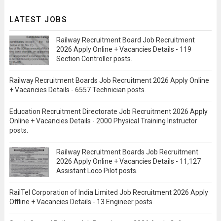
LATEST JOBS
Railway Recruitment Board Job Recruitment
2026 Apply Online + Vacancies Details - 119
Section Controller posts.
Railway Recruitment Boards Job Recruitment 2026 Apply Online
+ Vacancies Details - 6557 Technician posts.
Education Recruitment Directorate Job Recruitment 2026 Apply
Online + Vacancies Details - 2000 Physical Training Instructor
posts.
Railway Recruitment Boards Job Recruitment
2026 Apply Online + Vacancies Details - 11,127
Assistant Loco Pilot posts.
RailTel Corporation of India Limited Job Recruitment 2026 Apply
Offline + Vacancies Details - 13 Engineer posts.