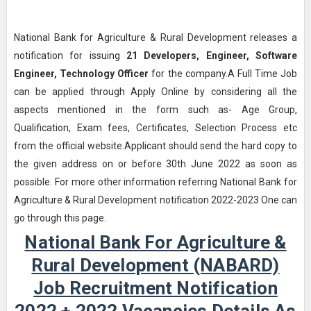
National Bank for Agriculture & Rural Development releases a
notification for issuing
21
Developers, Engineer, Software
Engineer, Technology Officer
for the company.A Full Time Job
can be applied through Apply Online by considering all the
aspects mentioned in the form such as- Age Group,
Qualification, Exam fees, Certificates, Selection Process etc
from the official website.Applicant should send the hard copy to
the given address on or before 30th June 2022 as soon as
possible. For more other information referring National Bank for
Agriculture & Rural Development notification 2022-2023 One can
go through this page.
National Bank For Agriculture &
Rural Development (NABARD)
Job Recruitment Notification