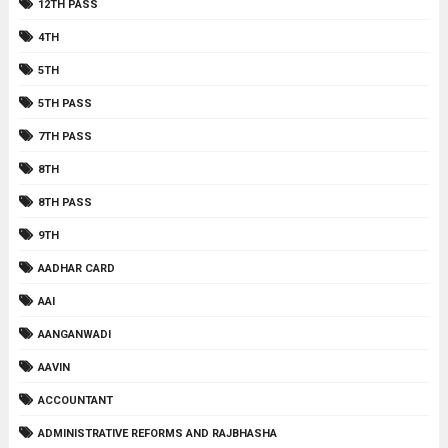
12TH PASS
4TH
5TH
5TH PASS
7TH PASS
8TH
8TH PASS
9TH
AADHAR CARD
AAI
AANGANWADI
AAVIN
ACCOUNTANT
ADMINISTRATIVE REFORMS AND RAJBHASHA