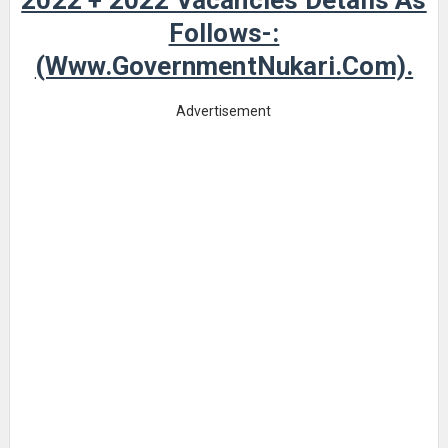
2022 + 2022 Vacancies Details As
Follows-:
(www.GovernmentNukari.com).
Advertisement