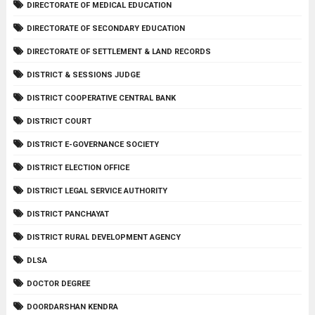
DIRECTORATE OF MEDICAL EDUCATION
DIRECTORATE OF SECONDARY EDUCATION
DIRECTORATE OF SETTLEMENT & LAND RECORDS
DISTRICT & SESSIONS JUDGE
DISTRICT COOPERATIVE CENTRAL BANK
DISTRICT COURT
DISTRICT E-GOVERNANCE SOCIETY
DISTRICT ELECTION OFFICE
DISTRICT LEGAL SERVICE AUTHORITY
DISTRICT PANCHAYAT
DISTRICT RURAL DEVELOPMENT AGENCY
DLSA
DOCTOR DEGREE
DOORDARSHAN KENDRA