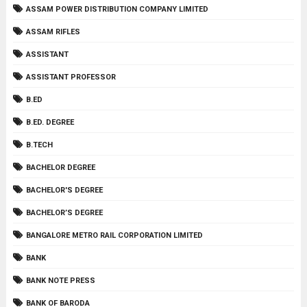
ASSAM POWER DISTRIBUTION COMPANY LIMITED
ASSAM RIFLES
ASSISTANT
ASSISTANT PROFESSOR
B.ED
B.ED. DEGREE
B.TECH
BACHELOR DEGREE
BACHELOR'S DEGREE
BACHELOR’S DEGREE
BANGALORE METRO RAIL CORPORATION LIMITED
BANK
BANK NOTE PRESS
BANK OF BARODA