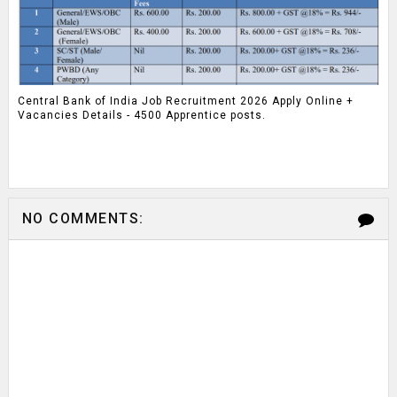
Central Bank of India Job Recruitment 2026 Apply Online +
Vacancies Details - 4500 Apprentice posts.
NO COMMENTS: