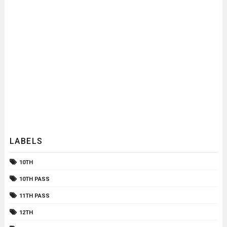
LABELS
10TH
10TH PASS
11TH PASS
12TH