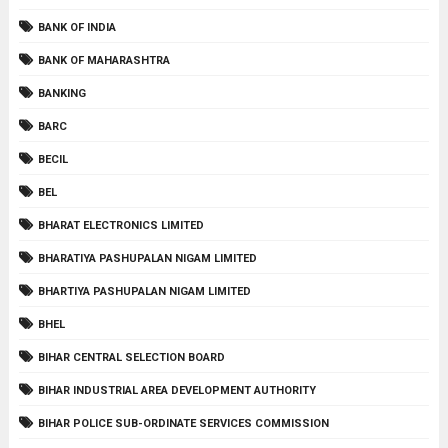
BANK OF INDIA
BANK OF MAHARASHTRA
BANKING
BARC
BECIL
BEL
BHARAT ELECTRONICS LIMITED
BHARATIYA PASHUPALAN NIGAM LIMITED
BHARTIYA PASHUPALAN NIGAM LIMITED
BHEL
BIHAR CENTRAL SELECTION BOARD
BIHAR INDUSTRIAL AREA DEVELOPMENT AUTHORITY
BIHAR POLICE SUB-ORDINATE SERVICES COMMISSION