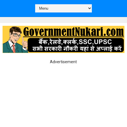
Advertisement