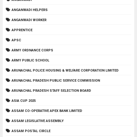
ANGANWADI HELPERS
ANGANWADI WORKER
APPRENTICE
APSC
ARMY ORDNANCE CORPS
ARMY PUBLIC SCHOOL
ARUNACHAL POLICE HOUSING & WELFARE CORPORATION LIMITED
ARUNACHAL PRADESH PUBLIC SERVICE COMMISSION
ARUNACHAL PRADESH STAFF SELECTION BOARD
ASIA CUP 2025
ASSAM CO-OPERATIVE APEX BANK LIMITED
ASSAM LEGISLATIVE ASSEMBLY
ASSAM POSTAL CIRCLE