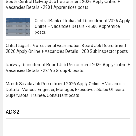
South Central Railway Job Recruitment 2026 Apply Online +
Vacancies Details - 2801 Apprentices posts.
Central Bank of India Job Recruitment 2026 Apply
Online + Vacancies Details - 4500 Apprentice
posts.
Chhattisgarh Professional Examination Board Job Recruitment
2026 Apply Online + Vacancies Details - 200 Sub Inspector posts.
Railway Recruitment Board Job Recruitment 2026 Apply Online +
Vacancies Details - 22195 Group-D posts.
Maruti Suzuki Job Recruitment 2026 Apply Online + Vacancies
Details - Various Engineer, Manager, Executives, Sales Officers,
Supervisors, Trainee, Consultant posts.
ADS2