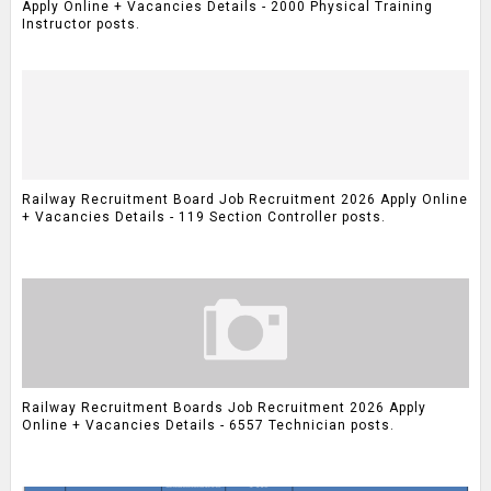
Apply Online + Vacancies Details - 2000 Physical Training
Instructor posts.
Railway Recruitment Board Job Recruitment 2026 Apply Online
+ Vacancies Details - 119 Section Controller posts.
Railway Recruitment Boards Job Recruitment 2026 Apply
Online + Vacancies Details - 6557 Technician posts.