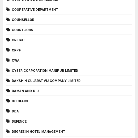
COOPERATIVE DEPARTMENT
COUNSELLOR
COURT JOBS
CRICKET
CRPF
CWA
CYBER CORPORATION MANIPUR LIMITED
DAKSHIN GUJARAT VIJ COMPANY LIMITED
DAMAN AND DIU
DC OFFICE
DDA
DEFENCE
DEGREE IN HOTEL MANAGEMENT