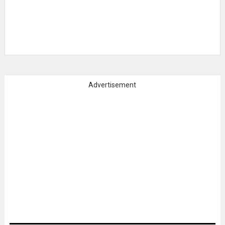
Advertisement