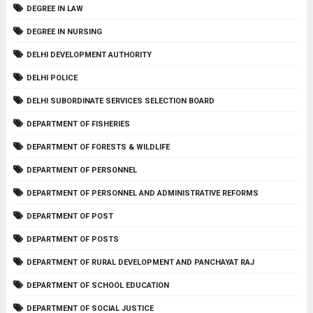
DEGREE IN LAW
DEGREE IN NURSING
DELHI DEVELOPMENT AUTHORITY
DELHI POLICE
DELHI SUBORDINATE SERVICES SELECTION BOARD
DEPARTMENT OF FISHERIES
DEPARTMENT OF FORESTS & WILDLIFE
DEPARTMENT OF PERSONNEL
DEPARTMENT OF PERSONNEL AND ADMINISTRATIVE REFORMS
DEPARTMENT OF POST
DEPARTMENT OF POSTS
DEPARTMENT OF RURAL DEVELOPMENT AND PANCHAYAT RAJ
DEPARTMENT OF SCHOOL EDUCATION
DEPARTMENT OF SOCIAL JUSTICE