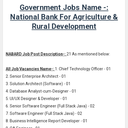
Government Jobs Name -:
National Bank For Agriculture &
Rural Development
NABARD Job Post Description-:
21 As mentioned below:
All Job Vacancies Name-:
1. Chief Technology Officer - 01
2. Senior Enterprise Architect - 01
3. Solution Architect (Software) - 01
4. Database Analyst-cum-Designer - 01
5. UI/UX Designer & Developer - 01
6. Senior Software Engineer (Full Stack Java) - 02
7. Software Engineer (Full Stack Java) - 02
8. Business Intelligence Report Developer - 01