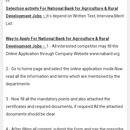
r>
Selection activity For National Bank for Agriculture & Rural
Development Jobs -:
It s depend on Written Test, Interview,Merit
List
Way to Apply For National Bank for Agriculture & Rural
Development Jobs -:
1.- All interested competitor may fill the
Online Application through Company Website www.nabard.org
2.- Go to home page and select the online application mode.Now
read all the information and terms which are mentioned by the
departments
3.- Now fill all the mandatory points and also attached the
certificates and required documents, if required.All the attached
documents should be clear.
4.- After filling all content, submit the form and pay the prescribe