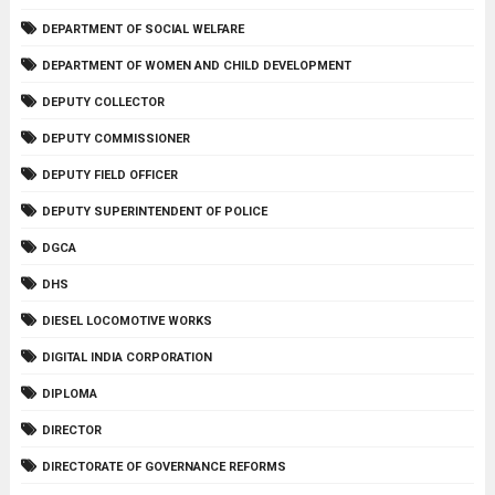
DEPARTMENT OF SOCIAL WELFARE
DEPARTMENT OF WOMEN AND CHILD DEVELOPMENT
DEPUTY COLLECTOR
DEPUTY COMMISSIONER
DEPUTY FIELD OFFICER
DEPUTY SUPERINTENDENT OF POLICE
DGCA
DHS
DIESEL LOCOMOTIVE WORKS
DIGITAL INDIA CORPORATION
DIPLOMA
DIRECTOR
DIRECTORATE OF GOVERNANCE REFORMS