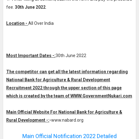
fee.
30th June 2022
.
Location -
All Over India
Most Important Dates -:
30th June 2022
The competitor can get all the latest information regarding
National Bank for Agriculture & Rural Development
Recruitment 2022 through the upper section of this page
which is created by the team of WWW.GovernmentNukari.com
Main Official Website For National Bank for Agriculture &
Rural Development -:
-
www.nabard.org
Main Official Notification 2022 Detailed