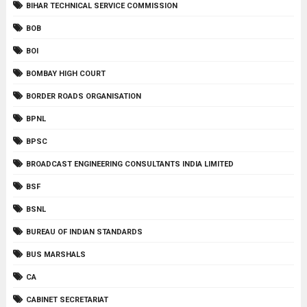
BIHAR TECHNICAL SERVICE COMMISSION
BOB
BOI
BOMBAY HIGH COURT
BORDER ROADS ORGANISATION
BPNL
BPSC
BROADCAST ENGINEERING CONSULTANTS INDIA LIMITED
BSF
BSNL
BUREAU OF INDIAN STANDARDS
BUS MARSHALS
CA
CABINET SECRETARIAT