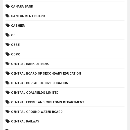
CANARA BANK
CANTONMENT BOARD
CASHIER
CBI
CBSE
CDPO
CENTRAL BANK OF INDIA
CENTRAL BOARD OF SECONDARY EDUCATION
CENTRAL BUREAU OF INVESTIGATION
CENTRAL COALFIELDS LIMITED
CENTRAL EXCISE AND CUSTOMS DEPARTMENT
CENTRAL GROUND WATER BOARD
CENTRAL RAILWAY