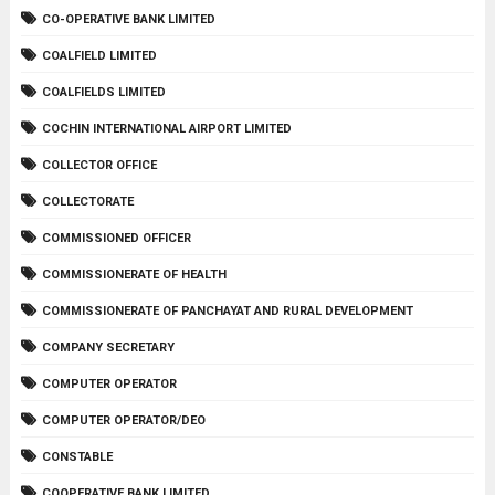
CO-OPERATIVE BANK LIMITED
COALFIELD LIMITED
COALFIELDS LIMITED
COCHIN INTERNATIONAL AIRPORT LIMITED
COLLECTOR OFFICE
COLLECTORATE
COMMISSIONED OFFICER
COMMISSIONERATE OF HEALTH
COMMISSIONERATE OF PANCHAYAT AND RURAL DEVELOPMENT
COMPANY SECRETARY
COMPUTER OPERATOR
COMPUTER OPERATOR/DEO
CONSTABLE
COOPERATIVE BANK LIMITED