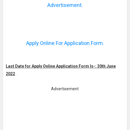
Advertisement.
Apply Online For Application Form.
Last Date for Apply Online Application Form Is-: 30th June
2022
.
Advertisement