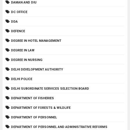
DAMAN AND DIU
DC OFFICE
DDA
DEFENCE
DEGREE IN HOTEL MANAGEMENT
DEGREE IN LAW
DEGREE IN NURSING
DELHI DEVELOPMENT AUTHORITY
DELHI POLICE
DELHI SUBORDINATE SERVICES SELECTION BOARD
DEPARTMENT OF FISHERIES
DEPARTMENT OF FORESTS & WILDLIFE
DEPARTMENT OF PERSONNEL
DEPARTMENT OF PERSONNEL AND ADMINISTRATIVE REFORMS