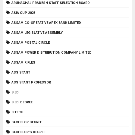
ARUNACHAL PRADESH STAFF SELECTION BOARD
ASIA CUP 2025
ASSAM CO-OPERATIVE APEX BANK LIMITED
ASSAM LEGISLATIVE ASSEMBLY
ASSAM POSTAL CIRCLE
ASSAM POWER DISTRIBUTION COMPANY LIMITED
ASSAM RIFLES
ASSISTANT
ASSISTANT PROFESSOR
B.ED
B.ED. DEGREE
B.TECH
BACHELOR DEGREE
BACHELOR'S DEGREE