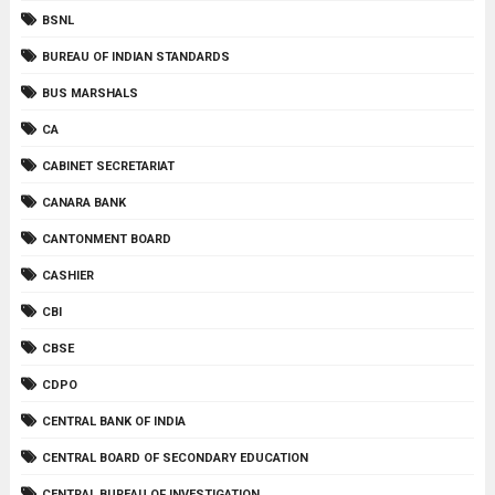
BSNL
BUREAU OF INDIAN STANDARDS
BUS MARSHALS
CA
CABINET SECRETARIAT
CANARA BANK
CANTONMENT BOARD
CASHIER
CBI
CBSE
CDPO
CENTRAL BANK OF INDIA
CENTRAL BOARD OF SECONDARY EDUCATION
CENTRAL BUREAU OF INVESTIGATION