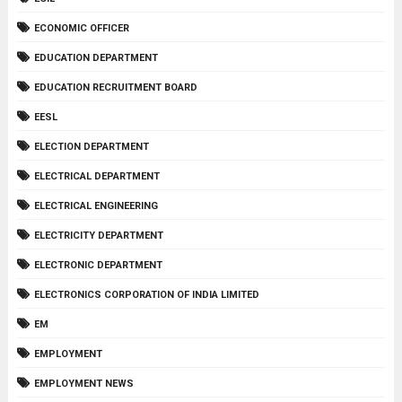
ECONOMIC OFFICER
EDUCATION DEPARTMENT
EDUCATION RECRUITMENT BOARD
EESL
ELECTION DEPARTMENT
ELECTRICAL DEPARTMENT
ELECTRICAL ENGINEERING
ELECTRICITY DEPARTMENT
ELECTRONIC DEPARTMENT
ELECTRONICS CORPORATION OF INDIA LIMITED
EM
EMPLOYMENT
EMPLOYMENT NEWS