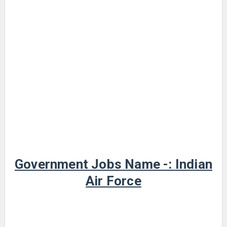
Government Jobs Name -: Indian
Air Force