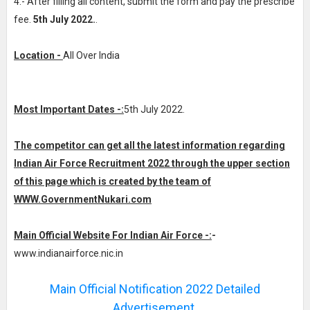
4.- After filling all content, submit the form and pay the prescribe
fee.
5th July 2022.
.
Location -
All Over India
Most Important Dates -:
5th July 2022.
The competitor can get all the latest information regarding
Indian Air Force Recruitment 2022 through the upper section
of this page which is created by the team of
WWW.GovernmentNukari.com
Main Official Website For Indian Air Force -:
-
www.indianairforce.nic.in
Main Official Notification 2022 Detailed
Advertisement.