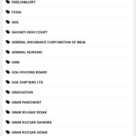
FREEJOBALERT
FSSAI
GAIL
GAUHATI HIGH COURT
GENERAL INSURANCE CORPORATION OF INDIA
GENERAL NURSING
GNM
GOA HOUSING BOARD
GOA SHIPYARD LTD
GRADUATION
GRAM PANCHAYAT
GRAM ROJGAR SEVAK
GRAM ROZGAR SAHAYAK
GRAM ROZGAR SEVAK