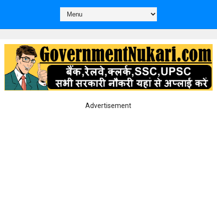
Advertisement