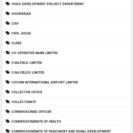
CHILD DEVELOPMENT PROJECT DEPARTMENT
CHOWKIDAR
CISF
CIVIL JUDGE
CLERK
CO-OPERATIVE BANK LIMITED
COALFIELD LIMITED
COALFIELDS LIMITED
COCHIN INTERNATIONAL AIRPORT LIMITED
COLLECTOR OFFICE
COLLECTORATE
COMMISSIONED OFFICER
COMMISSIONERATE OF HEALTH
COMMISSIONERATE OF PANCHAYAT AND RURAL DEVELOPMENT