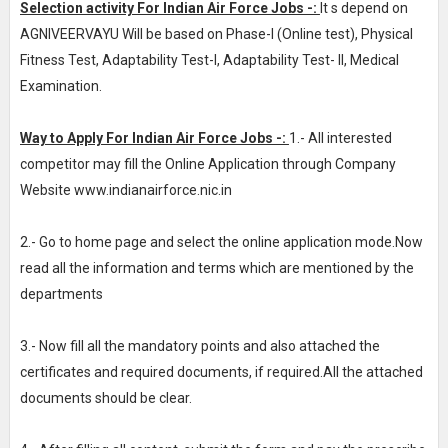
Selection activity For Indian Air Force Jobs -:
It s depend on
AGNIVEERVAYU Will be based on Phase-I (Online test), Physical
Fitness Test, Adaptability Test-I, Adaptability Test- II, Medical
Examination.
Way to Apply For Indian Air Force Jobs -:
1.- All interested
competitor may fill the Online Application through Company
Website www.indianairforce.nic.in
2.- Go to home page and select the online application mode.Now
read all the information and terms which are mentioned by the
departments
3.- Now fill all the mandatory points and also attached the
certificates and required documents, if required.All the attached
documents should be clear.