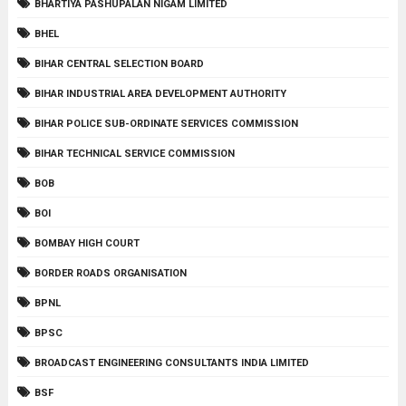
BHARTIYA PASHUPALAN NIGAM LIMITED
BHEL
BIHAR CENTRAL SELECTION BOARD
BIHAR INDUSTRIAL AREA DEVELOPMENT AUTHORITY
BIHAR POLICE SUB-ORDINATE SERVICES COMMISSION
BIHAR TECHNICAL SERVICE COMMISSION
BOB
BOI
BOMBAY HIGH COURT
BORDER ROADS ORGANISATION
BPNL
BPSC
BROADCAST ENGINEERING CONSULTANTS INDIA LIMITED
BSF