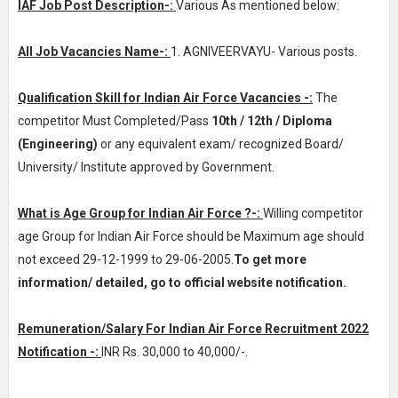
IAF Job Post Description-:
Various As mentioned below:
All Job Vacancies Name-:
1. AGNIVEERVAYU- Various posts.
Qualification Skill for Indian Air Force Vacancies -:
The
competitor Must Completed/Pass
10th / 12th / Diploma
(Engineering)
or any equivalent exam/ recognized Board/
University/ Institute approved by Government.
What is Age Group for Indian Air Force ?-:
Willing competitor
age Group for Indian Air Force should be Maximum age should
not exceed 29-12-1999 to 29-06-2005.
To get more
information/ detailed, go to official website notification.
Remuneration/Salary For Indian Air Force Recruitment 2022
Notification -:
INR
Rs. 30,000 to 40,000/-
.