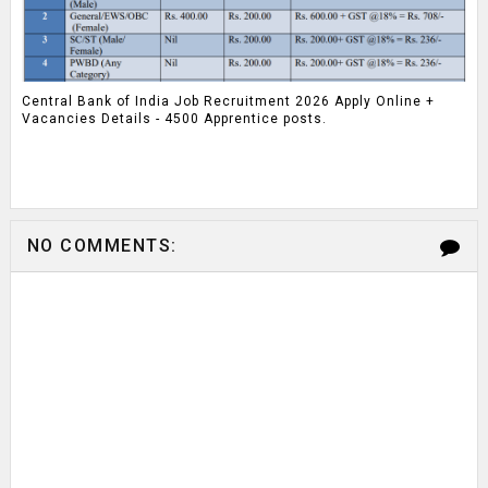
Central Bank of India Job Recruitment 2026 Apply Online +
Vacancies Details - 4500 Apprentice posts.
NO COMMENTS: