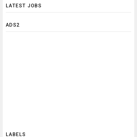
LATEST JOBS
ADS2
LABELS