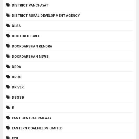
DISTRICT PANCHAYAT
DISTRICT RURAL DEVELOPMENT AGENCY
DLSA
DOCTOR DEGREE
DOORDARSHAN KENDRA
DOORDARSHAN NEWS
DRDA
DRDO
DRIVER
DSSSB
E
EAST CENTRAL RAILWAY
EASTERN COALFIELDS LIMITED
ECIL