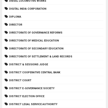
DIESEL LOCOMOTIVE WORKS
DIGITAL INDIA CORPORATION
DIPLOMA
DIRECTOR
DIRECTORATE OF GOVERNANCE REFORMS
DIRECTORATE OF MEDICAL EDUCATION
DIRECTORATE OF SECONDARY EDUCATION
DIRECTORATE OF SETTLEMENT & LAND RECORDS
DISTRICT & SESSIONS JUDGE
DISTRICT COOPERATIVE CENTRAL BANK
DISTRICT COURT
DISTRICT E-GOVERNANCE SOCIETY
DISTRICT ELECTION OFFICE
DISTRICT LEGAL SERVICE AUTHORITY