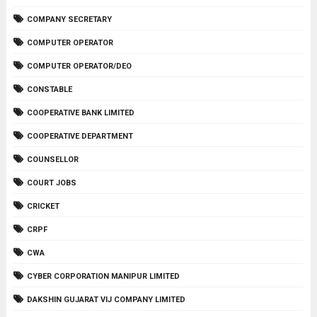
COMPANY SECRETARY
COMPUTER OPERATOR
COMPUTER OPERATOR/DEO
CONSTABLE
COOPERATIVE BANK LIMITED
COOPERATIVE DEPARTMENT
COUNSELLOR
COURT JOBS
CRICKET
CRPF
CWA
CYBER CORPORATION MANIPUR LIMITED
DAKSHIN GUJARAT VIJ COMPANY LIMITED