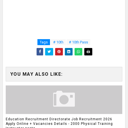
Tags
# 10th
# 10th Pass
YOU MAY ALSO LIKE:
Education Recruitment Directorate Job Recruitment 2026
Apply Online + Vacancies Details - 2000 Physical Training