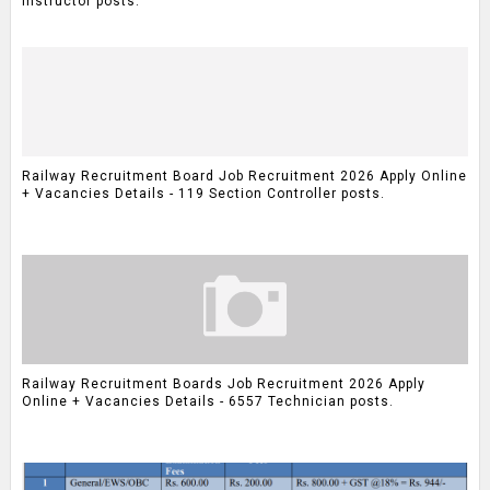
Instructor posts.
Railway Recruitment Board Job Recruitment 2026 Apply Online
+ Vacancies Details - 119 Section Controller posts.
Railway Recruitment Boards Job Recruitment 2026 Apply
Online + Vacancies Details - 6557 Technician posts.