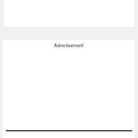
Advertisement