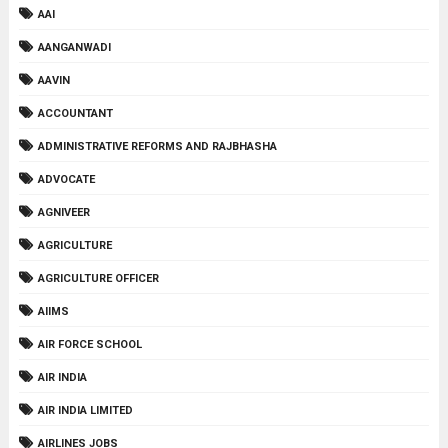
AAI
AANGANWADI
AAVIN
ACCOUNTANT
ADMINISTRATIVE REFORMS AND RAJBHASHA
ADVOCATE
AGNIVEER
AGRICULTURE
AGRICULTURE OFFICER
AIIMS
AIR FORCE SCHOOL
AIR INDIA
AIR INDIA LIMITED
AIRLINES JOBS