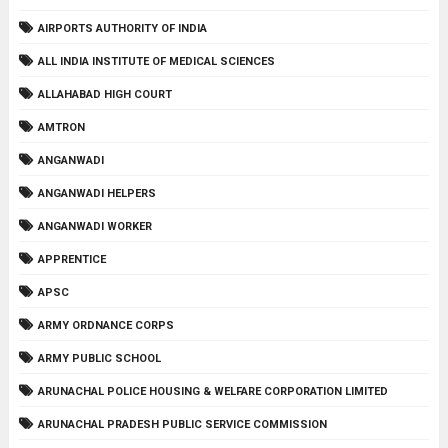
AIRPORTS AUTHORITY OF INDIA
ALL INDIA INSTITUTE OF MEDICAL SCIENCES
ALLAHABAD HIGH COURT
AMTRON
ANGANWADI
ANGANWADI HELPERS
ANGANWADI WORKER
APPRENTICE
APSC
ARMY ORDNANCE CORPS
ARMY PUBLIC SCHOOL
ARUNACHAL POLICE HOUSING & WELFARE CORPORATION LIMITED
ARUNACHAL PRADESH PUBLIC SERVICE COMMISSION