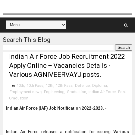
Search This Blog
Indian Air Force Job Recruitment 2022
Apply Online + Vacancies Details -
Various AGNIVEERVAYU posts.
in
10th
,
10th Pass
,
12th
,
12th Pass
,
Defence
,
Diploma
,
Employment news
,
Engineering
,
Graduation
,
Indian Air Force
,
Post
Graduation
Indian Air Force (IAF) Job Notification 2022-2023.
-
Indian Air Force releases a notification for issuing
Various