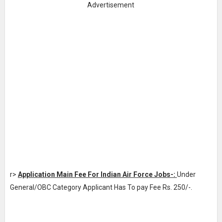
Advertisement
r>
Application Main Fee For Indian Air Force Jobs-:
Under
General/OBC Category Applicant Has To pay Fee Rs. 250/-.