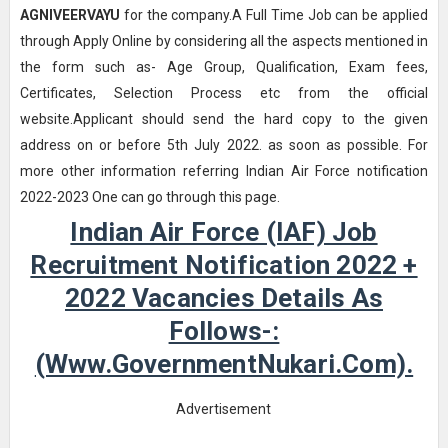
AGNIVEERVAYU
for the company.A Full Time Job can be applied
through Apply Online by considering all the aspects mentioned in
the form such as- Age Group, Qualification, Exam fees,
Certificates, Selection Process etc from the official
website.Applicant should send the hard copy to the given
address on or before 5th July 2022. as soon as possible. For
more other information referring Indian Air Force notification
2022-2023 One can go through this page.
Indian Air Force (IAF) Job
Recruitment Notification 2022 +
2022 Vacancies Details As
Follows-:
(www.GovernmentNukari.com).
Advertisement