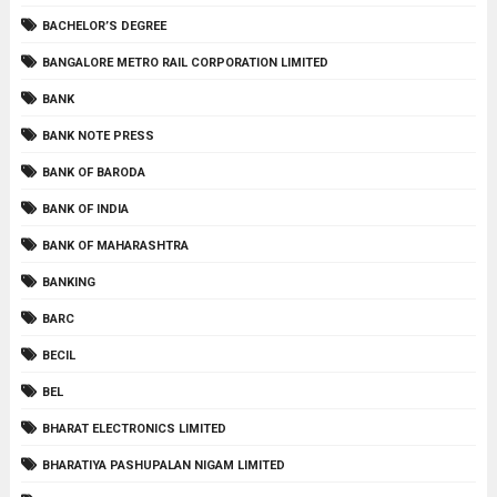
BACHELOR’S DEGREE
BANGALORE METRO RAIL CORPORATION LIMITED
BANK
BANK NOTE PRESS
BANK OF BARODA
BANK OF INDIA
BANK OF MAHARASHTRA
BANKING
BARC
BECIL
BEL
BHARAT ELECTRONICS LIMITED
BHARATIYA PASHUPALAN NIGAM LIMITED