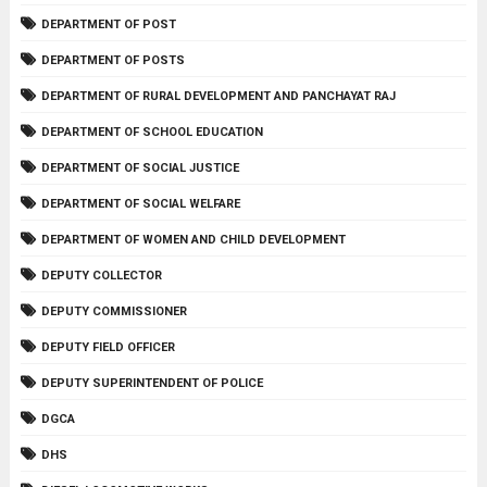
DEPARTMENT OF POST
DEPARTMENT OF POSTS
DEPARTMENT OF RURAL DEVELOPMENT AND PANCHAYAT RAJ
DEPARTMENT OF SCHOOL EDUCATION
DEPARTMENT OF SOCIAL JUSTICE
DEPARTMENT OF SOCIAL WELFARE
DEPARTMENT OF WOMEN AND CHILD DEVELOPMENT
DEPUTY COLLECTOR
DEPUTY COMMISSIONER
DEPUTY FIELD OFFICER
DEPUTY SUPERINTENDENT OF POLICE
DGCA
DHS