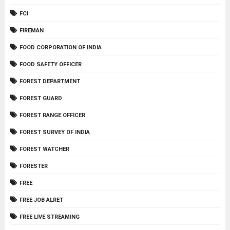
FCI
FIREMAN
FOOD CORPORATION OF INDIA
FOOD SAFETY OFFICER
FOREST DEPARTMENT
FOREST GUARD
FOREST RANGE OFFICER
FOREST SURVEY OF INDIA
FOREST WATCHER
FORESTER
FREE
FREE JOB ALRET
FREE LIVE STREAMING