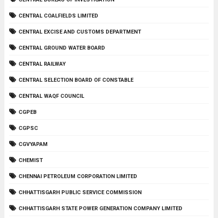
CENTRAL COALFIELDS LIMITED
CENTRAL EXCISE AND CUSTOMS DEPARTMENT
CENTRAL GROUND WATER BOARD
CENTRAL RAILWAY
CENTRAL SELECTION BOARD OF CONSTABLE
CENTRAL WAQF COUNCIL
CGPEB
CGPSC
CGVYAPAM
CHEMIST
CHENNAI PETROLEUM CORPORATION LIMITED
CHHATTISGARH PUBLIC SERVICE COMMISSION
CHHATTISGARH STATE POWER GENERATION COMPANY LIMITED