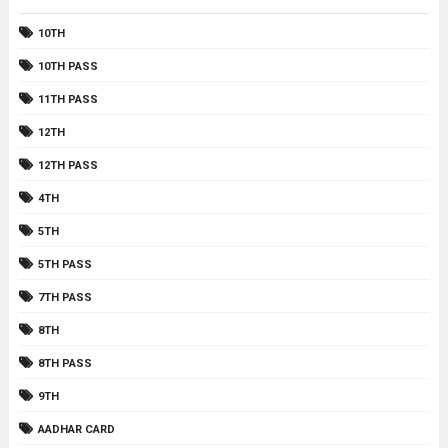
10TH
10TH PASS
11TH PASS
12TH
12TH PASS
4TH
5TH
5TH PASS
7TH PASS
8TH
8TH PASS
9TH
AADHAR CARD