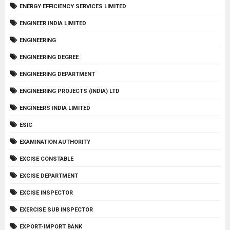
ENERGY EFFICIENCY SERVICES LIMITED
ENGINEER INDIA LIMITED
ENGINEERING
ENGINEERING DEGREE
ENGINEERING DEPARTMENT
ENGINEERING PROJECTS (INDIA) LTD
ENGINEERS INDIA LIMITED
ESIC
EXAMINATION AUTHORITY
EXCISE CONSTABLE
EXCISE DEPARTMENT
EXCISE INSPECTOR
EXERCISE SUB INSPECTOR
EXPORT-IMPORT BANK