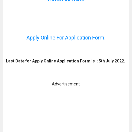
Apply Online For Application Form.
Last Date for Apply Online Application Form Is-: 5th July 2022.
.
Advertisement