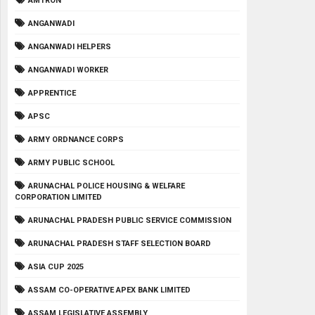
AMTRON
ANGANWADI
ANGANWADI HELPERS
ANGANWADI WORKER
APPRENTICE
APSC
ARMY ORDNANCE CORPS
ARMY PUBLIC SCHOOL
ARUNACHAL POLICE HOUSING & WELFARE
CORPORATION LIMITED
ARUNACHAL PRADESH PUBLIC SERVICE COMMISSION
ARUNACHAL PRADESH STAFF SELECTION BOARD
ASIA CUP 2025
ASSAM CO-OPERATIVE APEX BANK LIMITED
ASSAM LEGISLATIVE ASSEMBLY