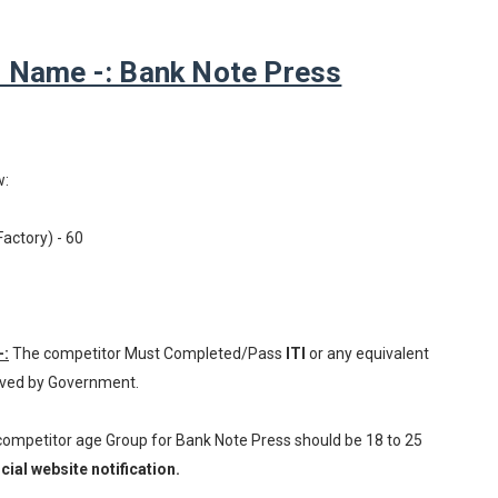
 Name -: Bank Note Press
w:
Factory) - 60
-:
The competitor Must Completed/Pass
ITI
or any equivalent
oved by Government.
 competitor age Group for Bank Note Press should be 18 to 25
cial website notification.