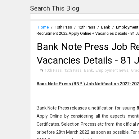
Search This Blog
Home
/
10th Pass
/
12th Pass
/
Bank
/
Employment
Recruitment 2022 Apply Online + Vacancies Details - 81 J
Bank Note Press Job Re
Vacancies Details - 81 
in
10th Pass
,
12th Pass
,
Bank
,
Employment news
,
Grad
Bank Note Press (BNP ) Job Notification 2022-20
Bank Note Press releases a notification for issuing
8
Apply Online by considering all the aspects ment
Certificates, Selection Process etc from the officia
or before 28th March 2022 as soon as possible. For 