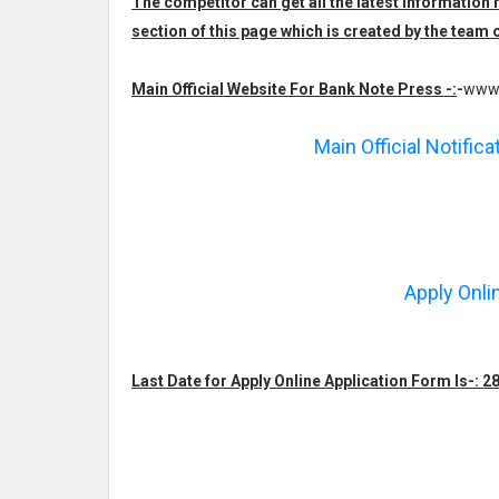
The competitor can get all the latest informatio
section of this page which is created by the te
Main Official Website For Bank Note Press -:
-
www.
Main Official Notific
Apply Onli
Last Date for Apply Online Application Form Is-: 