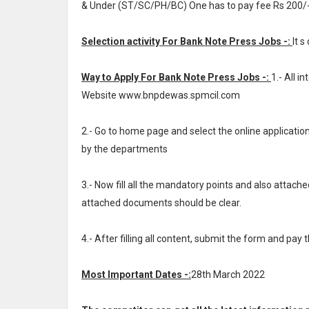
& Under (ST/SC/PH/BC) One has to pay fee Rs 200/
Selection activity For Bank Note Press Jobs -:
It s
Way to Apply For Bank Note Press Jobs -:
1.- All 
Website www.bnpdewas.spmcil.com
2.- Go to home page and select the online applicat
by the departments
3.- Now fill all the mandatory points and also attache
attached documents should be clear.
4.- After filling all content, submit the form and pay 
Most Important Dates -:
28th March 2022