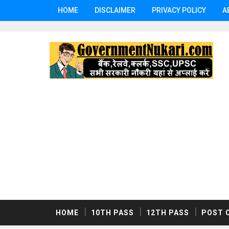
HOME
DISCLAIMER
PRIVACY POLICY
A
HOME
10TH PASS
12TH PASS
POST 