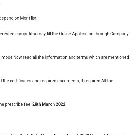
-
 depend on Merit list.
interested competitor may fill the Online Application through Company
ion mode.Now read all the information and terms which are mentioned
d the certificates and required documents, if required.All the
the prescribe fee.
28th March 2022
.