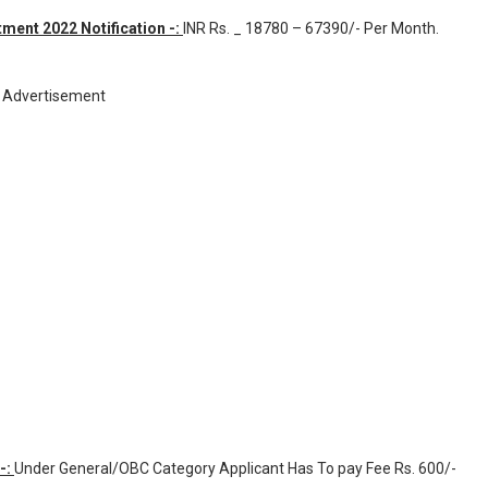
ment 2022 Notification -:
INR
Rs. _ 18780 – 67390/- Per Month
.
Advertisement
-:
Under General/OBC Category Applicant Has To pay Fee Rs. 600/-