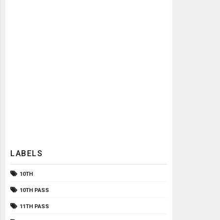
LABELS
10TH
10TH PASS
11TH PASS