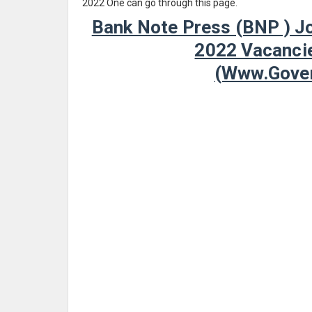
2022 One can go through this page.
Bank Note Press (BNP ) Jo
2022 Vacancie
(www.Gover