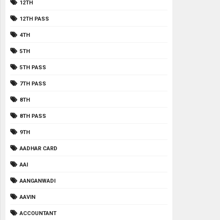
12TH
12TH PASS
4TH
5TH
5TH PASS
7TH PASS
8TH
8TH PASS
9TH
AADHAR CARD
AAI
AANGANWADI
AAVIN
ACCOUNTANT