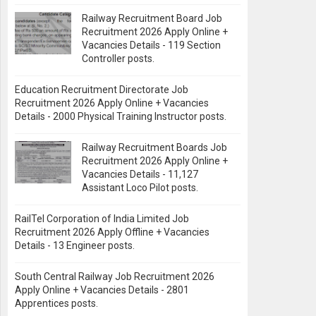
Railway Recruitment Board Job
Recruitment 2026 Apply Online +
Vacancies Details - 119 Section
Controller posts.
Education Recruitment Directorate Job
Recruitment 2026 Apply Online + Vacancies
Details - 2000 Physical Training Instructor posts.
Railway Recruitment Boards Job
Recruitment 2026 Apply Online +
Vacancies Details - 11,127
Assistant Loco Pilot posts.
RailTel Corporation of India Limited Job
Recruitment 2026 Apply Offline + Vacancies
Details - 13 Engineer posts.
South Central Railway Job Recruitment 2026
Apply Online + Vacancies Details - 2801
Apprentices posts.