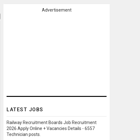
Advertisement
LATEST JOBS
Railway Recruitment Boards Job Recruitment
2026 Apply Online + Vacancies Details - 6557
Technician posts.