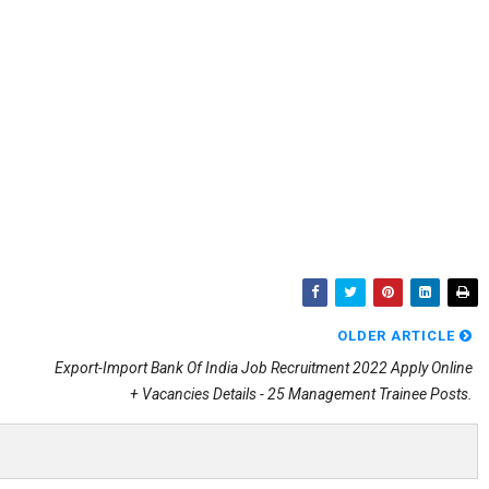
OLDER ARTICLE
Export-Import Bank Of India Job Recruitment 2022 Apply Online
+ Vacancies Details - 25 Management Trainee Posts.