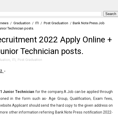
 news
/
Graduation
/
ITI
/
Post Graduation
/
Bank Note Press Job
unior Technician posts.
cruitment 2022 Apply Online +
Junior Technician posts.
uation
,
ITI
,
Post Graduation
22.
-
1
Junior Technician
for the company.A Job can be applied through
ioned in the form such as- Age Group, Qualification, Exam fees,
l website.Applicant should send the hard copy to the given address on
more other information referring Bank Note Press notification 2022-