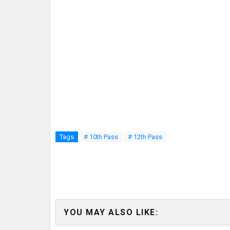
Tags
# 10th Pass
# 12th Pass
YOU MAY ALSO LIKE: