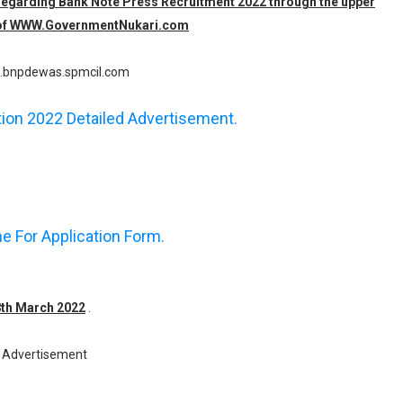
n regarding Bank Note Press Recruitment 2022 through the upper
am of WWW.GovernmentNukari.com
bnpdewas.spmcil.com
ation 2022 Detailed Advertisement.
ne For Application Form.
28th March 2022
.
Advertisement