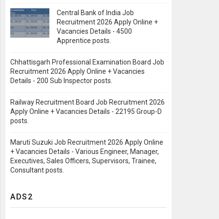
Central Bank of India Job
Recruitment 2026 Apply Online +
Vacancies Details - 4500
Apprentice posts.
Chhattisgarh Professional Examination Board Job
Recruitment 2026 Apply Online + Vacancies
Details - 200 Sub Inspector posts.
Railway Recruitment Board Job Recruitment 2026
Apply Online + Vacancies Details - 22195 Group-D
posts.
Maruti Suzuki Job Recruitment 2026 Apply Online
+ Vacancies Details - Various Engineer, Manager,
Executives, Sales Officers, Supervisors, Trainee,
Consultant posts.
ADS2