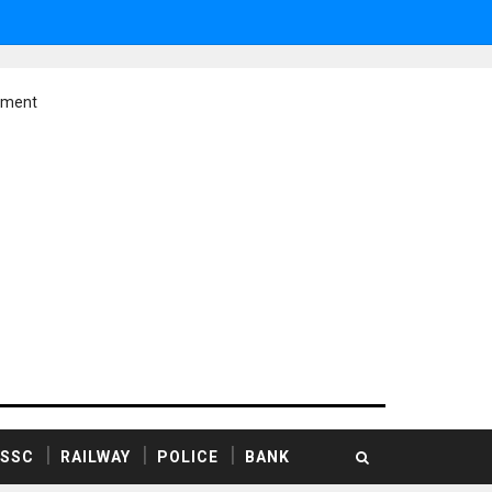
ement
SSC
RAILWAY
POLICE
BANK