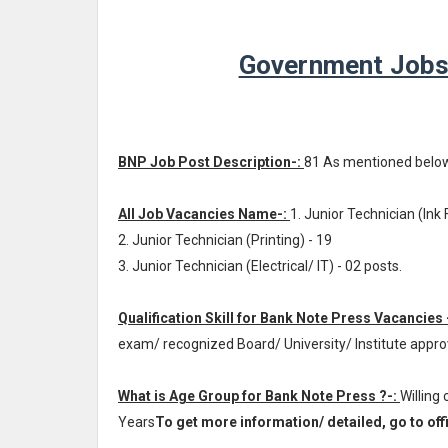
Government Jobs
BNP Job Post Description-:
81 As mentioned belo
All Job Vacancies Name-:
1. Junior Technician (Ink 
2. Junior Technician (Printing) - 19
3. Junior Technician (Electrical/ IT) - 02 posts.
Qualification Skill for Bank Note Press Vacancies 
exam/ recognized Board/ University/ Institute appr
What is Age Group for Bank Note Press ?-:
Willing
Years
To get more information/ detailed, go to offi