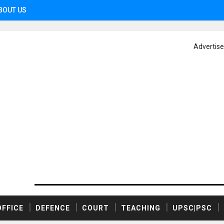
BOUT US
Advertis
OFFICE
DEFENCE
COURT
TEACHING
UPSC|PSC