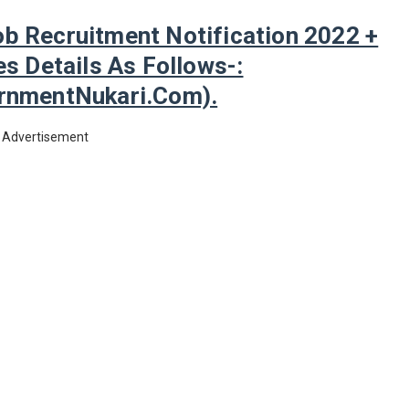
b Recruitment Notification 2022 +
s Details As Follows-:
nmentNukari.com).
Advertisement