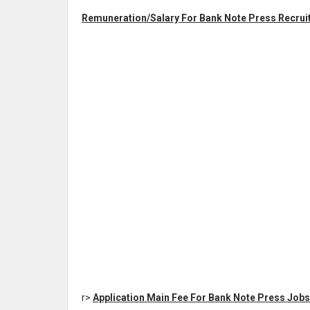
Remuneration/Salary For Bank Note Press Recruit
r>
Application Main Fee For Bank Note Press Jobs