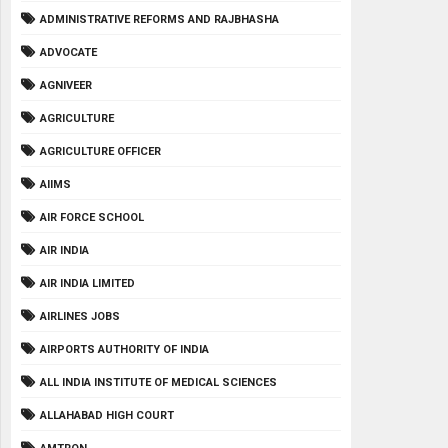
ADMINISTRATIVE REFORMS AND RAJBHASHA
ADVOCATE
AGNIVEER
AGRICULTURE
AGRICULTURE OFFICER
AIIMS
AIR FORCE SCHOOL
AIR INDIA
AIR INDIA LIMITED
AIRLINES JOBS
AIRPORTS AUTHORITY OF INDIA
ALL INDIA INSTITUTE OF MEDICAL SCIENCES
ALLAHABAD HIGH COURT