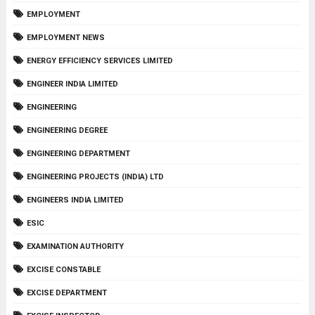
EMPLOYMENT
EMPLOYMENT NEWS
ENERGY EFFICIENCY SERVICES LIMITED
ENGINEER INDIA LIMITED
ENGINEERING
ENGINEERING DEGREE
ENGINEERING DEPARTMENT
ENGINEERING PROJECTS (INDIA) LTD
ENGINEERS INDIA LIMITED
ESIC
EXAMINATION AUTHORITY
EXCISE CONSTABLE
EXCISE DEPARTMENT