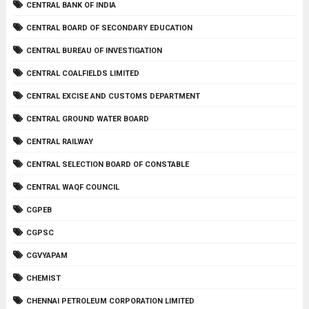
CENTRAL BANK OF INDIA
CENTRAL BOARD OF SECONDARY EDUCATION
CENTRAL BUREAU OF INVESTIGATION
CENTRAL COALFIELDS LIMITED
CENTRAL EXCISE AND CUSTOMS DEPARTMENT
CENTRAL GROUND WATER BOARD
CENTRAL RAILWAY
CENTRAL SELECTION BOARD OF CONSTABLE
CENTRAL WAQF COUNCIL
CGPEB
CGPSC
CGVYAPAM
CHEMIST
CHENNAI PETROLEUM CORPORATION LIMITED