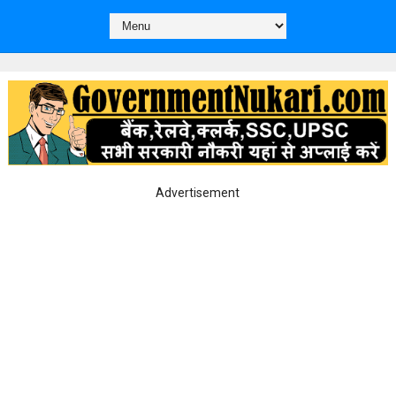
Advertisement