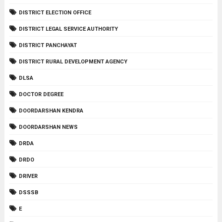
DISTRICT ELECTION OFFICE
DISTRICT LEGAL SERVICE AUTHORITY
DISTRICT PANCHAYAT
DISTRICT RURAL DEVELOPMENT AGENCY
DLSA
DOCTOR DEGREE
DOORDARSHAN KENDRA
DOORDARSHAN NEWS
DRDA
DRDO
DRIVER
DSSSB
E