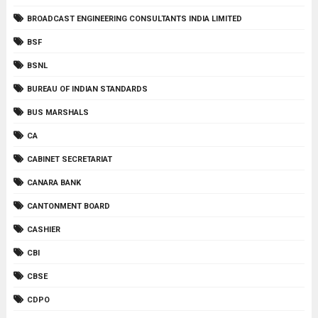
BROADCAST ENGINEERING CONSULTANTS INDIA LIMITED
BSF
BSNL
BUREAU OF INDIAN STANDARDS
BUS MARSHALS
CA
CABINET SECRETARIAT
CANARA BANK
CANTONMENT BOARD
CASHIER
CBI
CBSE
CDPO