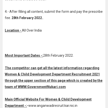
4.- After filling all content, submit the form and pay the prescribe
fee.
28th February 2022.
.
Location -
All Over India
Most Important Dates -:
28th February 2022.
The competitor can get all the latest information regarding
Women & Child Development Department Recruitment 2021
through the upper section of this page which is created by the
team of WWW.GovernmentNukari.com
Main Official Website For Women & Child Development
Department -:
-
www.anganwadirecruit.kar.nic.in