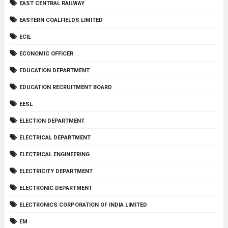
EAST CENTRAL RAILWAY
EASTERN COALFIELDS LIMITED
ECIL
ECONOMIC OFFICER
EDUCATION DEPARTMENT
EDUCATION RECRUITMENT BOARD
EESL
ELECTION DEPARTMENT
ELECTRICAL DEPARTMENT
ELECTRICAL ENGINEERING
ELECTRICITY DEPARTMENT
ELECTRONIC DEPARTMENT
ELECTRONICS CORPORATION OF INDIA LIMITED
EM