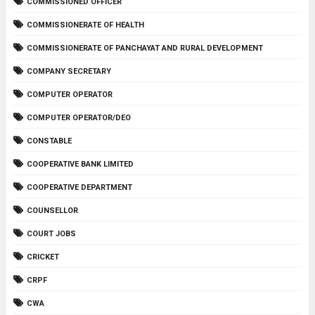
COMMISSIONED OFFICER
COMMISSIONERATE OF HEALTH
COMMISSIONERATE OF PANCHAYAT AND RURAL DEVELOPMENT
COMPANY SECRETARY
COMPUTER OPERATOR
COMPUTER OPERATOR/DEO
CONSTABLE
COOPERATIVE BANK LIMITED
COOPERATIVE DEPARTMENT
COUNSELLOR
COURT JOBS
CRICKET
CRPF
CWA