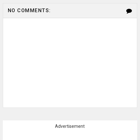
NO COMMENTS:
Advertisement