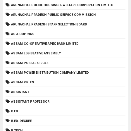
ARUNACHAL POLICE HOUSING & WELFARE CORPORATION LIMITED
ARUNACHAL PRADESH PUBLIC SERVICE COMMISSION
ARUNACHAL PRADESH STAFF SELECTION BOARD
ASIA CUP 2025
ASSAM CO-OPERATIVE APEX BANK LIMITED
ASSAM LEGISLATIVE ASSEMBLY
ASSAM POSTAL CIRCLE
ASSAM POWER DISTRIBUTION COMPANY LIMITED
ASSAM RIFLES
ASSISTANT
ASSISTANT PROFESSOR
B.ED
B.ED. DEGREE
B.TECH