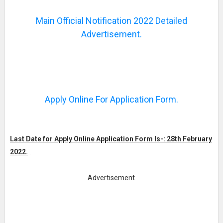
Main Official Notification 2022 Detailed
Advertisement.
Apply Online For Application Form.
Last Date for Apply Online Application Form Is-: 28th February
2022.
.
Advertisement