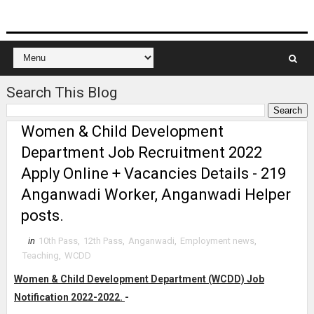
Search This Blog
Women & Child Development
Department Job Recruitment 2022
Apply Online + Vacancies Details - 219
Anganwadi Worker, Anganwadi Helper
posts.
in
10th Pass
,
12th Pass
,
Anganwadi
,
Employment news
,
Teaching
,
WCDD
Women & Child Development Department (WCDD) Job
Notification 2022-2022.
-