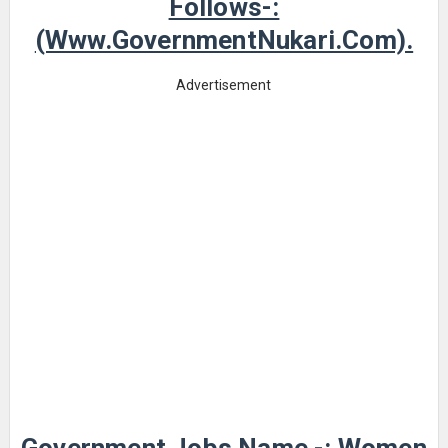
Follows-:
(www.GovernmentNukari.com).
Advertisement