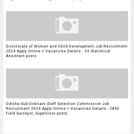
Directorate of Women and Child Development Job Recruitment
2024 Apply Online + Vacancies Details - 33 Statistical
Assistant posts.
Odisha Sub-Ordinate Staff Selection Commission Job
Recruitment 2024 Apply Online + Vacancies Details - 2895
Field Surveyor, Supervisor posts.