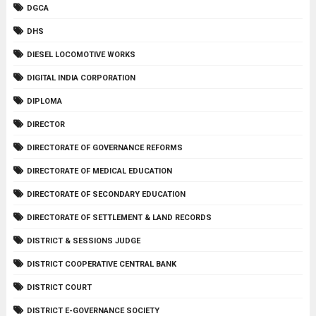
DGCA
DHS
DIESEL LOCOMOTIVE WORKS
DIGITAL INDIA CORPORATION
DIPLOMA
DIRECTOR
DIRECTORATE OF GOVERNANCE REFORMS
DIRECTORATE OF MEDICAL EDUCATION
DIRECTORATE OF SECONDARY EDUCATION
DIRECTORATE OF SETTLEMENT & LAND RECORDS
DISTRICT & SESSIONS JUDGE
DISTRICT COOPERATIVE CENTRAL BANK
DISTRICT COURT
DISTRICT E-GOVERNANCE SOCIETY