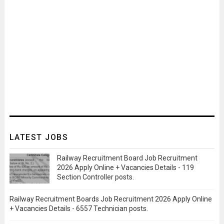
LATEST JOBS
Railway Recruitment Board Job Recruitment
2026 Apply Online + Vacancies Details - 119
Section Controller posts.
Railway Recruitment Boards Job Recruitment 2026 Apply Online
+ Vacancies Details - 6557 Technician posts.