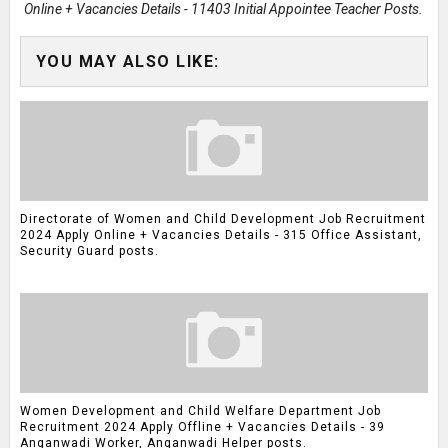
Online + Vacancies Details - 11403 Initial Appointee Teacher Posts.
YOU MAY ALSO LIKE:
Directorate of Women and Child Development Job Recruitment
2024 Apply Online + Vacancies Details - 315 Office Assistant,
Security Guard posts.
Women Development and Child Welfare Department Job
Recruitment 2024 Apply Offline + Vacancies Details - 39
Anganwadi Worker, Anganwadi Helper posts.