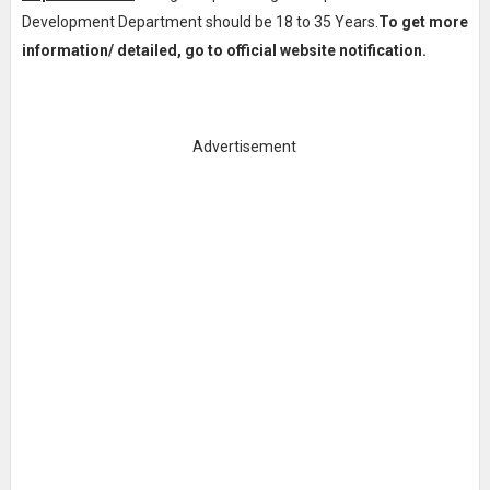
Development Department should be 18 to 35 Years.
To get more
information/ detailed, go to official website notification.
Advertisement