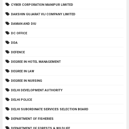
CYBER CORPORATION MANIPUR LIMITED
DAKSHIN GUJARAT VIJ COMPANY LIMITED
DAMAN AND DIU
DC OFFICE
DDA
DEFENCE
DEGREE IN HOTEL MANAGEMENT
DEGREE IN LAW
DEGREE IN NURSING
DELHI DEVELOPMENT AUTHORITY
DELHI POLICE
DELHI SUBORDINATE SERVICES SELECTION BOARD
DEPARTMENT OF FISHERIES
DEPARTMENT OF FORESTS & WILDLIFE