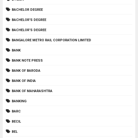
BACHELOR DEGREE
BACHELOR'S DEGREE
BACHELOR’S DEGREE
BANGALORE METRO RAIL CORPORATION LIMITED
BANK
BANK NOTE PRESS
BANK OF BARODA
BANK OF INDIA
BANK OF MAHARASHTRA
BANKING
BARC
BECIL
BEL