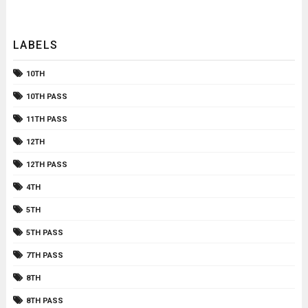
LABELS
10TH
10TH PASS
11TH PASS
12TH
12TH PASS
4TH
5TH
5TH PASS
7TH PASS
8TH
8TH PASS