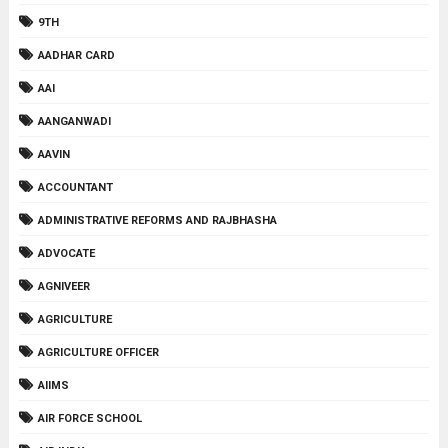
9TH
AADHAR CARD
AAI
AANGANWADI
AAVIN
ACCOUNTANT
ADMINISTRATIVE REFORMS AND RAJBHASHA
ADVOCATE
AGNIVEER
AGRICULTURE
AGRICULTURE OFFICER
AIIMS
AIR FORCE SCHOOL