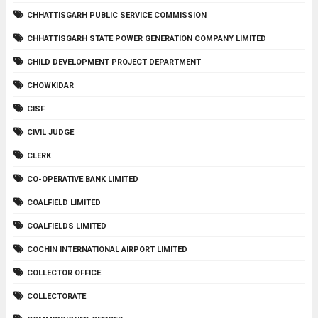
CHHATTISGARH PUBLIC SERVICE COMMISSION
CHHATTISGARH STATE POWER GENERATION COMPANY LIMITED
CHILD DEVELOPMENT PROJECT DEPARTMENT
CHOWKIDAR
CISF
CIVIL JUDGE
CLERK
CO-OPERATIVE BANK LIMITED
COALFIELD LIMITED
COALFIELDS LIMITED
COCHIN INTERNATIONAL AIRPORT LIMITED
COLLECTOR OFFICE
COLLECTORATE