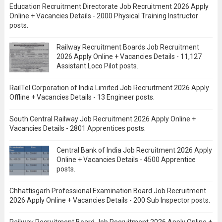
Education Recruitment Directorate Job Recruitment 2026 Apply
Online + Vacancies Details - 2000 Physical Training Instructor
posts.
Railway Recruitment Boards Job Recruitment
2026 Apply Online + Vacancies Details - 11,127
Assistant Loco Pilot posts.
RailTel Corporation of India Limited Job Recruitment 2026 Apply
Offline + Vacancies Details - 13 Engineer posts.
South Central Railway Job Recruitment 2026 Apply Online +
Vacancies Details - 2801 Apprentices posts.
Central Bank of India Job Recruitment 2026 Apply
Online + Vacancies Details - 4500 Apprentice
posts.
Chhattisgarh Professional Examination Board Job Recruitment
2026 Apply Online + Vacancies Details - 200 Sub Inspector posts.