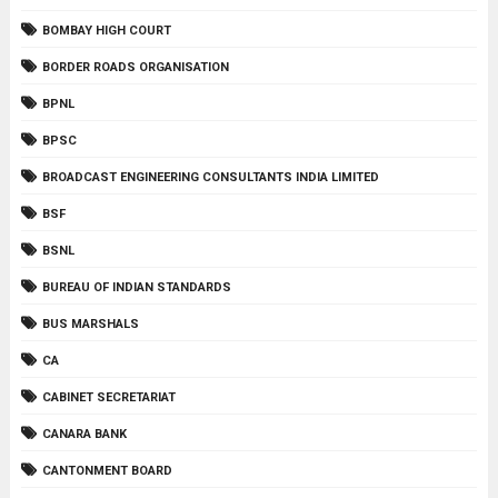
BOMBAY HIGH COURT
BORDER ROADS ORGANISATION
BPNL
BPSC
BROADCAST ENGINEERING CONSULTANTS INDIA LIMITED
BSF
BSNL
BUREAU OF INDIAN STANDARDS
BUS MARSHALS
CA
CABINET SECRETARIAT
CANARA BANK
CANTONMENT BOARD