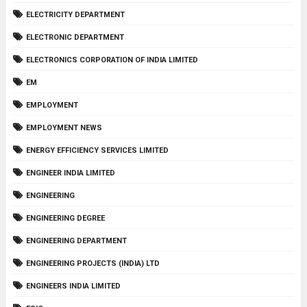
ELECTRICITY DEPARTMENT
ELECTRONIC DEPARTMENT
ELECTRONICS CORPORATION OF INDIA LIMITED
EM
EMPLOYMENT
EMPLOYMENT NEWS
ENERGY EFFICIENCY SERVICES LIMITED
ENGINEER INDIA LIMITED
ENGINEERING
ENGINEERING DEGREE
ENGINEERING DEPARTMENT
ENGINEERING PROJECTS (INDIA) LTD
ENGINEERS INDIA LIMITED