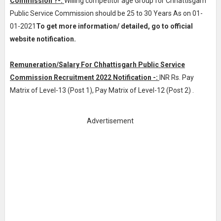
Commission ?-:
Willing competitor age Group for Chhattisgarh
Public Service Commission should be 25 to 30 Years As on 01-
01-2021
To get more information/ detailed, go to official
website notification.
Remuneration/Salary For Chhattisgarh Public Service
Commission Recruitment 2022 Notification -:
INR
Rs. Pay
Matrix of Level-13 (Post 1), Pay Matrix of Level-12 (Post 2)
.
Advertisement