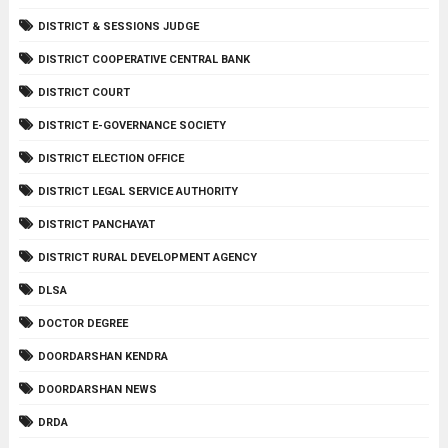
DISTRICT & SESSIONS JUDGE
DISTRICT COOPERATIVE CENTRAL BANK
DISTRICT COURT
DISTRICT E-GOVERNANCE SOCIETY
DISTRICT ELECTION OFFICE
DISTRICT LEGAL SERVICE AUTHORITY
DISTRICT PANCHAYAT
DISTRICT RURAL DEVELOPMENT AGENCY
DLSA
DOCTOR DEGREE
DOORDARSHAN KENDRA
DOORDARSHAN NEWS
DRDA