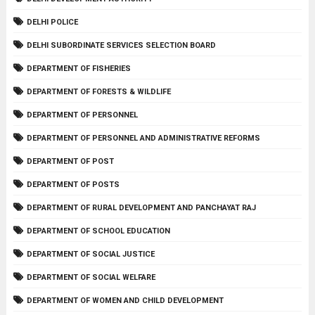
DELHI POLICE
DELHI SUBORDINATE SERVICES SELECTION BOARD
DEPARTMENT OF FISHERIES
DEPARTMENT OF FORESTS & WILDLIFE
DEPARTMENT OF PERSONNEL
DEPARTMENT OF PERSONNEL AND ADMINISTRATIVE REFORMS
DEPARTMENT OF POST
DEPARTMENT OF POSTS
DEPARTMENT OF RURAL DEVELOPMENT AND PANCHAYAT RAJ
DEPARTMENT OF SCHOOL EDUCATION
DEPARTMENT OF SOCIAL JUSTICE
DEPARTMENT OF SOCIAL WELFARE
DEPARTMENT OF WOMEN AND CHILD DEVELOPMENT