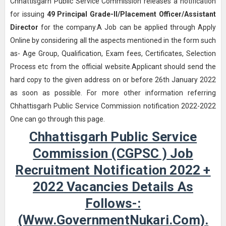
Chhattisgarh Public Service Commission releases a notification
for issuing
49
Principal Grade-II/Placement Officer/Assistant
Director
for the company.A Job can be applied through Apply
Online by considering all the aspects mentioned in the form such
as- Age Group, Qualification, Exam fees, Certificates, Selection
Process etc from the official website.Applicant should send the
hard copy to the given address on or before 26th January 2022
as soon as possible. For more other information referring
Chhattisgarh Public Service Commission notification 2022-2022
One can go through this page.
Chhattisgarh Public Service
Commission (CGPSC ) Job
Recruitment Notification 2022 +
2022 Vacancies Details As
Follows-:
(www.GovernmentNukari.com).