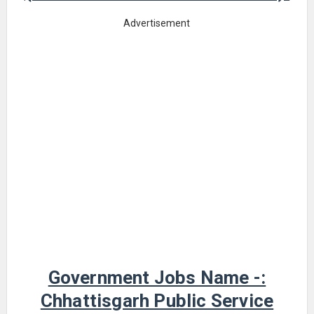
Advertisement
Government Jobs Name -:
Chhattisgarh Public Service