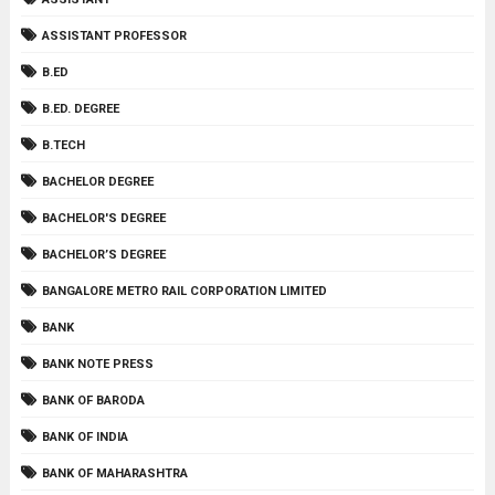
ASSISTANT PROFESSOR
B.ED
B.ED. DEGREE
B.TECH
BACHELOR DEGREE
BACHELOR'S DEGREE
BACHELOR’S DEGREE
BANGALORE METRO RAIL CORPORATION LIMITED
BANK
BANK NOTE PRESS
BANK OF BARODA
BANK OF INDIA
BANK OF MAHARASHTRA