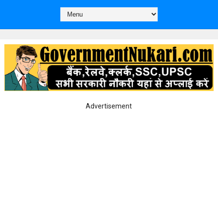
Advertisement