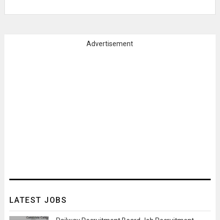
Advertisement
LATEST JOBS