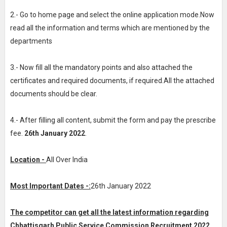
2.- Go to home page and select the online application mode.Now
read all the information and terms which are mentioned by the
departments
3.- Now fill all the mandatory points and also attached the
certificates and required documents, if required.All the attached
documents should be clear.
4.- After filling all content, submit the form and pay the prescribe
fee.
26th January 2022
.
Location -
All Over India
Most Important Dates -:
26th January 2022
The competitor can get all the latest information regarding
Chhattisgarh Public Service Commission Recruitment 2022