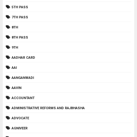
5TH PASS
7TH PASS
8TH
8TH PASS
9TH
AADHAR CARD
AAI
AANGANWADI
AAVIN
ACCOUNTANT
ADMINISTRATIVE REFORMS AND RAJBHASHA
ADVOCATE
AGNIVEER