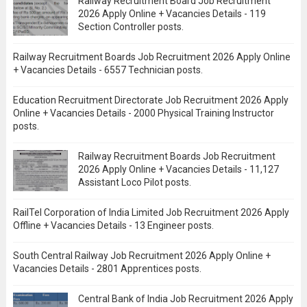
Railway Recruitment Board Job Recruitment
2026 Apply Online + Vacancies Details - 119
Section Controller posts.
Railway Recruitment Boards Job Recruitment 2026 Apply Online
+ Vacancies Details - 6557 Technician posts.
Education Recruitment Directorate Job Recruitment 2026 Apply
Online + Vacancies Details - 2000 Physical Training Instructor
posts.
Railway Recruitment Boards Job Recruitment
2026 Apply Online + Vacancies Details - 11,127
Assistant Loco Pilot posts.
RailTel Corporation of India Limited Job Recruitment 2026 Apply
Offline + Vacancies Details - 13 Engineer posts.
South Central Railway Job Recruitment 2026 Apply Online +
Vacancies Details - 2801 Apprentices posts.
Central Bank of India Job Recruitment 2026 Apply