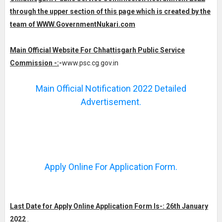
through the upper section of this page which is created by the
team of WWW.GovernmentNukari.com
Main Official Website For Chhattisgarh Public Service
Commission -:
-
www.psc.cg.gov.in
Main Official Notification 2022 Detailed
Advertisement.
Apply Online For Application Form.
Last Date for Apply Online Application Form Is-: 26th January
2022
.