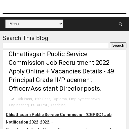
Search This Blog
Chhattisgarh Public Service
Commission Job Recruitment 2022
Apply Online + Vacancies Details - 49
Principal Grade-II/Placement
Officer/Assistant Director posts.
in
10th Pass
,
12th Pass
,
Diploma
,
Employment news
,
Engineering
,
PSC/UPSC
,
Teaching
Chhattisgarh Public Service Commission (CGPSC ) Job
Notification 2022-2022.
-