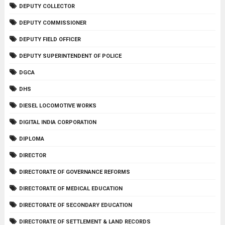
DEPUTY COLLECTOR
DEPUTY COMMISSIONER
DEPUTY FIELD OFFICER
DEPUTY SUPERINTENDENT OF POLICE
DGCA
DHS
DIESEL LOCOMOTIVE WORKS
DIGITAL INDIA CORPORATION
DIPLOMA
DIRECTOR
DIRECTORATE OF GOVERNANCE REFORMS
DIRECTORATE OF MEDICAL EDUCATION
DIRECTORATE OF SECONDARY EDUCATION
DIRECTORATE OF SETTLEMENT & LAND RECORDS