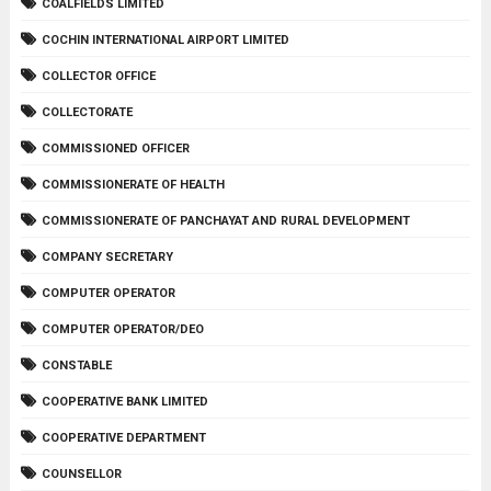
COALFIELDS LIMITED
COCHIN INTERNATIONAL AIRPORT LIMITED
COLLECTOR OFFICE
COLLECTORATE
COMMISSIONED OFFICER
COMMISSIONERATE OF HEALTH
COMMISSIONERATE OF PANCHAYAT AND RURAL DEVELOPMENT
COMPANY SECRETARY
COMPUTER OPERATOR
COMPUTER OPERATOR/DEO
CONSTABLE
COOPERATIVE BANK LIMITED
COOPERATIVE DEPARTMENT
COUNSELLOR