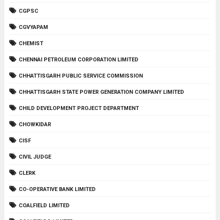
CGPSC
CGVYAPAM
CHEMIST
CHENNAI PETROLEUM CORPORATION LIMITED
CHHATTISGARH PUBLIC SERVICE COMMISSION
CHHATTISGARH STATE POWER GENERATION COMPANY LIMITED
CHILD DEVELOPMENT PROJECT DEPARTMENT
CHOWKIDAR
CISF
CIVIL JUDGE
CLERK
CO-OPERATIVE BANK LIMITED
COALFIELD LIMITED