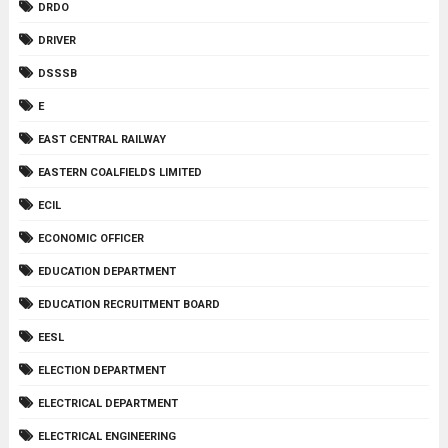
DRDO
DRIVER
DSSSB
E
EAST CENTRAL RAILWAY
EASTERN COALFIELDS LIMITED
ECIL
ECONOMIC OFFICER
EDUCATION DEPARTMENT
EDUCATION RECRUITMENT BOARD
EESL
ELECTION DEPARTMENT
ELECTRICAL DEPARTMENT
ELECTRICAL ENGINEERING