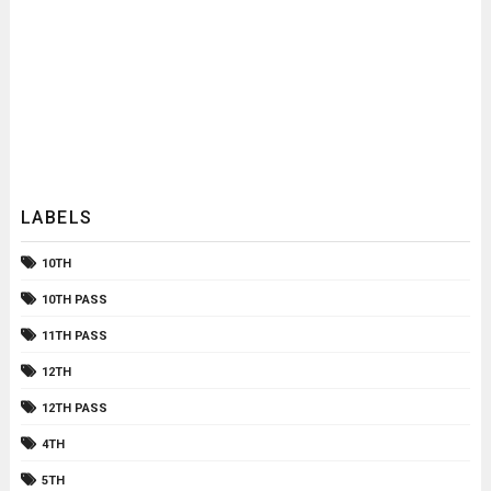
LABELS
10TH
10TH PASS
11TH PASS
12TH
12TH PASS
4TH
5TH