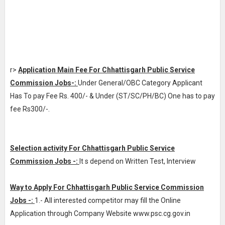
r>
Application Main Fee For Chhattisgarh Public Service
Commission Jobs-:
Under General/OBC Category Applicant
Has To pay Fee Rs. 400/- & Under (ST/SC/PH/BC) One has to pay
fee Rs300/-.
Selection activity For Chhattisgarh Public Service
Commission Jobs -:
It s depend on Written Test, Interview
Way to Apply For Chhattisgarh Public Service Commission
Jobs -:
1.- All interested competitor may fill the Online
Application through Company Website www.psc.cg.gov.in