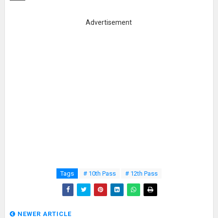
Advertisement
Tags
# 10th Pass
# 12th Pass
NEWER ARTICLE