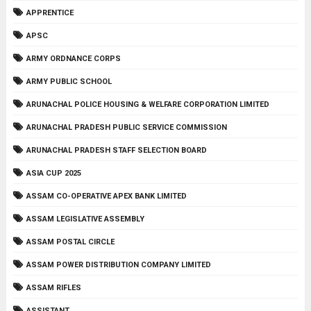
APPRENTICE
APSC
ARMY ORDNANCE CORPS
ARMY PUBLIC SCHOOL
ARUNACHAL POLICE HOUSING & WELFARE CORPORATION LIMITED
ARUNACHAL PRADESH PUBLIC SERVICE COMMISSION
ARUNACHAL PRADESH STAFF SELECTION BOARD
ASIA CUP 2025
ASSAM CO-OPERATIVE APEX BANK LIMITED
ASSAM LEGISLATIVE ASSEMBLY
ASSAM POSTAL CIRCLE
ASSAM POWER DISTRIBUTION COMPANY LIMITED
ASSAM RIFLES
ASSISTANT