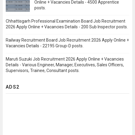
Online + Vacancies Details - 4500 Apprentice
posts.
Chhattisgarh Professional Examination Board Job Recruitment
2026 Apply Online + Vacancies Details - 200 Sub Inspector posts.
Railway Recruitment Board Job Recruitment 2026 Apply Online +
Vacancies Details - 22195 Group-D posts.
Maruti Suzuki Job Recruitment 2026 Apply Online + Vacancies
Details - Various Engineer, Manager, Executives, Sales Officers,
Supervisors, Trainee, Consultant posts.
ADS2