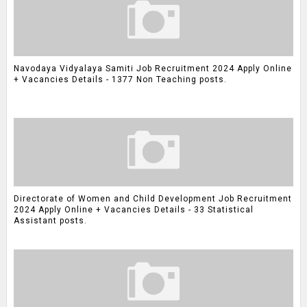
Navodaya Vidyalaya Samiti Job Recruitment 2024 Apply Online
+ Vacancies Details - 1377 Non Teaching posts.
Directorate of Women and Child Development Job Recruitment
2024 Apply Online + Vacancies Details - 33 Statistical
Assistant posts.