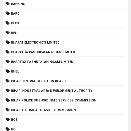
BANKING
BARC
BECIL
BEL
BHARAT ELECTRONICS LIMITED
BHARATIYA PASHUPALAN NIGAM LIMITED
BHARTIYA PASHUPALAN NIGAM LIMITED
BHEL
BIHAR CENTRAL SELECTION BOARD
BIHAR INDUSTRIAL AREA DEVELOPMENT AUTHORITY
BIHAR POLICE SUB-ORDINATE SERVICES COMMISSION
BIHAR TECHNICAL SERVICE COMMISSION
BOB
BOI