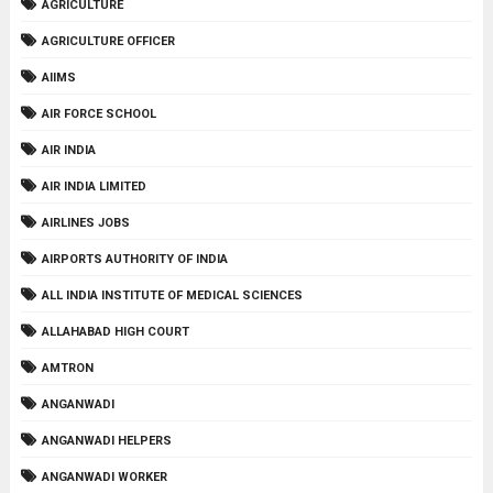
AGRICULTURE
AGRICULTURE OFFICER
AIIMS
AIR FORCE SCHOOL
AIR INDIA
AIR INDIA LIMITED
AIRLINES JOBS
AIRPORTS AUTHORITY OF INDIA
ALL INDIA INSTITUTE OF MEDICAL SCIENCES
ALLAHABAD HIGH COURT
AMTRON
ANGANWADI
ANGANWADI HELPERS
ANGANWADI WORKER