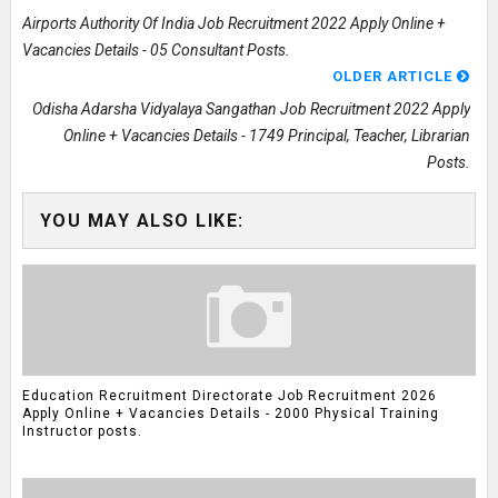
Airports Authority Of India Job Recruitment 2022 Apply Online +
Vacancies Details - 05 Consultant Posts.
OLDER ARTICLE
Odisha Adarsha Vidyalaya Sangathan Job Recruitment 2022 Apply
Online + Vacancies Details - 1749 Principal, Teacher, Librarian
Posts.
YOU MAY ALSO LIKE:
Education Recruitment Directorate Job Recruitment 2026
Apply Online + Vacancies Details - 2000 Physical Training
Instructor posts.