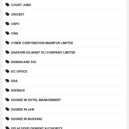
COURT JOBS
CRICKET
CRPF
CWA
CYBER CORPORATION MANIPUR LIMITED
DAKSHIN GUJARAT VIJ COMPANY LIMITED
DAMAN AND DIU
DC OFFICE
DDA
DEFENCE
DEGREE IN HOTEL MANAGEMENT
DEGREE IN LAW
DEGREE IN NURSING
DELHI DEVELOPMENT AUTHORITY