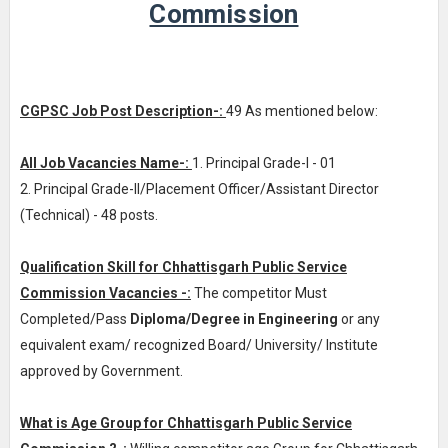
Commission
CGPSC Job Post Description-:
49 As mentioned below:
All Job Vacancies Name-:
1. Principal Grade-I - 01
2. Principal Grade-II/Placement Officer/Assistant Director
(Technical) - 48 posts.
Qualification Skill for Chhattisgarh Public Service
Commission Vacancies -:
The competitor Must
Completed/Pass
Diploma/Degree in Engineering
or any
equivalent exam/ recognized Board/ University/ Institute
approved by Government.
What is Age Group for Chhattisgarh Public Service