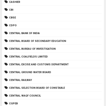
CASHIER
CBI
CBSE
CDPO
CENTRAL BANK OF INDIA
CENTRAL BOARD OF SECONDARY EDUCATION
CENTRAL BUREAU OF INVESTIGATION
CENTRAL COALFIELDS LIMITED
CENTRAL EXCISE AND CUSTOMS DEPARTMENT
CENTRAL GROUND WATER BOARD
CENTRAL RAILWAY
CENTRAL SELECTION BOARD OF CONSTABLE
CENTRAL WAQF COUNCIL
CGPEB