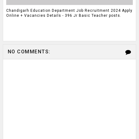
Chandigarh Education Department Job Recruitment 2024 Apply
Online + Vacancies Details - 396 Jr Basic Teacher posts.
NO COMMENTS: