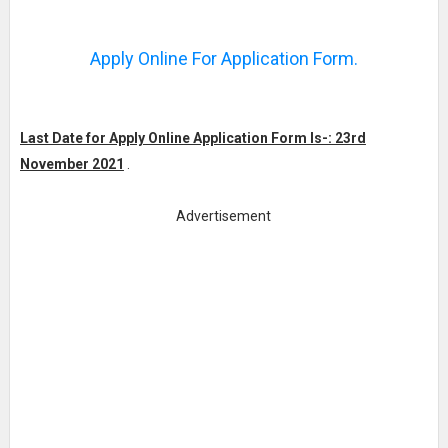
Apply Online For Application Form.
Last Date for Apply Online Application Form Is-: 23rd
November 2021
.
Advertisement