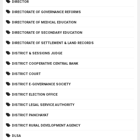
DIRECTOR
DIRECTORATE OF GOVERNANCE REFORMS
DIRECTORATE OF MEDICAL EDUCATION
DIRECTORATE OF SECONDARY EDUCATION
DIRECTORATE OF SETTLEMENT & LAND RECORDS
DISTRICT & SESSIONS JUDGE
DISTRICT COOPERATIVE CENTRAL BANK
DISTRICT COURT
DISTRICT E-GOVERNANCE SOCIETY
DISTRICT ELECTION OFFICE
DISTRICT LEGAL SERVICE AUTHORITY
DISTRICT PANCHAYAT
DISTRICT RURAL DEVELOPMENT AGENCY
DLSA