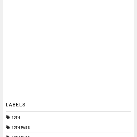
LABELS
10TH
10TH PASS