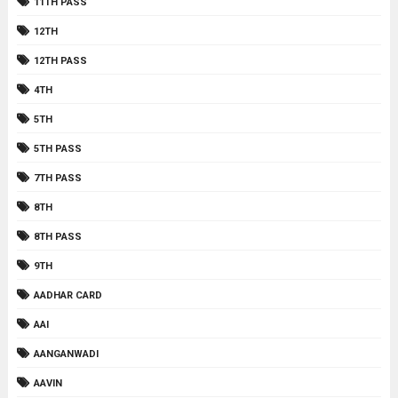
11TH PASS
12TH
12TH PASS
4TH
5TH
5TH PASS
7TH PASS
8TH
8TH PASS
9TH
AADHAR CARD
AAI
AANGANWADI
AAVIN