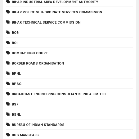
BIHAR INDUSTRIAL AREA DEVELOPMENT AUTHORITY
BIHAR POLICE SUB-ORDINATE SERVICES COMMISSION
BIHAR TECHNICAL SERVICE COMMISSION
BOB
BOI
BOMBAY HIGH COURT
BORDER ROADS ORGANISATION
BPNL
BPSC
BROADCAST ENGINEERING CONSULTANTS INDIA LIMITED
BSF
BSNL
BUREAU OF INDIAN STANDARDS
BUS MARSHALS