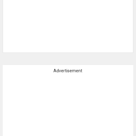
Advertisement