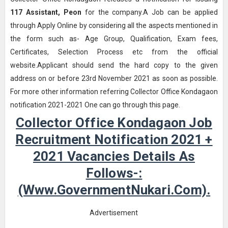
117
Assistant, Peon
for the company.A Job can be applied
through Apply Online by considering all the aspects mentioned in
the form such as- Age Group, Qualification, Exam fees,
Certificates, Selection Process etc from the official
website.Applicant should send the hard copy to the given
address on or before 23rd November 2021 as soon as possible.
For more other information referring Collector Office Kondagaon
notification 2021-2021 One can go through this page.
Collector Office Kondagaon Job
Recruitment Notification 2021 +
2021 Vacancies Details As
Follows-:
(www.GovernmentNukari.com).
Advertisement