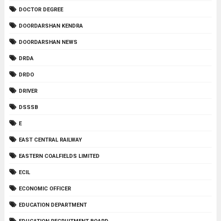
DOCTOR DEGREE
DOORDARSHAN KENDRA
DOORDARSHAN NEWS
DRDA
DRDO
DRIVER
DSSSB
E
EAST CENTRAL RAILWAY
EASTERN COALFIELDS LIMITED
ECIL
ECONOMIC OFFICER
EDUCATION DEPARTMENT