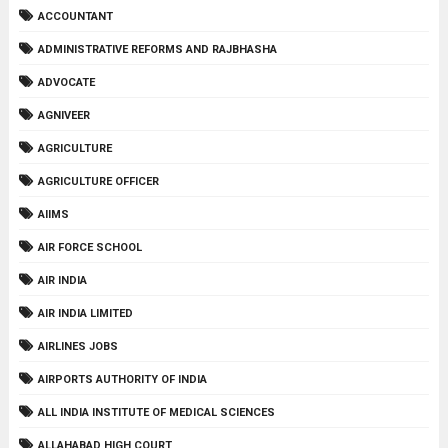
ACCOUNTANT
ADMINISTRATIVE REFORMS AND RAJBHASHA
ADVOCATE
AGNIVEER
AGRICULTURE
AGRICULTURE OFFICER
AIIMS
AIR FORCE SCHOOL
AIR INDIA
AIR INDIA LIMITED
AIRLINES JOBS
AIRPORTS AUTHORITY OF INDIA
ALL INDIA INSTITUTE OF MEDICAL SCIENCES
ALLAHABAD HIGH COURT