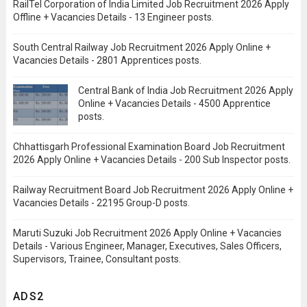
RailTel Corporation of India Limited Job Recruitment 2026 Apply
Offline + Vacancies Details - 13 Engineer posts.
South Central Railway Job Recruitment 2026 Apply Online +
Vacancies Details - 2801 Apprentices posts.
Central Bank of India Job Recruitment 2026 Apply
Online + Vacancies Details - 4500 Apprentice
posts.
Chhattisgarh Professional Examination Board Job Recruitment
2026 Apply Online + Vacancies Details - 200 Sub Inspector posts.
Railway Recruitment Board Job Recruitment 2026 Apply Online +
Vacancies Details - 22195 Group-D posts.
Maruti Suzuki Job Recruitment 2026 Apply Online + Vacancies
Details - Various Engineer, Manager, Executives, Sales Officers,
Supervisors, Trainee, Consultant posts.
ADS2