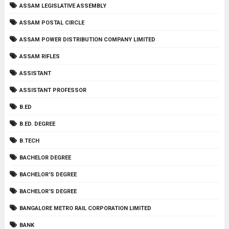
ASSAM LEGISLATIVE ASSEMBLY
ASSAM POSTAL CIRCLE
ASSAM POWER DISTRIBUTION COMPANY LIMITED
ASSAM RIFLES
ASSISTANT
ASSISTANT PROFESSOR
B.ED
B.ED. DEGREE
B.TECH
BACHELOR DEGREE
BACHELOR'S DEGREE
BACHELOR’S DEGREE
BANGALORE METRO RAIL CORPORATION LIMITED
BANK