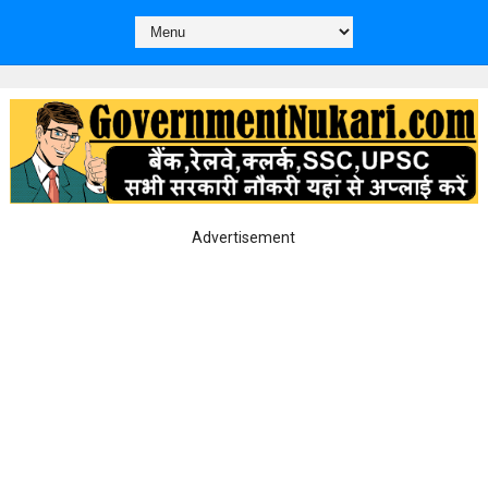
Advertisement