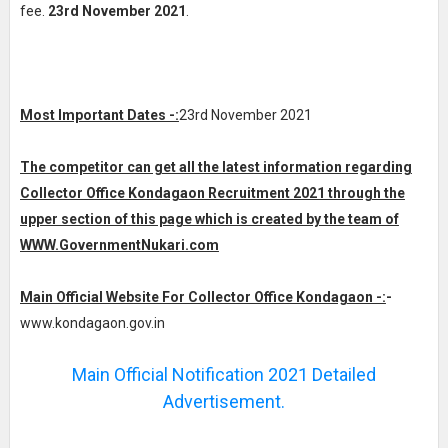
fee.
23rd November 2021
.
Most Important Dates -:
23rd November 2021
The competitor can get all the latest information regarding
Collector Office Kondagaon Recruitment 2021 through the
upper section of this page which is created by the team of
WWW.GovernmentNukari.com
Main Official Website For Collector Office Kondagaon -:
-
www.kondagaon.gov.in
Main Official Notification 2021 Detailed
Advertisement.