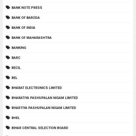
BANK NOTE PRESS
BANK OF BARODA
BANK OF INDIA
BANK OF MAHARASHTRA
BANKING
BARC
BECIL
BEL
BHARAT ELECTRONICS LIMITED
BHARATIYA PASHUPALAN NIGAM LIMITED
BHARTIYA PASHUPALAN NIGAM LIMITED
BHEL
BIHAR CENTRAL SELECTION BOARD