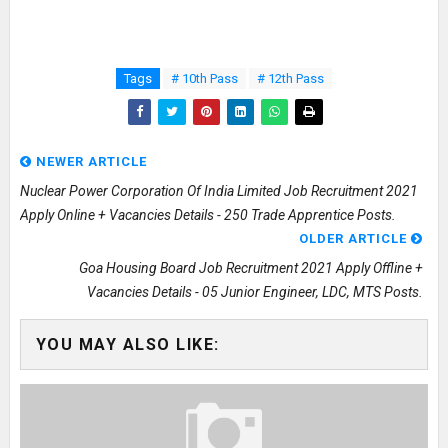
Tags
# 10th Pass
# 12th Pass
NEWER ARTICLE
Nuclear Power Corporation Of India Limited Job Recruitment 2021
Apply Online + Vacancies Details - 250 Trade Apprentice Posts.
OLDER ARTICLE
Goa Housing Board Job Recruitment 2021 Apply Offline +
Vacancies Details - 05 Junior Engineer, LDC, MTS Posts.
YOU MAY ALSO LIKE: