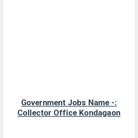
Government Jobs Name -:
Collector Office Kondagaon