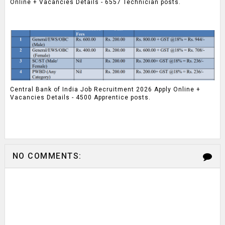
Online + Vacancies Details - 6557 Technician posts.
Central Bank of India Job Recruitment 2026 Apply Online +
Vacancies Details - 4500 Apprentice posts.
NO COMMENTS: