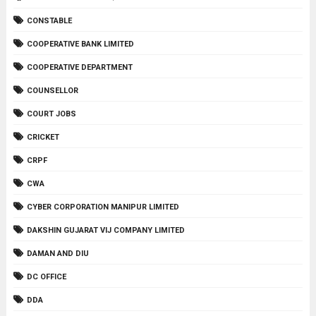
CONSTABLE
COOPERATIVE BANK LIMITED
COOPERATIVE DEPARTMENT
COUNSELLOR
COURT JOBS
CRICKET
CRPF
CWA
CYBER CORPORATION MANIPUR LIMITED
DAKSHIN GUJARAT VIJ COMPANY LIMITED
DAMAN AND DIU
DC OFFICE
DDA