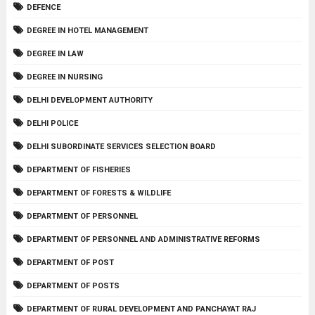
DEFENCE
DEGREE IN HOTEL MANAGEMENT
DEGREE IN LAW
DEGREE IN NURSING
DELHI DEVELOPMENT AUTHORITY
DELHI POLICE
DELHI SUBORDINATE SERVICES SELECTION BOARD
DEPARTMENT OF FISHERIES
DEPARTMENT OF FORESTS & WILDLIFE
DEPARTMENT OF PERSONNEL
DEPARTMENT OF PERSONNEL AND ADMINISTRATIVE REFORMS
DEPARTMENT OF POST
DEPARTMENT OF POSTS
DEPARTMENT OF RURAL DEVELOPMENT AND PANCHAYAT RAJ