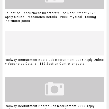
Education Recruitment Directorate Job Recruitment 2026
Apply Online + Vacancies Details - 2000 Physical Training
Instructor posts.
Railway Recruitment Board Job Recruitment 2026 Apply Online
+ Vacancies Details - 119 Section Controller posts.
Railway Recruitment Boards Job Recruitment 2026 Apply