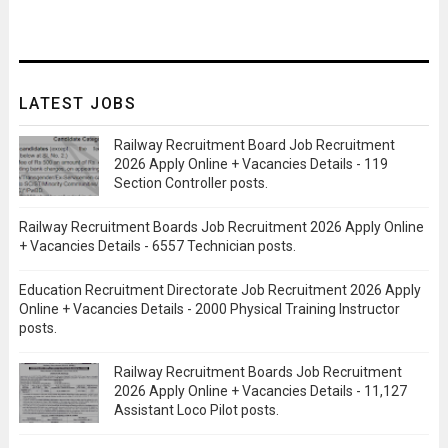
LATEST JOBS
Railway Recruitment Board Job Recruitment
2026 Apply Online + Vacancies Details - 119
Section Controller posts.
Railway Recruitment Boards Job Recruitment 2026 Apply Online
+ Vacancies Details - 6557 Technician posts.
Education Recruitment Directorate Job Recruitment 2026 Apply
Online + Vacancies Details - 2000 Physical Training Instructor
posts.
Railway Recruitment Boards Job Recruitment
2026 Apply Online + Vacancies Details - 11,127
Assistant Loco Pilot posts.