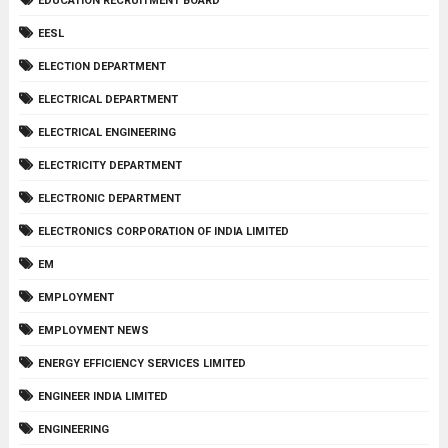
EDUCATION RECRUITMENT BOARD
EESL
ELECTION DEPARTMENT
ELECTRICAL DEPARTMENT
ELECTRICAL ENGINEERING
ELECTRICITY DEPARTMENT
ELECTRONIC DEPARTMENT
ELECTRONICS CORPORATION OF INDIA LIMITED
EM
EMPLOYMENT
EMPLOYMENT NEWS
ENERGY EFFICIENCY SERVICES LIMITED
ENGINEER INDIA LIMITED
ENGINEERING