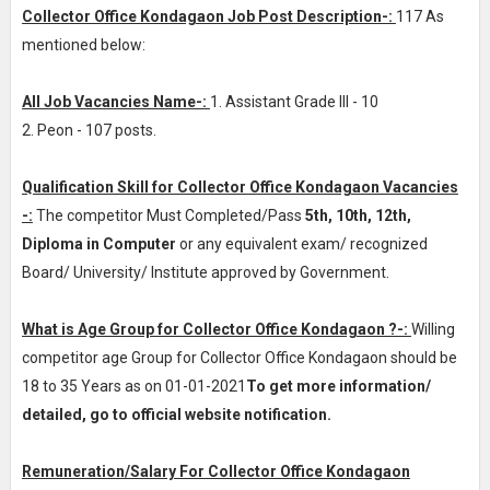
Collector Office Kondagaon Job Post Description-:
117 As
mentioned below:
All Job Vacancies Name-:
1. Assistant Grade III - 10
2. Peon - 107 posts.
Qualification Skill for Collector Office Kondagaon Vacancies
-:
The competitor Must Completed/Pass
5th, 10th, 12th,
Diploma in Computer
or any equivalent exam/ recognized
Board/ University/ Institute approved by Government.
What is Age Group for Collector Office Kondagaon ?-:
Willing
competitor age Group for Collector Office Kondagaon should be
18 to 35 Years as on 01-01-2021
To get more information/
detailed, go to official website notification.
Remuneration/Salary For Collector Office Kondagaon