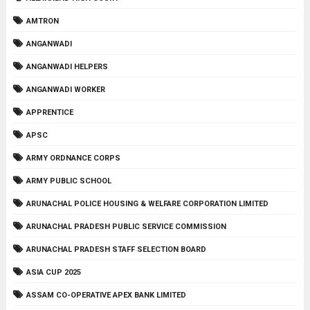
AMTRON
ANGANWADI
ANGANWADI HELPERS
ANGANWADI WORKER
APPRENTICE
APSC
ARMY ORDNANCE CORPS
ARMY PUBLIC SCHOOL
ARUNACHAL POLICE HOUSING & WELFARE CORPORATION LIMITED
ARUNACHAL PRADESH PUBLIC SERVICE COMMISSION
ARUNACHAL PRADESH STAFF SELECTION BOARD
ASIA CUP 2025
ASSAM CO-OPERATIVE APEX BANK LIMITED