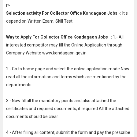
r>
Selection activity For Collector Office Kondagaon Jobs -:
It s
depend on Written Exam, Skill Test
Way to Apply For Collector Office Kondagaon Jobs -:
1.- All
interested competitor may fill the Online Application through
Company Website www.kondagaon.gov.in
2.- Go to home page and select the online application mode.Now
read all the information and terms which are mentioned by the
departments
3.- Now fill all the mandatory points and also attached the
certificates and required documents, if required.All the attached
documents should be clear.
4.- After filling all content, submit the form and pay the prescribe