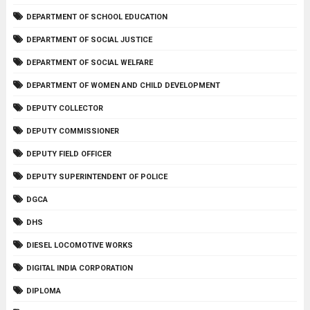
DEPARTMENT OF SCHOOL EDUCATION
DEPARTMENT OF SOCIAL JUSTICE
DEPARTMENT OF SOCIAL WELFARE
DEPARTMENT OF WOMEN AND CHILD DEVELOPMENT
DEPUTY COLLECTOR
DEPUTY COMMISSIONER
DEPUTY FIELD OFFICER
DEPUTY SUPERINTENDENT OF POLICE
DGCA
DHS
DIESEL LOCOMOTIVE WORKS
DIGITAL INDIA CORPORATION
DIPLOMA