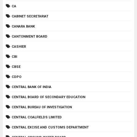
CA
CABINET SECRETARIAT
CANARA BANK
CANTONMENT BOARD
CASHIER
CBI
CBSE
CDPO
CENTRAL BANK OF INDIA
CENTRAL BOARD OF SECONDARY EDUCATION
CENTRAL BUREAU OF INVESTIGATION
CENTRAL COALFIELDS LIMITED
CENTRAL EXCISE AND CUSTOMS DEPARTMENT