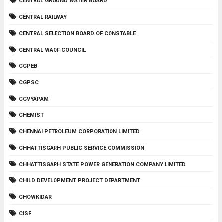
CENTRAL GROUND WATER BOARD
CENTRAL RAILWAY
CENTRAL SELECTION BOARD OF CONSTABLE
CENTRAL WAQF COUNCIL
CGPEB
CGPSC
CGVYAPAM
CHEMIST
CHENNAI PETROLEUM CORPORATION LIMITED
CHHATTISGARH PUBLIC SERVICE COMMISSION
CHHATTISGARH STATE POWER GENERATION COMPANY LIMITED
CHILD DEVELOPMENT PROJECT DEPARTMENT
CHOWKIDAR
CISF