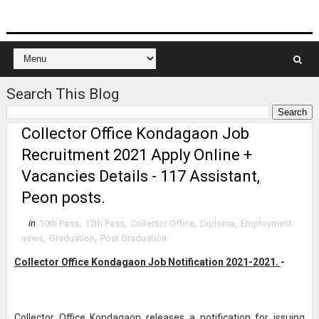
Search This Blog
Collector Office Kondagaon Job
Recruitment 2021 Apply Online +
Vacancies Details - 117 Assistant,
Peon posts.
in
10th Pass
,
12th Pass
,
Collector Office
,
Diploma
,
Employment
news
,
Graduation
,
Post Graduation
Collector Office Kondagaon Job Notification 2021-2021.
-
Collector Office Kondagaon releases a notification for issuing