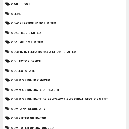
CIVIL JUDGE
CLERK
CO-OPERATIVE BANK LIMITED
COALFIELD LIMITED
COALFIELDS LIMITED
COCHIN INTERNATIONAL AIRPORT LIMITED
COLLECTOR OFFICE
COLLECTORATE
COMMISSIONED OFFICER
COMMISSIONERATE OF HEALTH
COMMISSIONERATE OF PANCHAYAT AND RURAL DEVELOPMENT
COMPANY SECRETARY
COMPUTER OPERATOR
COMPUTER OPERATOR/DEO