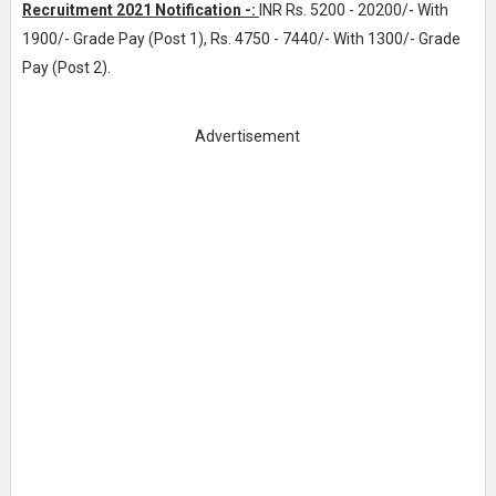
Recruitment 2021 Notification -:
INR
Rs. 5200 - 20200/- With
1900/- Grade Pay (Post 1), Rs. 4750 - 7440/- With 1300/- Grade
Pay (Post 2)
.
Advertisement