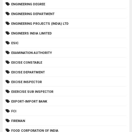
ENGINEERING DEGREE
ENGINEERING DEPARTMENT
ENGINEERING PROJECTS (INDIA) LTD
ENGINEERS INDIA LIMITED
ESIC
EXAMINATION AUTHORITY
EXCISE CONSTABLE
EXCISE DEPARTMENT
EXCISE INSPECTOR
EXERCISE SUB INSPECTOR
EXPORT-IMPORT BANK
FCI
FIREMAN
FOOD CORPORATION OF INDIA