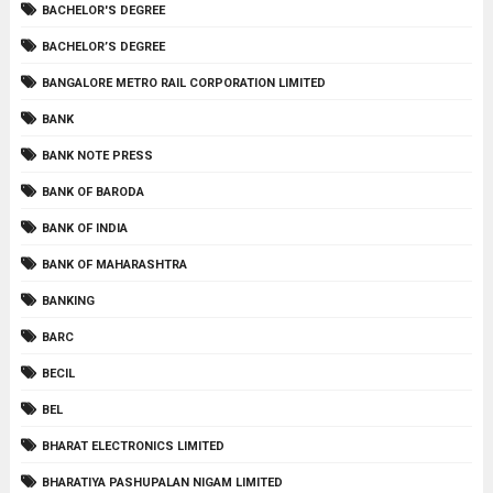
BACHELOR'S DEGREE
BACHELOR’S DEGREE
BANGALORE METRO RAIL CORPORATION LIMITED
BANK
BANK NOTE PRESS
BANK OF BARODA
BANK OF INDIA
BANK OF MAHARASHTRA
BANKING
BARC
BECIL
BEL
BHARAT ELECTRONICS LIMITED
BHARATIYA PASHUPALAN NIGAM LIMITED