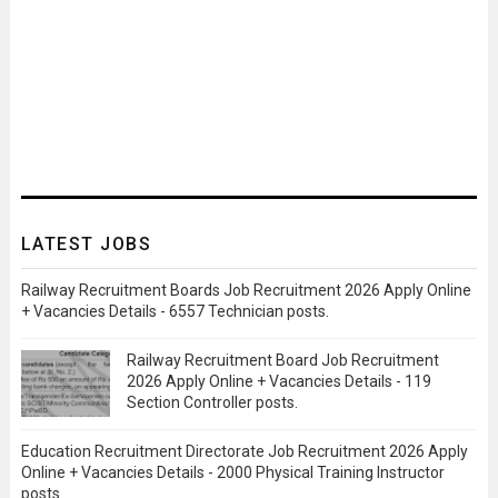
LATEST JOBS
Railway Recruitment Boards Job Recruitment 2026 Apply Online
+ Vacancies Details - 6557 Technician posts.
Railway Recruitment Board Job Recruitment
2026 Apply Online + Vacancies Details - 119
Section Controller posts.
Education Recruitment Directorate Job Recruitment 2026 Apply
Online + Vacancies Details - 2000 Physical Training Instructor
posts.