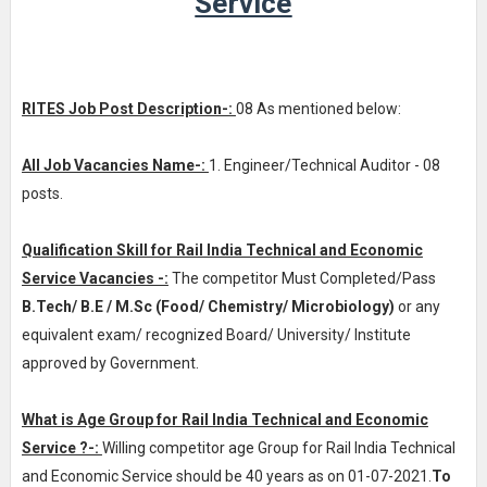
Service
RITES Job Post Description-:
08 As mentioned below:
All Job Vacancies Name-:
1. Engineer/Technical Auditor - 08
posts.
Qualification Skill for Rail India Technical and Economic
Service Vacancies -:
The competitor Must Completed/Pass
B.Tech/ B.E / M.Sc (Food/ Chemistry/ Microbiology)
or any
equivalent exam/ recognized Board/ University/ Institute
approved by Government.
What is Age Group for Rail India Technical and Economic
Service ?-:
Willing competitor age Group for Rail India Technical
and Economic Service should be 40 years as on 01-07-2021.
To