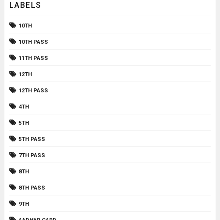
LABELS
10TH
10TH PASS
11TH PASS
12TH
12TH PASS
4TH
5TH
5TH PASS
7TH PASS
8TH
8TH PASS
9TH