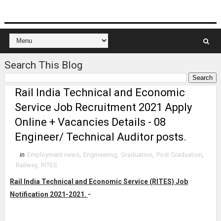
Search This Blog
Rail India Technical and Economic
Service Job Recruitment 2021 Apply
Online + Vacancies Details - 08
Engineer/ Technical Auditor posts.
in
Employment news
,
Engineering
,
Graduation
,
Post Graduation
,
Railway
,
RITES
Rail India Technical and Economic Service (RITES) Job
Notification 2021-2021.
-