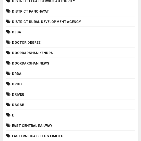
DISTRICT LEGAL SERVICE AUTHORITY
DISTRICT PANCHAYAT
DISTRICT RURAL DEVELOPMENT AGENCY
DLSA
DOCTOR DEGREE
DOORDARSHAN KENDRA
DOORDARSHAN NEWS
DRDA
DRDO
DRIVER
DSSSB
E
EAST CENTRAL RAILWAY
EASTERN COALFIELDS LIMITED