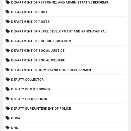
DEPARTMENT OF PERSONNEL AND ADMINISTRATIVE REFORMS
DEPARTMENT OF POST
DEPARTMENT OF POSTS
DEPARTMENT OF RURAL DEVELOPMENT AND PANCHAYAT RAJ
DEPARTMENT OF SCHOOL EDUCATION
DEPARTMENT OF SOCIAL JUSTICE
DEPARTMENT OF SOCIAL WELFARE
DEPARTMENT OF WOMEN AND CHILD DEVELOPMENT
DEPUTY COLLECTOR
DEPUTY COMMISSIONER
DEPUTY FIELD OFFICER
DEPUTY SUPERINTENDENT OF POLICE
DGCA
DHS