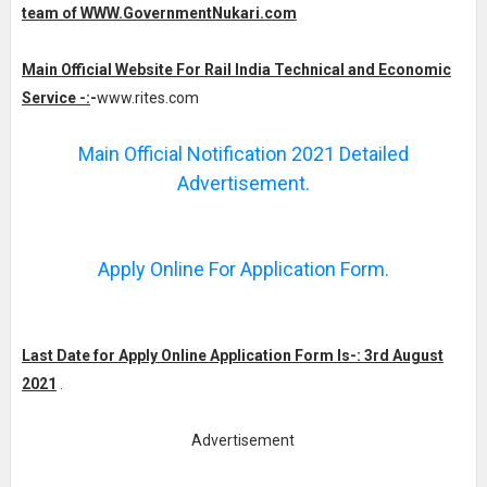
team of WWW.GovernmentNukari.com
Main Official Website For Rail India Technical and Economic
Service -:
-
www.rites.com
Main Official Notification 2021 Detailed
Advertisement.
Apply Online For Application Form.
Last Date for Apply Online Application Form Is-: 3rd August
2021
.
Advertisement