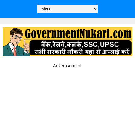
Advertisement