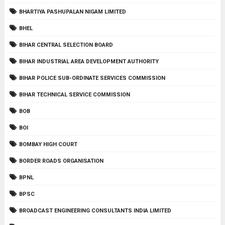
BHARTIYA PASHUPALAN NIGAM LIMITED
BHEL
BIHAR CENTRAL SELECTION BOARD
BIHAR INDUSTRIAL AREA DEVELOPMENT AUTHORITY
BIHAR POLICE SUB-ORDINATE SERVICES COMMISSION
BIHAR TECHNICAL SERVICE COMMISSION
BOB
BOI
BOMBAY HIGH COURT
BORDER ROADS ORGANISATION
BPNL
BPSC
BROADCAST ENGINEERING CONSULTANTS INDIA LIMITED