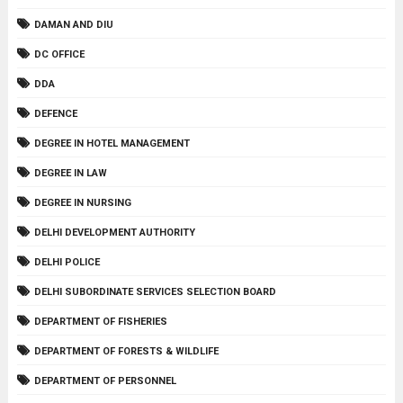
DAMAN AND DIU
DC OFFICE
DDA
DEFENCE
DEGREE IN HOTEL MANAGEMENT
DEGREE IN LAW
DEGREE IN NURSING
DELHI DEVELOPMENT AUTHORITY
DELHI POLICE
DELHI SUBORDINATE SERVICES SELECTION BOARD
DEPARTMENT OF FISHERIES
DEPARTMENT OF FORESTS & WILDLIFE
DEPARTMENT OF PERSONNEL