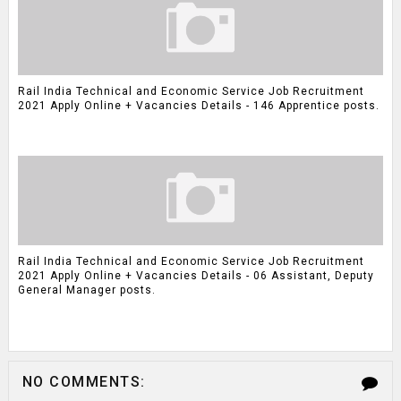
Rail India Technical and Economic Service Job Recruitment
2021 Apply Online + Vacancies Details - 146 Apprentice posts.
Rail India Technical and Economic Service Job Recruitment
2021 Apply Online + Vacancies Details - 06 Assistant, Deputy
General Manager posts.
NO COMMENTS: