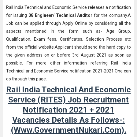
Rail India Technical and Economic Service releases a notification
for issuing
08
Engineer/ Technical Auditor
for the company.A
Job can be applied through Apply Online by considering all the
aspects mentioned in the form such as- Age Group,
Qualification, Exam fees, Certificates, Selection Process etc
from the official website.Applicant should send the hard copy to
the given address on or before 3rd August 2021 as soon as
possible. For more other information referring Rail India
Technical and Economic Service notification 2021-2021 One can
go through this page.
Rail India Technical And Economic
Service (RITES) Job Recruitment
Notification 2021 + 2021
Vacancies Details As Follows-:
(www.GovernmentNukari.com).