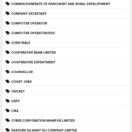
COMMISSIONERATE OF PANCHAYAT AND RURAL DEVELOPMENT
COMPANY SECRETARY
COMPUTER OPERATOR
COMPUTER OPERATOR/DEO
CONSTABLE
COOPERATIVE BANK LIMITED
COOPERATIVE DEPARTMENT
COUNSELLOR
COURT JOBS
CRICKET
CRPF
CWA
CYBER CORPORATION MANIPUR LIMITED
DAKSHIN GUJARAT VIJ COMPANY LIMITED