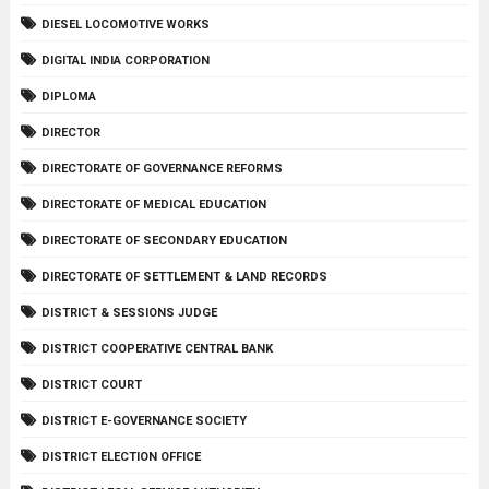
DIESEL LOCOMOTIVE WORKS
DIGITAL INDIA CORPORATION
DIPLOMA
DIRECTOR
DIRECTORATE OF GOVERNANCE REFORMS
DIRECTORATE OF MEDICAL EDUCATION
DIRECTORATE OF SECONDARY EDUCATION
DIRECTORATE OF SETTLEMENT & LAND RECORDS
DISTRICT & SESSIONS JUDGE
DISTRICT COOPERATIVE CENTRAL BANK
DISTRICT COURT
DISTRICT E-GOVERNANCE SOCIETY
DISTRICT ELECTION OFFICE