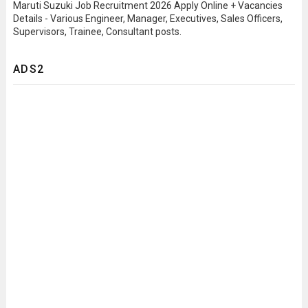
Maruti Suzuki Job Recruitment 2026 Apply Online + Vacancies
Details - Various Engineer, Manager, Executives, Sales Officers,
Supervisors, Trainee, Consultant posts.
ADS2