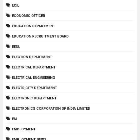
ECIL
ECONOMIC OFFICER
EDUCATION DEPARTMENT
EDUCATION RECRUITMENT BOARD
EESL
ELECTION DEPARTMENT
ELECTRICAL DEPARTMENT
ELECTRICAL ENGINEERING
ELECTRICITY DEPARTMENT
ELECTRONIC DEPARTMENT
ELECTRONICS CORPORATION OF INDIA LIMITED
EM
EMPLOYMENT
EMPLOYMENT NEWS