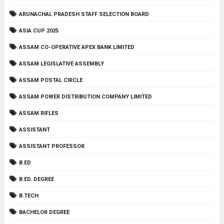
ARUNACHAL PRADESH STAFF SELECTION BOARD
ASIA CUP 2025
ASSAM CO-OPERATIVE APEX BANK LIMITED
ASSAM LEGISLATIVE ASSEMBLY
ASSAM POSTAL CIRCLE
ASSAM POWER DISTRIBUTION COMPANY LIMITED
ASSAM RIFLES
ASSISTANT
ASSISTANT PROFESSOR
B.ED
B.ED. DEGREE
B.TECH
BACHELOR DEGREE