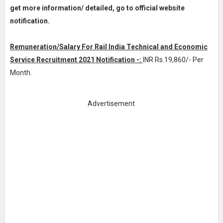
get more information/ detailed, go to official website
notification.
Remuneration/Salary For Rail India Technical and Economic
Service Recruitment 2021 Notification -:
INR
Rs.19,860/- Per
Month
.
Advertisement