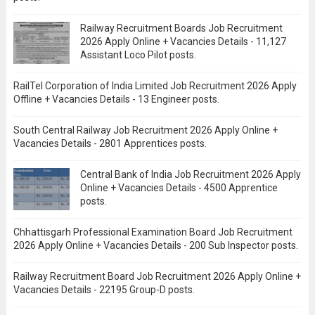
Railway Recruitment Boards Job Recruitment
2026 Apply Online + Vacancies Details - 11,127
Assistant Loco Pilot posts.
RailTel Corporation of India Limited Job Recruitment 2026 Apply
Offline + Vacancies Details - 13 Engineer posts.
South Central Railway Job Recruitment 2026 Apply Online +
Vacancies Details - 2801 Apprentices posts.
Central Bank of India Job Recruitment 2026 Apply
Online + Vacancies Details - 4500 Apprentice
posts.
Chhattisgarh Professional Examination Board Job Recruitment
2026 Apply Online + Vacancies Details - 200 Sub Inspector posts.
Railway Recruitment Board Job Recruitment 2026 Apply Online +
Vacancies Details - 22195 Group-D posts.