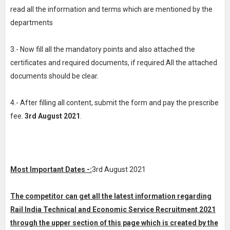
read all the information and terms which are mentioned by the
departments
3.- Now fill all the mandatory points and also attached the
certificates and required documents, if required.All the attached
documents should be clear.
4.- After filling all content, submit the form and pay the prescribe
fee.
3rd August 2021
.
Most Important Dates -:
3rd August 2021
The competitor can get all the latest information regarding
Rail India Technical and Economic Service Recruitment 2021
through the upper section of this page which is created by the