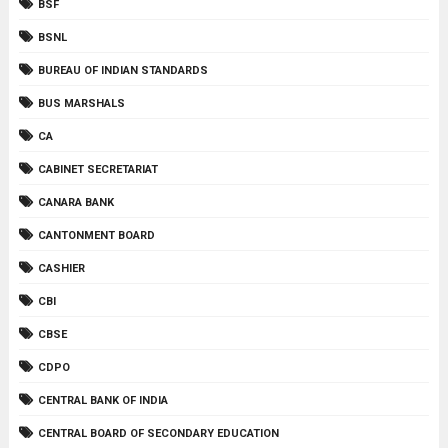
BSF
BSNL
BUREAU OF INDIAN STANDARDS
BUS MARSHALS
CA
CABINET SECRETARIAT
CANARA BANK
CANTONMENT BOARD
CASHIER
CBI
CBSE
CDPO
CENTRAL BANK OF INDIA
CENTRAL BOARD OF SECONDARY EDUCATION