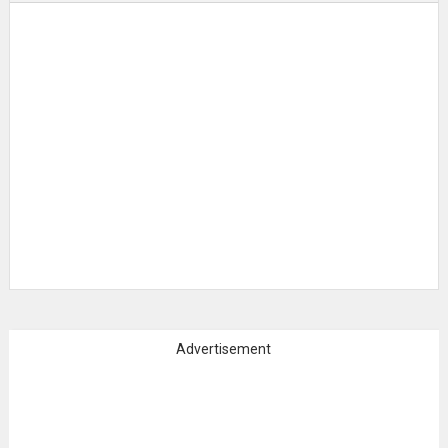
Advertisement