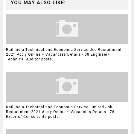
YOU MAY ALSO LIKE:
Rail India Technical and Economic Service Job Recruitment
2021 Apply Online + Vacancies Details - 08 Engineer/
Technical Auditor posts.
Rail India Technical and Economic Service Limited Job
Recruitment 2021 Apply Online + Vacancies Details - 76
Experts/ Consultants posts.