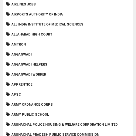
AIRLINES JOBS
AIRPORTS AUTHORITY OF INDIA
ALL INDIA INSTITUTE OF MEDICAL SCIENCES
ALLAHABAD HIGH COURT
AMTRON
ANGANWADI
ANGANWADI HELPERS
ANGANWADI WORKER
APPRENTICE
APSC
ARMY ORDNANCE CORPS
ARMY PUBLIC SCHOOL
ARUNACHAL POLICE HOUSING & WELFARE CORPORATION LIMITED
ARUNACHAL PRADESH PUBLIC SERVICE COMMISSION