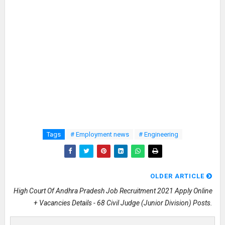
Tags
# Employment news
# Engineering
OLDER ARTICLE
High Court Of Andhra Pradesh Job Recruitment 2021 Apply Online
+ Vacancies Details - 68 Civil Judge (Junior Division) Posts.