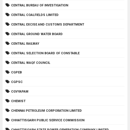
CENTRAL BUREAU OF INVESTIGATION
CENTRAL COALFIELDS LIMITED
CENTRAL EXCISE AND CUSTOMS DEPARTMENT
CENTRAL GROUND WATER BOARD
CENTRAL RAILWAY
CENTRAL SELECTION BOARD OF CONSTABLE
CENTRAL WAQF COUNCIL
CGPEB
CGPSC
CGVYAPAM
CHEMIST
CHENNAI PETROLEUM CORPORATION LIMITED
CHHATTISGARH PUBLIC SERVICE COMMISSION
CHHATTISGARH STATE POWER GENERATION COMPANY LIMITED