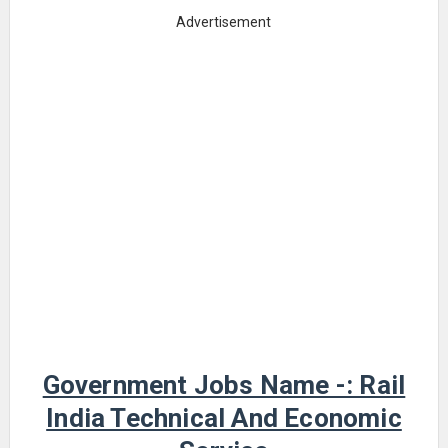
Advertisement
Government Jobs Name -: Rail
India Technical And Economic