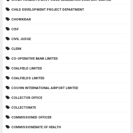
CHILD DEVELOPMENT PROJECT DEPARTMENT
CHOWKIDAR
CISF
CIVIL JUDGE
CLERK
CO-OPERATIVE BANK LIMITED
COALFIELD LIMITED
COALFIELDS LIMITED
COCHIN INTERNATIONAL AIRPORT LIMITED
COLLECTOR OFFICE
COLLECTORATE
COMMISSIONED OFFICER
COMMISSIONERATE OF HEALTH