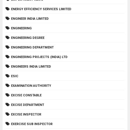
ENERGY EFFICIENCY SERVICES LIMITED
ENGINEER INDIA LIMITED
ENGINEERING
ENGINEERING DEGREE
ENGINEERING DEPARTMENT
ENGINEERING PROJECTS (INDIA) LTD
ENGINEERS INDIA LIMITED
ESIC
EXAMINATION AUTHORITY
EXCISE CONSTABLE
EXCISE DEPARTMENT
EXCISE INSPECTOR
EXERCISE SUB INSPECTOR