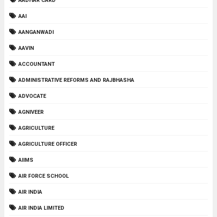
AADHAR CARD
AAI
AANGANWADI
AAVIN
ACCOUNTANT
ADMINISTRATIVE REFORMS AND RAJBHASHA
ADVOCATE
AGNIVEER
AGRICULTURE
AGRICULTURE OFFICER
AIIMS
AIR FORCE SCHOOL
AIR INDIA
AIR INDIA LIMITED