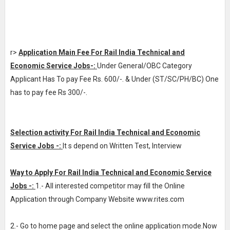
r>
Application Main Fee For Rail India Technical and
Economic Service Jobs-:
Under General/OBC Category
Applicant Has To pay Fee Rs. 600/-. & Under (ST/SC/PH/BC) One
has to pay fee Rs 300/-.
Selection activity For Rail India Technical and Economic
Service Jobs -:
It s depend on Written Test, Interview
Way to Apply For Rail India Technical and Economic Service
Jobs -:
1.- All interested competitor may fill the Online
Application through Company Website www.rites.com
2.- Go to home page and select the online application mode.Now