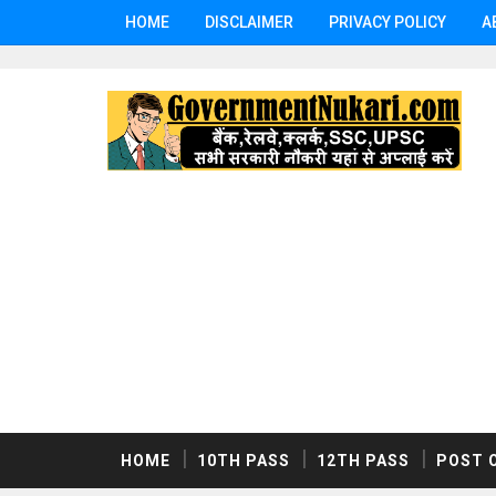
HOME
DISCLAIMER
PRIVACY POLICY
A
HOME
10TH PASS
12TH PASS
POST 