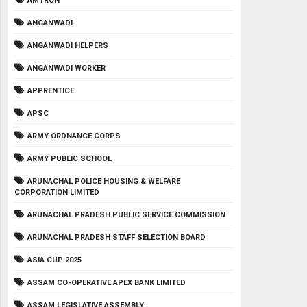
AMTRON
ANGANWADI
ANGANWADI HELPERS
ANGANWADI WORKER
APPRENTICE
APSC
ARMY ORDNANCE CORPS
ARMY PUBLIC SCHOOL
ARUNACHAL POLICE HOUSING & WELFARE
CORPORATION LIMITED
ARUNACHAL PRADESH PUBLIC SERVICE COMMISSION
ARUNACHAL PRADESH STAFF SELECTION BOARD
ASIA CUP 2025
ASSAM CO-OPERATIVE APEX BANK LIMITED
ASSAM LEGISLATIVE ASSEMBLY