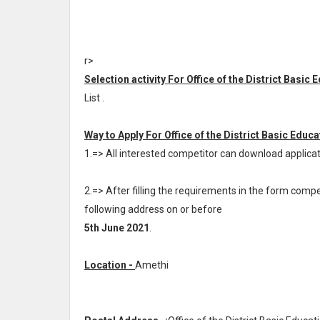
r>
Selection activity For Office of the District Basic 
List .
Way to Apply For Office of the District Basic Educa
1.=> All interested competitor can download applic
2.=> After filling the requirements in the form com
following address on or before
5th June 2021
.
Location -
Amethi