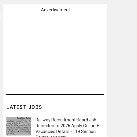
Advertisement
LATEST JOBS
Railway Recruitment Board Job
Recruitment 2026 Apply Online +
Vacancies Details - 119 Section