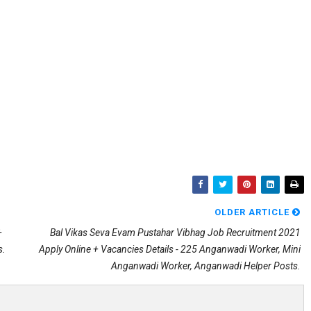
OLDER ARTICLE
+
Bal Vikas Seva Evam Pustahar Vibhag Job Recruitment 2021
s.
Apply Online + Vacancies Details - 225 Anganwadi Worker, Mini
Anganwadi Worker, Anganwadi Helper Posts.