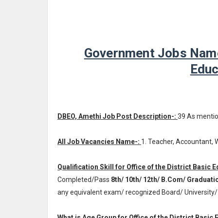
Government Jobs Name -
Educ
DBEO, Amethi Job Post Description-:
39 As menti
All Job Vacancies Name-:
1. Teacher, Accountant,
Qualification Skill for Office of the District Basic
Completed/Pass
8th/ 10th/ 12th/ B.Com/ Graduati
any equivalent exam/ recognized Board/ University/
What is Age Group for Office of the District Basic 