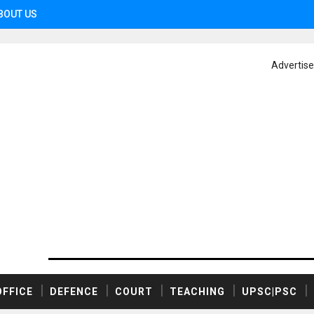
BOUT US
Advertis
OFFICE
DEFENCE
COURT
TEACHING
UPSC|PSC