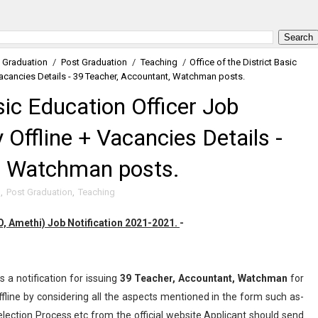
Graduation
/
Post Graduation
/
Teaching
/
Office of the District Basic
Vacancies Details - 39 Teacher, Accountant, Watchman posts.
asic Education Officer Job
Offline + Vacancies Details -
, Watchman posts.
n
,
Post Graduation
,
Teaching
EO, Amethi) Job Notification 2021-2021.
-
s a notification for issuing
39
Teacher, Accountant, Watchman
for
line by considering all the aspects mentioned in the form such as-
election Process etc from the official website.Applicant should send