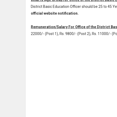
District Basic Education Officer should be 25 to 45 
official website notification.
Remuneration/Salary For Office of the District Bas
22000/- (Post 1), Rs. 9800/- (Post 2), Rs. 11000/- (Po