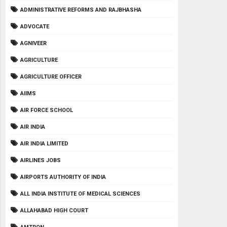
ADMINISTRATIVE REFORMS AND RAJBHASHA
ADVOCATE
AGNIVEER
AGRICULTURE
AGRICULTURE OFFICER
AIIMS
AIR FORCE SCHOOL
AIR INDIA
AIR INDIA LIMITED
AIRLINES JOBS
AIRPORTS AUTHORITY OF INDIA
ALL INDIA INSTITUTE OF MEDICAL SCIENCES
ALLAHABAD HIGH COURT