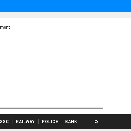
ement
SSC
RAILWAY
POLICE
BANK