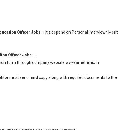
Education Officer Jobs -:
It s depend on Personal Interview/ Merit
tion Officer Jobs -:
ation form through company website www.amethi.nic.in
petitor must send hard copy along with required documents to the