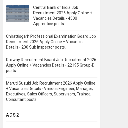
Central Bank of India Job
Recruitment 2026 Apply Online +
Vacancies Details - 4500
Apprentice posts.
Chhattisgarh Professional Examination Board Job
Recruitment 2026 Apply Online + Vacancies
Details - 200 Sub Inspector posts.
Railway Recruitment Board Job Recruitment 2026
Apply Online + Vacancies Details - 22195 Group-D
posts.
Maruti Suzuki Job Recruitment 2026 Apply Online
+ Vacancies Details - Various Engineer, Manager,
Executives, Sales Officers, Supervisors, Trainee,
Consultant posts.
ADS2