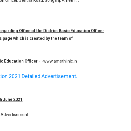
ion Officer, Sentha Road, Goriganj, Amethi . .
regarding Office of the District Basic Education Officer
s page which is created by the team of
ic Education Officer -:
-
www.amethi.nic.in
ation 2021 Detailed Advertisement.
th June 2021
.
Advertisement