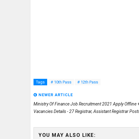
Tags
# 10th Pass
# 12th Pass
NEWER ARTICLE
Ministry Of Finance Job Recruitment 2021 Apply Offline 
Vacancies Details - 27 Registrar, Assistant Registrar Post
YOU MAY ALSO LIKE: