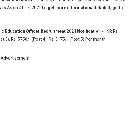
Years As on 01-04-2021
To get more information/ detailed, go to
ic Education Officer Recruitment 2021 Notification -:
INR
Rs.
st 3), Rs. 5750/- (Post 4), Rs. 5175/- (Post 5) Per month
.
Advertisement