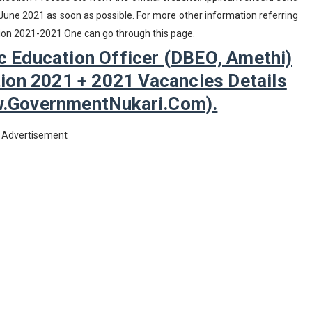
 June 2021 as soon as possible. For more other information referring
cation 2021-2021 One can go through this page.
ic Education Officer (DBEO, Amethi)
ion 2021 + 2021 Vacancies Details
w.GovernmentNukari.com).
Advertisement