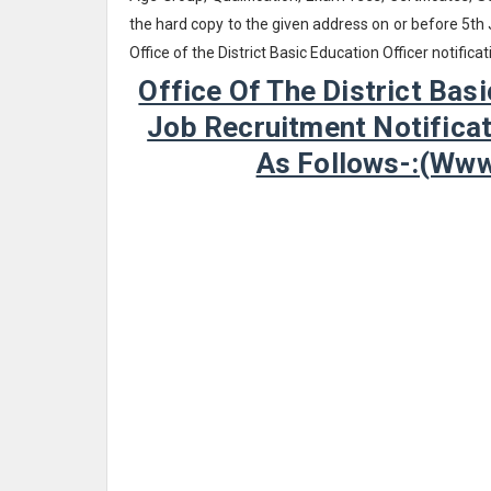
the hard copy to the given address on or before 5th
Office of the District Basic Education Officer notifi
Office Of The District Bas
Job Recruitment Notificat
As Follows-:(ww