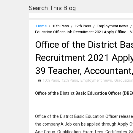
Search This Blog
Home
/
10th Pass
/
12th Pass
/
Employment news
/
Education Officer Job Recruitment 2021 Apply Offline + 
Office of the District B
Recruitment 2021 Apply 
39 Teacher, Accountant
in
10th Pass
,
12th Pass
,
Employment news
,
Graduatio
Office of the District Basic Education Officer (DB
Office of the District Basic Education Officer release
the company.A Job can be applied through Apply Off
Age Group, Qualification, Exam fees, Certificates, S