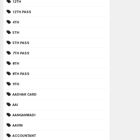
12TH
12TH PASS
4TH
5TH
5TH PASS
7TH PASS
8TH
8TH PASS
9TH
AADHAR CARD
AAI
AANGANWADI
AAVIN
ACCOUNTANT