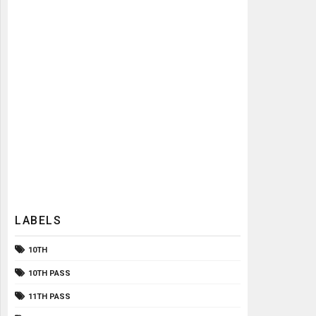
LABELS
10TH
10TH PASS
11TH PASS