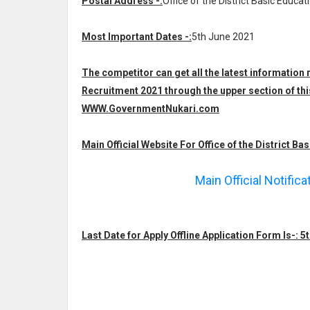
Postal Address -:
Office of the District Basic Educat
Most Important Dates -:
5th June 2021
The competitor can get all the latest information 
Recruitment 2021 through the upper section of thi
WWW.GovernmentNukari.com
Main Official Website For Office of the District Bas
Main Official Notific
Last Date for Apply Offline Application Form Is-: 5