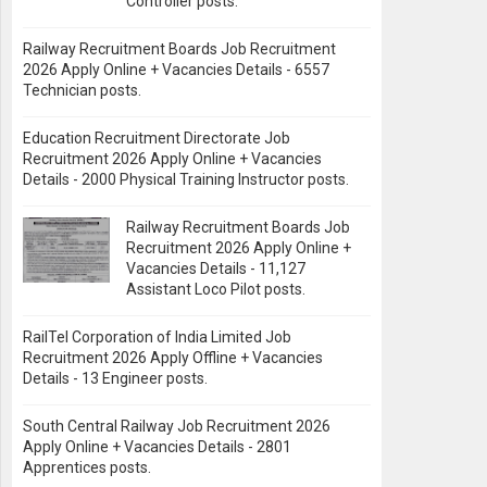
Controller posts.
Railway Recruitment Boards Job Recruitment
2026 Apply Online + Vacancies Details - 6557
Technician posts.
Education Recruitment Directorate Job
Recruitment 2026 Apply Online + Vacancies
Details - 2000 Physical Training Instructor posts.
Railway Recruitment Boards Job
Recruitment 2026 Apply Online +
Vacancies Details - 11,127
Assistant Loco Pilot posts.
RailTel Corporation of India Limited Job
Recruitment 2026 Apply Offline + Vacancies
Details - 13 Engineer posts.
South Central Railway Job Recruitment 2026
Apply Online + Vacancies Details - 2801
Apprentices posts.