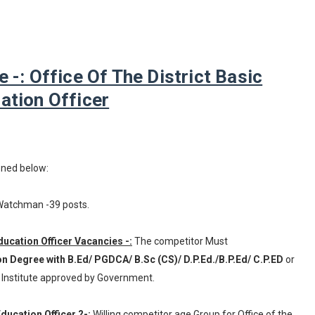
: Office Of The District Basic
ation Officer
oned below:
 Watchman -39 posts.
 Education Officer Vacancies -:
The competitor Must
on Degree with B.Ed/ PGDCA/ B.Sc (CS)/ D.P.Ed./B.P.Ed/ C.P.ED
or
 Institute approved by Government.
Education Officer ?-:
Willing competitor age Group for Office of the