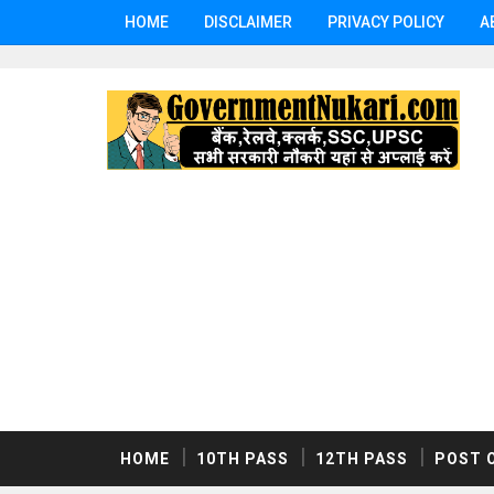
HOME
DISCLAIMER
PRIVACY POLICY
A
HOME
10TH PASS
12TH PASS
POST 