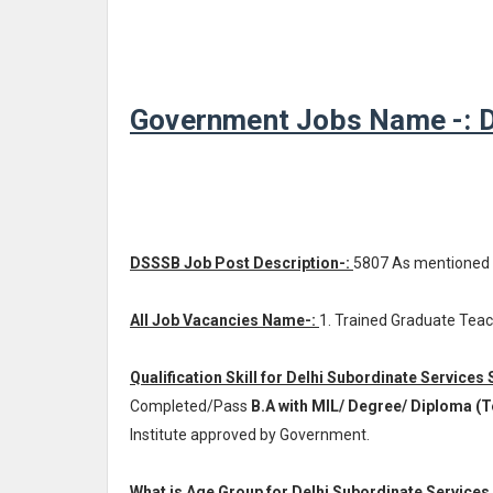
Government Jobs Name -: De
DSSSB Job Post Description-:
5807 As mentioned
All Job Vacancies Name-:
1. Trained Graduate Teac
Qualification Skill for Delhi Subordinate Services
Completed/Pass
B.A with MIL/ Degree/ Diploma (
Institute approved by Government.
What is Age Group for Delhi Subordinate Services