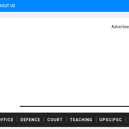
BOUT US
Advertis
OFFICE
DEFENCE
COURT
TEACHING
UPSC|PSC