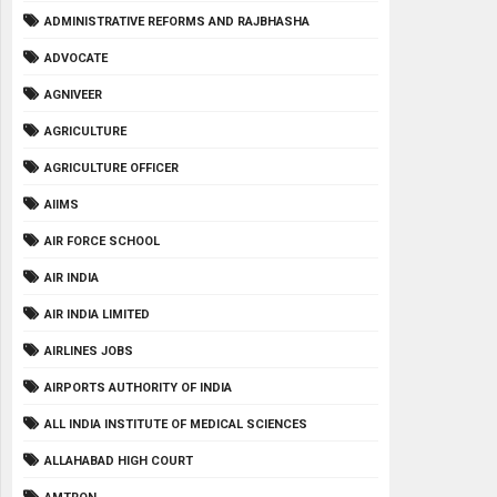
ADMINISTRATIVE REFORMS AND RAJBHASHA
ADVOCATE
AGNIVEER
AGRICULTURE
AGRICULTURE OFFICER
AIIMS
AIR FORCE SCHOOL
AIR INDIA
AIR INDIA LIMITED
AIRLINES JOBS
AIRPORTS AUTHORITY OF INDIA
ALL INDIA INSTITUTE OF MEDICAL SCIENCES
ALLAHABAD HIGH COURT