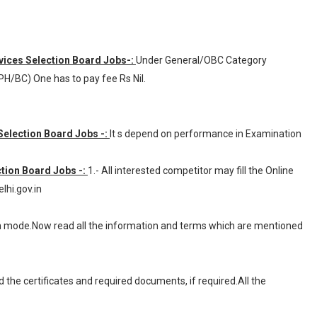
rvices Selection Board Jobs-:
Under General/OBC Category
H/BC) One has to pay fee Rs Nil.
 Selection Board Jobs -:
It s depend on performance in Examination
ction Board Jobs -:
1.- All interested competitor may fill the Online
hi.gov.in
ion mode.Now read all the information and terms which are mentioned
d the certificates and required documents, if required.All the