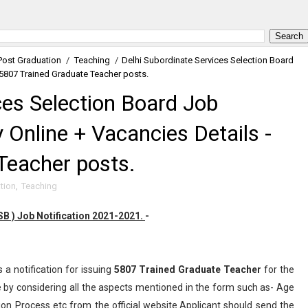
Post Graduation
/
Teaching
/
Delhi Subordinate Services Selection Board
 5807 Trained Graduate Teacher posts.
ces Selection Board Job
Online + Vacancies Details -
Teacher posts.
tion
,
Teaching
B ) Job Notification 2021-2021.
-
 a notification for issuing
5807
Trained Graduate Teacher
for the
by considering all the aspects mentioned in the form such as- Age
tion Process etc from the official website.Applicant should send the