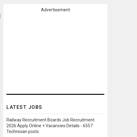
Advertisement
LATEST JOBS
Railway Recruitment Boards Job Recruitment
2026 Apply Online + Vacancies Details - 6557
Technician posts.