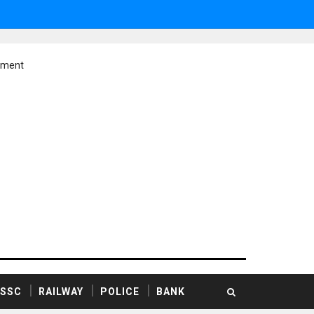
ement
SSC
RAILWAY
POLICE
BANK