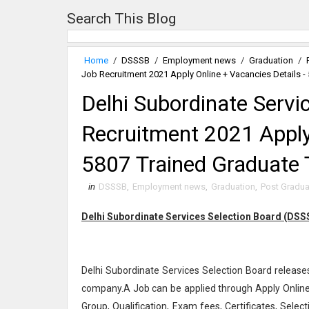
Search This Blog
Home
/
DSSSB
/
Employment news
/
Graduation
/
Job Recruitment 2021 Apply Online + Vacancies Details -
Delhi Subordinate Servi
Recruitment 2021 Apply 
5807 Trained Graduate 
in
DSSSB
,
Employment news
,
Graduation
,
Post Gradua
Delhi Subordinate Services Selection Board (DSSS
Delhi Subordinate Services Selection Board releases
company.A Job can be applied through Apply Online 
Group, Qualification, Exam fees, Certificates, Selec