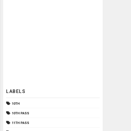
LABELS
10TH
10TH PASS
11TH PASS