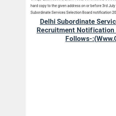
hard copy to the given address on or before 3rd July
Subordinate Services Selection Board notification 2
Delhi Subordinate Servi
Recruitment Notification
Follows-:(www.