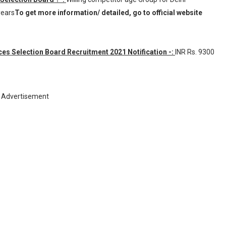
years
To get more information/ detailed, go to official website
es Selection Board Recruitment 2021 Notification -:
INR
Rs. 9300
Advertisement