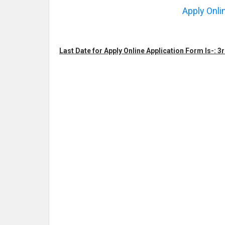
Apply Onli
Last Date for Apply Online Application Form Is-: 3