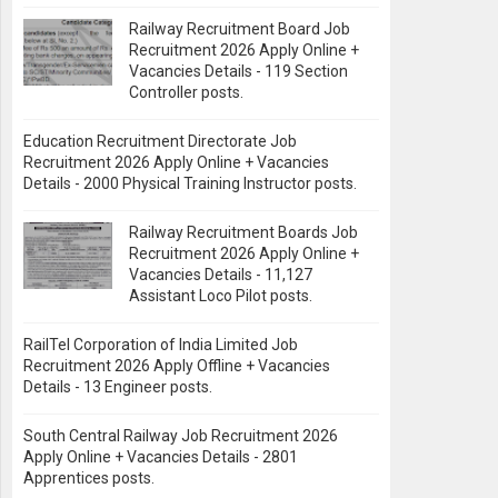
Railway Recruitment Board Job
Recruitment 2026 Apply Online +
Vacancies Details - 119 Section
Controller posts.
Education Recruitment Directorate Job
Recruitment 2026 Apply Online + Vacancies
Details - 2000 Physical Training Instructor posts.
Railway Recruitment Boards Job
Recruitment 2026 Apply Online +
Vacancies Details - 11,127
Assistant Loco Pilot posts.
RailTel Corporation of India Limited Job
Recruitment 2026 Apply Offline + Vacancies
Details - 13 Engineer posts.
South Central Railway Job Recruitment 2026
Apply Online + Vacancies Details - 2801
Apprentices posts.