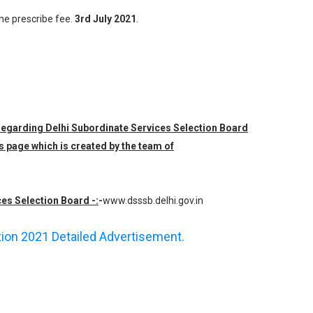
the prescribe fee.
3rd July 2021
.
 regarding Delhi Subordinate Services Selection Board
s page which is created by the team of
ces Selection Board -:
-
www.dsssb.delhi.gov.in
ation 2021 Detailed Advertisement.