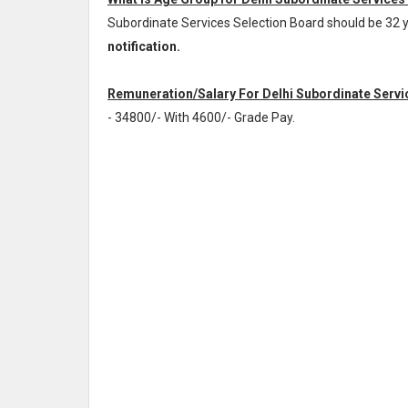
Subordinate Services Selection Board should be 32 
notification.
Remuneration/Salary For Delhi Subordinate Servic
- 34800/- With 4600/- Grade Pay
.