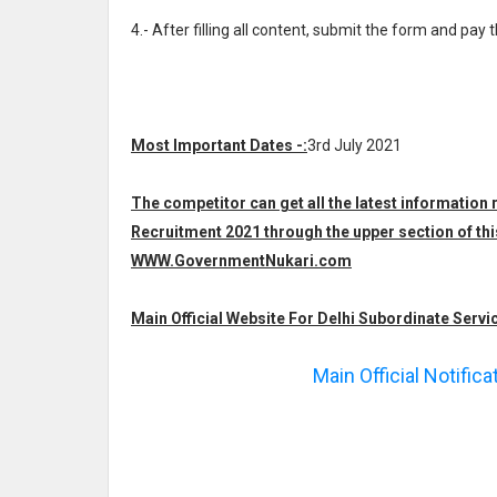
4.- After filling all content, submit the form and pay 
Most Important Dates -:
3rd July 2021
The competitor can get all the latest information
Recruitment 2021 through the upper section of thi
WWW.GovernmentNukari.com
Main Official Website For Delhi Subordinate Servi
Main Official Notific