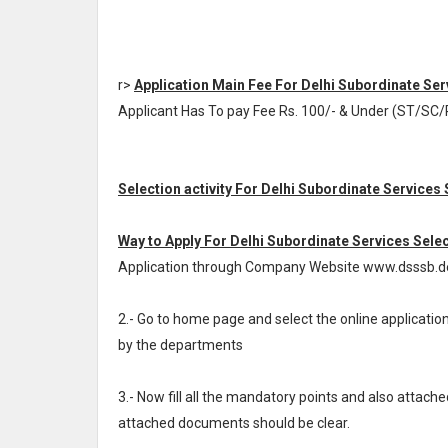
r>
Application Main Fee For Delhi Subordinate Se
Applicant Has To pay Fee Rs. 100/- & Under (ST/SC/P
Selection activity For Delhi Subordinate Services
Way to Apply For Delhi Subordinate Services Sele
Application through Company Website www.dsssb.del
2.- Go to home page and select the online applicat
by the departments
3.- Now fill all the mandatory points and also attache
attached documents should be clear.