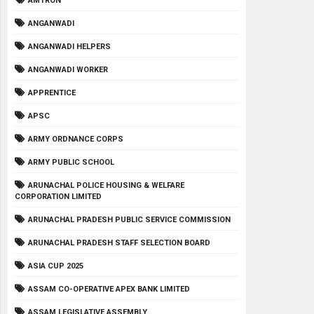
AMTRON
ANGANWADI
ANGANWADI HELPERS
ANGANWADI WORKER
APPRENTICE
APSC
ARMY ORDNANCE CORPS
ARMY PUBLIC SCHOOL
ARUNACHAL POLICE HOUSING & WELFARE
CORPORATION LIMITED
ARUNACHAL PRADESH PUBLIC SERVICE COMMISSION
ARUNACHAL PRADESH STAFF SELECTION BOARD
ASIA CUP 2025
ASSAM CO-OPERATIVE APEX BANK LIMITED
ASSAM LEGISLATIVE ASSEMBLY