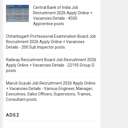
Central Bank of India Job
Recruitment 2026 Apply Online +
Vacancies Details - 4500
Apprentice posts.
Chhattisgarh Professional Examination Board Job
Recruitment 2026 Apply Online + Vacancies
Details - 200 Sub Inspector posts.
Railway Recruitment Board Job Recruitment 2026
Apply Online + Vacancies Details - 22195 Group-D
posts.
Maruti Suzuki Job Recruitment 2026 Apply Online
+ Vacancies Details - Various Engineer, Manager,
Executives, Sales Officers, Supervisors, Trainee,
Consultant posts.
ADS2