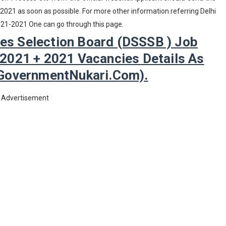
 2021 as soon as possible. For more other information referring Delhi
021-2021 One can go through this page.
ces Selection Board (DSSSB ) Job
 2021 + 2021 Vacancies Details As
GovernmentNukari.com).
Advertisement