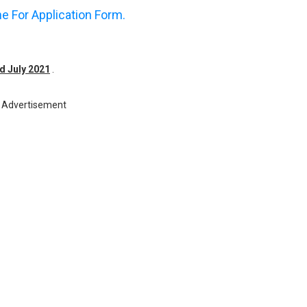
ne For Application Form.
rd July 2021
.
Advertisement