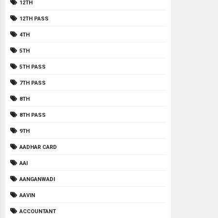
12TH
12TH PASS
4TH
5TH
5TH PASS
7TH PASS
8TH
8TH PASS
9TH
AADHAR CARD
AAI
AANGANWADI
AAVIN
ACCOUNTANT