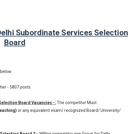
lhi Subordinate Services Selection
Board
 below:
her - 5807 posts.
 Selection Board Vacancies -:
The competitor Must
Teaching)
or any equivalent exam/ recognized Board/ University/
 Selection Board ?-:
Willing competitor age Group for Delhi