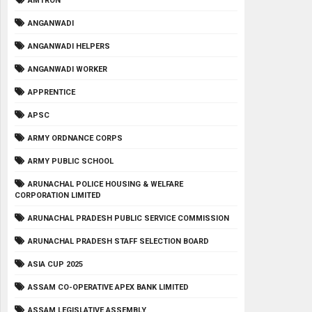
AMTRON
ANGANWADI
ANGANWADI HELPERS
ANGANWADI WORKER
APPRENTICE
APSC
ARMY ORDNANCE CORPS
ARMY PUBLIC SCHOOL
ARUNACHAL POLICE HOUSING & WELFARE
CORPORATION LIMITED
ARUNACHAL PRADESH PUBLIC SERVICE COMMISSION
ARUNACHAL PRADESH STAFF SELECTION BOARD
ASIA CUP 2025
ASSAM CO-OPERATIVE APEX BANK LIMITED
ASSAM LEGISLATIVE ASSEMBLY