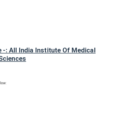
: All India Institute Of Medical
Sciences
elow: