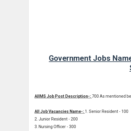
Government Jobs Name -
AIIMS Job Post Description-:
700 As mentioned b
All Job Vacancies Name-:
1. Senior Resident - 100
2. Junior Resident - 200
3. Nursing Officer - 300