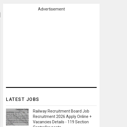
Advertisement
LATEST JOBS
Railway Recruitment Board Job
Recruitment 2026 Apply Online +
Vacancies Details - 119 Section