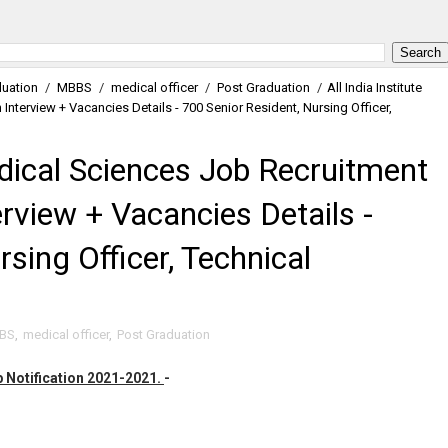
uation
/
MBBS
/
medical officer
/
Post Graduation
/
All India Institute
nterview + Vacancies Details - 700 Senior Resident, Nursing Officer,
Medical Sciences Job Recruitment
rview + Vacancies Details -
sing Officer, Technical
BS
,
medical officer
,
Post Graduation
ob Notification 2021-2021.
-