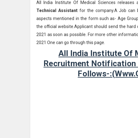
All India Institute Of Medical Sciences releases 
Technical Assistant
for the company.A Job can be
aspects mentioned in the form such as- Age Group, 
the official website.Applicant should send the har
2021 as soon as possible. For more other information
2021 One can go through this page.
All India Institute O
Recruitment Notification
Follows-:(www.