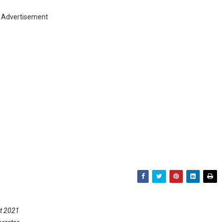
Advertisement
nt 2021