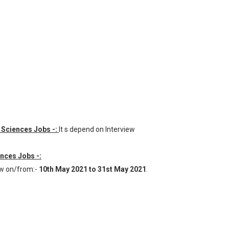
al Sciences Jobs -:
It s depend on Interview
ences Jobs -:
ew on/from:-
10th May 2021 to 31st May 2021
.