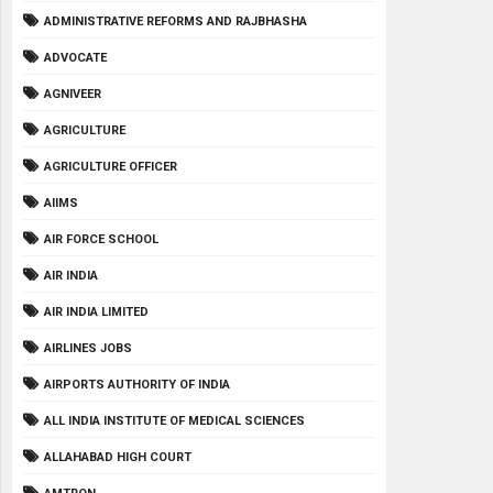
ADMINISTRATIVE REFORMS AND RAJBHASHA
ADVOCATE
AGNIVEER
AGRICULTURE
AGRICULTURE OFFICER
AIIMS
AIR FORCE SCHOOL
AIR INDIA
AIR INDIA LIMITED
AIRLINES JOBS
AIRPORTS AUTHORITY OF INDIA
ALL INDIA INSTITUTE OF MEDICAL SCIENCES
ALLAHABAD HIGH COURT