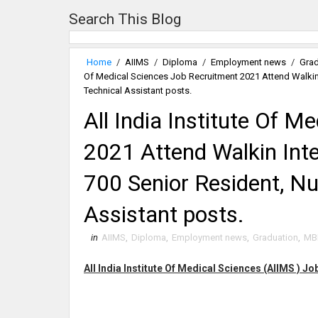
Search This Blog
Home
/
AIIMS
/
Diploma
/
Employment news
/
Grad
Of Medical Sciences Job Recruitment 2021 Attend Walkin I
Technical Assistant posts.
All India Institute Of 
2021 Attend Walkin Inte
700 Senior Resident, Nur
Assistant posts.
in
AIIMS
,
Diploma
,
Employment news
,
Graduation
,
MB
All India Institute Of Medical Sciences (AIIMS ) J