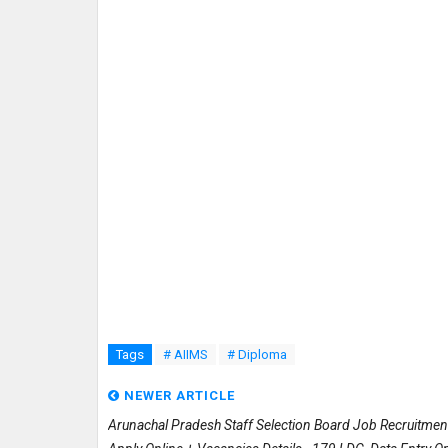
Tags
# AIIMS
# Diploma
NEWER ARTICLE
Arunachal Pradesh Staff Selection Board Job Recruitme