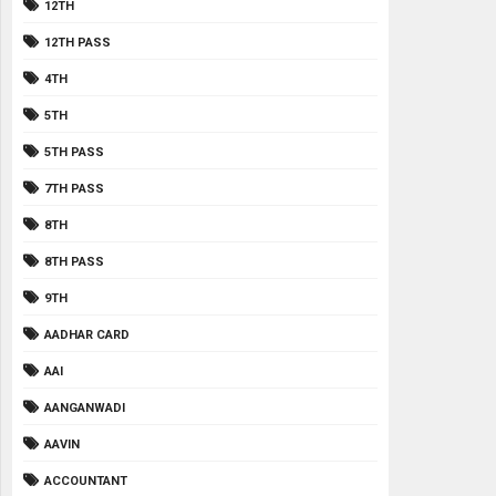
12TH
12TH PASS
4TH
5TH
5TH PASS
7TH PASS
8TH
8TH PASS
9TH
AADHAR CARD
AAI
AANGANWADI
AAVIN
ACCOUNTANT