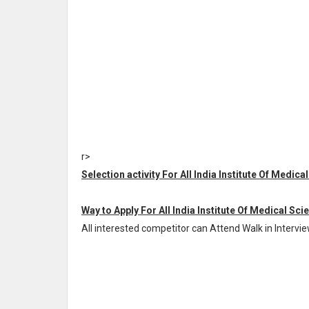
r>
Selection activity For All India Institute Of Medic
Way to Apply For All India Institute Of Medical Sci
All interested competitor can Attend Walk in Intervi