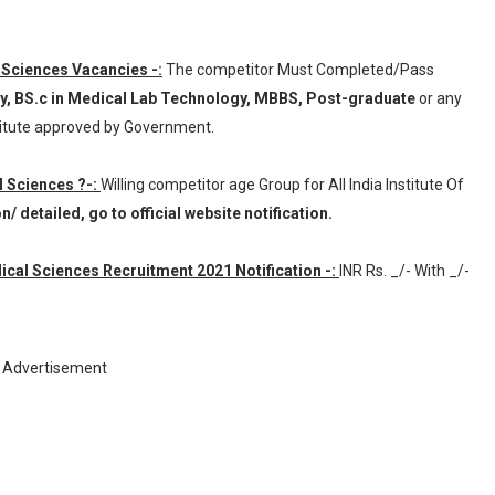
al Sciences Vacancies -:
The competitor Must Completed/Pass
y, BS.c in Medical Lab Technology, MBBS, Post-graduate
or any
titute approved by Government.
al Sciences ?-:
Willing competitor age Group for All India Institute Of
 detailed, go to official website notification.
dical Sciences Recruitment 2021 Notification -:
INR
Rs. _/- With _/-
Advertisement