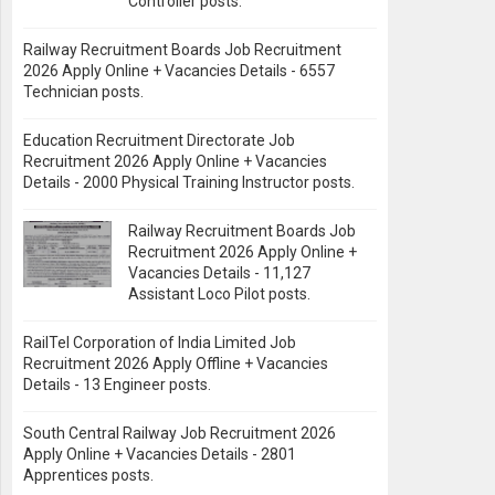
Controller posts.
Railway Recruitment Boards Job Recruitment
2026 Apply Online + Vacancies Details - 6557
Technician posts.
Education Recruitment Directorate Job
Recruitment 2026 Apply Online + Vacancies
Details - 2000 Physical Training Instructor posts.
Railway Recruitment Boards Job
Recruitment 2026 Apply Online +
Vacancies Details - 11,127
Assistant Loco Pilot posts.
RailTel Corporation of India Limited Job
Recruitment 2026 Apply Offline + Vacancies
Details - 13 Engineer posts.
South Central Railway Job Recruitment 2026
Apply Online + Vacancies Details - 2801
Apprentices posts.