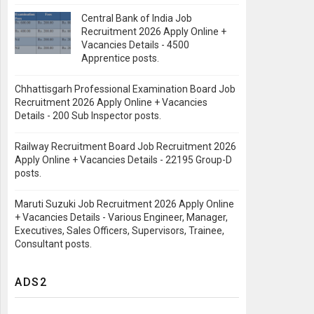
Central Bank of India Job
Recruitment 2026 Apply Online +
Vacancies Details - 4500
Apprentice posts.
Chhattisgarh Professional Examination Board Job
Recruitment 2026 Apply Online + Vacancies
Details - 200 Sub Inspector posts.
Railway Recruitment Board Job Recruitment 2026
Apply Online + Vacancies Details - 22195 Group-D
posts.
Maruti Suzuki Job Recruitment 2026 Apply Online
+ Vacancies Details - Various Engineer, Manager,
Executives, Sales Officers, Supervisors, Trainee,
Consultant posts.
ADS2