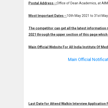
Postal Address -:
Office of Dean Academics, at AIIM
Most Important Dates -:
10th May 2021 to 31st Ma
The competitor can get all the latest information 
2021 through the upper section of this page whi
Main Official Website For All India Institute Of Med
Main Official Notific
Last Date for Attend Walkin Interview Application