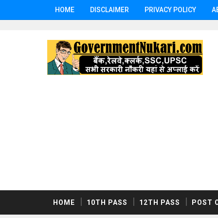
HOME
DISCLAIMER
PRIVACY POLICY
A
HOME
10TH PASS
12TH PASS
POST 