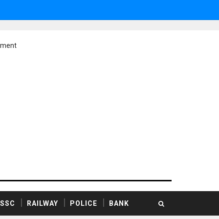
ement
SSC
RAILWAY
POLICE
BANK