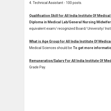
4. Technical Assistant - 100 posts.
Qualification Skill for All India Institute Of Medic
Diploma in Medical Lab/General Nursing Midwifer
equivalent exam/ recognized Board/ University/ Ins
What is Age Group for All India Institute Of Medic
Medical Sciences should be
To get more information/
Remuneration/Salary For All India Institute Of Me
Grade Pay
.