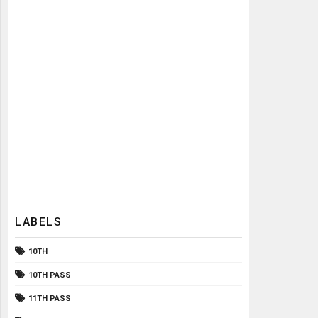
LABELS
10TH
10TH PASS
11TH PASS