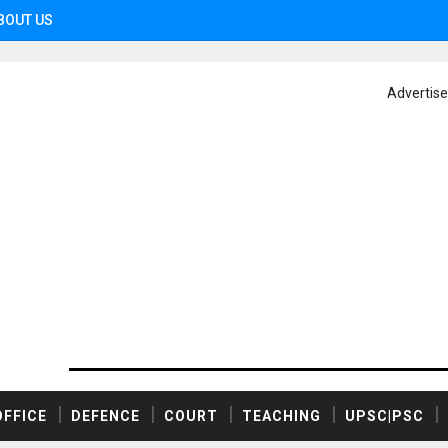
BOUT US
Advertis
OFFICE
DEFENCE
COURT
TEACHING
UPSC|PSC