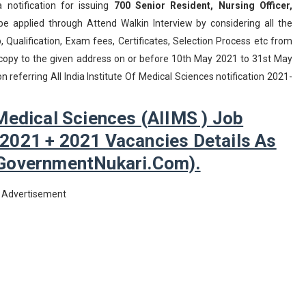
a notification for issuing
700
Senior Resident, Nursing Officer,
 applied through Attend Walkin Interview by considering all the
Qualification, Exam fees, Certificates, Selection Process etc from
d copy to the given address on or before 10th May 2021 to 31st May
 referring All India Institute Of Medical Sciences notification 2021-
f Medical Sciences (AIIMS ) Job
 2021 + 2021 Vacancies Details As
GovernmentNukari.com).
Advertisement