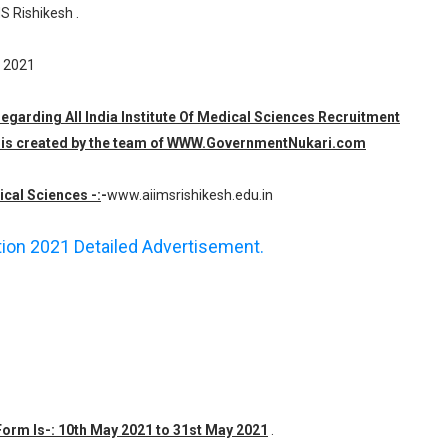
S Rishikesh .
y 2021
regarding All India Institute Of Medical Sciences Recruitment
ch is created by the team of WWW.GovernmentNukari.com
ical Sciences -:
-
www.aiimsrishikesh.edu.in
ation 2021 Detailed Advertisement.
 Form Is-: 10th May 2021 to 31st May 2021
.