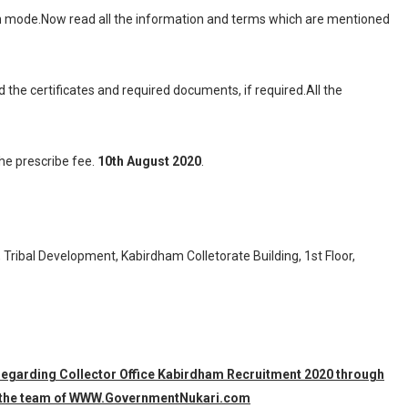
ion mode.Now read all the information and terms which are mentioned
d the certificates and required documents, if required.All the
the prescribe fee.
10th August 2020
.
 Tribal Development, Kabirdham Colletorate Building, 1st Floor,
n regarding Collector Office Kabirdham Recruitment 2020 through
 by the team of WWW.GovernmentNukari.com