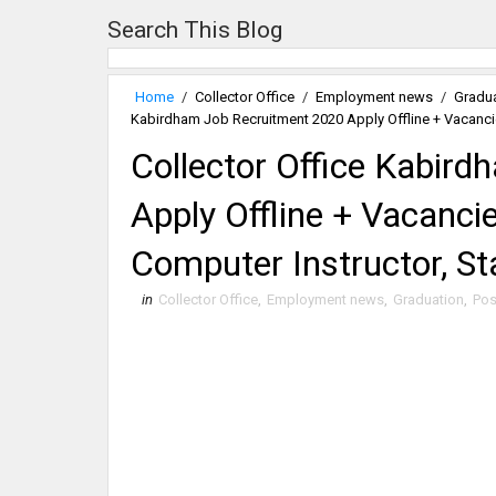
Search This Blog
Home
/
Collector Office
/
Employment news
/
Gradu
Kabirdham Job Recruitment 2020 Apply Offline + Vacancies
Collector Office Kabir
Apply Offline + Vacancie
Computer Instructor, St
in
Collector Office
,
Employment news
,
Graduation
,
Pos