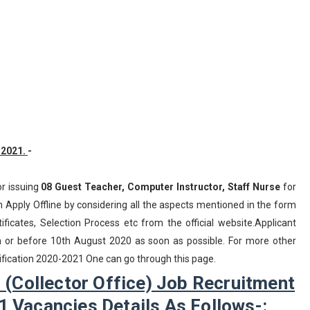
-2021.
-
or issuing
08
Guest Teacher, Computer Instructor, Staff Nurse
for
 Apply Offline by considering all the aspects mentioned in the form
ificates, Selection Process etc from the official website.Applicant
n or before 10th August 2020 as soon as possible. For more other
tification 2020-2021 One can go through this page.
 (Collector Office) Job Recruitment
1 Vacancies Details As Follows-: