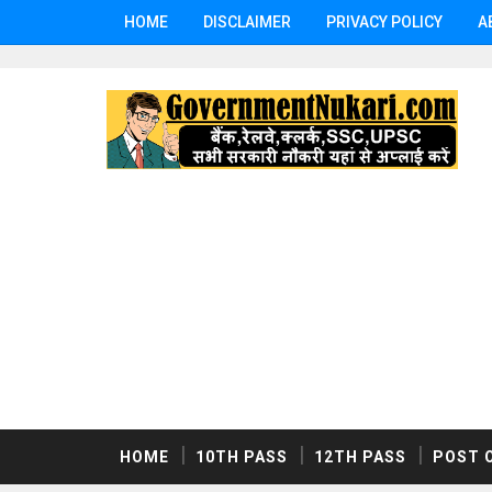
HOME
DISCLAIMER
PRIVACY POLICY
A
HOME
10TH PASS
12TH PASS
POST 