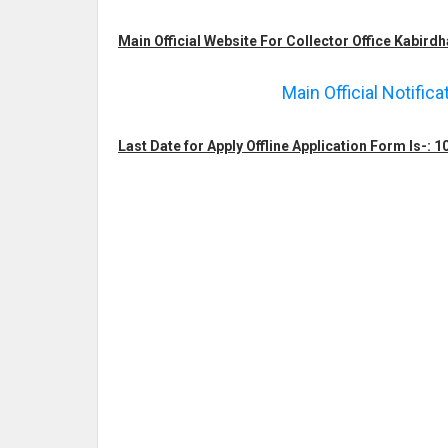
Main Official Website For Collector Office Kabirdh
Main Official Notific
Last Date for Apply Offline Application Form Is-: 