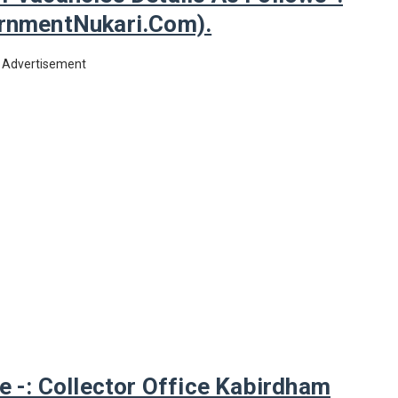
nmentNukari.com).
Advertisement
-: Collector Office Kabirdham