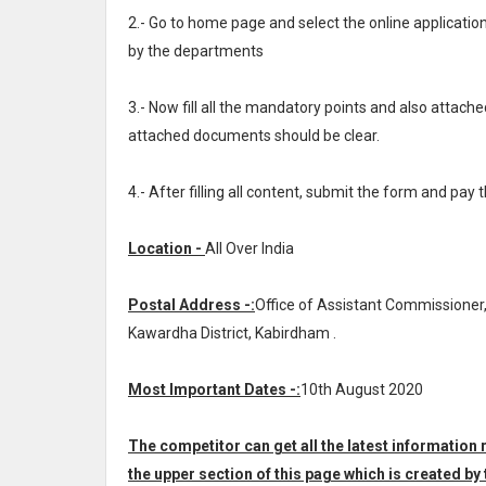
2.- Go to home page and select the online applicat
by the departments
3.- Now fill all the mandatory points and also attache
attached documents should be clear.
4.- After filling all content, submit the form and pay 
Location -
All Over India
Postal Address -:
Office of Assistant Commissioner,
Kawardha District, Kabirdham .
Most Important Dates -:
10th August 2020
The competitor can get all the latest informatio
the upper section of this page which is created