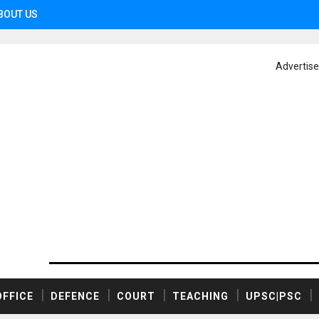
BOUT US
Advertis
OFFICE
DEFENCE
COURT
TEACHING
UPSC|PSC