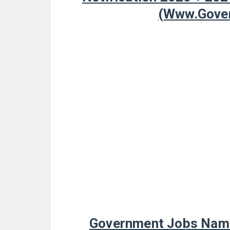
(www.Gover
Government Jobs Name 