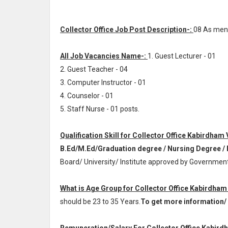
Collector Office Job Post Description-:
08 As men
All Job Vacancies Name-:
1. Guest Lecturer - 01
2. Guest Teacher - 04
3. Computer Instructor - 01
4. Counselor - 01
5. Staff Nurse - 01 posts.
Qualification Skill for Collector Office Kabirdham
B.Ed/M.Ed/Graduation degree / Nursing Degree /
Board/ University/ Institute approved by Government
What is Age Group for Collector Office Kabirdham
should be 23 to 35 Years.
To get more information/ d