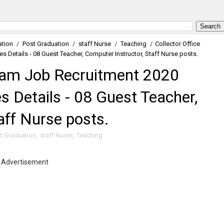
ation
/
Post Graduation
/
staff Nurse
/
Teaching
/
Collector Office
 Details - 08 Guest Teacher, Computer Instructor, Staff Nurse posts.
dham Job Recruitment 2020
s Details - 08 Guest Teacher,
aff Nurse posts.
t Graduation
,
staff Nurse
,
Teaching
Advertisement