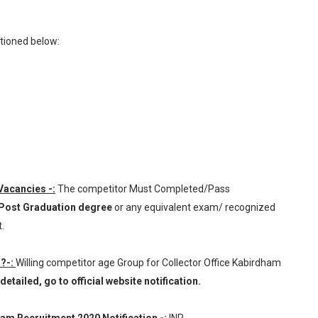
tioned below:
 Vacancies -:
The competitor Must Completed/Pass
 Post Graduation degree
or any equivalent exam/ recognized
.
 ?-:
Willing competitor age Group for Collector Office Kabirdham
etailed, go to official website notification.