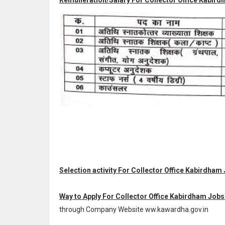
Remuneration/Salary For Collector Office Kabirdh
Selection activity For Collector Office Kabirdham 
Way to Apply For Collector Office Kabirdham Jobs
through Company Website ww.kawardha.gov.in