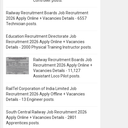
Controller posts.
Railway Recruitment Boards Job Recruitment
2026 Apply Online + Vacancies Details - 6557
Technician posts.
Education Recruitment Directorate Job
Recruitment 2026 Apply Online + Vacancies
Details - 2000 Physical Training Instructor posts.
Railway Recruitment Boards Job
Recruitment 2026 Apply Online +
Vacancies Details - 11,127
Assistant Loco Pilot posts.
RailTel Corporation of India Limited Job
Recruitment 2026 Apply Offline + Vacancies
Details - 13 Engineer posts.
South Central Railway Job Recruitment 2026
Apply Online + Vacancies Details - 2801
Apprentices posts.