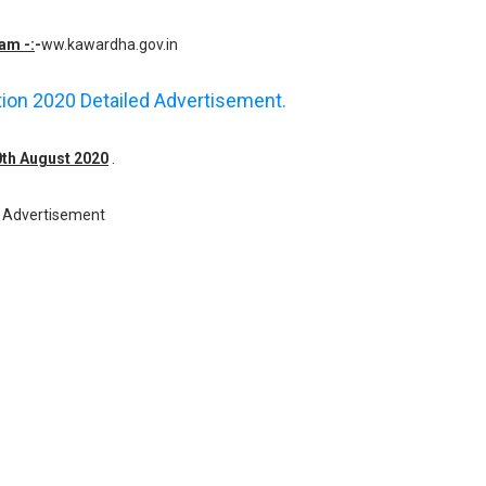
am -:
-
ww.kawardha.gov.in
ation 2020 Detailed Advertisement.
10th August 2020
.
Advertisement