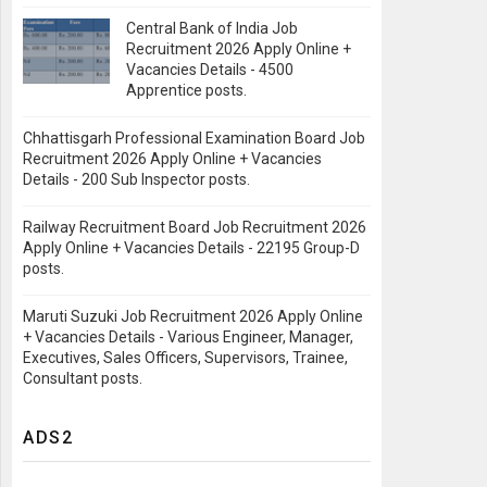
Central Bank of India Job
Recruitment 2026 Apply Online +
Vacancies Details - 4500
Apprentice posts.
Chhattisgarh Professional Examination Board Job
Recruitment 2026 Apply Online + Vacancies
Details - 200 Sub Inspector posts.
Railway Recruitment Board Job Recruitment 2026
Apply Online + Vacancies Details - 22195 Group-D
posts.
Maruti Suzuki Job Recruitment 2026 Apply Online
+ Vacancies Details - Various Engineer, Manager,
Executives, Sales Officers, Supervisors, Trainee,
Consultant posts.
ADS2