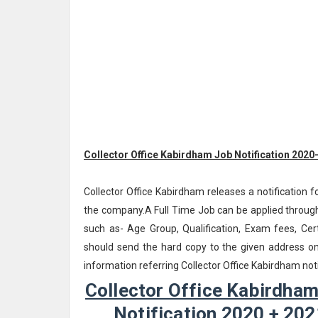
Collector Office Kabirdham Job Notification 2020
Collector Office Kabirdham releases a notification f
the company.A Full Time Job can be applied through
such as- Age Group, Qualification, Exam fees, Cert
should send the hard copy to the given address o
information referring Collector Office Kabirdham no
Collector Office Kabirdham
Notification 2020 + 202