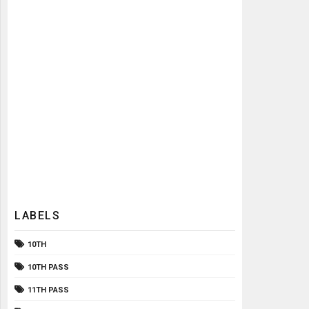
LABELS
10TH
10TH PASS
11TH PASS