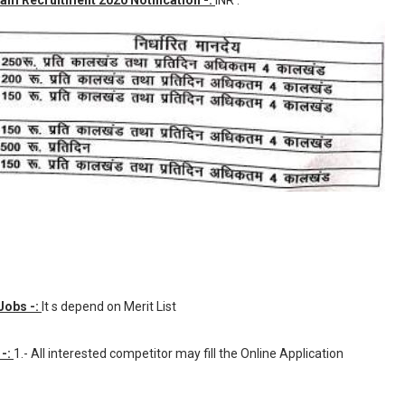
am Recruitment 2020 Notification -:
INR
.
Jobs -:
It s depend on Merit List
 -:
1.- All interested competitor may fill the Online Application