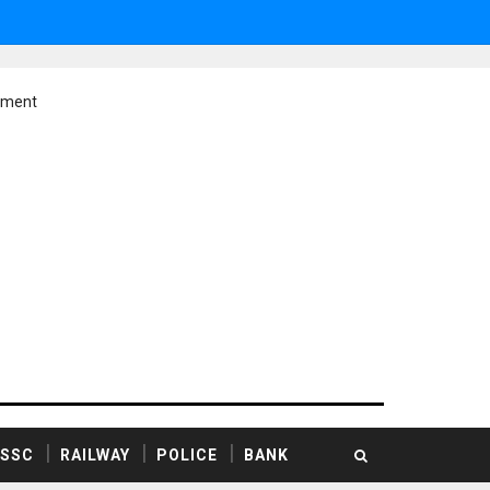
ement
SSC
RAILWAY
POLICE
BANK