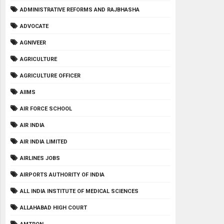
ADMINISTRATIVE REFORMS AND RAJBHASHA
ADVOCATE
AGNIVEER
AGRICULTURE
AGRICULTURE OFFICER
AIIMS
AIR FORCE SCHOOL
AIR INDIA
AIR INDIA LIMITED
AIRLINES JOBS
AIRPORTS AUTHORITY OF INDIA
ALL INDIA INSTITUTE OF MEDICAL SCIENCES
ALLAHABAD HIGH COURT