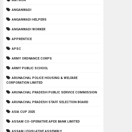
AMTRON
ANGANWADI
ANGANWADI HELPERS
ANGANWADI WORKER
APPRENTICE
APSC
ARMY ORDNANCE CORPS
ARMY PUBLIC SCHOOL
ARUNACHAL POLICE HOUSING & WELFARE
CORPORATION LIMITED
ARUNACHAL PRADESH PUBLIC SERVICE COMMISSION
ARUNACHAL PRADESH STAFF SELECTION BOARD
ASIA CUP 2025
ASSAM CO-OPERATIVE APEX BANK LIMITED
ASSAM LEGISLATIVE ASSEMBLY