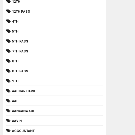
12TH
12TH PASS
4TH
5TH
5TH PASS
7TH PASS
8TH
8TH PASS
9TH
AADHAR CARD
AAI
AANGANWADI
AAVIN
ACCOUNTANT