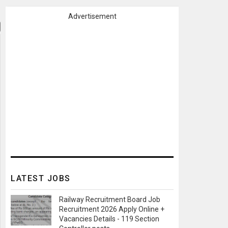
Advertisement
LATEST JOBS
Railway Recruitment Board Job
Recruitment 2026 Apply Online +
Vacancies Details - 119 Section