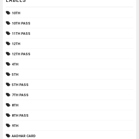
LABELS
10TH
10TH PASS
11TH PASS
12TH
12TH PASS
4TH
5TH
5TH PASS
7TH PASS
8TH
8TH PASS
9TH
AADHAR CARD