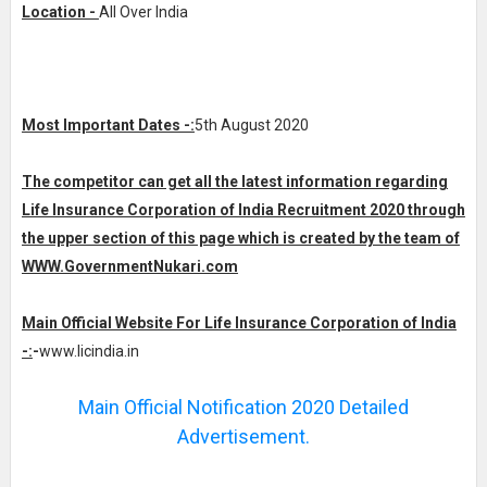
Location -
All Over India
Most Important Dates -:
5th August 2020
The competitor can get all the latest information regarding
Life Insurance Corporation of India Recruitment 2020 through
the upper section of this page which is created by the team of
WWW.GovernmentNukari.com
Main Official Website For Life Insurance Corporation of India
-:
-
www.licindia.in
Main Official Notification 2020 Detailed
Advertisement.