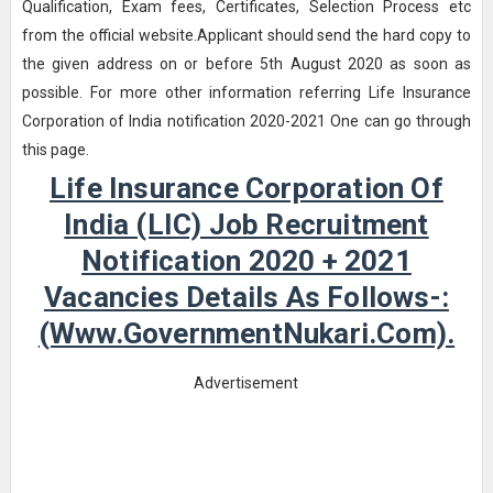
Qualification, Exam fees, Certificates, Selection Process etc
from the official website.Applicant should send the hard copy to
the given address on or before 5th August 2020 as soon as
possible. For more other information referring Life Insurance
Corporation of India notification 2020-2021 One can go through
this page.
Life Insurance Corporation Of
India (LIC) Job Recruitment
Notification 2020 + 2021
Vacancies Details As Follows-:
(www.GovernmentNukari.com).
Advertisement