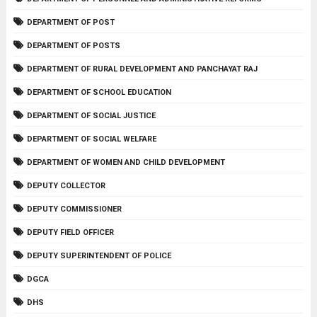
DEPARTMENT OF POST
DEPARTMENT OF POSTS
DEPARTMENT OF RURAL DEVELOPMENT AND PANCHAYAT RAJ
DEPARTMENT OF SCHOOL EDUCATION
DEPARTMENT OF SOCIAL JUSTICE
DEPARTMENT OF SOCIAL WELFARE
DEPARTMENT OF WOMEN AND CHILD DEVELOPMENT
DEPUTY COLLECTOR
DEPUTY COMMISSIONER
DEPUTY FIELD OFFICER
DEPUTY SUPERINTENDENT OF POLICE
DGCA
DHS