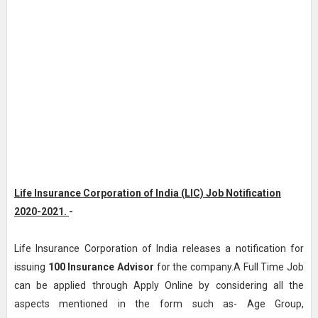
Life Insurance Corporation of India (LIC) Job Notification
2020-2021.
-
Life Insurance Corporation of India releases a notification for
issuing
100
Insurance Advisor
for the company.A Full Time Job
can be applied through Apply Online by considering all the
aspects mentioned in the form such as- Age Group,