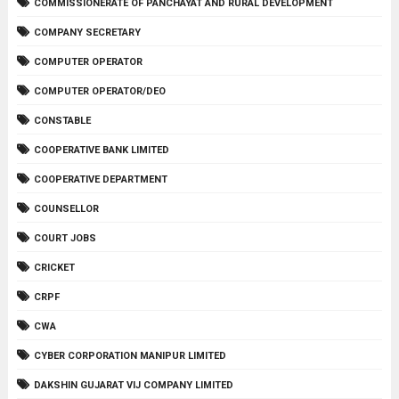
COMMISSIONERATE OF PANCHAYAT AND RURAL DEVELOPMENT
COMPANY SECRETARY
COMPUTER OPERATOR
COMPUTER OPERATOR/DEO
CONSTABLE
COOPERATIVE BANK LIMITED
COOPERATIVE DEPARTMENT
COUNSELLOR
COURT JOBS
CRICKET
CRPF
CWA
CYBER CORPORATION MANIPUR LIMITED
DAKSHIN GUJARAT VIJ COMPANY LIMITED