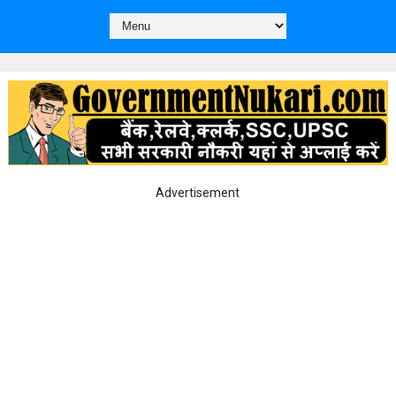
Advertisement