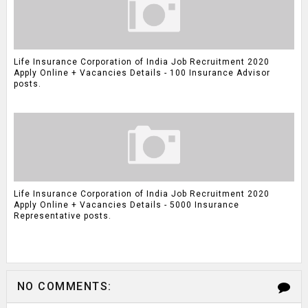
Life Insurance Corporation of India Job Recruitment 2020
Apply Online + Vacancies Details - 100 Insurance Advisor
posts.
Life Insurance Corporation of India Job Recruitment 2020
Apply Online + Vacancies Details - 5000 Insurance
Representative posts.
NO COMMENTS: