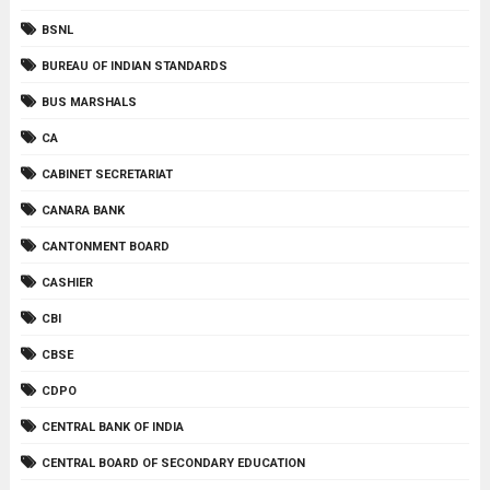
BSNL
BUREAU OF INDIAN STANDARDS
BUS MARSHALS
CA
CABINET SECRETARIAT
CANARA BANK
CANTONMENT BOARD
CASHIER
CBI
CBSE
CDPO
CENTRAL BANK OF INDIA
CENTRAL BOARD OF SECONDARY EDUCATION