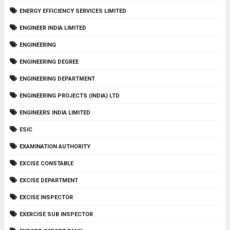
ENERGY EFFICIENCY SERVICES LIMITED
ENGINEER INDIA LIMITED
ENGINEERING
ENGINEERING DEGREE
ENGINEERING DEPARTMENT
ENGINEERING PROJECTS (INDIA) LTD
ENGINEERS INDIA LIMITED
ESIC
EXAMINATION AUTHORITY
EXCISE CONSTABLE
EXCISE DEPARTMENT
EXCISE INSPECTOR
EXERCISE SUB INSPECTOR