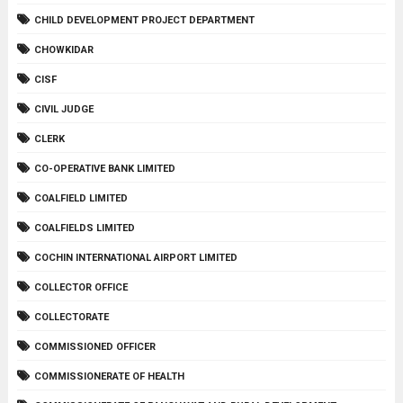
CHILD DEVELOPMENT PROJECT DEPARTMENT
CHOWKIDAR
CISF
CIVIL JUDGE
CLERK
CO-OPERATIVE BANK LIMITED
COALFIELD LIMITED
COALFIELDS LIMITED
COCHIN INTERNATIONAL AIRPORT LIMITED
COLLECTOR OFFICE
COLLECTORATE
COMMISSIONED OFFICER
COMMISSIONERATE OF HEALTH