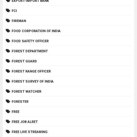
EXPORT-IMPORT BANK
FCI
FIREMAN
FOOD CORPORATION OF INDIA
FOOD SAFETY OFFICER
FOREST DEPARTMENT
FOREST GUARD
FOREST RANGE OFFICER
FOREST SURVEY OF INDIA
FOREST WATCHER
FORESTER
FREE
FREE JOB ALRET
FREE LIVE STREAMING