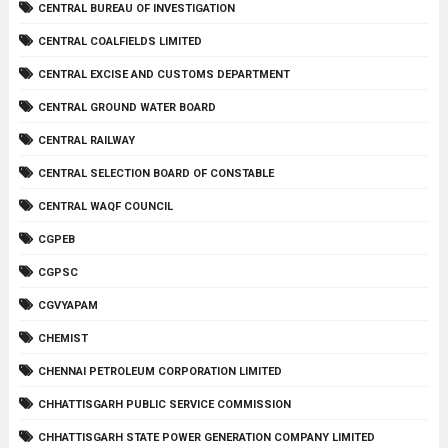
CENTRAL BUREAU OF INVESTIGATION
CENTRAL COALFIELDS LIMITED
CENTRAL EXCISE AND CUSTOMS DEPARTMENT
CENTRAL GROUND WATER BOARD
CENTRAL RAILWAY
CENTRAL SELECTION BOARD OF CONSTABLE
CENTRAL WAQF COUNCIL
CGPEB
CGPSC
CGVYAPAM
CHEMIST
CHENNAI PETROLEUM CORPORATION LIMITED
CHHATTISGARH PUBLIC SERVICE COMMISSION
CHHATTISGARH STATE POWER GENERATION COMPANY LIMITED