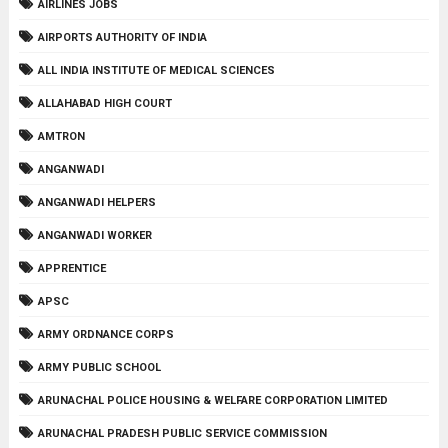
AIRLINES JOBS
AIRPORTS AUTHORITY OF INDIA
ALL INDIA INSTITUTE OF MEDICAL SCIENCES
ALLAHABAD HIGH COURT
AMTRON
ANGANWADI
ANGANWADI HELPERS
ANGANWADI WORKER
APPRENTICE
APSC
ARMY ORDNANCE CORPS
ARMY PUBLIC SCHOOL
ARUNACHAL POLICE HOUSING & WELFARE CORPORATION LIMITED
ARUNACHAL PRADESH PUBLIC SERVICE COMMISSION