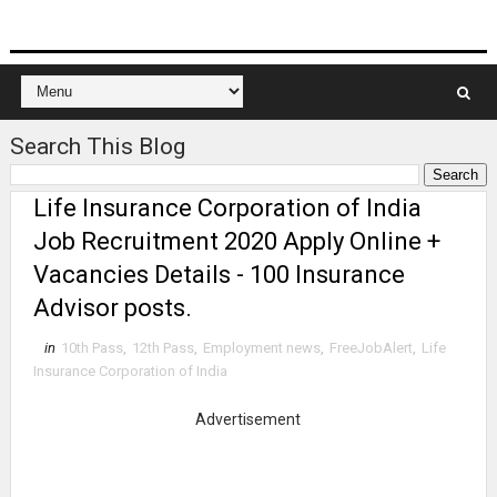
Search This Blog
Life Insurance Corporation of India
Job Recruitment 2020 Apply Online +
Vacancies Details - 100 Insurance
Advisor posts.
in
10th Pass
,
12th Pass
,
Employment news
,
FreeJobAlert
,
Life
Insurance Corporation of India
Advertisement