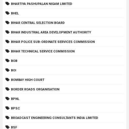
BHARTIYA PASHUPALAN NIGAM LIMITED
BHEL
BIHAR CENTRAL SELECTION BOARD
BIHAR INDUSTRIAL AREA DEVELOPMENT AUTHORITY
BIHAR POLICE SUB-ORDINATE SERVICES COMMISSION
BIHAR TECHNICAL SERVICE COMMISSION
BOB
BOI
BOMBAY HIGH COURT
BORDER ROADS ORGANISATION
BPNL
BPSC
BROADCAST ENGINEERING CONSULTANTS INDIA LIMITED
BSF