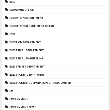
ECIL
ECONOMIC OFFICER
EDUCATION DEPARTMENT
EDUCATION RECRUITMENT BOARD
EESL
ELECTION DEPARTMENT
ELECTRICAL DEPARTMENT
ELECTRICAL ENGINEERING
ELECTRICITY DEPARTMENT
ELECTRONIC DEPARTMENT
ELECTRONICS CORPORATION OF INDIA LIMITED
EM
EMPLOYMENT
EMPLOYMENT NEWS