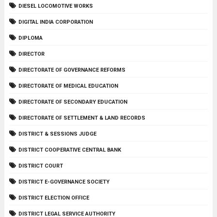
DIESEL LOCOMOTIVE WORKS
DIGITAL INDIA CORPORATION
DIPLOMA
DIRECTOR
DIRECTORATE OF GOVERNANCE REFORMS
DIRECTORATE OF MEDICAL EDUCATION
DIRECTORATE OF SECONDARY EDUCATION
DIRECTORATE OF SETTLEMENT & LAND RECORDS
DISTRICT & SESSIONS JUDGE
DISTRICT COOPERATIVE CENTRAL BANK
DISTRICT COURT
DISTRICT E-GOVERNANCE SOCIETY
DISTRICT ELECTION OFFICE
DISTRICT LEGAL SERVICE AUTHORITY