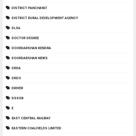
DISTRICT PANCHAYAT
DISTRICT RURAL DEVELOPMENT AGENCY
DLSA
DOCTOR DEGREE
DOORDARSHAN KENDRA
DOORDARSHAN NEWS
DRDA
DRDO
DRIVER
DSSSB
E
EAST CENTRAL RAILWAY
EASTERN COALFIELDS LIMITED