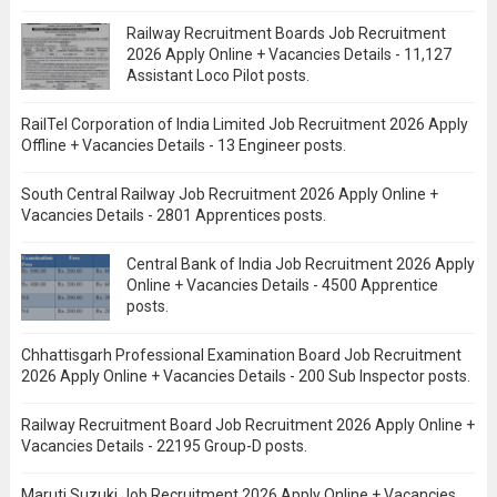
Railway Recruitment Boards Job Recruitment
2026 Apply Online + Vacancies Details - 11,127
Assistant Loco Pilot posts.
RailTel Corporation of India Limited Job Recruitment 2026 Apply
Offline + Vacancies Details - 13 Engineer posts.
South Central Railway Job Recruitment 2026 Apply Online +
Vacancies Details - 2801 Apprentices posts.
Central Bank of India Job Recruitment 2026 Apply
Online + Vacancies Details - 4500 Apprentice
posts.
Chhattisgarh Professional Examination Board Job Recruitment
2026 Apply Online + Vacancies Details - 200 Sub Inspector posts.
Railway Recruitment Board Job Recruitment 2026 Apply Online +
Vacancies Details - 22195 Group-D posts.
Maruti Suzuki Job Recruitment 2026 Apply Online + Vacancies