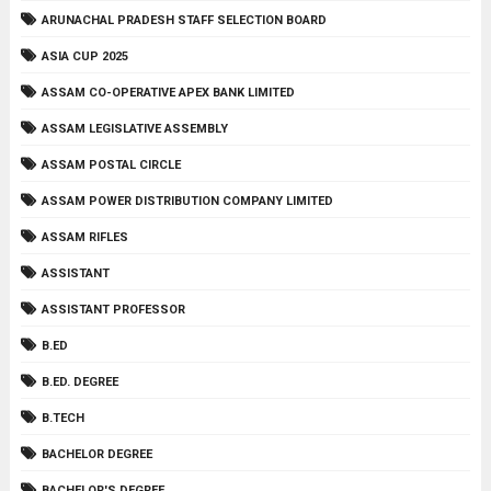
ARUNACHAL PRADESH STAFF SELECTION BOARD
ASIA CUP 2025
ASSAM CO-OPERATIVE APEX BANK LIMITED
ASSAM LEGISLATIVE ASSEMBLY
ASSAM POSTAL CIRCLE
ASSAM POWER DISTRIBUTION COMPANY LIMITED
ASSAM RIFLES
ASSISTANT
ASSISTANT PROFESSOR
B.ED
B.ED. DEGREE
B.TECH
BACHELOR DEGREE
BACHELOR'S DEGREE