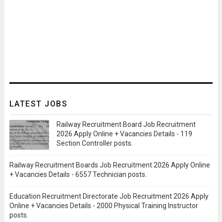
LATEST JOBS
Railway Recruitment Board Job Recruitment
2026 Apply Online + Vacancies Details - 119
Section Controller posts.
Railway Recruitment Boards Job Recruitment 2026 Apply Online
+ Vacancies Details - 6557 Technician posts.
Education Recruitment Directorate Job Recruitment 2026 Apply
Online + Vacancies Details - 2000 Physical Training Instructor
posts.