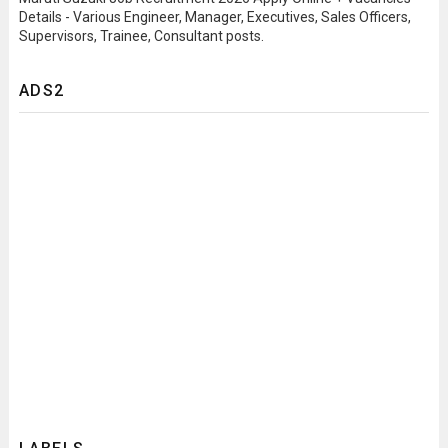
Details - Various Engineer, Manager, Executives, Sales Officers,
Supervisors, Trainee, Consultant posts.
ADS2