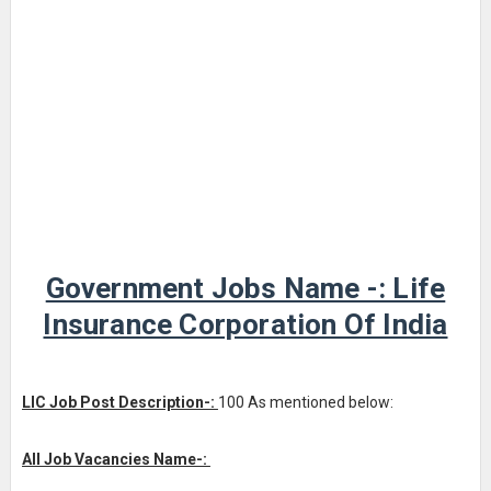
Government Jobs Name -: Life
Insurance Corporation Of India
LIC Job Post Description-:
100 As mentioned below:
All Job Vacancies Name-: