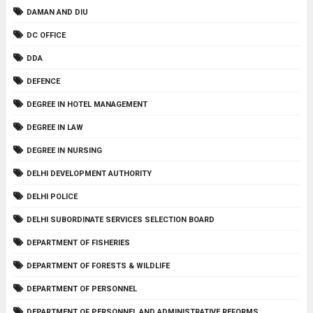
DAMAN AND DIU
DC OFFICE
DDA
DEFENCE
DEGREE IN HOTEL MANAGEMENT
DEGREE IN LAW
DEGREE IN NURSING
DELHI DEVELOPMENT AUTHORITY
DELHI POLICE
DELHI SUBORDINATE SERVICES SELECTION BOARD
DEPARTMENT OF FISHERIES
DEPARTMENT OF FORESTS & WILDLIFE
DEPARTMENT OF PERSONNEL
DEPARTMENT OF PERSONNEL AND ADMINISTRATIVE REFORMS