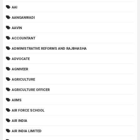
AAI
AANGANWADI
AAVIN
ACCOUNTANT
ADMINISTRATIVE REFORMS AND RAJBHASHA
ADVOCATE
AGNIVEER
AGRICULTURE
AGRICULTURE OFFICER
AIIMS
AIR FORCE SCHOOL
AIR INDIA
AIR INDIA LIMITED