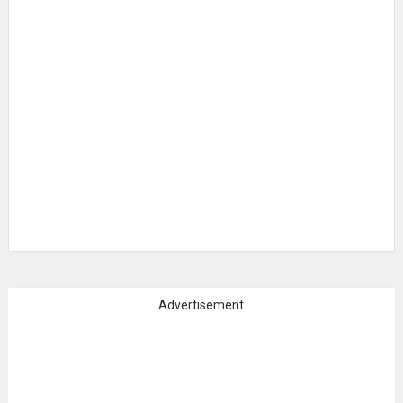
Advertisement