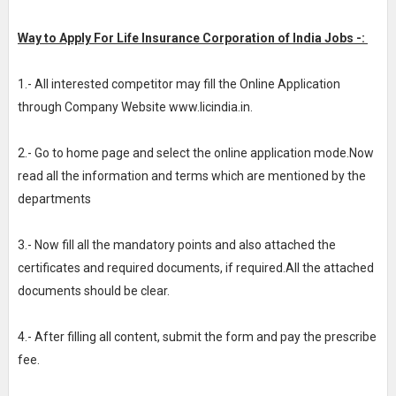
Way to Apply For Life Insurance Corporation of India Jobs -:
1.- All interested competitor may fill the Online Application
through Company Website www.licindia.in.
2.- Go to home page and select the online application mode.Now
read all the information and terms which are mentioned by the
departments
3.- Now fill all the mandatory points and also attached the
certificates and required documents, if required.All the attached
documents should be clear.
4.- After filling all content, submit the form and pay the prescribe
fee.