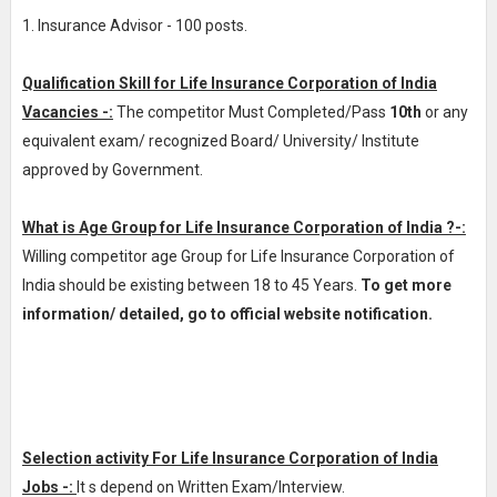
1. Insurance Advisor - 100 posts.
Qualification Skill for Life Insurance Corporation of India
Vacancies -:
The competitor Must Completed/Pass
10th
or any
equivalent exam/ recognized Board/ University/ Institute
approved by Government.
What is Age Group for Life Insurance Corporation of India ?-:
Willing competitor age Group for Life Insurance Corporation of
India should be existing between 18 to 45 Years.
To get more
information/ detailed, go to official website notification.
Selection activity For Life Insurance Corporation of India
Jobs -:
It s depend on Written Exam/Interview.