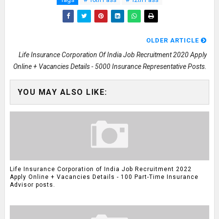
OLDER ARTICLE
Life Insurance Corporation Of India Job Recruitment 2020 Apply
Online + Vacancies Details - 5000 Insurance Representative Posts.
YOU MAY ALSO LIKE:
Life Insurance Corporation of India Job Recruitment 2022
Apply Online + Vacancies Details - 100 Part-Time Insurance
Advisor posts.