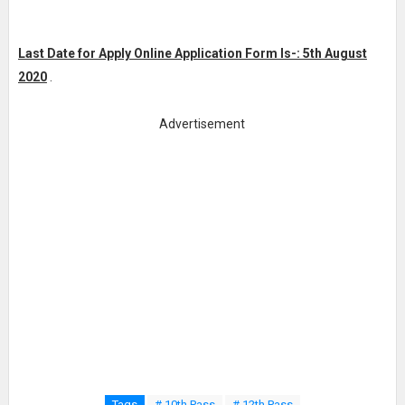
Last Date for Apply Online Application Form Is-: 5th August
2020
.
Advertisement
Tags
# 10th Pass
# 12th Pass