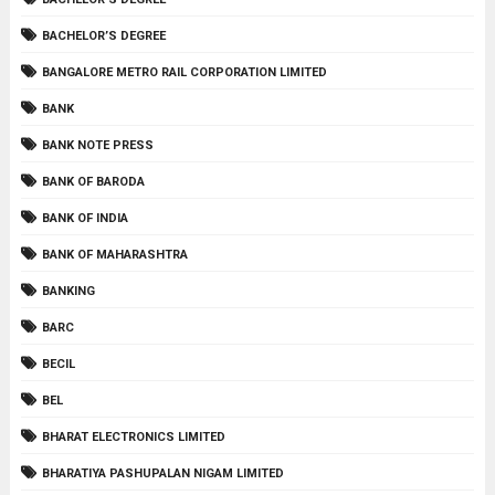
BACHELOR’S DEGREE
BANGALORE METRO RAIL CORPORATION LIMITED
BANK
BANK NOTE PRESS
BANK OF BARODA
BANK OF INDIA
BANK OF MAHARASHTRA
BANKING
BARC
BECIL
BEL
BHARAT ELECTRONICS LIMITED
BHARATIYA PASHUPALAN NIGAM LIMITED