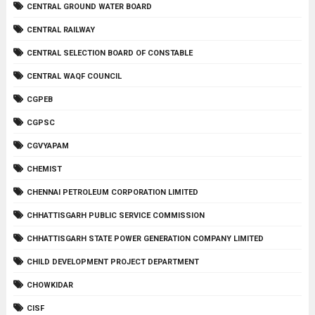
CENTRAL GROUND WATER BOARD
CENTRAL RAILWAY
CENTRAL SELECTION BOARD OF CONSTABLE
CENTRAL WAQF COUNCIL
CGPEB
CGPSC
CGVYAPAM
CHEMIST
CHENNAI PETROLEUM CORPORATION LIMITED
CHHATTISGARH PUBLIC SERVICE COMMISSION
CHHATTISGARH STATE POWER GENERATION COMPANY LIMITED
CHILD DEVELOPMENT PROJECT DEPARTMENT
CHOWKIDAR
CISF