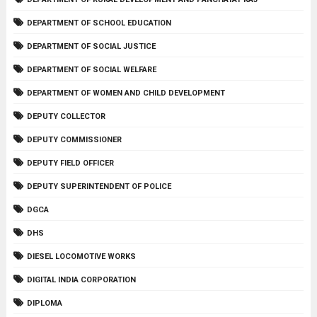
DEPARTMENT OF SCHOOL EDUCATION
DEPARTMENT OF SOCIAL JUSTICE
DEPARTMENT OF SOCIAL WELFARE
DEPARTMENT OF WOMEN AND CHILD DEVELOPMENT
DEPUTY COLLECTOR
DEPUTY COMMISSIONER
DEPUTY FIELD OFFICER
DEPUTY SUPERINTENDENT OF POLICE
DGCA
DHS
DIESEL LOCOMOTIVE WORKS
DIGITAL INDIA CORPORATION
DIPLOMA