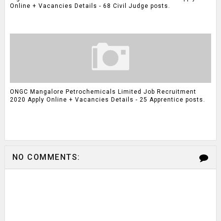
Online + Vacancies Details - 68 Civil Judge posts.
ONGC Mangalore Petrochemicals Limited Job Recruitment
2020 Apply Online + Vacancies Details - 25 Apprentice posts.
NO COMMENTS: