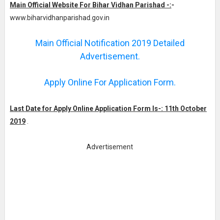
Main Official Website For Bihar Vidhan Parishad -:
-
www.biharvidhanparishad.gov.in
Main Official Notification 2019 Detailed
Advertisement.
Apply Online For Application Form.
Last Date for Apply Online Application Form Is-: 11th October
2019
.
Advertisement