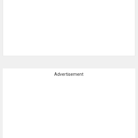
Advertisement