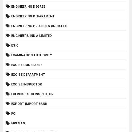
ENGINEERING DEGREE
ENGINEERING DEPARTMENT
ENGINEERING PROJECTS (INDIA) LTD
ENGINEERS INDIA LIMITED
ESIC
EXAMINATION AUTHORITY
EXCISE CONSTABLE
EXCISE DEPARTMENT
EXCISE INSPECTOR
EXERCISE SUB INSPECTOR
EXPORT-IMPORT BANK
FCI
FIREMAN