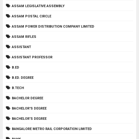
ASSAM LEGISLATIVE ASSEMBLY
ASSAM POSTAL CIRCLE
ASSAM POWER DISTRIBUTION COMPANY LIMITED
ASSAM RIFLES
ASSISTANT
ASSISTANT PROFESSOR
B.ED
B.ED. DEGREE
B.TECH
BACHELOR DEGREE
BACHELOR'S DEGREE
BACHELOR’S DEGREE
BANGALORE METRO RAIL CORPORATION LIMITED