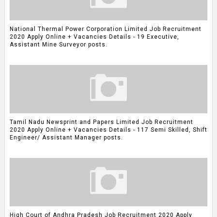
National Thermal Power Corporation Limited Job Recruitment
2020 Apply Online + Vacancies Details - 19 Executive,
Assistant Mine Surveyor posts.
Tamil Nadu Newsprint and Papers Limited Job Recruitment
2020 Apply Online + Vacancies Details - 117 Semi Skilled, Shift
Engineer/ Assistant Manager posts.
High Court of Andhra Pradesh Job Recruitment 2020 Apply