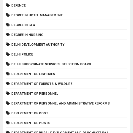
DEFENCE
DEGREE IN HOTEL MANAGEMENT
DEGREE IN LAW
DEGREE IN NURSING
DELHI DEVELOPMENT AUTHORITY
DELHI POLICE
DELHI SUBORDINATE SERVICES SELECTION BOARD
DEPARTMENT OF FISHERIES
DEPARTMENT OF FORESTS & WILDLIFE
DEPARTMENT OF PERSONNEL
DEPARTMENT OF PERSONNEL AND ADMINISTRATIVE REFORMS
DEPARTMENT OF POST
DEPARTMENT OF POSTS
DEPARTMENT OF RURAL DEVELOPMENT AND PANCHAYAT RAJ