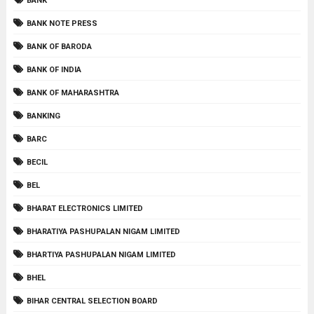
BANK
BANK NOTE PRESS
BANK OF BARODA
BANK OF INDIA
BANK OF MAHARASHTRA
BANKING
BARC
BECIL
BEL
BHARAT ELECTRONICS LIMITED
BHARATIYA PASHUPALAN NIGAM LIMITED
BHARTIYA PASHUPALAN NIGAM LIMITED
BHEL
BIHAR CENTRAL SELECTION BOARD