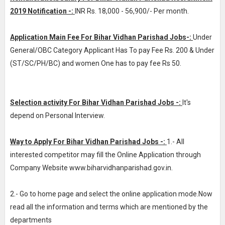
2019 Notification -:
INR
Rs. 18,000 - 56,900/- Per month
.
Application Main Fee For Bihar Vidhan Parishad Jobs-:
Under
General/OBC Category Applicant Has To pay Fee Rs. 200 & Under
(ST/SC/PH/BC) and women One has to pay fee Rs 50.
Selection activity For Bihar Vidhan Parishad Jobs -:
It's
depend on Personal Interview.
Way to Apply For Bihar Vidhan Parishad Jobs -:
1.- All
interested competitor may fill the Online Application through
Company Website www.biharvidhanparishad.gov.in.
2.- Go to home page and select the online application mode.Now
read all the information and terms which are mentioned by the
departments