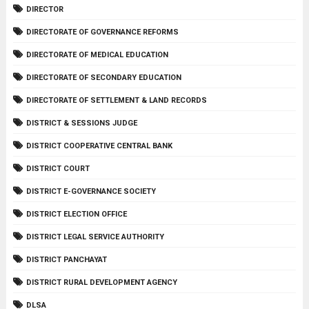
DIRECTOR
DIRECTORATE OF GOVERNANCE REFORMS
DIRECTORATE OF MEDICAL EDUCATION
DIRECTORATE OF SECONDARY EDUCATION
DIRECTORATE OF SETTLEMENT & LAND RECORDS
DISTRICT & SESSIONS JUDGE
DISTRICT COOPERATIVE CENTRAL BANK
DISTRICT COURT
DISTRICT E-GOVERNANCE SOCIETY
DISTRICT ELECTION OFFICE
DISTRICT LEGAL SERVICE AUTHORITY
DISTRICT PANCHAYAT
DISTRICT RURAL DEVELOPMENT AGENCY
DLSA