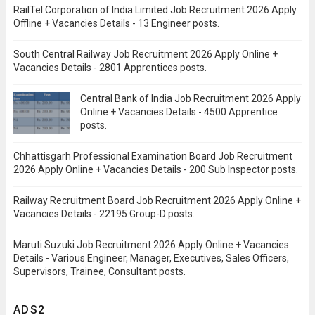
RailTel Corporation of India Limited Job Recruitment 2026 Apply
Offline + Vacancies Details - 13 Engineer posts.
South Central Railway Job Recruitment 2026 Apply Online +
Vacancies Details - 2801 Apprentices posts.
Central Bank of India Job Recruitment 2026 Apply
Online + Vacancies Details - 4500 Apprentice
posts.
Chhattisgarh Professional Examination Board Job Recruitment
2026 Apply Online + Vacancies Details - 200 Sub Inspector posts.
Railway Recruitment Board Job Recruitment 2026 Apply Online +
Vacancies Details - 22195 Group-D posts.
Maruti Suzuki Job Recruitment 2026 Apply Online + Vacancies
Details - Various Engineer, Manager, Executives, Sales Officers,
Supervisors, Trainee, Consultant posts.
ADS2