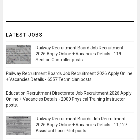
LATEST JOBS
Railway Recruitment Board Job Recruitment
2026 Apply Online + Vacancies Details - 119
Section Controller posts.
Railway Recruitment Boards Job Recruitment 2026 Apply Online
+ Vacancies Details - 6557 Technician posts.
Education Recruitment Directorate Job Recruitment 2026 Apply
Online + Vacancies Details - 2000 Physical Training Instructor
posts.
Railway Recruitment Boards Job Recruitment
2026 Apply Online + Vacancies Details - 11,127
Assistant Loco Pilot posts.