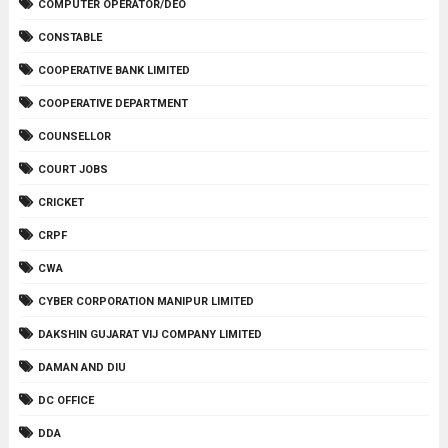
COMPUTER OPERATOR/DEO
CONSTABLE
COOPERATIVE BANK LIMITED
COOPERATIVE DEPARTMENT
COUNSELLOR
COURT JOBS
CRICKET
CRPF
CWA
CYBER CORPORATION MANIPUR LIMITED
DAKSHIN GUJARAT VIJ COMPANY LIMITED
DAMAN AND DIU
DC OFFICE
DDA