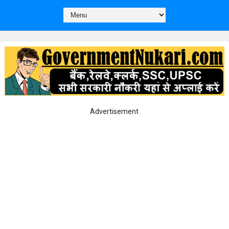
Advertisement