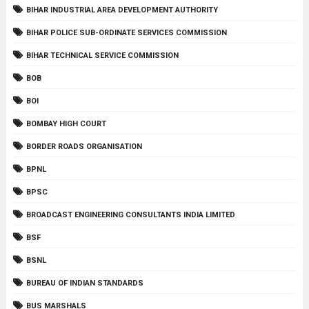
BIHAR INDUSTRIAL AREA DEVELOPMENT AUTHORITY
BIHAR POLICE SUB-ORDINATE SERVICES COMMISSION
BIHAR TECHNICAL SERVICE COMMISSION
BOB
BOI
BOMBAY HIGH COURT
BORDER ROADS ORGANISATION
BPNL
BPSC
BROADCAST ENGINEERING CONSULTANTS INDIA LIMITED
BSF
BSNL
BUREAU OF INDIAN STANDARDS
BUS MARSHALS