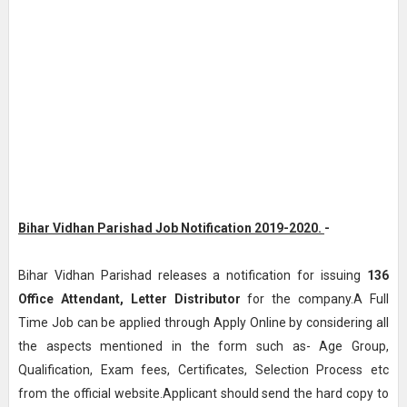
Bihar Vidhan Parishad Job Notification 2019-2020.
-
Bihar Vidhan Parishad releases a notification for issuing
136
Office Attendant, Letter Distributor
for the company.A Full
Time Job can be applied through Apply Online by considering all
the aspects mentioned in the form such as- Age Group,
Qualification, Exam fees, Certificates, Selection Process etc
from the official website.Applicant should send the hard copy to