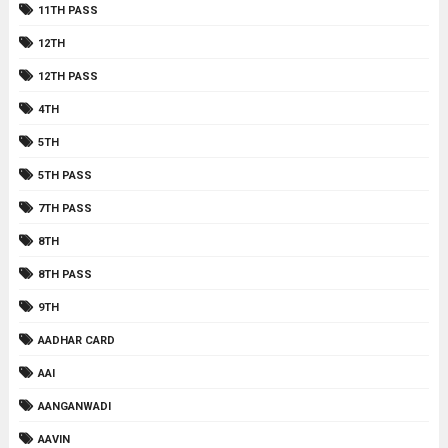
11TH PASS
12TH
12TH PASS
4TH
5TH
5TH PASS
7TH PASS
8TH
8TH PASS
9TH
AADHAR CARD
AAI
AANGANWADI
AAVIN