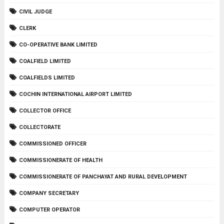
CIVIL JUDGE
CLERK
CO-OPERATIVE BANK LIMITED
COALFIELD LIMITED
COALFIELDS LIMITED
COCHIN INTERNATIONAL AIRPORT LIMITED
COLLECTOR OFFICE
COLLECTORATE
COMMISSIONED OFFICER
COMMISSIONERATE OF HEALTH
COMMISSIONERATE OF PANCHAYAT AND RURAL DEVELOPMENT
COMPANY SECRETARY
COMPUTER OPERATOR