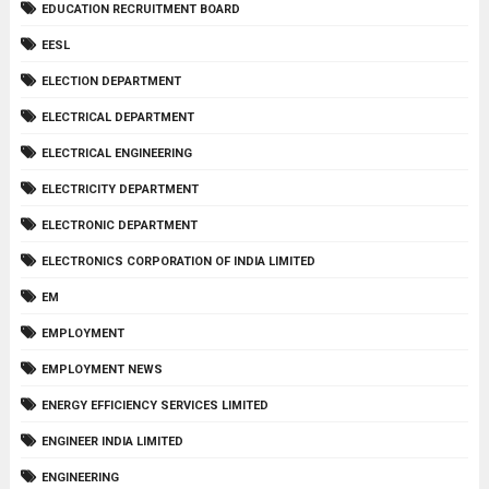
EDUCATION RECRUITMENT BOARD
EESL
ELECTION DEPARTMENT
ELECTRICAL DEPARTMENT
ELECTRICAL ENGINEERING
ELECTRICITY DEPARTMENT
ELECTRONIC DEPARTMENT
ELECTRONICS CORPORATION OF INDIA LIMITED
EM
EMPLOYMENT
EMPLOYMENT NEWS
ENERGY EFFICIENCY SERVICES LIMITED
ENGINEER INDIA LIMITED
ENGINEERING