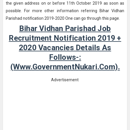
the given address on or before 11th October 2019 as soon as
possible. For more other information referring Bihar Vidhan
Parishad notification 2019-2020 One can go through this page.
Bihar Vidhan Parishad Job
Recruitment Notification 2019 +
2020 Vacancies Details As
Follows-:
(www.GovernmentNukari.com).
Advertisement