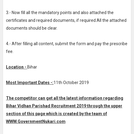
3.- Now fill all the mandatory points and also attached the
certificates and required documents, if required.All the attached
documents should be clear.
4.- After filling all content, submit the form and pay the prescribe
fee.
Location -
Bihar
Most Important Dates -:
11th October 2019
The competitor can get all the latest information regarding
Bihar Vidhan Parishad Recruitment 2019 through the upper
section of this page which is created by the team of
WWW.GovernmentNukari.com