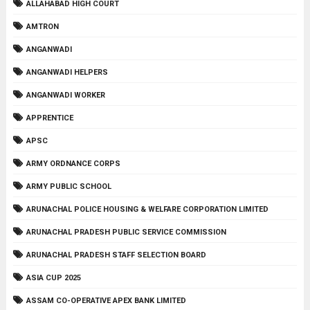
ALLAHABAD HIGH COURT
AMTRON
ANGANWADI
ANGANWADI HELPERS
ANGANWADI WORKER
APPRENTICE
APSC
ARMY ORDNANCE CORPS
ARMY PUBLIC SCHOOL
ARUNACHAL POLICE HOUSING & WELFARE CORPORATION LIMITED
ARUNACHAL PRADESH PUBLIC SERVICE COMMISSION
ARUNACHAL PRADESH STAFF SELECTION BOARD
ASIA CUP 2025
ASSAM CO-OPERATIVE APEX BANK LIMITED