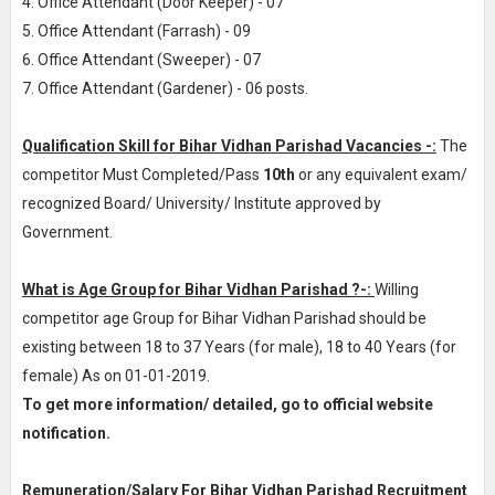
4. Office Attendant (Door Keeper) - 07
5. Office Attendant (Farrash) - 09
6. Office Attendant (Sweeper) - 07
7. Office Attendant (Gardener) - 06 posts.
Qualification Skill for Bihar Vidhan Parishad Vacancies -:
The
competitor Must Completed/Pass
10th
or any equivalent exam/
recognized Board/ University/ Institute approved by
Government.
What is Age Group for Bihar Vidhan Parishad ?-:
Willing
competitor age Group for Bihar Vidhan Parishad should be
existing between 18 to 37 Years (for male), 18 to 40 Years (for
female) As on 01-01-2019.
To get more information/ detailed, go to official website
notification.
Remuneration/Salary For Bihar Vidhan Parishad Recruitment