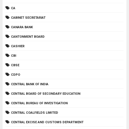
CA
CABINET SECRETARIAT
CANARA BANK
CANTONMENT BOARD
CASHIER
CBI
CBSE
CDPO
CENTRAL BANK OF INDIA
CENTRAL BOARD OF SECONDARY EDUCATION
CENTRAL BUREAU OF INVESTIGATION
CENTRAL COALFIELDS LIMITED
CENTRAL EXCISE AND CUSTOMS DEPARTMENT