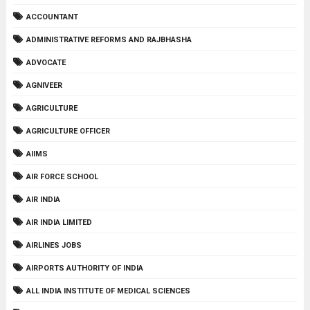
ACCOUNTANT
ADMINISTRATIVE REFORMS AND RAJBHASHA
ADVOCATE
AGNIVEER
AGRICULTURE
AGRICULTURE OFFICER
AIIMS
AIR FORCE SCHOOL
AIR INDIA
AIR INDIA LIMITED
AIRLINES JOBS
AIRPORTS AUTHORITY OF INDIA
ALL INDIA INSTITUTE OF MEDICAL SCIENCES