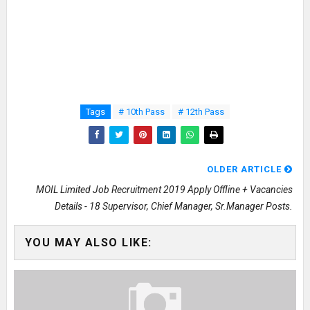
Tags
# 10th Pass
# 12th Pass
OLDER ARTICLE
MOIL Limited Job Recruitment 2019 Apply Offline + Vacancies
Details - 18 Supervisor, Chief Manager, Sr.Manager Posts.
YOU MAY ALSO LIKE: