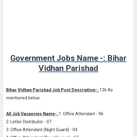
Government Jobs Name -: Bihar
Vidhan Parishad
Bihar Vidhan Parishad Job Post Description-:
136 As
mentioned below:
All Job Vacancies Name-:
1. Office Attendant - 96
2. Letter Distributor - 07
3. Office Attendant (Night Guard) - 04