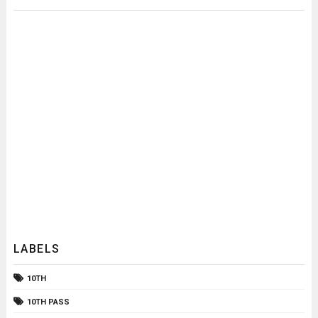
LABELS
10TH
10TH PASS