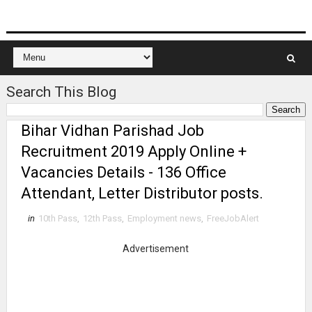
Search This Blog
Bihar Vidhan Parishad Job
Recruitment 2019 Apply Online +
Vacancies Details - 136 Office
Attendant, Letter Distributor posts.
in
10th Pass
,
12th Pass
,
Employment news
,
FreeJobAlert
Advertisement