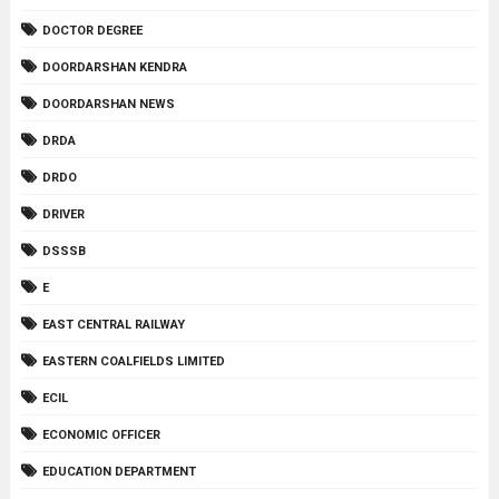
DOCTOR DEGREE
DOORDARSHAN KENDRA
DOORDARSHAN NEWS
DRDA
DRDO
DRIVER
DSSSB
E
EAST CENTRAL RAILWAY
EASTERN COALFIELDS LIMITED
ECIL
ECONOMIC OFFICER
EDUCATION DEPARTMENT