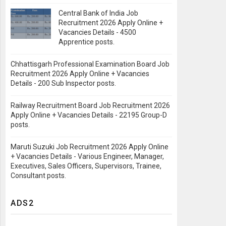
Central Bank of India Job
Recruitment 2026 Apply Online +
Vacancies Details - 4500
Apprentice posts.
Chhattisgarh Professional Examination Board Job
Recruitment 2026 Apply Online + Vacancies
Details - 200 Sub Inspector posts.
Railway Recruitment Board Job Recruitment 2026
Apply Online + Vacancies Details - 22195 Group-D
posts.
Maruti Suzuki Job Recruitment 2026 Apply Online
+ Vacancies Details - Various Engineer, Manager,
Executives, Sales Officers, Supervisors, Trainee,
Consultant posts.
ADS2