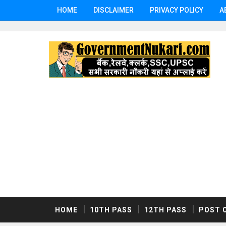
HOME
DISCLAIMER
PRIVACY POLICY
A
HOME
10TH PASS
12TH PASS
POST 