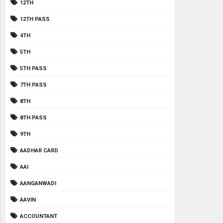
12TH
12TH PASS
4TH
5TH
5TH PASS
7TH PASS
8TH
8TH PASS
9TH
AADHAR CARD
AAI
AANGANWADI
AAVIN
ACCOUNTANT