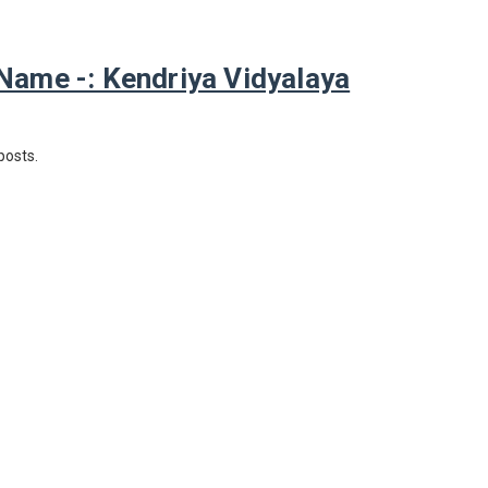
ame -: Kendriya Vidyalaya
posts.