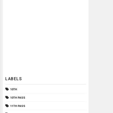
LABELS
10TH
10TH PASS
11TH PASS