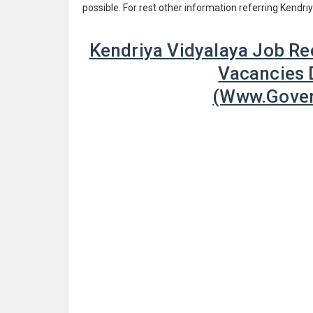
possible. For rest other information referring Kendr
Kendriya Vidyalaya Job Re
Vacancies D
(www.Gover