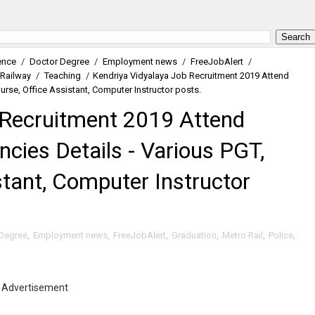
ence
/
Doctor Degree
/
Employment news
/
FreeJobAlert
/
Railway
/
Teaching
/
Kendriya Vidyalaya Job Recruitment 2019 Attend
Nurse, Office Assistant, Computer Instructor posts.
 Recruitment 2019 Attend
ncies Details - Various PGT,
stant, Computer Instructor
Degree
,
Employment news
,
FreeJobAlert
,
Graduation
,
Metro Rail
,
Police
,
Advertisement