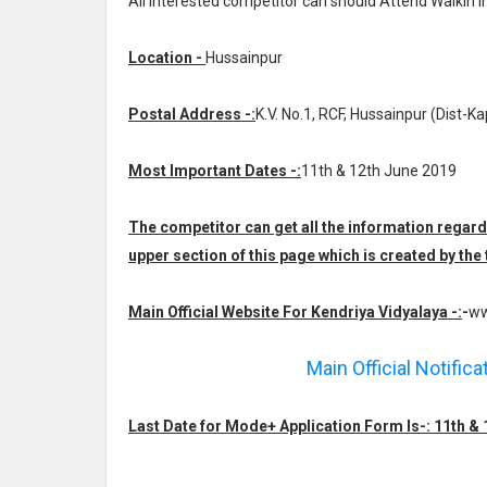
All interested competitor can should Attend Walkin 
Location -
Hussainpur
Postal Address -:
K.V. No.1, RCF, Hussainpur (Dist-Ka
Most Important Dates -:
11th & 12th June 2019
The competitor can get all the information regar
upper section of this page which is created by th
Main Official Website For Kendriya Vidyalaya -:
-
ww
Main Official Notific
Last Date for Mode+ Application Form Is-: 11th &