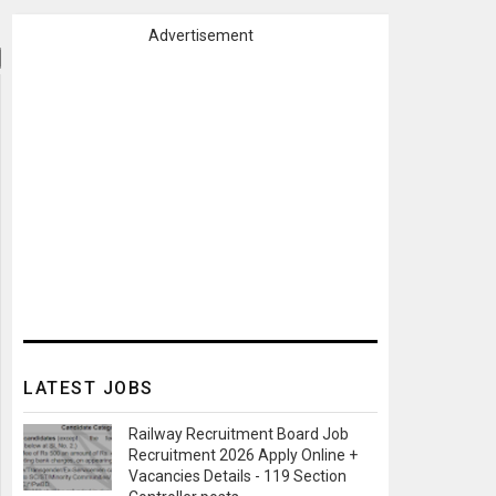
Advertisement
LATEST JOBS
Railway Recruitment Board Job
Recruitment 2026 Apply Online +
Vacancies Details - 119 Section