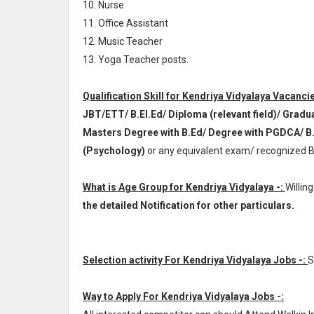
10. Nurse
11. Office Assistant
12. Music Teacher
13. Yoga Teacher posts.
Qualification Skill for Kendriya Vidyalaya Vacancie
JBT/ETT/ B.El.Ed/ Diploma (relevant field)/ Grad
Masters Degree with B.Ed/ Degree with PGDCA/ B
(Psychology)
or any equivalent exam/ recognized B
What is Age Group for Kendriya Vidyalaya -:
Willin
the detailed Notification for other particulars.
Selection activity For Kendriya Vidyalaya Jobs -:
S
Way to Apply For Kendriya Vidyalaya Jobs -: