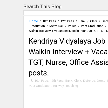
Search This Blog
Home
/
10th Pass
/
12th Pass
/
Bank
/
Clerk
/
Def
Graduation
/
Metro Rail
/
Police
/
Post Graduation
/
Walkin Interview + Vacancies Details - Various PGT, TGT, 
Kendriya Vidyalaya Job
Walkin Interview + Vaca
TGT, Nurse, Office Assi
posts.
in
10th Pass
,
12th Pass
,
Bank
,
Clerk
,
Defence
,
Doctor 
Post Graduation
,
Railway
,
Teaching