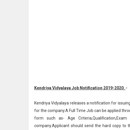
Kendriya Vidyalaya Job Notification 2019-2020.
-
Kendriya Vidyalaya releases a notification for issuin
for the company.A Full Time Job can be applied throu
form such as- Age Criteria,Qualification,Exam
company.Applicant should send the hard copy to 