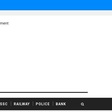
ement
SSC
RAILWAY
POLICE
BANK