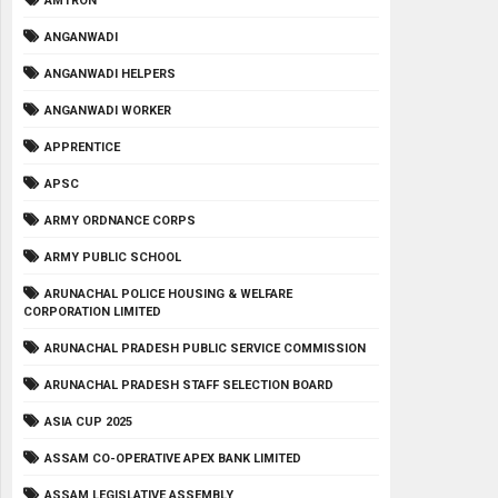
AMTRON
ANGANWADI
ANGANWADI HELPERS
ANGANWADI WORKER
APPRENTICE
APSC
ARMY ORDNANCE CORPS
ARMY PUBLIC SCHOOL
ARUNACHAL POLICE HOUSING & WELFARE
CORPORATION LIMITED
ARUNACHAL PRADESH PUBLIC SERVICE COMMISSION
ARUNACHAL PRADESH STAFF SELECTION BOARD
ASIA CUP 2025
ASSAM CO-OPERATIVE APEX BANK LIMITED
ASSAM LEGISLATIVE ASSEMBLY