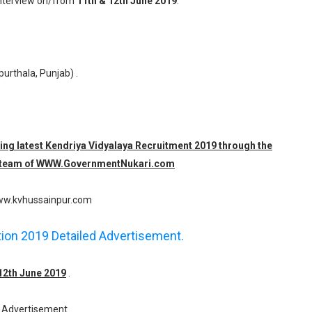
Interview on/from
11th & 12th June 2019
.
purthala, Punjab) .
ding latest Kendriya Vidyalaya Recruitment 2019 through the
e team of WWW.
GovernmentNukari.com
w.kvhussainpur.com
ation 2019 Detailed Advertisement.
 12th June 2019
.
Advertisement