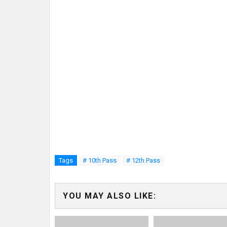
Tags
# 10th Pass
# 12th Pass
YOU MAY ALSO LIKE: