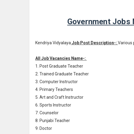
Government Jobs N
Kendriya Vidyalaya
Job Post Description-:
Various 
All Job Vacancies Name-:
1. Post Graduate Teacher
2. Trained Graduate Teacher
3. Computer Instructor
4. Primary Teachers
5. Art and Craft Instructor
6. Sports Instructor
7. Counselor
8. Punjabi Teacher
9. Doctor