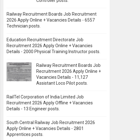
Controller posts.
Railway Recruitment Boards Job Recruitment
2026 Apply Online + Vacancies Details - 6557
Technician posts.
Education Recruitment Directorate Job
Recruitment 2026 Apply Online + Vacancies
Details - 2000 Physical Training Instructor posts.
Railway Recruitment Boards Job
Recruitment 2026 Apply Online +
Vacancies Details - 11,127
Assistant Loco Pilot posts.
RailTel Corporation of India Limited Job
Recruitment 2026 Apply Offline + Vacancies
Details - 13 Engineer posts.
South Central Railway Job Recruitment 2026
Apply Online + Vacancies Details - 2801
Apprentices posts.