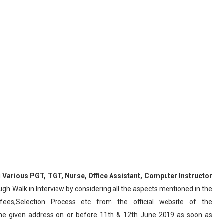
g
Various
PGT, TGT, Nurse, Office Assistant, Computer Instructor
gh Walk in Interview by considering all the aspects mentioned in the
 fees,Selection Process etc from the official website of the
the given address on or before 11th & 12th June 2019 as soon as