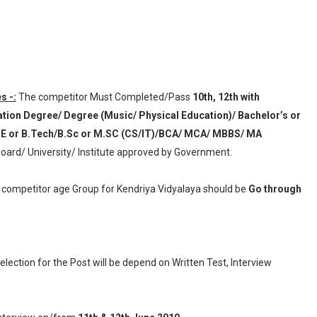
s -:
The competitor Must Completed/Pass
10th, 12th with
uation Degree/ Degree (Music/ Physical Education)/ Bachelor’s or
.E or B.Tech/B.Sc or M.SC (CS/IT)/BCA/ MCA/ MBBS/ MA
oard/ University/ Institute approved by Government.
g competitor age Group for Kendriya Vidyalaya should be
Go through
election for the Post will be depend on Written Test, Interview