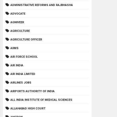
ADMINISTRATIVE REFORMS AND RAJBHASHA
ADVOCATE
AGNIVEER
AGRICULTURE
AGRICULTURE OFFICER
AIIMS
AIR FORCE SCHOOL
AIR INDIA
AIR INDIA LIMITED
AIRLINES JOBS
AIRPORTS AUTHORITY OF INDIA
ALL INDIA INSTITUTE OF MEDICAL SCIENCES
ALLAHABAD HIGH COURT