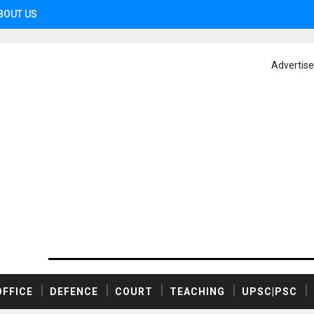
BOUT US
Advertis
OFFICE
DEFENCE
COURT
TEACHING
UPSC|PSC