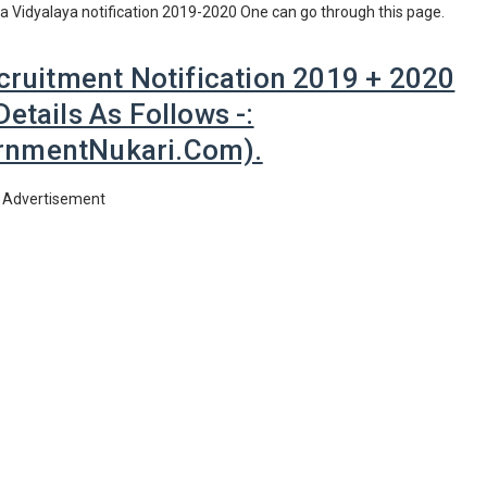
iya Vidyalaya notification 2019-2020 One can go through this page.
cruitment Notification 2019 + 2020
etails As Follows -:
nmentNukari.com).
Advertisement