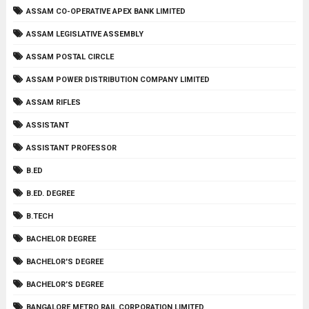
ASSAM CO-OPERATIVE APEX BANK LIMITED
ASSAM LEGISLATIVE ASSEMBLY
ASSAM POSTAL CIRCLE
ASSAM POWER DISTRIBUTION COMPANY LIMITED
ASSAM RIFLES
ASSISTANT
ASSISTANT PROFESSOR
B.ED
B.ED. DEGREE
B.TECH
BACHELOR DEGREE
BACHELOR'S DEGREE
BACHELOR’S DEGREE
BANGALORE METRO RAIL CORPORATION LIMITED