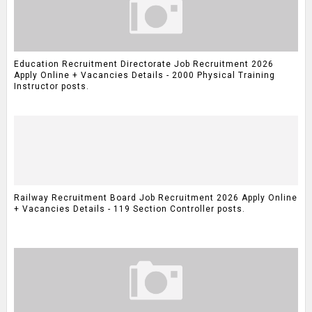
Education Recruitment Directorate Job Recruitment 2026
Apply Online + Vacancies Details - 2000 Physical Training
Instructor posts.
Railway Recruitment Board Job Recruitment 2026 Apply Online
+ Vacancies Details - 119 Section Controller posts.