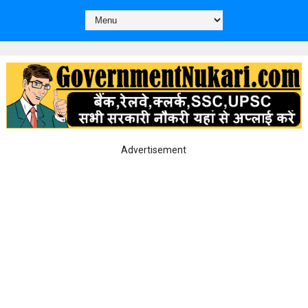
Advertisement