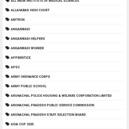
ALL INDIA INSTITUTE OF MEDICAL SCIENCES
ALLAHABAD HIGH COURT
AMTRON
ANGANWADI
ANGANWADI HELPERS
ANGANWADI WORKER
APPRENTICE
APSC
ARMY ORDNANCE CORPS
ARMY PUBLIC SCHOOL
ARUNACHAL POLICE HOUSING & WELFARE CORPORATION LIMITED
ARUNACHAL PRADESH PUBLIC SERVICE COMMISSION
ARUNACHAL PRADESH STAFF SELECTION BOARD
ASIA CUP 2025