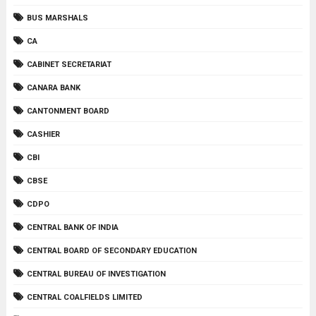
BUS MARSHALS
CA
CABINET SECRETARIAT
CANARA BANK
CANTONMENT BOARD
CASHIER
CBI
CBSE
CDPO
CENTRAL BANK OF INDIA
CENTRAL BOARD OF SECONDARY EDUCATION
CENTRAL BUREAU OF INVESTIGATION
CENTRAL COALFIELDS LIMITED