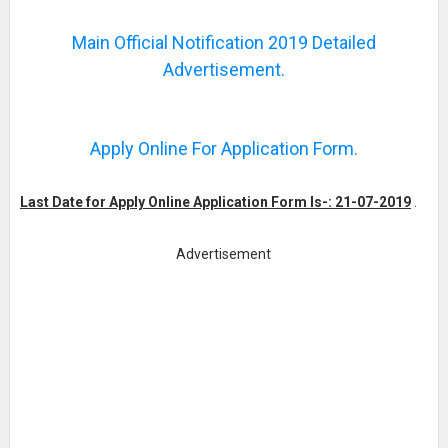
Main Official Notification 2019 Detailed
Advertisement.
Apply Online For Application Form.
Last Date for Apply Online Application Form Is-: 21-07-2019
.
Advertisement