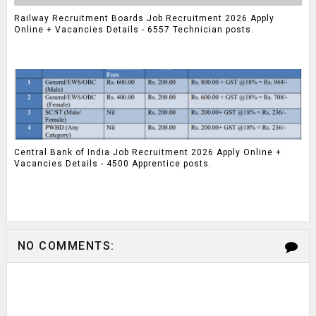
Railway Recruitment Boards Job Recruitment 2026 Apply
Online + Vacancies Details - 6557 Technician posts.
Central Bank of India Job Recruitment 2026 Apply Online +
Vacancies Details - 4500 Apprentice posts.
NO COMMENTS: