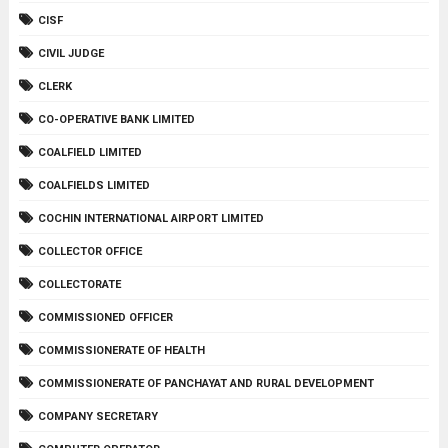
CISF
CIVIL JUDGE
CLERK
CO-OPERATIVE BANK LIMITED
COALFIELD LIMITED
COALFIELDS LIMITED
COCHIN INTERNATIONAL AIRPORT LIMITED
COLLECTOR OFFICE
COLLECTORATE
COMMISSIONED OFFICER
COMMISSIONERATE OF HEALTH
COMMISSIONERATE OF PANCHAYAT AND RURAL DEVELOPMENT
COMPANY SECRETARY