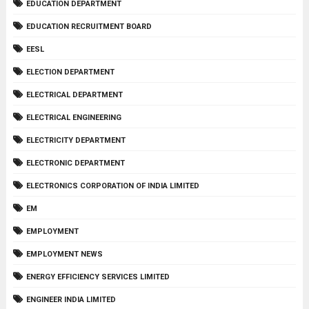
EDUCATION DEPARTMENT
EDUCATION RECRUITMENT BOARD
EESL
ELECTION DEPARTMENT
ELECTRICAL DEPARTMENT
ELECTRICAL ENGINEERING
ELECTRICITY DEPARTMENT
ELECTRONIC DEPARTMENT
ELECTRONICS CORPORATION OF INDIA LIMITED
EM
EMPLOYMENT
EMPLOYMENT NEWS
ENERGY EFFICIENCY SERVICES LIMITED
ENGINEER INDIA LIMITED