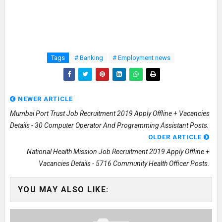
Tags
# Banking
# Employment news
NEWER ARTICLE
Mumbai Port Trust Job Recruitment 2019 Apply Offline + Vacancies
Details - 30 Computer Operator And Programming Assistant Posts.
OLDER ARTICLE
National Health Mission Job Recruitment 2019 Apply Offline +
Vacancies Details - 5716 Community Health Officer Posts.
YOU MAY ALSO LIKE: