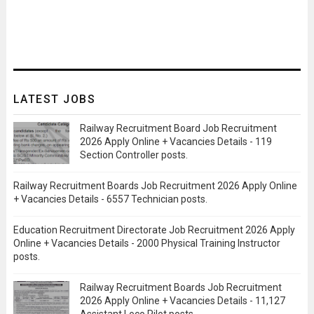
LATEST JOBS
Railway Recruitment Board Job Recruitment
2026 Apply Online + Vacancies Details - 119
Section Controller posts.
Railway Recruitment Boards Job Recruitment 2026 Apply Online
+ Vacancies Details - 6557 Technician posts.
Education Recruitment Directorate Job Recruitment 2026 Apply
Online + Vacancies Details - 2000 Physical Training Instructor
posts.
Railway Recruitment Boards Job Recruitment
2026 Apply Online + Vacancies Details - 11,127