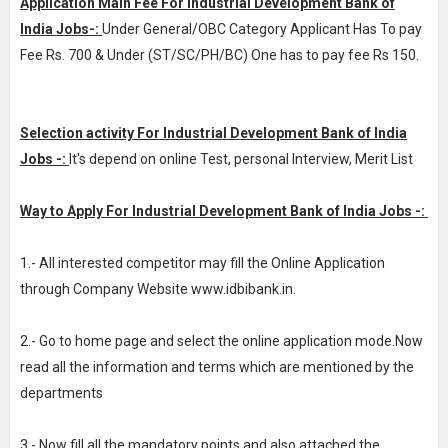
Application Main Fee For Industrial Development Bank of
India Jobs-:
Under General/OBC Category Applicant Has To pay
Fee Rs. 700 & Under (ST/SC/PH/BC) One has to pay fee Rs 150.
Selection activity For Industrial Development Bank of India
Jobs -:
It's depend on online Test, personal Interview, Merit List
Way to Apply For Industrial Development Bank of India Jobs -:
1.- All interested competitor may fill the Online Application
through Company Website www.idbibank.in.
2.- Go to home page and select the online application mode.Now
read all the information and terms which are mentioned by the
departments
3.- Now fill all the mandatory points and also attached the