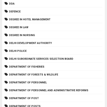
DDA
DEFENCE
DEGREE IN HOTEL MANAGEMENT
DEGREE IN LAW
DEGREE IN NURSING
DELHI DEVELOPMENT AUTHORITY
DELHI POLICE
DELHI SUBORDINATE SERVICES SELECTION BOARD
DEPARTMENT OF FISHERIES
DEPARTMENT OF FORESTS & WILDLIFE
DEPARTMENT OF PERSONNEL
DEPARTMENT OF PERSONNEL AND ADMINISTRATIVE REFORMS
DEPARTMENT OF POST
DEPARTMENT OF POSTS