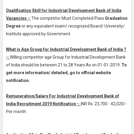
Qualification Skill for Industrial Development Bank of India
Vacancies -:
The competitor Must Completed/Pass
Graduation
Degree
or any equivalent exam/ recognized Board/ University/
Institute approved by Government.
What is Age Group for Industrial Development Bank of India ?
-:
Willing competitor age Group for Industrial Development Bank
of India should be between 21 to 28 Years As on 01-01-2019.
To
get more information/ detailed, go to official website
notification.
Remuneration/Salary For Industrial Development Bank of
India Recruitment 2019 Notification -:
INR
Rs. 23,700 - 42,020/-
Per month
.