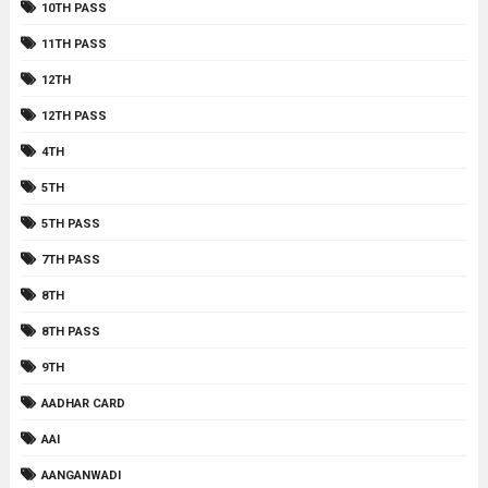
10TH PASS
11TH PASS
12TH
12TH PASS
4TH
5TH
5TH PASS
7TH PASS
8TH
8TH PASS
9TH
AADHAR CARD
AAI
AANGANWADI