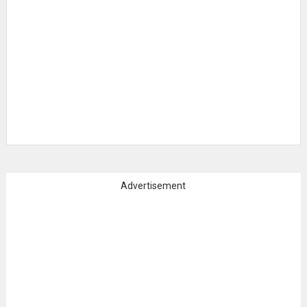
Advertisement