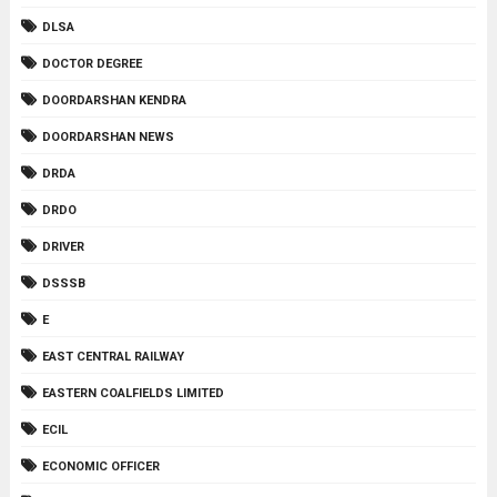
DLSA
DOCTOR DEGREE
DOORDARSHAN KENDRA
DOORDARSHAN NEWS
DRDA
DRDO
DRIVER
DSSSB
E
EAST CENTRAL RAILWAY
EASTERN COALFIELDS LIMITED
ECIL
ECONOMIC OFFICER