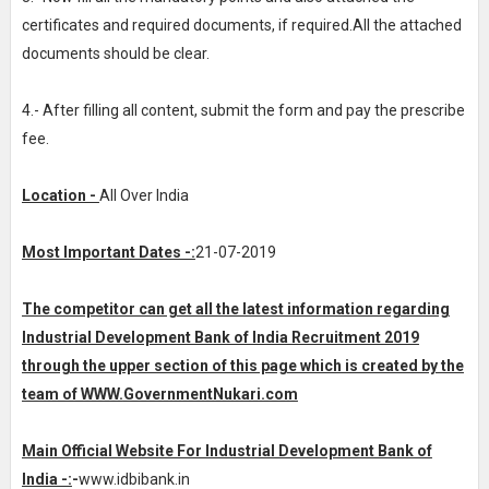
certificates and required documents, if required.All the attached
documents should be clear.
4.- After filling all content, submit the form and pay the prescribe
fee.
Location -
All Over India
Most Important Dates -:
21-07-2019
The competitor can get all the latest information regarding
Industrial Development Bank of India Recruitment 2019
through the upper section of this page which is created by the
team of WWW.
GovernmentNukari.com
Main Official Website For Industrial Development Bank of
India -:
-
www.idbibank.in