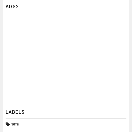
ADS2
LABELS
10TH