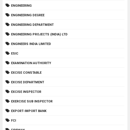
ENGINEERING
ENGINEERING DEGREE
ENGINEERING DEPARTMENT
ENGINEERING PROJECTS (INDIA) LTD
ENGINEERS INDIA LIMITED
ESIC
EXAMINATION AUTHORITY
EXCISE CONSTABLE
EXCISE DEPARTMENT
EXCISE INSPECTOR
EXERCISE SUB INSPECTOR
EXPORT-IMPORT BANK
FCI