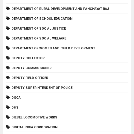
DEPARTMENT OF RURAL DEVELOPMENT AND PANCHAYAT RAJ
DEPARTMENT OF SCHOOL EDUCATION
DEPARTMENT OF SOCIAL JUSTICE
DEPARTMENT OF SOCIAL WELFARE
DEPARTMENT OF WOMEN AND CHILD DEVELOPMENT
DEPUTY COLLECTOR
DEPUTY COMMISSIONER
DEPUTY FIELD OFFICER
DEPUTY SUPERINTENDENT OF POLICE
DGCA
DHS
DIESEL LOCOMOTIVE WORKS
DIGITAL INDIA CORPORATION