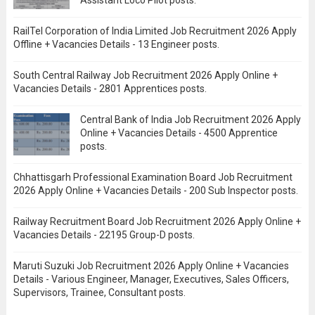
Assistant Loco Pilot posts.
RailTel Corporation of India Limited Job Recruitment 2026 Apply
Offline + Vacancies Details - 13 Engineer posts.
South Central Railway Job Recruitment 2026 Apply Online +
Vacancies Details - 2801 Apprentices posts.
Central Bank of India Job Recruitment 2026 Apply
Online + Vacancies Details - 4500 Apprentice
posts.
Chhattisgarh Professional Examination Board Job Recruitment
2026 Apply Online + Vacancies Details - 200 Sub Inspector posts.
Railway Recruitment Board Job Recruitment 2026 Apply Online +
Vacancies Details - 22195 Group-D posts.
Maruti Suzuki Job Recruitment 2026 Apply Online + Vacancies
Details - Various Engineer, Manager, Executives, Sales Officers,
Supervisors, Trainee, Consultant posts.