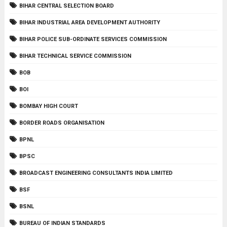
BIHAR CENTRAL SELECTION BOARD
BIHAR INDUSTRIAL AREA DEVELOPMENT AUTHORITY
BIHAR POLICE SUB-ORDINATE SERVICES COMMISSION
BIHAR TECHNICAL SERVICE COMMISSION
BOB
BOI
BOMBAY HIGH COURT
BORDER ROADS ORGANISATION
BPNL
BPSC
BROADCAST ENGINEERING CONSULTANTS INDIA LIMITED
BSF
BSNL
BUREAU OF INDIAN STANDARDS