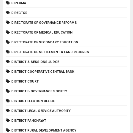
DIPLOMA
DIRECTOR
DIRECTORATE OF GOVERNANCE REFORMS
DIRECTORATE OF MEDICAL EDUCATION
DIRECTORATE OF SECONDARY EDUCATION
DIRECTORATE OF SETTLEMENT & LAND RECORDS
DISTRICT & SESSIONS JUDGE
DISTRICT COOPERATIVE CENTRAL BANK
DISTRICT COURT
DISTRICT E-GOVERNANCE SOCIETY
DISTRICT ELECTION OFFICE
DISTRICT LEGAL SERVICE AUTHORITY
DISTRICT PANCHAYAT
DISTRICT RURAL DEVELOPMENT AGENCY