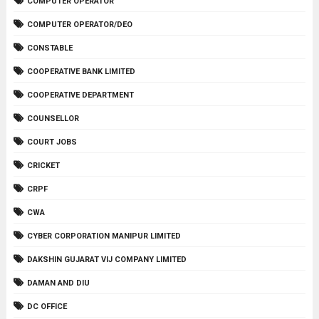
COMPUTER OPERATOR
COMPUTER OPERATOR/DEO
CONSTABLE
COOPERATIVE BANK LIMITED
COOPERATIVE DEPARTMENT
COUNSELLOR
COURT JOBS
CRICKET
CRPF
CWA
CYBER CORPORATION MANIPUR LIMITED
DAKSHIN GUJARAT VIJ COMPANY LIMITED
DAMAN AND DIU
DC OFFICE