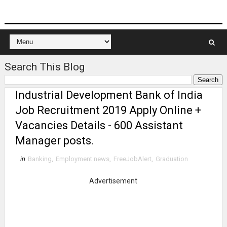
Search This Blog
Industrial Development Bank of India
Job Recruitment 2019 Apply Online +
Vacancies Details - 600 Assistant
Manager posts.
in
Banking
,
Employment news
,
FreeJobAlert
,
Graduation
Advertisement