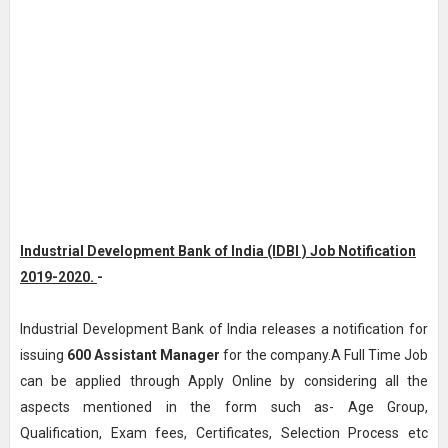
Industrial Development Bank of India (IDBI ) Job Notification
2019-2020.
-
Industrial Development Bank of India releases a notification for
issuing
600
Assistant Manager
for the company.A Full Time Job
can be applied through Apply Online by considering all the
aspects mentioned in the form such as- Age Group,
Qualification, Exam fees, Certificates, Selection Process etc