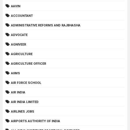
AAVIN
ACCOUNTANT
ADMINISTRATIVE REFORMS AND RAJBHASHA
ADVOCATE
AGNIVEER
AGRICULTURE
AGRICULTURE OFFICER
AIIMS
AIR FORCE SCHOOL
AIR INDIA
AIR INDIA LIMITED
AIRLINES JOBS
AIRPORTS AUTHORITY OF INDIA