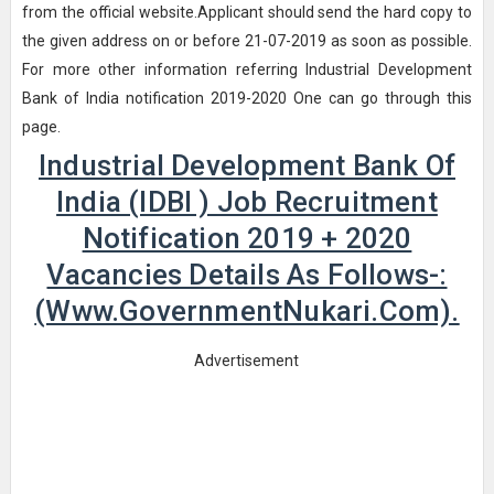
from the official website.Applicant should send the hard copy to
the given address on or before 21-07-2019 as soon as possible.
For more other information referring Industrial Development
Bank of India notification 2019-2020 One can go through this
page.
Industrial Development Bank Of
India (IDBI ) Job Recruitment
Notification 2019 + 2020
Vacancies Details As Follows-:
(www.GovernmentNukari.com).
Advertisement