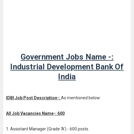
Government Jobs Name -:
Industrial Development Bank Of
India
IDBI Job Post Description-:
As mentioned below:
All Job Vacancies Name-: 600
1. Assistant Manager (Grade ‘A’) - 600 posts.