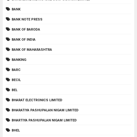
BANK
BANK NOTE PRESS
BANK OF BARODA
BANK OF INDIA
BANK OF MAHARASHTRA
BANKING
BARC
BECIL
BEL
BHARAT ELECTRONICS LIMITED
BHARATIYA PASHUPALAN NIGAM LIMITED
BHARTIYA PASHUPALAN NIGAM LIMITED
BHEL