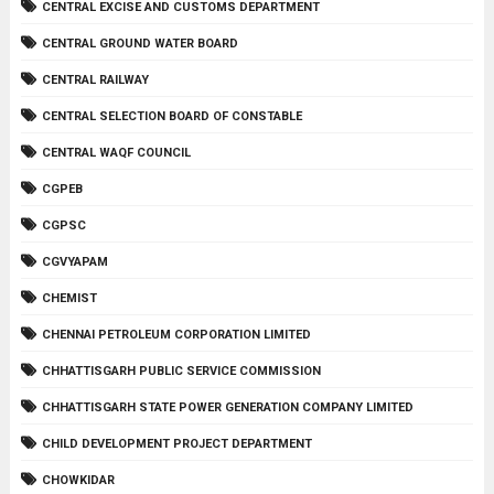
CENTRAL EXCISE AND CUSTOMS DEPARTMENT
CENTRAL GROUND WATER BOARD
CENTRAL RAILWAY
CENTRAL SELECTION BOARD OF CONSTABLE
CENTRAL WAQF COUNCIL
CGPEB
CGPSC
CGVYAPAM
CHEMIST
CHENNAI PETROLEUM CORPORATION LIMITED
CHHATTISGARH PUBLIC SERVICE COMMISSION
CHHATTISGARH STATE POWER GENERATION COMPANY LIMITED
CHILD DEVELOPMENT PROJECT DEPARTMENT
CHOWKIDAR