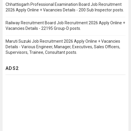
Chhattisgarh Professional Examination Board Job Recruitment
2026 Apply Online + Vacancies Details - 200 Sub Inspector posts.
Railway Recruitment Board Job Recruitment 2026 Apply Online +
Vacancies Details - 22195 Group-D posts.
Maruti Suzuki Job Recruitment 2026 Apply Online + Vacancies
Details - Various Engineer, Manager, Executives, Sales Officers,
Supervisors, Trainee, Consultant posts.
ADS2