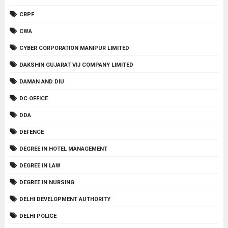
CRPF
CWA
CYBER CORPORATION MANIPUR LIMITED
DAKSHIN GUJARAT VIJ COMPANY LIMITED
DAMAN AND DIU
DC OFFICE
DDA
DEFENCE
DEGREE IN HOTEL MANAGEMENT
DEGREE IN LAW
DEGREE IN NURSING
DELHI DEVELOPMENT AUTHORITY
DELHI POLICE