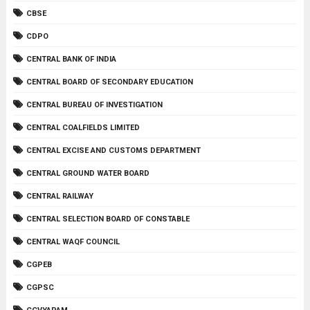
CBSE
CDPO
CENTRAL BANK OF INDIA
CENTRAL BOARD OF SECONDARY EDUCATION
CENTRAL BUREAU OF INVESTIGATION
CENTRAL COALFIELDS LIMITED
CENTRAL EXCISE AND CUSTOMS DEPARTMENT
CENTRAL GROUND WATER BOARD
CENTRAL RAILWAY
CENTRAL SELECTION BOARD OF CONSTABLE
CENTRAL WAQF COUNCIL
CGPEB
CGPSC