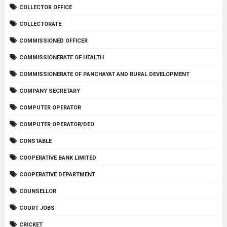
COLLECTOR OFFICE
COLLECTORATE
COMMISSIONED OFFICER
COMMISSIONERATE OF HEALTH
COMMISSIONERATE OF PANCHAYAT AND RURAL DEVELOPMENT
COMPANY SECRETARY
COMPUTER OPERATOR
COMPUTER OPERATOR/DEO
CONSTABLE
COOPERATIVE BANK LIMITED
COOPERATIVE DEPARTMENT
COUNSELLOR
COURT JOBS
CRICKET