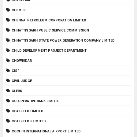
CGVYAPAM
CHEMIST
CHENNAI PETROLEUM CORPORATION LIMITED
CHHATTISGARH PUBLIC SERVICE COMMISSION
CHHATTISGARH STATE POWER GENERATION COMPANY LIMITED
CHILD DEVELOPMENT PROJECT DEPARTMENT
CHOWKIDAR
CISF
CIVIL JUDGE
CLERK
CO-OPERATIVE BANK LIMITED
COALFIELD LIMITED
COALFIELDS LIMITED
COCHIN INTERNATIONAL AIRPORT LIMITED