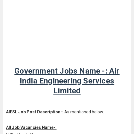
Government Jobs Name -: Air
India Engineering Services
Limited
AIESL Job Post Description-:
As mentioned below:
All Job Vacancies Name-: