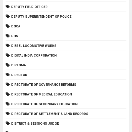
DEPUTY FIELD OFFICER
DEPUTY SUPERINTENDENT OF POLICE
DGCA
DHS
DIESEL LOCOMOTIVE WORKS
DIGITAL INDIA CORPORATION
DIPLOMA
DIRECTOR
DIRECTORATE OF GOVERNANCE REFORMS
DIRECTORATE OF MEDICAL EDUCATION
DIRECTORATE OF SECONDARY EDUCATION
DIRECTORATE OF SETTLEMENT & LAND RECORDS
DISTRICT & SESSIONS JUDGE