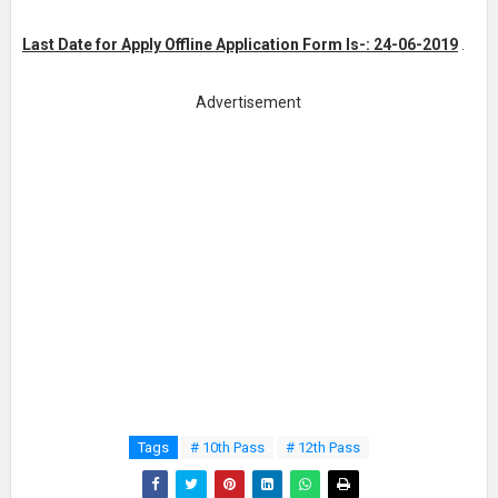
Last Date for Apply Offline Application Form Is-: 24-06-2019
.
Advertisement
Tags
# 10th Pass
# 12th Pass