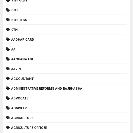
7TH PASS
8TH
8TH PASS
9TH
AADHAR CARD
AAI
AANGANWADI
AAVIN
ACCOUNTANT
ADMINISTRATIVE REFORMS AND RAJBHASHA
ADVOCATE
AGNIVEER
AGRICULTURE
AGRICULTURE OFFICER