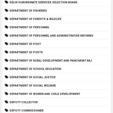
DELHI SUBORDINATE SERVICES SELECTION BOARD
DEPARTMENT OF FISHERIES
DEPARTMENT OF FORESTS & WILDLIFE
DEPARTMENT OF PERSONNEL
DEPARTMENT OF PERSONNEL AND ADMINISTRATIVE REFORMS
DEPARTMENT OF POST
DEPARTMENT OF POSTS
DEPARTMENT OF RURAL DEVELOPMENT AND PANCHAYAT RAJ
DEPARTMENT OF SCHOOL EDUCATION
DEPARTMENT OF SOCIAL JUSTICE
DEPARTMENT OF SOCIAL WELFARE
DEPARTMENT OF WOMEN AND CHILD DEVELOPMENT
DEPUTY COLLECTOR
DEPUTY COMMISSIONER