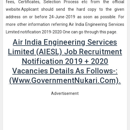
fees, Certificates, Selection Process etc from the official
website.Applicant should send the hard copy to the given
address on or before 24-June-2019 as soon as possible. For
more other information referring Air India Engineering Services
Limited notification 2019-2020 One can go through this page.
Air India Engineering Services
Limited (AIESL) Job Recruitment
Notification 2019 + 2020
Vacancies Details As Follows-:
(www.GovernmentNukari.com).
Advertisement