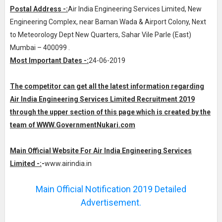
Postal Address -:
Air India Engineering Services Limited, New
Engineering Complex, near Baman Wada & Airport Colony, Next
to Meteorology Dept New Quarters, Sahar Vile Parle (East)
Mumbai – 400099 .
Most Important Dates -:
24-06-2019
The competitor can get all the latest information regarding
Air India Engineering Services Limited Recruitment 2019
through the upper section of this page which is created by the
team of WWW.
GovernmentNukari.com
Main Official Website For Air India Engineering Services
Limited -:
-
www.airindia.in
Main Official Notification 2019 Detailed
Advertisement.