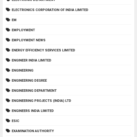
ELECTRONICS CORPORATION OF INDIA LIMITED
EM
EMPLOYMENT
EMPLOYMENT NEWS
ENERGY EFFICIENCY SERVICES LIMITED
ENGINEER INDIA LIMITED
ENGINEERING
ENGINEERING DEGREE
ENGINEERING DEPARTMENT
ENGINEERING PROJECTS (INDIA) LTD
ENGINEERS INDIA LIMITED
ESIC
EXAMINATION AUTHORITY