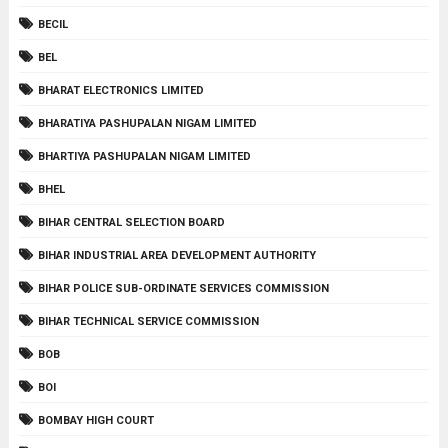
BECIL
BEL
BHARAT ELECTRONICS LIMITED
BHARATIYA PASHUPALAN NIGAM LIMITED
BHARTIYA PASHUPALAN NIGAM LIMITED
BHEL
BIHAR CENTRAL SELECTION BOARD
BIHAR INDUSTRIAL AREA DEVELOPMENT AUTHORITY
BIHAR POLICE SUB-ORDINATE SERVICES COMMISSION
BIHAR TECHNICAL SERVICE COMMISSION
BOB
BOI
BOMBAY HIGH COURT