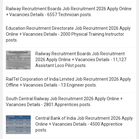
Railway Recruitment Boards Job Recruitment 2026 Apply Online
+ Vacancies Details - 6557 Technician posts.
Education Recruitment Directorate Job Recruitment 2026 Apply
Online + Vacancies Details - 2000 Physical Training Instructor
posts.
Railway Recruitment Boards Job Recruitment
2026 Apply Online + Vacancies Details - 11,127
Assistant Loco Pilot posts.
RailTel Corporation of India Limited Job Recruitment 2026 Apply
Offline + Vacancies Details - 13 Engineer posts.
South Central Railway Job Recruitment 2026 Apply Online +
Vacancies Details - 2801 Apprentices posts.
Central Bank of India Job Recruitment 2026 Apply
Online + Vacancies Details - 4500 Apprentice
posts.