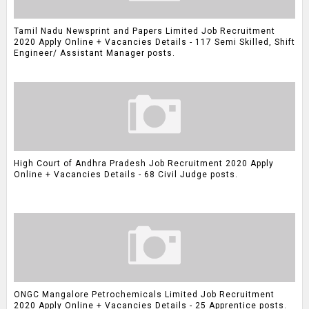
Tamil Nadu Newsprint and Papers Limited Job Recruitment
2020 Apply Online + Vacancies Details - 117 Semi Skilled, Shift
Engineer/ Assistant Manager posts.
High Court of Andhra Pradesh Job Recruitment 2020 Apply
Online + Vacancies Details - 68 Civil Judge posts.
ONGC Mangalore Petrochemicals Limited Job Recruitment
2020 Apply Online + Vacancies Details - 25 Apprentice posts.