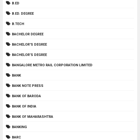
B.ED
B.ED. DEGREE
B.TECH
BACHELOR DEGREE
BACHELOR'S DEGREE
BACHELOR’S DEGREE
BANGALORE METRO RAIL CORPORATION LIMITED
BANK
BANK NOTE PRESS
BANK OF BARODA
BANK OF INDIA
BANK OF MAHARASHTRA
BANKING
BARC