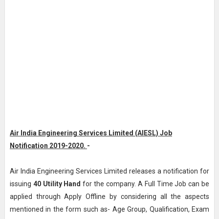
Air India Engineering Services Limited (AIESL) Job
Notification 2019-2020.
-
Air India Engineering Services Limited releases a notification for
issuing
40
Utility Hand
for the company. A Full Time Job can be
applied through Apply Offline by considering all the aspects
mentioned in the form such as- Age Group, Qualification, Exam