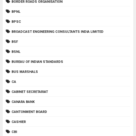
BORDER ROADS ORGANISATION
BPNL
BPSC
BROADCAST ENGINEERING CONSULTANTS INDIA LIMITED
BSF
BSNL
BUREAU OF INDIAN STANDARDS
BUS MARSHALS
CA
CABINET SECRETARIAT
CANARA BANK
CANTONMENT BOARD
CASHIER
CBI