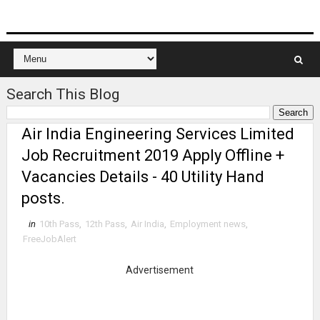
Search This Blog
Air India Engineering Services Limited
Job Recruitment 2019 Apply Offline +
Vacancies Details - 40 Utility Hand
posts.
in
10th Pass
,
12th Pass
,
Air India
,
Employment news
,
FreeJobAlert
Advertisement