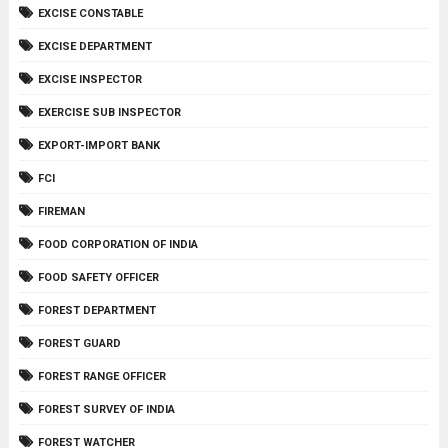
EXCISE CONSTABLE
EXCISE DEPARTMENT
EXCISE INSPECTOR
EXERCISE SUB INSPECTOR
EXPORT-IMPORT BANK
FCI
FIREMAN
FOOD CORPORATION OF INDIA
FOOD SAFETY OFFICER
FOREST DEPARTMENT
FOREST GUARD
FOREST RANGE OFFICER
FOREST SURVEY OF INDIA
FOREST WATCHER