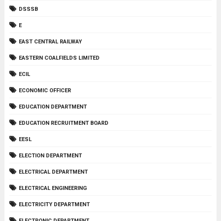
DSSSB
E
EAST CENTRAL RAILWAY
EASTERN COALFIELDS LIMITED
ECIL
ECONOMIC OFFICER
EDUCATION DEPARTMENT
EDUCATION RECRUITMENT BOARD
EESL
ELECTION DEPARTMENT
ELECTRICAL DEPARTMENT
ELECTRICAL ENGINEERING
ELECTRICITY DEPARTMENT
ELECTRONIC DEPARTMENT