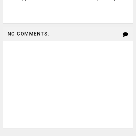
NO COMMENTS: