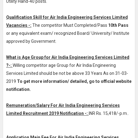
Utility Hand-40 posts.
Qualification Skill for Air India Engineering Services Limited
Vacancies -:
The competitor Must Completed/Pass
10th Pass
or any equivalent exam/ recognized Board/ University/ Institute
approved by Government.
What is Age Group for Air India Engineering Services Limited
?-:
Willing competitor age Group for Air India Engineering
Services Limited should be not be above 33 Years As on 31-03-
2019
To get more information/ detailed, go to official website
notification.
Remuneration/Salary For Air India Engineering Services
Limited Recruitment 2019 Notification -:
INR
Rs. 15,418/-p.m.
.
Application Main Fee For Air India Engineering Services