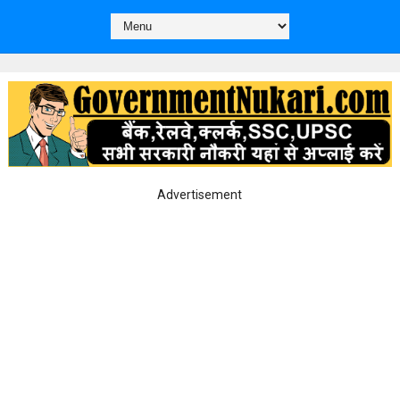
Advertisement