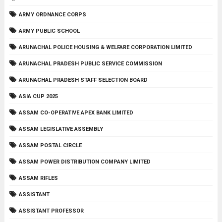
ARMY ORDNANCE CORPS
ARMY PUBLIC SCHOOL
ARUNACHAL POLICE HOUSING & WELFARE CORPORATION LIMITED
ARUNACHAL PRADESH PUBLIC SERVICE COMMISSION
ARUNACHAL PRADESH STAFF SELECTION BOARD
ASIA CUP 2025
ASSAM CO-OPERATIVE APEX BANK LIMITED
ASSAM LEGISLATIVE ASSEMBLY
ASSAM POSTAL CIRCLE
ASSAM POWER DISTRIBUTION COMPANY LIMITED
ASSAM RIFLES
ASSISTANT
ASSISTANT PROFESSOR