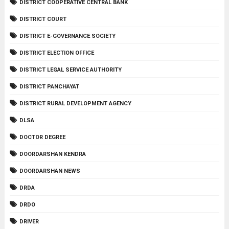
DISTRICT COOPERATIVE CENTRAL BANK
DISTRICT COURT
DISTRICT E-GOVERNANCE SOCIETY
DISTRICT ELECTION OFFICE
DISTRICT LEGAL SERVICE AUTHORITY
DISTRICT PANCHAYAT
DISTRICT RURAL DEVELOPMENT AGENCY
DLSA
DOCTOR DEGREE
DOORDARSHAN KENDRA
DOORDARSHAN NEWS
DRDA
DRDO
DRIVER