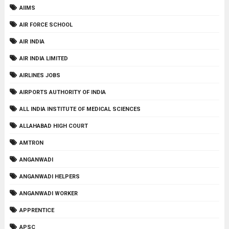
AIIMS
AIR FORCE SCHOOL
AIR INDIA
AIR INDIA LIMITED
AIRLINES JOBS
AIRPORTS AUTHORITY OF INDIA
ALL INDIA INSTITUTE OF MEDICAL SCIENCES
ALLAHABAD HIGH COURT
AMTRON
ANGANWADI
ANGANWADI HELPERS
ANGANWADI WORKER
APPRENTICE
APSC