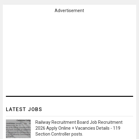
Advertisement
LATEST JOBS
Railway Recruitment Board Job Recruitment
2026 Apply Online + Vacancies Details - 119
Section Controller posts.