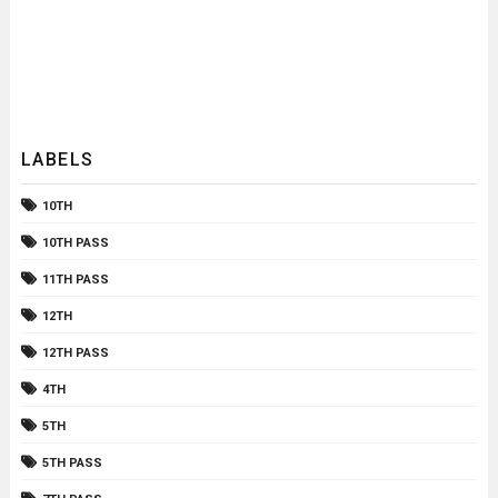
LABELS
10TH
10TH PASS
11TH PASS
12TH
12TH PASS
4TH
5TH
5TH PASS