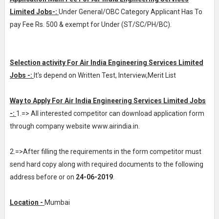
Limited Jobs-:
Under General/OBC Category Applicant Has To
pay Fee Rs. 500 & exempt for Under (ST/SC/PH/BC).
Selection activity For Air India Engineering Services Limited
Jobs -:
It's depend on Written Test, Interview,Merit List
Way to Apply For Air India Engineering Services Limited Jobs
-:
1.=> All interested competitor can download application form
through company website www.airindia.in.
2.=>After filling the requirements in the form competitor must
send hard copy along with required documents to the following
address before or on
24-06-2019
.
Location -
Mumbai