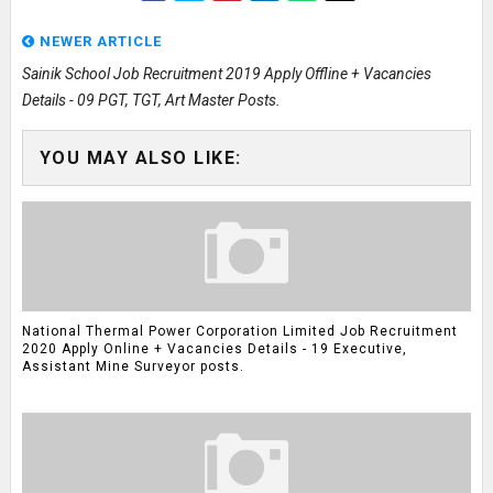
NEWER ARTICLE
Sainik School Job Recruitment 2019 Apply Offline + Vacancies
Details - 09 PGT, TGT, Art Master Posts.
YOU MAY ALSO LIKE:
National Thermal Power Corporation Limited Job Recruitment
2020 Apply Online + Vacancies Details - 19 Executive,
Assistant Mine Surveyor posts.