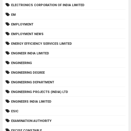
ELECTRONICS CORPORATION OF INDIA LIMITED
EM
EMPLOYMENT
EMPLOYMENT NEWS
ENERGY EFFICIENCY SERVICES LIMITED
ENGINEER INDIA LIMITED
ENGINEERING
ENGINEERING DEGREE
ENGINEERING DEPARTMENT
ENGINEERING PROJECTS (INDIA) LTD
ENGINEERS INDIA LIMITED
ESIC
EXAMINATION AUTHORITY
EXCISE CONSTABLE