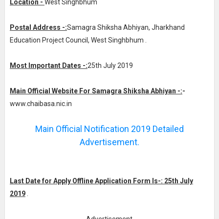
Location -
West Singhbhum
Postal Address -:
Samagra Shiksha Abhiyan, Jharkhand
Education Project Council, West Singhbhum .
Most Important Dates -:
25th July 2019
Main Official Website For Samagra Shiksha Abhiyan -:
-
www.chaibasa.nic.in
Main Official Notification 2019 Detailed
Advertisement.
Last Date for Apply Offline Application Form Is-: 25th July
2019
.