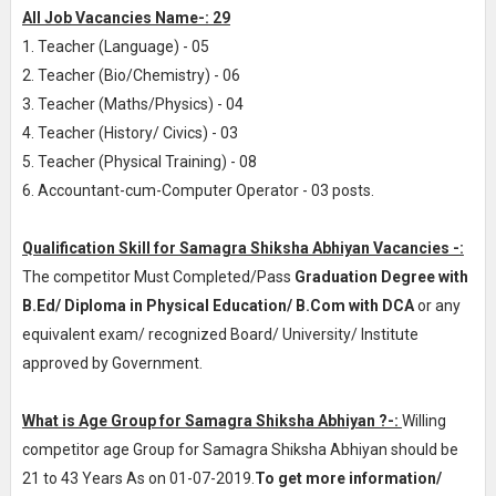
All Job Vacancies Name-: 29
1. Teacher (Language) - 05
2. Teacher (Bio/Chemistry) - 06
3. Teacher (Maths/Physics) - 04
4. Teacher (History/ Civics) - 03
5. Teacher (Physical Training) - 08
6. Accountant-cum-Computer Operator - 03 posts.
Qualification Skill for Samagra Shiksha Abhiyan Vacancies -:
The competitor Must Completed/Pass
Graduation Degree with
B.Ed/ Diploma in Physical Education/ B.Com with DCA
or any
equivalent exam/ recognized Board/ University/ Institute
approved by Government.
What is Age Group for Samagra Shiksha Abhiyan ?-:
Willing
competitor age Group for Samagra Shiksha Abhiyan should be
21 to 43 Years As on 01-07-2019.
To get more information/