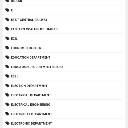
DSSSB
E
EAST CENTRAL RAILWAY
EASTERN COALFIELDS LIMITED
ECIL
ECONOMIC OFFICER
EDUCATION DEPARTMENT
EDUCATION RECRUITMENT BOARD
EESL
ELECTION DEPARTMENT
ELECTRICAL DEPARTMENT
ELECTRICAL ENGINEERING
ELECTRICITY DEPARTMENT
ELECTRONIC DEPARTMENT