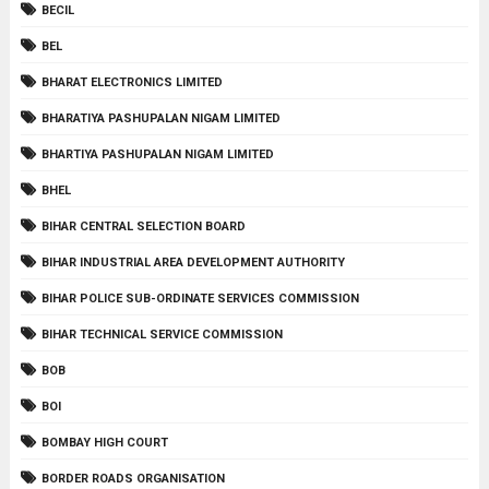
BECIL
BEL
BHARAT ELECTRONICS LIMITED
BHARATIYA PASHUPALAN NIGAM LIMITED
BHARTIYA PASHUPALAN NIGAM LIMITED
BHEL
BIHAR CENTRAL SELECTION BOARD
BIHAR INDUSTRIAL AREA DEVELOPMENT AUTHORITY
BIHAR POLICE SUB-ORDINATE SERVICES COMMISSION
BIHAR TECHNICAL SERVICE COMMISSION
BOB
BOI
BOMBAY HIGH COURT
BORDER ROADS ORGANISATION