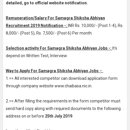
detailed, go to official website notification.
Remuneration/Salary For Samagra Shiksha Abhiyan
Recruitment 2019 Notification -:
INR
Rs. 10,000/- (Post 1-4), Rs.
8,000/- (Post 5), Rs. 7,500/- (Post 6) Per month
.
Selection activity For Samagra Shiksha Abhiyan Jobs -:
It's
depend on Written Test, Interview
Way to Apply For Samagra Shiksha Abhiyan Jobs -:
1.=> All interested competitor can download application form
through company website www.chaibasa.nic.in.
2.=> After filling the requirements in the form competitor must
send hard copy along with required documents to the following
address on or before
25th July 2019
.