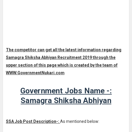
The competitor can get all the latest information regarding
Samagra Shiksha Abhiyan Recruitment 2019 through the
upper section of this page which is created by the team of
WWW.
GovernmentNukari.com
Government Jobs Name -:
Samagra Shiksha Abhiyan
SSA Job Post Description-:
As mentioned below: