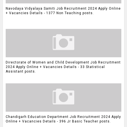
Navodaya Vidyalaya Samiti Job Recruitment 2024 Apply Online
+ Vacancies Details - 1377 Non Teaching posts.
Directorate of Women and Child Development Job Recruitment
2024 Apply Online + Vacancies Details - 33 Statistical
Assistant posts.
Chandigarh Education Department Job Recruitment 2024 Apply
Online + Vacancies Details - 396 Jr Basic Teacher posts.