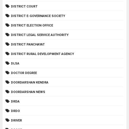
DISTRICT COURT
DISTRICT E-GOVERNANCE SOCIETY
DISTRICT ELECTION OFFICE
DISTRICT LEGAL SERVICE AUTHORITY
DISTRICT PANCHAYAT
DISTRICT RURAL DEVELOPMENT AGENCY
DLSA
DOCTOR DEGREE
DOORDARSHAN KENDRA
DOORDARSHAN NEWS
DRDA
DRDO
DRIVER