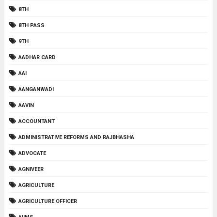
8TH
8TH PASS
9TH
AADHAR CARD
AAI
AANGANWADI
AAVIN
ACCOUNTANT
ADMINISTRATIVE REFORMS AND RAJBHASHA
ADVOCATE
AGNIVEER
AGRICULTURE
AGRICULTURE OFFICER