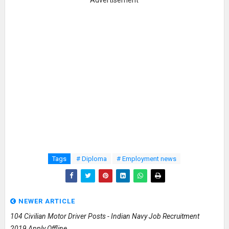
Advertisement
Tags
# Diploma
# Employment news
NEWER ARTICLE
104 Civilian Motor Driver Posts - Indian Navy Job Recruitment
2019 Apply Offline.