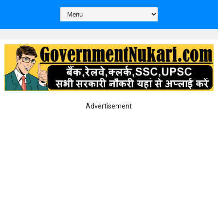
Advertisement