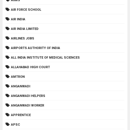
AIIMS
AIR FORCE SCHOOL
AIR INDIA
AIR INDIA LIMITED
AIRLINES JOBS
AIRPORTS AUTHORITY OF INDIA
ALL INDIA INSTITUTE OF MEDICAL SCIENCES
ALLAHABAD HIGH COURT
AMTRON
ANGANWADI
ANGANWADI HELPERS
ANGANWADI WORKER
APPRENTICE
APSC