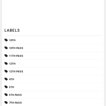
LABELS
10TH
10TH PASS
11TH PASS
12TH
12TH PASS
4TH
5TH
5TH PASS
7TH PASS