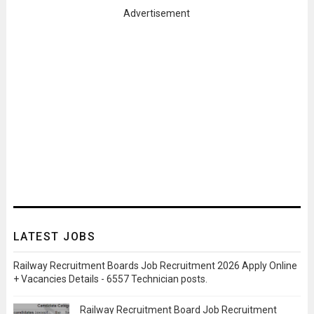
Advertisement
LATEST JOBS
Railway Recruitment Boards Job Recruitment 2026 Apply Online
+ Vacancies Details - 6557 Technician posts.
Railway Recruitment Board Job Recruitment