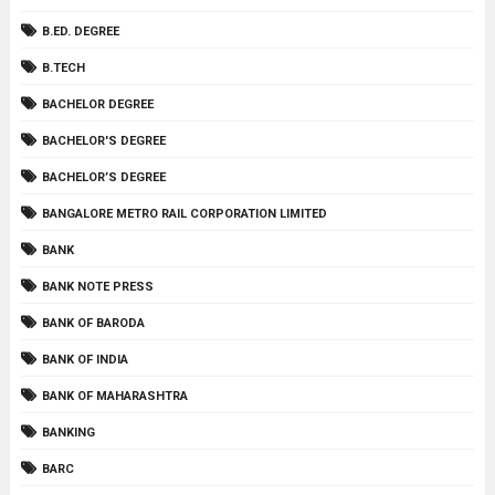
B.ED. DEGREE
B.TECH
BACHELOR DEGREE
BACHELOR'S DEGREE
BACHELOR’S DEGREE
BANGALORE METRO RAIL CORPORATION LIMITED
BANK
BANK NOTE PRESS
BANK OF BARODA
BANK OF INDIA
BANK OF MAHARASHTRA
BANKING
BARC