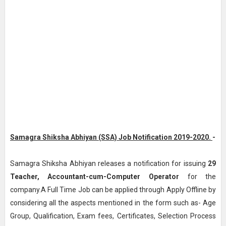
Samagra Shiksha Abhiyan (SSA) Job Notification 2019-2020.
-
Samagra Shiksha Abhiyan releases a notification for issuing
29
Teacher, Accountant-cum-Computer Operator
for the
company.A Full Time Job can be applied through Apply Offline by
considering all the aspects mentioned in the form such as- Age
Group, Qualification, Exam fees, Certificates, Selection Process