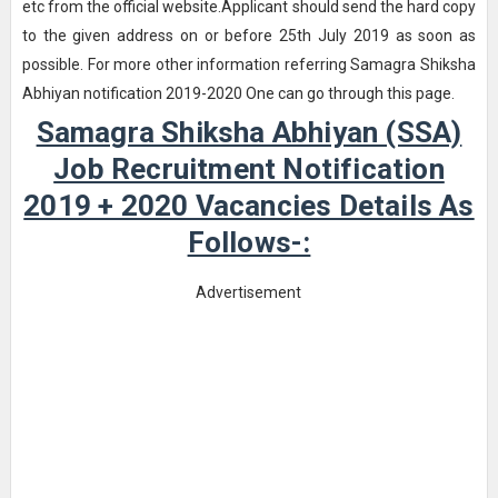
etc from the official website.Applicant should send the hard copy
to the given address on or before 25th July 2019 as soon as
possible. For more other information referring Samagra Shiksha
Abhiyan notification 2019-2020 One can go through this page.
Samagra Shiksha Abhiyan (SSA)
Job Recruitment Notification
2019 + 2020 Vacancies Details As
Follows-:
Advertisement