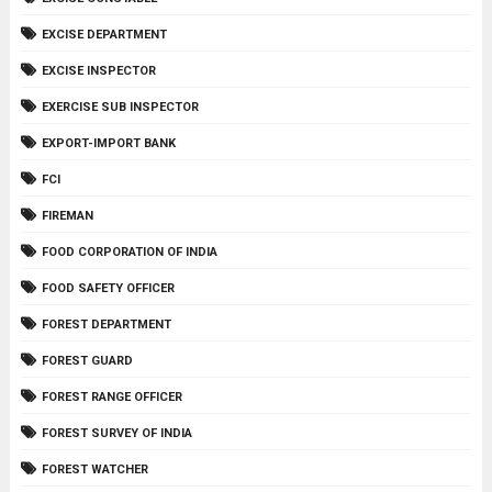
EXCISE DEPARTMENT
EXCISE INSPECTOR
EXERCISE SUB INSPECTOR
EXPORT-IMPORT BANK
FCI
FIREMAN
FOOD CORPORATION OF INDIA
FOOD SAFETY OFFICER
FOREST DEPARTMENT
FOREST GUARD
FOREST RANGE OFFICER
FOREST SURVEY OF INDIA
FOREST WATCHER