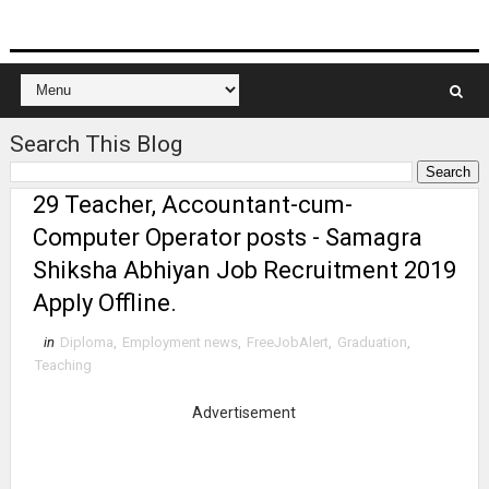
Search This Blog
29 Teacher, Accountant-cum-
Computer Operator posts - Samagra
Shiksha Abhiyan Job Recruitment 2019
Apply Offline.
in
Diploma
,
Employment news
,
FreeJobAlert
,
Graduation
,
Teaching
Advertisement