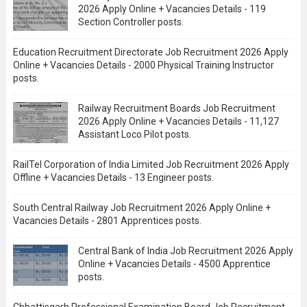
2026 Apply Online + Vacancies Details - 119
Section Controller posts.
Education Recruitment Directorate Job Recruitment 2026 Apply
Online + Vacancies Details - 2000 Physical Training Instructor
posts.
Railway Recruitment Boards Job Recruitment
2026 Apply Online + Vacancies Details - 11,127
Assistant Loco Pilot posts.
RailTel Corporation of India Limited Job Recruitment 2026 Apply
Offline + Vacancies Details - 13 Engineer posts.
South Central Railway Job Recruitment 2026 Apply Online +
Vacancies Details - 2801 Apprentices posts.
Central Bank of India Job Recruitment 2026 Apply
Online + Vacancies Details - 4500 Apprentice
posts.