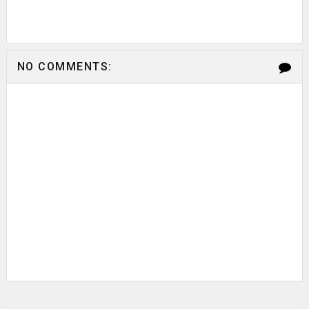
NO COMMENTS: