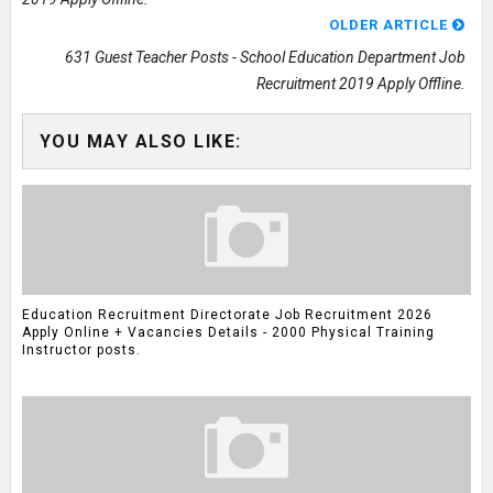
OLDER ARTICLE
631 Guest Teacher Posts - School Education Department Job
Recruitment 2019 Apply Offline.
YOU MAY ALSO LIKE:
Education Recruitment Directorate Job Recruitment 2026
Apply Online + Vacancies Details - 2000 Physical Training
Instructor posts.