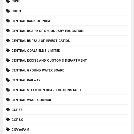
CBSE
CDPO
CENTRAL BANK OF INDIA
CENTRAL BOARD OF SECONDARY EDUCATION
CENTRAL BUREAU OF INVESTIGATION
CENTRAL COALFIELDS LIMITED
CENTRAL EXCISE AND CUSTOMS DEPARTMENT
CENTRAL GROUND WATER BOARD
CENTRAL RAILWAY
CENTRAL SELECTION BOARD OF CONSTABLE
CENTRAL WAQF COUNCIL
CGPEB
CGPSC
CGVYAPAM