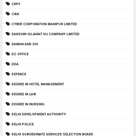
CRPF
CWA
CYBER CORPORATION MANIPUR LIMITED
DAKSHIN GUJARAT VIJ COMPANY LIMITED
DAMAN AND DIU
DC OFFICE
DDA
DEFENCE
DEGREE IN HOTEL MANAGEMENT
DEGREE IN LAW
DEGREE IN NURSING
DELHI DEVELOPMENT AUTHORITY
DELHI POLICE
DELHI SUBORDINATE SERVICES SELECTION BOARD