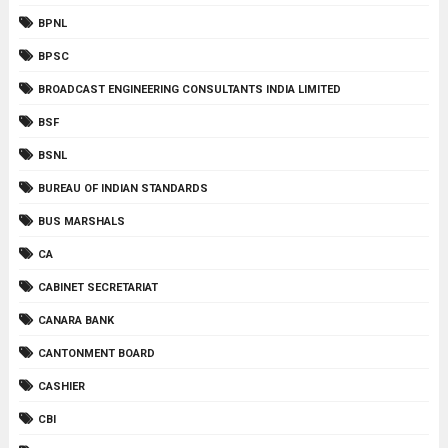
BPNL
BPSC
BROADCAST ENGINEERING CONSULTANTS INDIA LIMITED
BSF
BSNL
BUREAU OF INDIAN STANDARDS
BUS MARSHALS
CA
CABINET SECRETARIAT
CANARA BANK
CANTONMENT BOARD
CASHIER
CBI