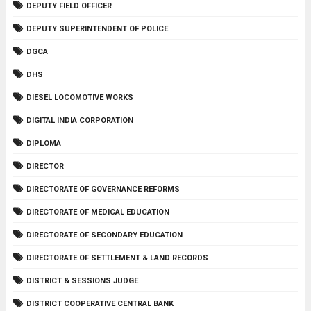
DEPUTY FIELD OFFICER
DEPUTY SUPERINTENDENT OF POLICE
DGCA
DHS
DIESEL LOCOMOTIVE WORKS
DIGITAL INDIA CORPORATION
DIPLOMA
DIRECTOR
DIRECTORATE OF GOVERNANCE REFORMS
DIRECTORATE OF MEDICAL EDUCATION
DIRECTORATE OF SECONDARY EDUCATION
DIRECTORATE OF SETTLEMENT & LAND RECORDS
DISTRICT & SESSIONS JUDGE
DISTRICT COOPERATIVE CENTRAL BANK