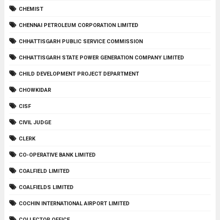
CHEMIST
CHENNAI PETROLEUM CORPORATION LIMITED
CHHATTISGARH PUBLIC SERVICE COMMISSION
CHHATTISGARH STATE POWER GENERATION COMPANY LIMITED
CHILD DEVELOPMENT PROJECT DEPARTMENT
CHOWKIDAR
CISF
CIVIL JUDGE
CLERK
CO-OPERATIVE BANK LIMITED
COALFIELD LIMITED
COALFIELDS LIMITED
COCHIN INTERNATIONAL AIRPORT LIMITED
COLLECTOR OFFICE