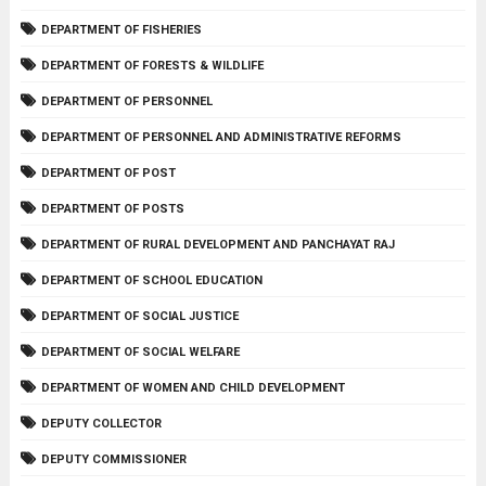
DEPARTMENT OF FISHERIES
DEPARTMENT OF FORESTS & WILDLIFE
DEPARTMENT OF PERSONNEL
DEPARTMENT OF PERSONNEL AND ADMINISTRATIVE REFORMS
DEPARTMENT OF POST
DEPARTMENT OF POSTS
DEPARTMENT OF RURAL DEVELOPMENT AND PANCHAYAT RAJ
DEPARTMENT OF SCHOOL EDUCATION
DEPARTMENT OF SOCIAL JUSTICE
DEPARTMENT OF SOCIAL WELFARE
DEPARTMENT OF WOMEN AND CHILD DEVELOPMENT
DEPUTY COLLECTOR
DEPUTY COMMISSIONER