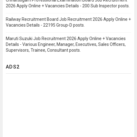
Chhattisgarh Professional Examination Board Job Recruitment
2026 Apply Online + Vacancies Details - 200 Sub Inspector posts.
Railway Recruitment Board Job Recruitment 2026 Apply Online +
Vacancies Details - 22195 Group-D posts.
Maruti Suzuki Job Recruitment 2026 Apply Online + Vacancies
Details - Various Engineer, Manager, Executives, Sales Officers,
Supervisors, Trainee, Consultant posts.
ADS2