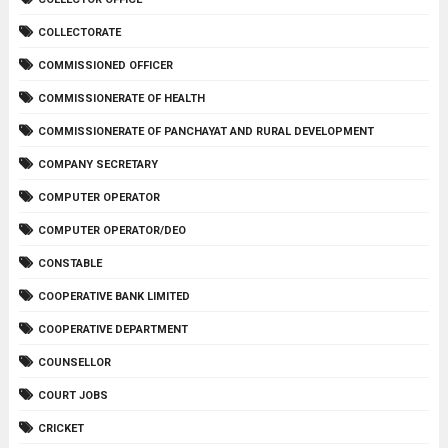
COLLECTORATE
COMMISSIONED OFFICER
COMMISSIONERATE OF HEALTH
COMMISSIONERATE OF PANCHAYAT AND RURAL DEVELOPMENT
COMPANY SECRETARY
COMPUTER OPERATOR
COMPUTER OPERATOR/DEO
CONSTABLE
COOPERATIVE BANK LIMITED
COOPERATIVE DEPARTMENT
COUNSELLOR
COURT JOBS
CRICKET