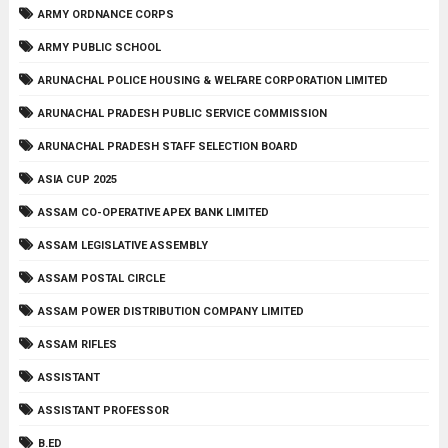
ARMY ORDNANCE CORPS
ARMY PUBLIC SCHOOL
ARUNACHAL POLICE HOUSING & WELFARE CORPORATION LIMITED
ARUNACHAL PRADESH PUBLIC SERVICE COMMISSION
ARUNACHAL PRADESH STAFF SELECTION BOARD
ASIA CUP 2025
ASSAM CO-OPERATIVE APEX BANK LIMITED
ASSAM LEGISLATIVE ASSEMBLY
ASSAM POSTAL CIRCLE
ASSAM POWER DISTRIBUTION COMPANY LIMITED
ASSAM RIFLES
ASSISTANT
ASSISTANT PROFESSOR
B.ED